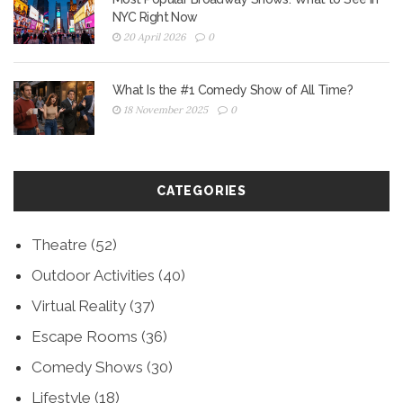
NYC Right Now
20 April 2026
0
What Is the #1 Comedy Show of All Time?
18 November 2025
0
CATEGORIES
Theatre
(52)
Outdoor Activities
(40)
Virtual Reality
(37)
Escape Rooms
(36)
Comedy Shows
(30)
Lifestyle
(18)