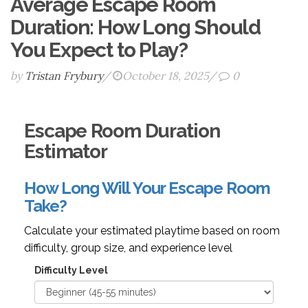
Average Escape Room
Duration: How Long Should
You Expect to Play?
by
Tristan Frybury
/
October 18, 2025
/
0
Escape Room Duration
Estimator
How Long Will Your Escape Room
Take?
Calculate your estimated playtime based on room
difficulty, group size, and experience level
Difficulty Level