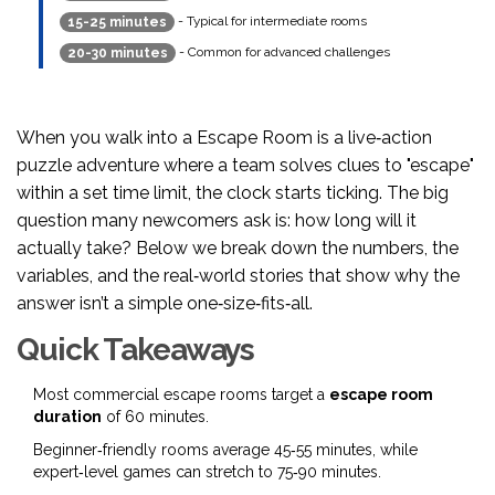
- Typical for intermediate rooms
15-25 minutes
- Common for advanced challenges
20-30 minutes
When you walk into a
Escape Room
is a live‑action
puzzle adventure where a team solves clues to "escape"
within a set time limit
, the clock starts ticking. The big
question many newcomers ask is: how long will it
actually take? Below we break down the numbers, the
variables, and the real‑world stories that show why the
answer isn’t a simple one‑size‑fits‑all.
Quick Takeaways
Most commercial escape rooms target a
escape room
duration
of 60 minutes.
Beginner‑friendly rooms average 45‑55 minutes, while
expert‑level games can stretch to 75‑90 minutes.