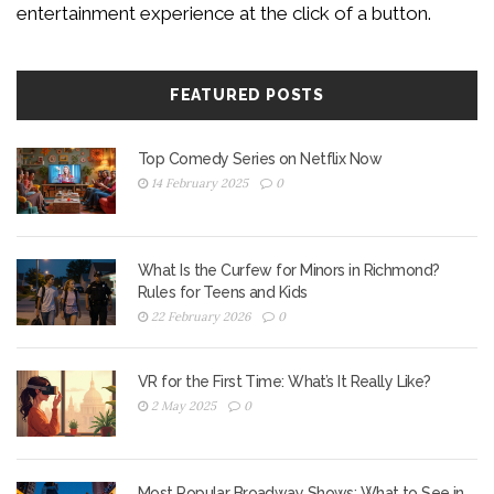
entertainment experience at the click of a button.
FEATURED POSTS
Top Comedy Series on Netflix Now
14 February 2025
0
What Is the Curfew for Minors in Richmond?
Rules for Teens and Kids
22 February 2026
0
VR for the First Time: What’s It Really Like?
2 May 2025
0
Most Popular Broadway Shows: What to See in