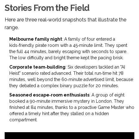
Stories From the Field
Here are three real‑world snapshots that illustrate the
range.
Melbourne family night
: A family of four entered a
kids‑friendly pirate room with a 45‑minute limit. They spent
the full 44 minutes, barely escaping with seconds to spare.
The low difficulty and bright theme kept the pacing brisk.
Corporate team‑building
: Six developers tackled an "AI
Heist" scenario rated advanced. Their total run‑time hit 78
minutes, well beyond the 60‑minute advertised limit, because
they debated a complex binary puzzle for 20 minutes.
Seasoned escape‑room enthusiasts
: A group of eight
booked a 90‑minute immersive mystery in London. They
finished at 84 minutes, thanks to a proactive
Game Master
who
offered a timely hint after they stalled on a hidden
compartment.