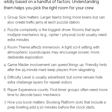
wildly based on a handful of factors. Understanding
them helps you pick the right room for your crew.
Group Size
matters. Larger teams bring more brains but can
also create traffic jams at each puzzle station.
Puzzle
complexity is the biggest driver. Rooms that layer
multiple mechanics (e.g., cipher + physical lock) usually need
extra minutes.
Room Theme
affects immersion. A tight sci‑fi setting with
atmospheric soundscapes may encourage slower, more
deliberate exploration.
Game Master
involvement can speed things up. Friendly hints
after the 45‑minute mark keep players from stagnating.
Difficulty Level
is usually advertised, but some venues hide
extra challenge layers for repeat visitors.
Player Experience
counts. First‑timer groups often need more
time to decode basic mechanics.
How you book matters.
Booking Platform
slots that include a
prep briefing add 5‑10 minutes before the clock starts.