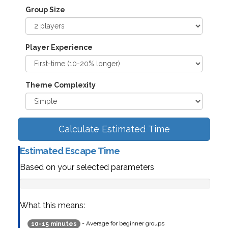
Group Size
Player Experience
Theme Complexity
Calculate Estimated Time
Estimated Escape Time
Based on your selected parameters
What this means:
- Average for beginner groups
10-15 minutes