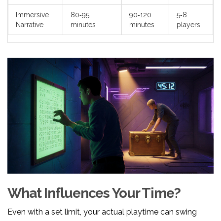
Immersive
80‑95
90‑120
5‑8
Narrative
minutes
minutes
players
What Influences Your Time?
Even with a set limit, your actual playtime can swing