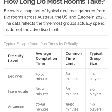
How Long Do Most Rooms Take?
Below is a snapshot of typical run‑times gathered from
150 rooms across Australia, the US, and Europe in 2024.
The data reflects the time most groups actually spend
inside, not the advertised limit.
Typical Escape Room Run‑Times by Difficulty
Average
Common
Typical
Difficulty
Completion
Time
Group
Level
Time
Limit
Size
45‑55
60
2‑4
Beginner
minutes
minutes
players
60‑70
60
3‑5
Intermediate
minutes
minutes
players
70‑85
75‑90
4‑6
Advanced
minutes
minutes
players