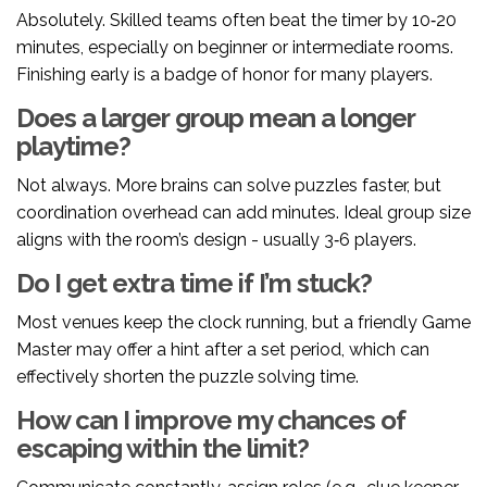
Absolutely. Skilled teams often beat the timer by 10‑20
minutes, especially on beginner or intermediate rooms.
Finishing early is a badge of honor for many players.
Does a larger group mean a longer
playtime?
Not always. More brains can solve puzzles faster, but
coordination overhead can add minutes. Ideal group size
aligns with the room’s design - usually 3‑6 players.
Do I get extra time if I’m stuck?
Most venues keep the clock running, but a friendly
Game
Master
may offer a hint after a set period, which can
effectively shorten the puzzle solving time.
How can I improve my chances of
escaping within the limit?