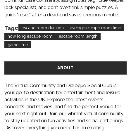
Communicate constantly, assign roles (e.g., clue keeper,
lock specialist), and don’t overthink simple puzzles. A
quick “reset” after a dead‑end saves precious minutes.
Tags:
escape room duration
average escape room time
how long escape room
escape room length
game time
ABOUT
The Virtual Community and Dialogue Social Club is
your go-to destination for entertainment and leisure
activities in the UK. Explore the latest events,
concerts, and movies, and find the perfect venue for
your next night out. Join our vibrant virtual community
to stay updated on fun activities and social gatherings.
Discover everything you need for an exciting