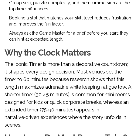
Group size, puzzle complexity, and theme immersion are the
top time influencers.
Booking a slot that matches your skill level reduces frustration
and improves the fun factor.
Always ask the
Game Master
for a brief before you start; they
can hint at expected length.
Why the Clock Matters
The iconic
Timer
is more than a decorative countdown;
it shapes every design decision. Most venues set the
timer to 60 minutes because research shows that this
length maximizes adrenaline while keeping fatigue low. A
shorter timer (30‑45 minutes) is common for mini‑rooms
designed for kids or quick corporate breaks, whereas an
extended timer (75‑90 minutes) appears in
narrative‑driven experiences where the story unfolds in
scenes.