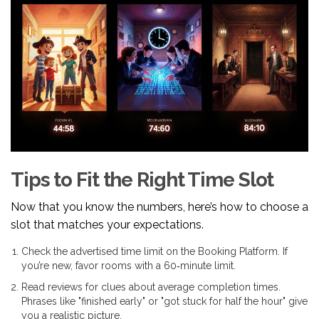
Tips to Fit the Right Time Slot
Now that you know the numbers, here’s how to choose a
slot that matches your expectations.
Check the advertised time limit on the
Booking Platform
. If
you’re new, favor rooms with a 60‑minute limit.
Read reviews for clues about average completion times.
Phrases like "finished early" or "got stuck for half the hour" give
you a realistic picture.