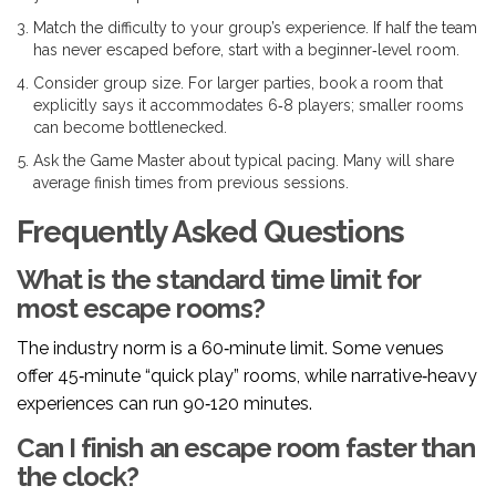
Match the difficulty to your group’s experience. If half the team
has never escaped before, start with a beginner‑level room.
Consider group size. For larger parties, book a room that
explicitly says it accommodates 6‑8 players; smaller rooms
can become bottlenecked.
Ask the
Game Master
about typical pacing. Many will share
average finish times from previous sessions.
Frequently Asked Questions
What is the standard time limit for
most escape rooms?
The industry norm is a 60‑minute limit. Some venues
offer 45‑minute “quick play” rooms, while narrative‑heavy
experiences can run 90‑120 minutes.
Can I finish an escape room faster than
the clock?