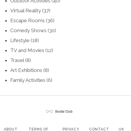
Outdoor Activities
(40)
Virtual Reality
(37)
Escape Rooms
(36)
Comedy Shows
(30)
Lifestyle
(18)
TV and Movies
(12)
Travel
(8)
Art Exhibitions
(8)
Family Activities
(6)
ABOUT
TERMS OF
PRIVACY
CONTACT
UK