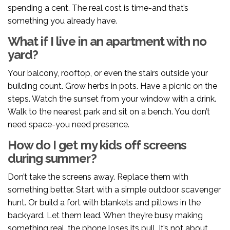
spending a cent. The real cost is time-and that’s
something you already have.
What if I live in an apartment with no
yard?
Your balcony, rooftop, or even the stairs outside your
building count. Grow herbs in pots. Have a picnic on the
steps. Watch the sunset from your window with a drink.
Walk to the nearest park and sit on a bench. You don’t
need space-you need presence.
How do I get my kids off screens
during summer?
Don’t take the screens away. Replace them with
something better. Start with a simple outdoor scavenger
hunt. Or build a fort with blankets and pillows in the
backyard. Let them lead. When they’re busy making
something real, the phone loses its pull. It’s not about