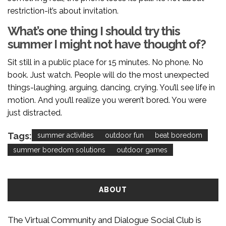
restriction-it’s about invitation.
What’s one thing I should try this
summer I might not have thought of?
Sit still in a public place for 15 minutes. No phone. No
book. Just watch. People will do the most unexpected
things-laughing, arguing, dancing, crying. You’ll see life in
motion. And you’ll realize you weren’t bored. You were
just distracted.
Tags:
summer activities
outdoor fun
beat boredom
summer boredom solutions
outdoor games
ABOUT
The Virtual Community and Dialogue Social Club is