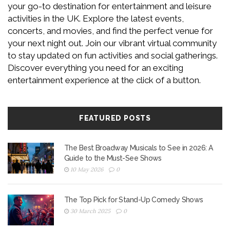
your go-to destination for entertainment and leisure
activities in the UK. Explore the latest events,
concerts, and movies, and find the perfect venue for
your next night out. Join our vibrant virtual community
to stay updated on fun activities and social gatherings.
Discover everything you need for an exciting
entertainment experience at the click of a button.
FEATURED POSTS
The Best Broadway Musicals to See in 2026: A
Guide to the Must-See Shows
10 May 2026
0
The Top Pick for Stand-Up Comedy Shows
30 March 2025
0