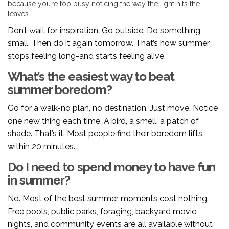
because you’re too busy noticing the way the light hits the
leaves.
Don’t wait for inspiration. Go outside. Do something
small. Then do it again tomorrow. That’s how summer
stops feeling long-and starts feeling alive.
What’s the easiest way to beat
summer boredom?
Go for a walk-no plan, no destination. Just move. Notice
one new thing each time. A bird, a smell, a patch of
shade. That’s it. Most people find their boredom lifts
within 20 minutes.
Do I need to spend money to have fun
in summer?
No. Most of the best summer moments cost nothing.
Free pools, public parks, foraging, backyard movie
nights, and community events are all available without