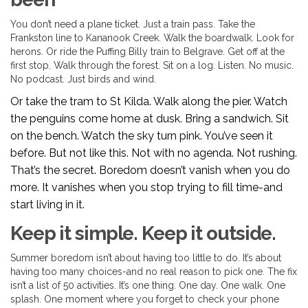
You don’t need a plane ticket. Just a train pass. Take the
Frankston line to Kananook Creek. Walk the boardwalk. Look for
herons. Or ride the Puffing Billy train to Belgrave. Get off at the
first stop. Walk through the forest. Sit on a log. Listen. No music.
No podcast. Just birds and wind.
Or take the tram to St Kilda. Walk along the pier. Watch
the penguins come home at dusk. Bring a sandwich. Sit
on the bench. Watch the sky turn pink. You’ve seen it
before. But not like this. Not with no agenda. Not rushing.
That’s the secret. Boredom doesn’t vanish when you do
more. It vanishes when you stop trying to fill time-and
start living in it.
Keep it simple. Keep it outside.
Summer boredom isn’t about having too little to do. It’s about
having too many choices-and no real reason to pick one. The fix
isn’t a list of 50 activities. It’s one thing. One day. One walk. One
splash. One moment where you forget to check your phone