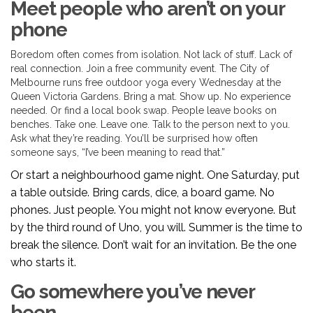
Meet people who aren’t on your
phone
Boredom often comes from isolation. Not lack of stuff. Lack of
real connection. Join a free community event. The City of
Melbourne runs free outdoor yoga every Wednesday at the
Queen Victoria Gardens. Bring a mat. Show up. No experience
needed. Or find a local book swap. People leave books on
benches. Take one. Leave one. Talk to the person next to you.
Ask what they’re reading. You’ll be surprised how often
someone says, “I’ve been meaning to read that.”
Or start a neighbourhood game night. One Saturday, put
a table outside. Bring cards, dice, a board game. No
phones. Just people. You might not know everyone. But
by the third round of Uno, you will. Summer is the time to
break the silence. Don’t wait for an invitation. Be the one
who starts it.
Go somewhere you’ve never
been