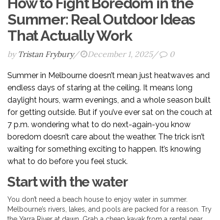
How to Fight Boredom in the
Summer: Real Outdoor Ideas
That Actually Work
by
Tristan Frybury
/
December 1, 2025
/
0
Summer in Melbourne doesn’t mean just heatwaves and
endless days of staring at the ceiling. It means long
daylight hours, warm evenings, and a whole season built
for getting outside. But if you’ve ever sat on the couch at
7 p.m. wondering what to do next-again-you know
boredom doesn’t care about the weather. The trick isn’t
waiting for something exciting to happen. It’s knowing
what to do before you feel stuck.
Start with the water
You don’t need a beach house to enjoy water in summer.
Melbourne’s rivers, lakes, and pools are packed for a reason. Try
the Yarra River at dawn. Grab a cheap kayak from a rental near