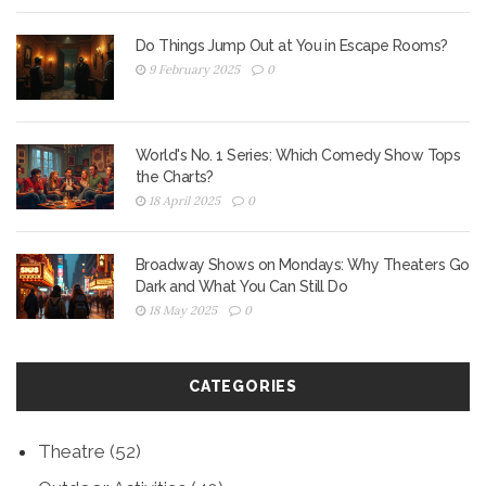
Do Things Jump Out at You in Escape Rooms?
9 February 2025
0
World's No. 1 Series: Which Comedy Show Tops
the Charts?
18 April 2025
0
Broadway Shows on Mondays: Why Theaters Go
Dark and What You Can Still Do
18 May 2025
0
CATEGORIES
Theatre
(52)