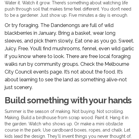
Water it. Watch it grow. There’s something about watching life
push through soil that makes time feel different. You don’t need
to be a gardener. Just show up. Five minutes a day is enough.
Or try foraging. The Dandenongs are full of wild
blackberries in January. Bring a basket, wear long
sleeves, and pick them slowly. Eat one as you go. Sweet.
Juicy. Free. You’ll find mushrooms, fennel, even wild garlic
if you know where to look. There are free local foraging
walks run by community groups. Check the Melbourne
City Council events page. It’s not about the food. It’s
about learning to see the land as something alive-not
just scenery.
Build something with your hands
Summer is the season of making. Not buying. Not scrolling.
Making. Build a birdhouse from scrap wood. Paint it. Hang it in
the garden. Watch who shows up. Or make a mini obstacle
course in the park. Use cardboard boxes, ropes, and chalk. Let
kids lead the design. They’ll invent things you never thought of.