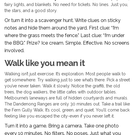
fairy lights, and blankets. No need for tickets. No lines. Just you,
the stars, and a good story.
Or turn it into a scavenger hunt. Write clues on sticky
notes and hide them around the yard. First clue: “I’m
where the grass meets the fence.” Last clue: “I’m under
the BBQ.” Prize? Ice cream. Simple. Effective. No screens
involved.
Walk like you mean it
Walking isn’t just exercise. It’s exploration. Most people walk to
get somewhere. Try walking just to see what’s there. Pick a street
you’ve never taken. Walk it slowly. Notice the graffiti, the old
trees, the dog walkers, the little cafes with outdoor tables.
Melbourne’s laneways are full of hidden courtyards and murals.
The Dandenong Ranges are only 30 minutes out. Take a trail like
the Fern Gully Walk. It’s cool, green, and quiet. You’ll come back
feeling like you escaped the city-even if you never left it.
Turn it into a game. Bring a camera. Take one photo
every 10 minutes. No filters. No poses. Just what you