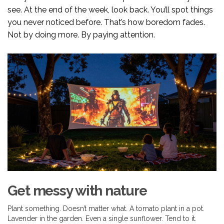
see. At the end of the week, look back. You’ll spot things
you never noticed before. That’s how boredom fades.
Not by doing more. By paying attention.
Get messy with nature
Plant something. Doesn’t matter what. A tomato plant in a pot.
Lavender in the garden. Even a single sunflower. Tend to it.