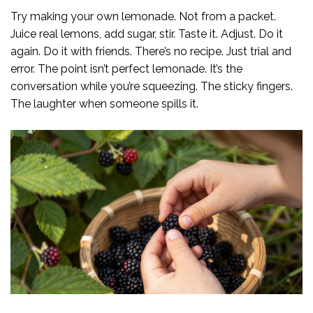
Try making your own lemonade. Not from a packet.
Juice real lemons, add sugar, stir. Taste it. Adjust. Do it
again. Do it with friends. There’s no recipe. Just trial and
error. The point isn’t perfect lemonade. It’s the
conversation while you’re squeezing. The sticky fingers.
The laughter when someone spills it.