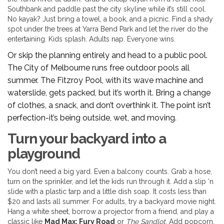
Southbank and paddle past the city skyline while it’s still cool.
No kayak? Just bring a towel, a book, and a picnic. Find a shady
spot under the trees at Yarra Bend Park and let the river do the
entertaining. Kids splash. Adults nap. Everyone wins.
Or skip the planning entirely and head to a public pool.
The City of Melbourne runs free outdoor pools all
summer. The Fitzroy Pool, with its wave machine and
waterslide, gets packed, but it’s worth it. Bring a change
of clothes, a snack, and don’t overthink it. The point isn’t
perfection-it’s being outside, wet, and moving.
Turn your backyard into a
playground
You don’t need a big yard. Even a balcony counts. Grab a hose,
turn on the sprinkler, and let the kids run through it. Add a slip ‘n
slide with a plastic tarp and a little dish soap. It costs less than
$20 and lasts all summer. For adults, try a backyard movie night.
Hang a white sheet, borrow a projector from a friend, and play a
classic like
Mad Max: Fury Road
or
The Sandlot
. Add popcorn,