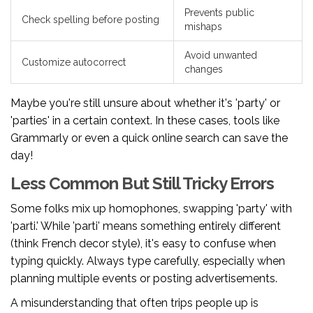
Prevents public
Check spelling before posting
mishaps
Avoid unwanted
Customize autocorrect
changes
Maybe you're still unsure about whether it's 'party' or
'parties' in a certain context. In these cases, tools like
Grammarly or even a quick online search can save the
day!
Less Common But Still Tricky Errors
Some folks mix up homophones, swapping 'party' with
'parti.' While 'parti' means something entirely different
(think French decor style), it's easy to confuse when
typing quickly. Always type carefully, especially when
planning multiple events or posting advertisements.
A misunderstanding that often trips people up is