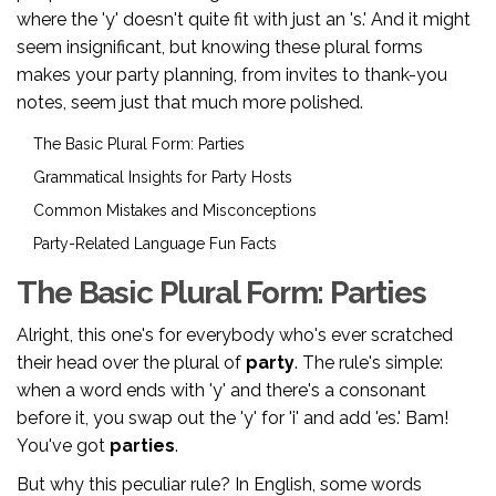
where the 'y' doesn't quite fit with just an 's.' And it might
seem insignificant, but knowing these plural forms
makes your party planning, from invites to thank-you
notes, seem just that much more polished.
The Basic Plural Form: Parties
Grammatical Insights for Party Hosts
Common Mistakes and Misconceptions
Party-Related Language Fun Facts
The Basic Plural Form: Parties
Alright, this one's for everybody who's ever scratched
their head over the plural of
party
. The rule's simple:
when a word ends with 'y' and there's a consonant
before it, you swap out the 'y' for 'i' and add 'es.' Bam!
You've got
parties
.
But why this peculiar rule? In English, some words