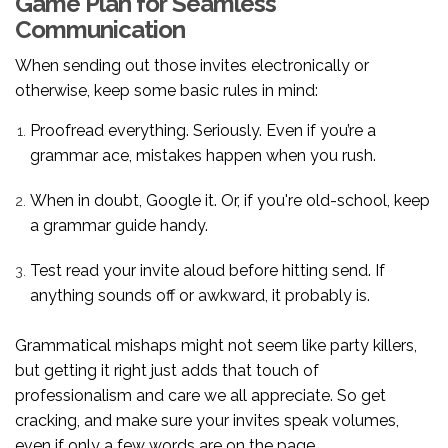
Game Plan for Seamless
Communication
When sending out those invites electronically or
otherwise, keep some basic rules in mind:
Proofread everything. Seriously. Even if you’re a
grammar ace, mistakes happen when you rush.
When in doubt, Google it. Or, if you're old-school, keep
a grammar guide handy.
Test read your invite aloud before hitting send. If
anything sounds off or awkward, it probably is.
Grammatical mishaps might not seem like party killers,
but getting it right just adds that touch of
professionalism and care we all appreciate. So get
cracking, and make sure your invites speak volumes,
even if only a few words are on the page.