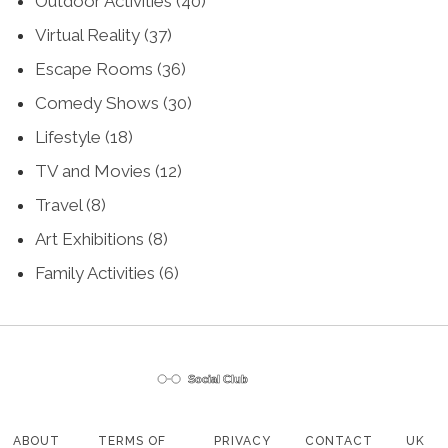
Outdoor Activities
(40)
Virtual Reality
(37)
Escape Rooms
(36)
Comedy Shows
(30)
Lifestyle
(18)
TV and Movies
(12)
Travel
(8)
Art Exhibitions
(8)
Family Activities
(6)
ABOUT
TERMS OF
PRIVACY
CONTACT
UK