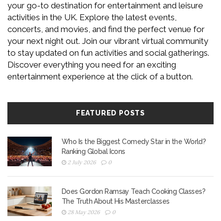
your go-to destination for entertainment and leisure
activities in the UK. Explore the latest events,
concerts, and movies, and find the perfect venue for
your next night out. Join our vibrant virtual community
to stay updated on fun activities and social gatherings.
Discover everything you need for an exciting
entertainment experience at the click of a button.
FEATURED POSTS
Who Is the Biggest Comedy Star in the World?
Ranking Global Icons
2 July 2026
0
Does Gordon Ramsay Teach Cooking Classes?
The Truth About His Masterclasses
28 May 2026
0