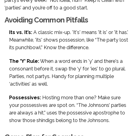
party’s every week!” Not ideal, huh? Keep it clean with
‘parties’ and you’re off to a good start.
Avoiding Common Pitfalls
Its vs. It’s:
A classic mix-up. 'It's' means 'it is' or 'it has.'
Meanwhile, 'its' shows possession, like “The party lost
its punchbowl.” Know the difference.
The 'Y' Rule:
When a word ends in 'y' and there's a
consonant before it, swap the ‘y’ for ‘ies’ to go plural.
Parties, not partys. Handy for planning multiple
‘activities’ as well.
Possessives:
Hosting more than one? Make sure
your possessives are spot on. “The Johnsons’ parties
are always a hit,” uses the possessive apostrophe to
show those shindigs belong to the Johnsons.