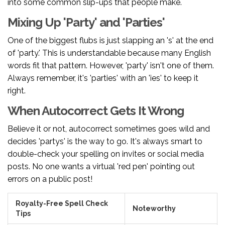
into some common slip-ups that people make.
Mixing Up 'Party' and 'Parties'
One of the biggest flubs is just slapping an 's' at the end
of 'party.' This is understandable because many English
words fit that pattern. However, 'party' isn't one of them.
Always remember, it's 'parties' with an 'ies' to keep it
right.
When Autocorrect Gets It Wrong
Believe it or not, autocorrect sometimes goes wild and
decides 'partys' is the way to go. It's always smart to
double-check your spelling on invites or social media
posts. No one wants a virtual 'red pen' pointing out
errors on a public post!
Royalty-Free Spell Check
Noteworthy
Tips