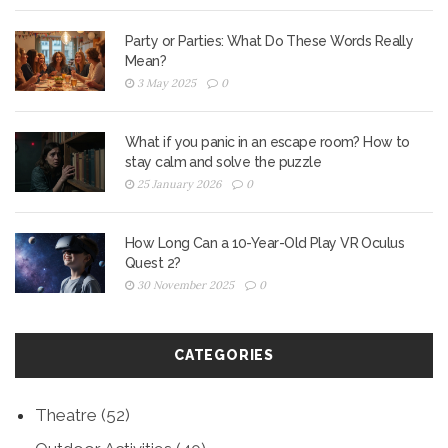
Party or Parties: What Do These Words Really
Mean?
3 May 2025
0
What if you panic in an escape room? How to
stay calm and solve the puzzle
25 January 2026
0
How Long Can a 10-Year-Old Play VR Oculus
Quest 2?
30 November 2025
0
CATEGORIES
Theatre
(52)