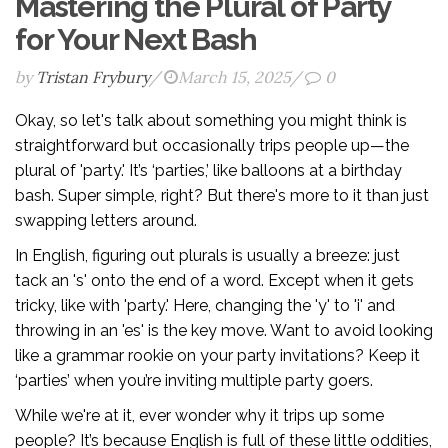
Mastering the Plural of Party
for Your Next Bash
by
Tristan Frybury
/
March 15, 2025
/
0
Okay, so let's talk about something you might think is
straightforward but occasionally trips people up—the
plural of 'party.' It’s ‘parties,’ like balloons at a birthday
bash. Super simple, right? But there's more to it than just
swapping letters around.
In English, figuring out plurals is usually a breeze: just
tack an 's' onto the end of a word. Except when it gets
tricky, like with 'party.' Here, changing the 'y' to 'i' and
throwing in an 'es' is the key move. Want to avoid looking
like a grammar rookie on your party invitations? Keep it
‘parties’ when you’re inviting multiple party goers.
While we're at it, ever wonder why it trips up some
people? It’s because English is full of these little oddities,