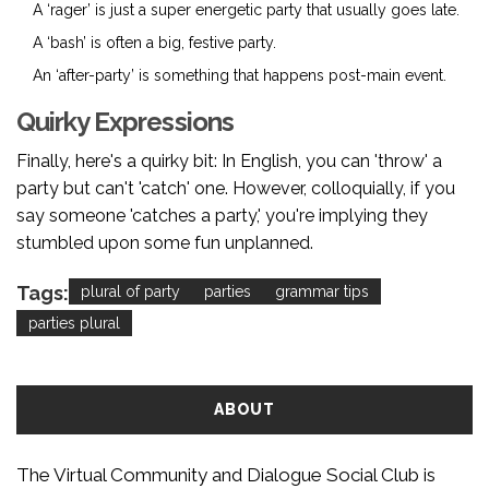
A ‘rager’ is just a super energetic party that usually goes late.
A ‘bash’ is often a big, festive party.
An ‘after-party’ is something that happens post-main event.
Quirky Expressions
Finally, here's a quirky bit: In English, you can 'throw' a
party but can't 'catch' one. However, colloquially, if you
say someone 'catches a party,' you're implying they
stumbled upon some fun unplanned.
Tags:
plural of party
parties
grammar tips
parties plural
ABOUT
The Virtual Community and Dialogue Social Club is