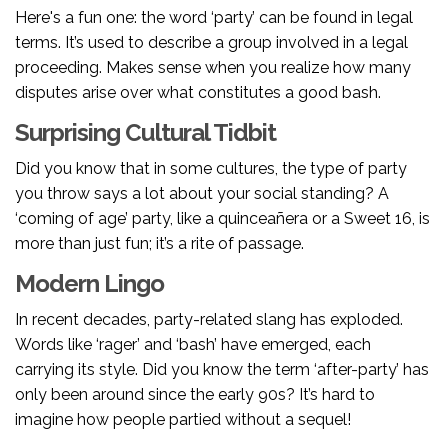
Here's a fun one: the word ‘party’ can be found in legal
terms. It’s used to describe a group involved in a legal
proceeding. Makes sense when you realize how many
disputes arise over what constitutes a good bash.
Surprising Cultural Tidbit
Did you know that in some cultures, the type of party
you throw says a lot about your social standing? A
‘coming of age’ party, like a quinceañera or a Sweet 16, is
more than just fun; it’s a rite of passage.
Modern Lingo
In recent decades, party-related slang has exploded.
Words like ‘rager’ and ‘bash’ have emerged, each
carrying its style. Did you know the term ‘after-party’ has
only been around since the early 90s? It’s hard to
imagine how people partied without a sequel!