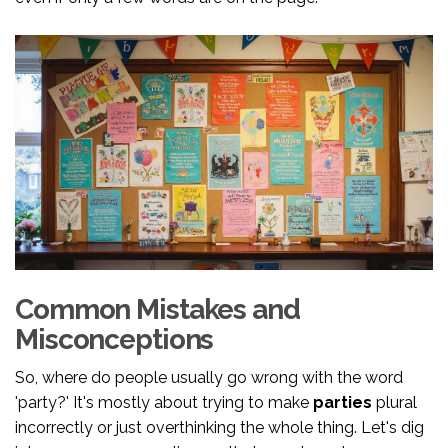
Common Mistakes and
Misconceptions
So, where do people usually go wrong with the word
'party?' It's mostly about trying to make
parties
plural
incorrectly or just overthinking the whole thing. Let's dig