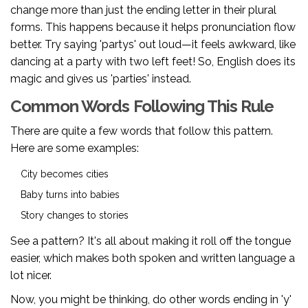
change more than just the ending letter in their plural
forms. This happens because it helps pronunciation flow
better. Try saying 'partys' out loud—it feels awkward, like
dancing at a party with two left feet! So, English does its
magic and gives us 'parties' instead.
Common Words Following This Rule
There are quite a few words that follow this pattern.
Here are some examples:
City becomes cities
Baby turns into babies
Story changes to stories
See a pattern? It's all about making it roll off the tongue
easier, which makes both spoken and written language a
lot nicer.
Now, you might be thinking, do other words ending in 'y'