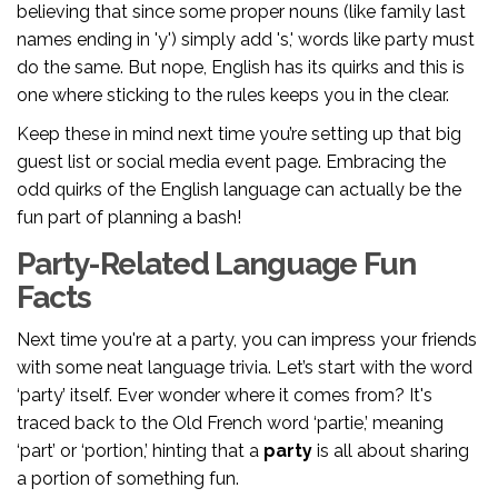
believing that since some proper nouns (like family last
names ending in 'y') simply add 's,' words like party must
do the same. But nope, English has its quirks and this is
one where sticking to the rules keeps you in the clear.
Keep these in mind next time you’re setting up that big
guest list or social media event page. Embracing the
odd quirks of the English language can actually be the
fun part of planning a bash!
Party-Related Language Fun
Facts
Next time you're at a party, you can impress your friends
with some neat language trivia. Let’s start with the word
‘party’ itself. Ever wonder where it comes from? It's
traced back to the Old French word ‘partie,’ meaning
‘part’ or ‘portion,’ hinting that a
party
is all about sharing
a portion of something fun.