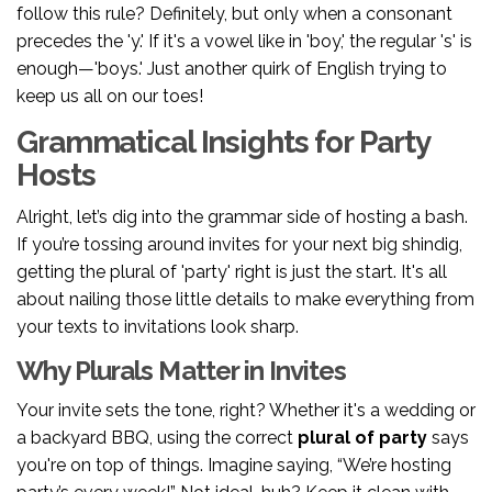
follow this rule? Definitely, but only when a consonant
precedes the 'y.' If it's a vowel like in 'boy,' the regular 's' is
enough—'boys.' Just another quirk of English trying to
keep us all on our toes!
Grammatical Insights for Party
Hosts
Alright, let’s dig into the grammar side of hosting a bash.
If you’re tossing around invites for your next big shindig,
getting the plural of 'party' right is just the start. It's all
about nailing those little details to make everything from
your texts to invitations look sharp.
Why Plurals Matter in Invites
Your invite sets the tone, right? Whether it's a wedding or
a backyard BBQ, using the correct
plural of party
says
you're on top of things. Imagine saying, “We’re hosting