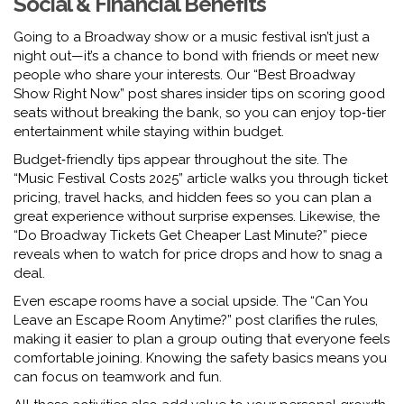
Social & Financial Benefits
Going to a Broadway show or a music festival isn’t just a
night out—it’s a chance to bond with friends or meet new
people who share your interests. Our “Best Broadway
Show Right Now” post shares insider tips on scoring good
seats without breaking the bank, so you can enjoy top‑tier
entertainment while staying within budget.
Budget‑friendly tips appear throughout the site. The
“Music Festival Costs 2025” article walks you through ticket
pricing, travel hacks, and hidden fees so you can plan a
great experience without surprise expenses. Likewise, the
“Do Broadway Tickets Get Cheaper Last Minute?” piece
reveals when to watch for price drops and how to snag a
deal.
Even escape rooms have a social upside. The “Can You
Leave an Escape Room Anytime?” post clarifies the rules,
making it easier to plan a group outing that everyone feels
comfortable joining. Knowing the safety basics means you
can focus on teamwork and fun.