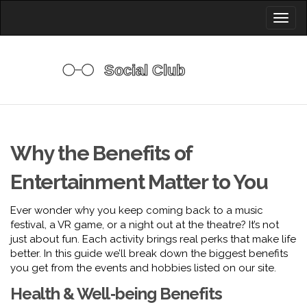
Toggl
naviga
Why the Benefits of
Entertainment Matter to You
Ever wonder why you keep coming back to a music
festival, a VR game, or a night out at the theatre? It’s not
just about fun. Each activity brings real perks that make life
better. In this guide we’ll break down the biggest benefits
you get from the events and hobbies listed on our site.
Health & Well‑being Benefits