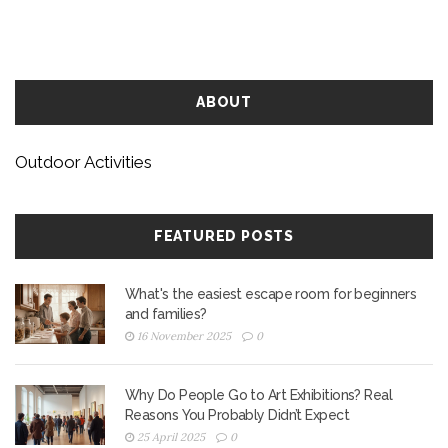
ABOUT
Outdoor Activities
FEATURED POSTS
What's the easiest escape room for beginners
and families?
16 November 2025
0
Why Do People Go to Art Exhibitions? Real
Reasons You Probably Didn’t Expect
25 April 2025
0