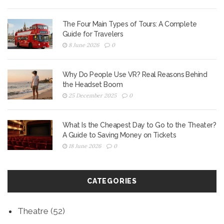
The Four Main Types of Tours: A Complete
Guide for Travelers
8 June 2026
0
Why Do People Use VR? Real Reasons Behind
the Headset Boom
25 December 2025
0
What Is the Cheapest Day to Go to the Theater?
A Guide to Saving Money on Tickets
18 June 2026
0
CATEGORIES
Theatre
(52)