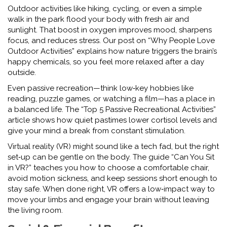
Outdoor activities like hiking, cycling, or even a simple
walk in the park flood your body with fresh air and
sunlight. That boost in oxygen improves mood, sharpens
focus, and reduces stress. Our post on “Why People Love
Outdoor Activities” explains how nature triggers the brain’s
happy chemicals, so you feel more relaxed after a day
outside.
Even passive recreation—think low‑key hobbies like
reading, puzzle games, or watching a film—has a place in
a balanced life. The “Top 5 Passive Recreational Activities”
article shows how quiet pastimes lower cortisol levels and
give your mind a break from constant stimulation.
Virtual reality (VR) might sound like a tech fad, but the right
set‑up can be gentle on the body. The guide “Can You Sit
in VR?” teaches you how to choose a comfortable chair,
avoid motion sickness, and keep sessions short enough to
stay safe. When done right, VR offers a low‑impact way to
move your limbs and engage your brain without leaving
the living room.