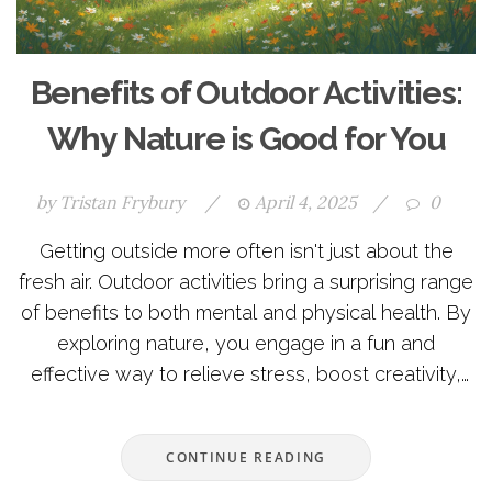
Benefits of Outdoor Activities:
Why Nature is Good for You
by
Tristan Frybury
/
April 4, 2025
/
0
Getting outside more often isn't just about the
fresh air. Outdoor activities bring a surprising range
of benefits to both mental and physical health. By
exploring nature, you engage in a fun and
effective way to relieve stress, boost creativity,
and enhance fitness. Whether it's hiking, cycling,
or just a walk in the park, the outdoors offers
CONTINUE READING
unique advantages you might not expect.