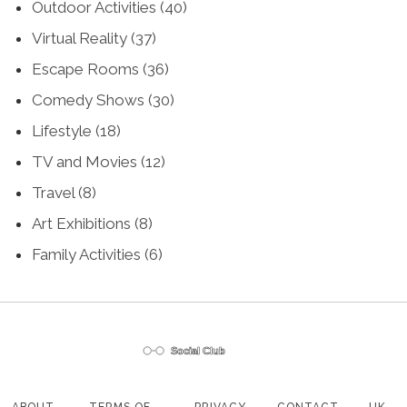
Outdoor Activities
(40)
Virtual Reality
(37)
Escape Rooms
(36)
Comedy Shows
(30)
Lifestyle
(18)
TV and Movies
(12)
Travel
(8)
Art Exhibitions
(8)
Family Activities
(6)