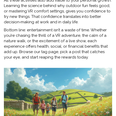
All these activities also add value to your personal growth.
Learning the science behind why outdoor fun feels good,
or mastering VR comfort settings, gives you confidence to
try new things. That confidence translates into better
decision‑making at work and in daily life.
Bottom line: entertainment isn’t a waste of time. Whether
you’re chasing the thrill of a VR adventure, the calm of a
nature walk, or the excitement of a live show, each
experience offers health, social, or financial benefits that
add up. Browse our tag page, pick a post that catches
your eye, and start reaping the rewards today.