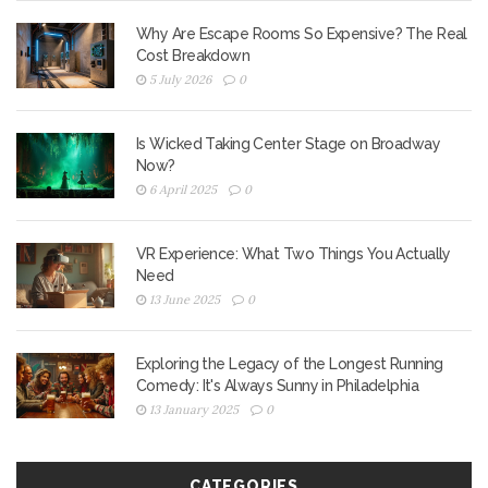
Why Are Escape Rooms So Expensive? The Real
Cost Breakdown
5 July 2026
0
Is Wicked Taking Center Stage on Broadway
Now?
6 April 2025
0
VR Experience: What Two Things You Actually
Need
13 June 2025
0
Exploring the Legacy of the Longest Running
Comedy: It's Always Sunny in Philadelphia
13 January 2025
0
CATEGORIES