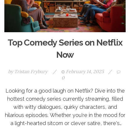
Top Comedy Series on Netflix
Now
by
Tristan Frybury
/
February 14, 2025
/
0
Looking for a good laugh on Netflix? Dive into the
hottest comedy series currently streaming, filled
with witty dialogues, quirky characters, and
hilarious episodes. Whether you're in the mood for
a light-hearted sitcom or clever satire, there's