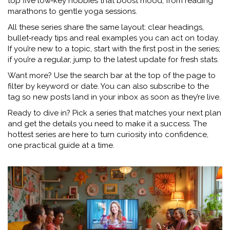
top five low‑key hobbies that boost mood, from reading
marathons to gentle yoga sessions.
All these series share the same layout: clear headings,
bullet‑ready tips and real examples you can act on today.
If you’re new to a topic, start with the first post in the series;
if you’re a regular, jump to the latest update for fresh stats.
Want more? Use the search bar at the top of the page to
filter by keyword or date. You can also subscribe to the
tag so new posts land in your inbox as soon as they’re live.
Ready to dive in? Pick a series that matches your next plan
and get the details you need to make it a success. The
hottest series are here to turn curiosity into confidence,
one practical guide at a time.