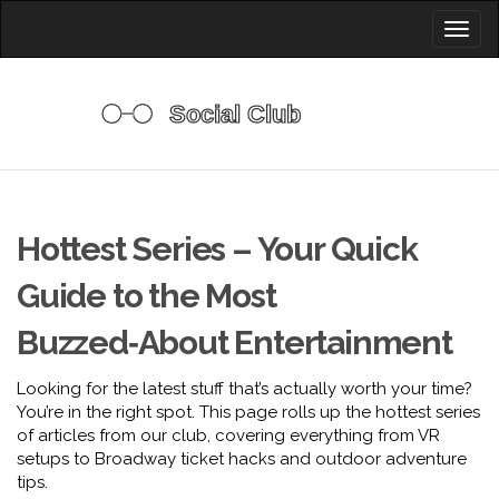
Toggl
naviga
Hottest Series – Your Quick
Guide to the Most
Buzzed‑About Entertainment
Looking for the latest stuff that’s actually worth your time?
You’re in the right spot. This page rolls up the hottest series
of articles from our club, covering everything from VR
setups to Broadway ticket hacks and outdoor adventure
tips.