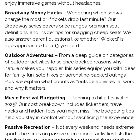
enjoy immersive games without headaches.
Broadway Money Hacks
– Wondering which shows
charge the most or if tickets drop last minute? Our
Broadway series covers price ranges, premium seat
definitions, and insider tips for snagging cheap seats. We
also answer parent questions like whether "Wicked" is
age‑appropriate for a 13‑year‑old.
Outdoor Adventures
– From a deep guide on categories
of outdoor activities to science‑backed reasons why
nature makes you happier, this series equips you with ideas
for family fun, solo hikes or adrenaline‑packed outings.
Plus, we explain what counts as “outside activities” at work
and why it matters.
Music Festival Budgeting
– Planning to hit a festival in
2025? Our cost breakdown includes ticket tiers, travel
hacks and hidden fees you might miss. The budgeting tips
help you stay in control without sacrificing the experience.
Passive Recreation
– Not every weekend needs extreme
sport. The series on passive recreational activities lists the