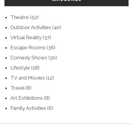
Theatre
(52)
Outdoor Activities
(40)
Virtual Reality
(37)
Escape Rooms
(36)
Comedy Shows
(30)
Lifestyle
(18)
TV and Movies
(12)
Travel
(8)
Art Exhibitions
(8)
Family Activities
(6)