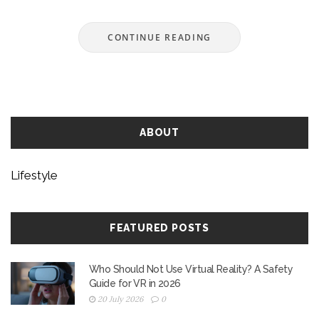
something for everyone. Stream, chuckle, and
forget your troubles. Embrace the fun and
CONTINUE READING
laughter these shows bring.
ABOUT
Lifestyle
FEATURED POSTS
Who Should Not Use Virtual Reality? A Safety
Guide for VR in 2026
20 July 2026
0