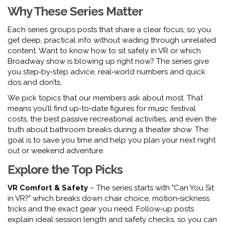
Why These Series Matter
Each series groups posts that share a clear focus, so you
get deep, practical info without wading through unrelated
content. Want to know how to sit safely in VR or which
Broadway show is blowing up right now? The series give
you step‑by‑step advice, real‑world numbers and quick
dos and don’ts.
We pick topics that our members ask about most. That
means you’ll find up‑to‑date figures for music festival
costs, the best passive recreational activities, and even the
truth about bathroom breaks during a theater show. The
goal is to save you time and help you plan your next night
out or weekend adventure.
Explore the Top Picks
VR Comfort & Safety
– The series starts with "Can You Sit
in VR?" which breaks down chair choice, motion‑sickness
tricks and the exact gear you need. Follow‑up posts
explain ideal session length and safety checks, so you can