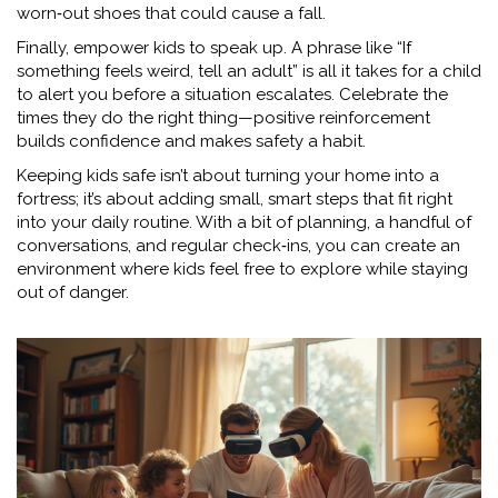
worn‑out shoes that could cause a fall.
Finally, empower kids to speak up. A phrase like “If
something feels weird, tell an adult” is all it takes for a child
to alert you before a situation escalates. Celebrate the
times they do the right thing—positive reinforcement
builds confidence and makes safety a habit.
Keeping kids safe isn’t about turning your home into a
fortress; it’s about adding small, smart steps that fit right
into your daily routine. With a bit of planning, a handful of
conversations, and regular check‑ins, you can create an
environment where kids feel free to explore while staying
out of danger.