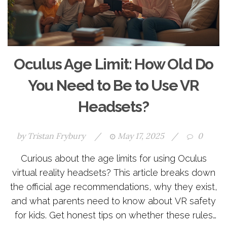
Oculus Age Limit: How Old Do
You Need to Be to Use VR
Headsets?
by
Tristan Frybury
/
May 17, 2025
/
0
Curious about the age limits for using Oculus
virtual reality headsets? This article breaks down
the official age recommendations, why they exist,
and what parents need to know about VR safety
for kids. Get honest tips on whether these rules