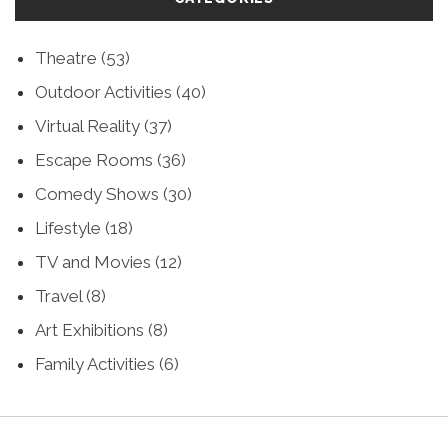
Theatre
(53)
Outdoor Activities
(40)
Virtual Reality
(37)
Escape Rooms
(36)
Comedy Shows
(30)
Lifestyle
(18)
TV and Movies
(12)
Travel
(8)
Art Exhibitions
(8)
Family Activities
(6)