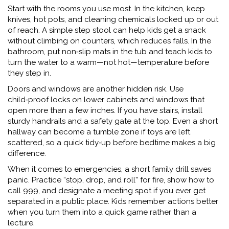
Start with the rooms you use most. In the kitchen, keep
knives, hot pots, and cleaning chemicals locked up or out
of reach. A simple step stool can help kids get a snack
without climbing on counters, which reduces falls. In the
bathroom, put non‑slip mats in the tub and teach kids to
turn the water to a warm—not hot—temperature before
they step in.
Doors and windows are another hidden risk. Use
child‑proof locks on lower cabinets and windows that
open more than a few inches. If you have stairs, install
sturdy handrails and a safety gate at the top. Even a short
hallway can become a tumble zone if toys are left
scattered, so a quick tidy‑up before bedtime makes a big
difference.
When it comes to emergencies, a short family drill saves
panic. Practice “stop, drop, and roll” for fire, show how to
call 999, and designate a meeting spot if you ever get
separated in a public place. Kids remember actions better
when you turn them into a quick game rather than a
lecture.