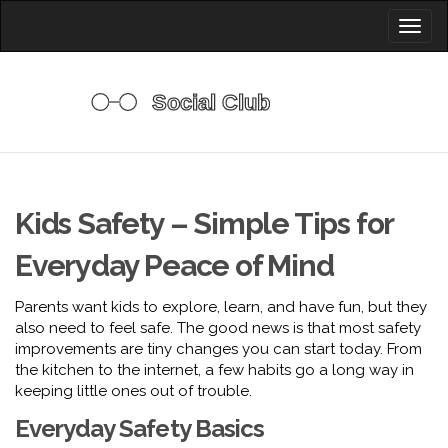
Toggl
naviga
Kids Safety – Simple Tips for
Everyday Peace of Mind
Parents want kids to explore, learn, and have fun, but they
also need to feel safe. The good news is that most safety
improvements are tiny changes you can start today. From
the kitchen to the internet, a few habits go a long way in
keeping little ones out of trouble.
Everyday Safety Basics