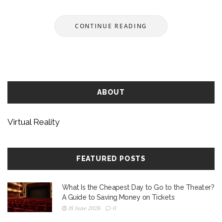
are flexible, how different Oculus models
compare, and what you can actually do to keep
CONTINUE READING
younger users out of trouble. Plus, learn about
some practical must-dos if your child is dying to
try VR.
ABOUT
Virtual Reality
FEATURED POSTS
What Is the Cheapest Day to Go to the Theater?
A Guide to Saving Money on Tickets
18 June 2026
0