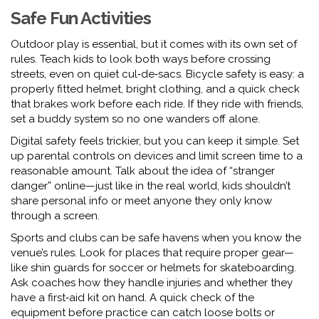
Safe Fun Activities
Outdoor play is essential, but it comes with its own set of
rules. Teach kids to look both ways before crossing
streets, even on quiet cul‑de‑sacs. Bicycle safety is easy: a
properly fitted helmet, bright clothing, and a quick check
that brakes work before each ride. If they ride with friends,
set a buddy system so no one wanders off alone.
Digital safety feels trickier, but you can keep it simple. Set
up parental controls on devices and limit screen time to a
reasonable amount. Talk about the idea of “stranger
danger” online—just like in the real world, kids shouldn’t
share personal info or meet anyone they only know
through a screen.
Sports and clubs can be safe havens when you know the
venue’s rules. Look for places that require proper gear—
like shin guards for soccer or helmets for skateboarding.
Ask coaches how they handle injuries and whether they
have a first‑aid kit on hand. A quick check of the
equipment before practice can catch loose bolts or