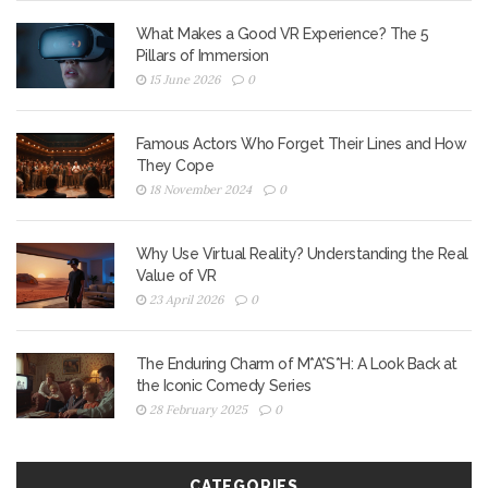
What Makes a Good VR Experience? The 5
Pillars of Immersion
15 June 2026
0
Famous Actors Who Forget Their Lines and How
They Cope
18 November 2024
0
Why Use Virtual Reality? Understanding the Real
Value of VR
23 April 2026
0
The Enduring Charm of M*A*S*H: A Look Back at
the Iconic Comedy Series
28 February 2025
0
CATEGORIES