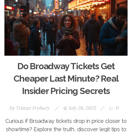
Do Broadway Tickets Get
Cheaper Last Minute? Real
Insider Pricing Secrets
by
Tristan Frybury
/
July 26, 2025
/
0
Curious if Broadway tickets drop in price closer to
showtime? Explore the truth, discover legit tips to