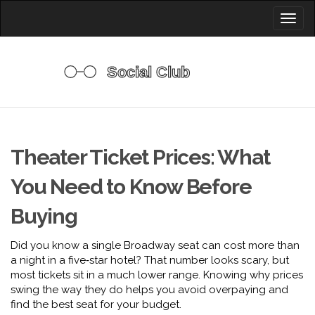
Toggl
naviga
Theater Ticket Prices: What
You Need to Know Before
Buying
Did you know a single Broadway seat can cost more than
a night in a five‑star hotel? That number looks scary, but
most tickets sit in a much lower range. Knowing why prices
swing the way they do helps you avoid overpaying and
find the best seat for your budget.