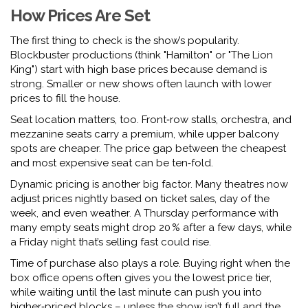
How Prices Are Set
The first thing to check is the show’s popularity.
Blockbuster productions (think "Hamilton" or "The Lion
King") start with high base prices because demand is
strong. Smaller or new shows often launch with lower
prices to fill the house.
Seat location matters, too. Front‑row stalls, orchestra, and
mezzanine seats carry a premium, while upper balcony
spots are cheaper. The price gap between the cheapest
and most expensive seat can be ten‑fold.
Dynamic pricing is another big factor. Many theatres now
adjust prices nightly based on ticket sales, day of the
week, and even weather. A Thursday performance with
many empty seats might drop 20 % after a few days, while
a Friday night that’s selling fast could rise.
Time of purchase also plays a role. Buying right when the
box office opens often gives you the lowest price tier,
while waiting until the last minute can push you into
higher‑priced blocks – unless the show isn’t full and the