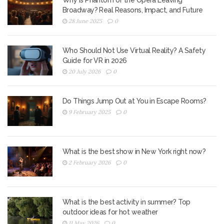
Why Is Phantom of the Opera Leaving
Broadway? Real Reasons, Impact, and Future
28 June 2025
0
Who Should Not Use Virtual Reality? A Safety
Guide for VR in 2026
20 July 2026
0
Do Things Jump Out at You in Escape Rooms?
9 February 2025
0
What is the best show in New York right now?
2 February 2026
0
What is the best activity in summer? Top
outdoor ideas for hot weather
11 May 2026
0