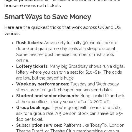
house releases rush tickets.
Smart Ways to Save Money
Here are the quickest tricks that work across UK and US
venues:
Rush tickets:
Arrive early (usually 30 minutes before
doors) and grab same‑day seats at a steep discount.
Some theatres post the exact number of rush spots
online.
Lottery tickets:
Many big Broadway shows run a digital
lottery where you can win a seat for $10–$15. The odds
are low, but the payoff is huge.
Weekday performances:
Tuesday and Wednesday
shows are often 30 % cheaper than weekend dates.
Student and senior discounts:
Bring a valid ID and ask
at the box office – many venues offer 10‑20 % off.
Group bookings:
If you’re going with friends or a club,
ask for a group rate. A 5‑person block can shave off $5–
$10 per ticket.
Subscription services:
Platforms like TodayTix, London
Theatre Direct, or Theatre Club memberships give you