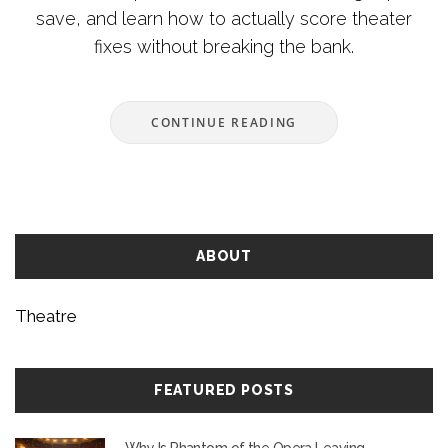
save, and learn how to actually score theater
fixes without breaking the bank.
CONTINUE READING
ABOUT
Theatre
FEATURED POSTS