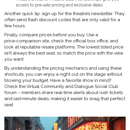
access to pre‑sale pricing and exclusive deals.
Another quick tip: sign up for the theatre’s newsletter. They
often send flash discount codes that are only valid for a
few hours.
Finally, compare prices before you buy. Use a
price‑comparison site, check the official box office, and
look at reputable resale platforms. The lowest listed price
isn’t always the best seat, so match the price with the view
you want.
By understanding the pricing mechanics and using these
shortcuts, you can enjoy a night out on the stage without
blowing your budget. Have a favorite show in mind?
Check the Virtual Community and Dialogue Social Club
forum – members share real‑time alerts about rush tickets
and last‑minute deals, making it easier to snag that perfect
seat.