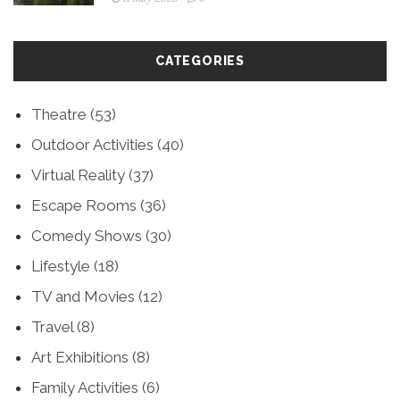
CATEGORIES
Theatre
(53)
Outdoor Activities
(40)
Virtual Reality
(37)
Escape Rooms
(36)
Comedy Shows
(30)
Lifestyle
(18)
TV and Movies
(12)
Travel
(8)
Art Exhibitions
(8)
Family Activities
(6)