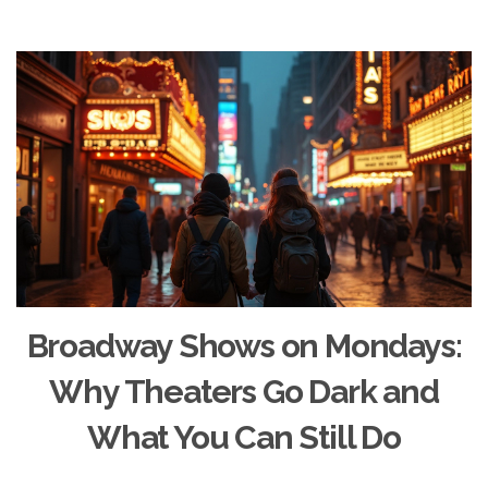
Broadway Shows on Mondays:
Why Theaters Go Dark and
What You Can Still Do