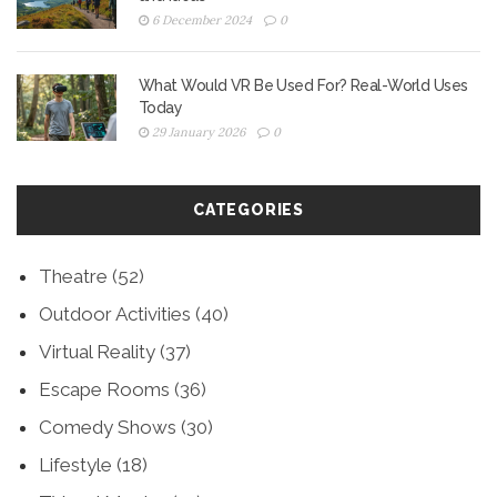
6 December 2024
0
What Would VR Be Used For? Real-World Uses
Today
29 January 2026
0
CATEGORIES
Theatre
(52)
Outdoor Activities
(40)
Virtual Reality
(37)
Escape Rooms
(36)
Comedy Shows
(30)
Lifestyle
(18)