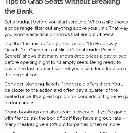
Tips to Grab Seats Without Breaking
the Bank
Set a budget before you start scrolling. When a site shows
a price range, filter out anything above your limit. That way
you won’t waste time on shows that are out of reach.
Use the “last‑minute” angle. Our article “Do Broadway
Tickets Get Cheaper Last Minute? Real Insider Pricing
Secrets” shows that many shows drop prices a day or two
before opening night to fill empty seats. Being ready to
buy at the last moment can net you a seat for a fraction of
the original cost.
Consider ‘standing’ tickets if the venue offers them. You’ll
be closer to the action and often pay a quarter of the
seated price. It’s a great option for concerts or high‑energy
performances.
Group bookings can also score a discount. If you’re going
with friends, ask the box office if they have a group rate –
many theatres give a 10% cut for parties of ten or more.