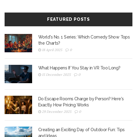
FEATURED POSTS
World's No. 1 Series: Which Comedy Show Tops
the Charts?
18 April 2025
0
What Happens If You Stay in VR Too Long?
15 December 2025
0
Do Escape Rooms Charge by Person? Here's
Exactly How Pricing Works
29 December 2025
0
Creating an Exciting Day of Outdoor Fun: Tips
and Ideas