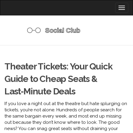
Toggl
naviga
Theater Tickets: Your Quick
Guide to Cheap Seats &
Last‑Minute Deals
If you love a night out at the theatre but hate splurging on
tickets, you’re not alone. Hundreds of people search for
the same bargain every week, and most end up missing
out because they don’t know where to look. The good
news? You can snag great seats without draining your