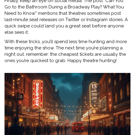
Finally, keep an eye on social media. The post “Can You
Go to the Bathroom During a Broadway Play? What You
Need to Know” mentions that theatres sometimes post
last‑minute seat releases on Twitter or Instagram stories. A
quick swipe could land you a great seat before anyone
else sees it.
With these tricks, you’ll spend less time hunting and more
time enjoying the show. The next time you’re planning a
night out, remember: the cheapest tickets are usually the
ones you’re quickest to grab. Happy theatre hunting!