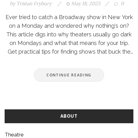
by
Tristan Frybury
/
May 18, 2025
/
0
Ever tried to catch a Broadway show in New York
on a Monday and wondered why nothing's on?
This article digs into why theaters usually go dark
on Mondays and what that means for your trip.
Get practical tips for finding shows that buck the
trend and learn how the tradition started. We’ll
also cover some handy ways to make the most of
CONTINUE READING
your theater-free Monday. No stuffy explanations,
just straight talk for theater lovers and first-timers
alike.
ABOUT
Theatre