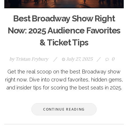
Best Broadway Show Right
Now: 2025 Audience Favorites
& Ticket Tips
by
Tristan Frybury
/
July 27, 2025
/
0
Get the real scoop on the best Broadway show
right now. Dive into crowd favorites, hidden gems,
and insider tips for scoring the best seats in 2025.
CONTINUE READING