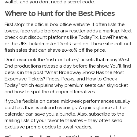
wallet, and you don’t need a secret code.
Where to Hunt for the Best Prices
First stop: the official box office website. It often lists the
lowest face value before any reseller adds a markup. Next,
check out discount platforms like TodayTix, LoveTheatre,
or the UK’s Ticketmaster ‘Deals’ section. These sites roll out
flash sales that can shave 20‑30% off the price.
Don’t overlook the ‘rush’ or ‘lottery’ tickets that many West
End productions release a day before the show. You’ll find
details in the post “What Broadway Show Has the Most
Expensive Tickets? Prices, Peaks, and How to Check
Today,” which explains why premium seats can skyrocket
and how to spot the cheaper alternatives.
If you’re flexible on dates, mid‑week performances usually
cost less than weekend evenings. A quick glance at the
calendar can save you a bundle. Also, subscribe to the
mailing lists of your favorite theatres – they often send
exclusive promo codes to loyal readers.