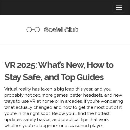
Toggl
naviga
VR 2025: What’s New, How to
Stay Safe, and Top Guides
Virtual reality has taken a big leap this year, and you
probably noticed more games, better headsets, and new
ways to use VR at home or in arcades. If you’re wondering
what actually changed and how to get the most out of it,
you’re in the right spot. Below you’ll find the hottest
updates, safety basics, and practical tips that work
whether you’re a beginner or a seasoned player.