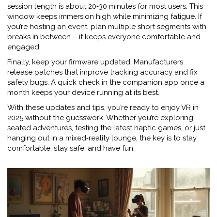
session length is about 20‑30 minutes for most users. This
window keeps immersion high while minimizing fatigue. If
you’re hosting an event, plan multiple short segments with
breaks in between – it keeps everyone comfortable and
engaged.
Finally, keep your firmware updated. Manufacturers
release patches that improve tracking accuracy and fix
safety bugs. A quick check in the companion app once a
month keeps your device running at its best.
With these updates and tips, you’re ready to enjoy VR in
2025 without the guesswork. Whether you’re exploring
seated adventures, testing the latest haptic games, or just
hanging out in a mixed‑reality lounge, the key is to stay
comfortable, stay safe, and have fun.