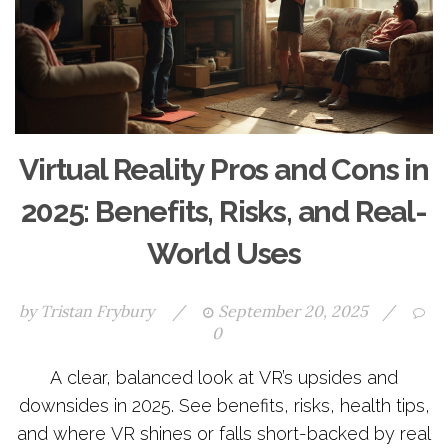
Virtual Reality Pros and Cons in
2025: Benefits, Risks, and Real-
World Uses
by
Tristan Frybury
/
September 20, 2025
/
0
A clear, balanced look at VR’s upsides and
downsides in 2025. See benefits, risks, health tips,
and where VR shines or falls short-backed by real