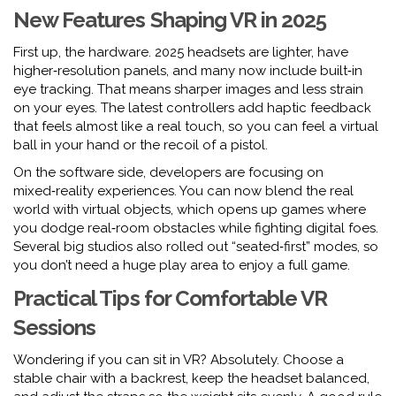
New Features Shaping VR in 2025
First up, the hardware. 2025 headsets are lighter, have
higher‑resolution panels, and many now include built‑in
eye tracking. That means sharper images and less strain
on your eyes. The latest controllers add haptic feedback
that feels almost like a real touch, so you can feel a virtual
ball in your hand or the recoil of a pistol.
On the software side, developers are focusing on
mixed‑reality experiences. You can now blend the real
world with virtual objects, which opens up games where
you dodge real‑room obstacles while fighting digital foes.
Several big studios also rolled out “seated‑first” modes, so
you don’t need a huge play area to enjoy a full game.
Practical Tips for Comfortable VR
Sessions
Wondering if you can sit in VR? Absolutely. Choose a
stable chair with a backrest, keep the headset balanced,