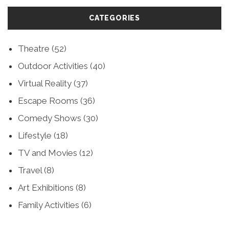
CATEGORIES
Theatre
(52)
Outdoor Activities
(40)
Virtual Reality
(37)
Escape Rooms
(36)
Comedy Shows
(30)
Lifestyle
(18)
TV and Movies
(12)
Travel
(8)
Art Exhibitions
(8)
Family Activities
(6)