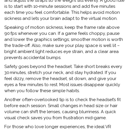
and adjust the straps so the weight sits evenly. A good rule
is to start with 10‑minute sessions and add five minutes
each time you feel comfortable. This helps avoid motion
sickness and lets your brain adapt to the virtual motion.
Speaking of motion sickness, keep the frame rate above
90 fps whenever you can. If a game feels choppy, pause
and lower the graphics settings; smoother motion is worth
the trade‑off. Also, make sure your play space is well lit –
bright ambient light reduces eye strain, and a clear area
prevents accidental bumps.
Safety goes beyond the headset. Take short breaks every
30 minutes, stretch your neck, and stay hydrated. If you
feel dizzy, remove the headset, sit down, and give your
eyes a few minutes to rest. Most issues disappear quickly
when you follow these simple habits.
Another often‑overlooked tip is to check the headset’s fit
before each session. Small changes in head size or hair
volume can shift the lenses, causing blurriness. A quick
visual check saves you from frustration mid‑game.
For those who love longer experiences, the ideal VR