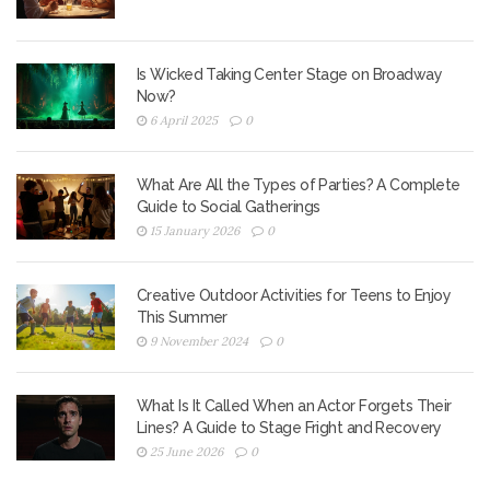
Is Wicked Taking Center Stage on Broadway
Now?
6 April 2025
0
What Are All the Types of Parties? A Complete
Guide to Social Gatherings
15 January 2026
0
Creative Outdoor Activities for Teens to Enjoy
This Summer
9 November 2024
0
What Is It Called When an Actor Forgets Their
Lines? A Guide to Stage Fright and Recovery
25 June 2026
0