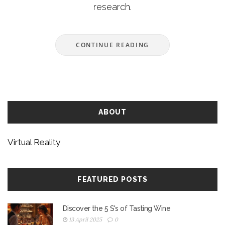
research.
CONTINUE READING
ABOUT
Virtual Reality
FEATURED POSTS
Discover the 5 S's of Tasting Wine
13 April 2025
0