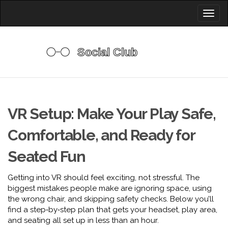
Toggl
naviga
VR Setup: Make Your Play Safe,
Comfortable, and Ready for
Seated Fun
Getting into VR should feel exciting, not stressful. The
biggest mistakes people make are ignoring space, using
the wrong chair, and skipping safety checks. Below you’ll
find a step‑by‑step plan that gets your headset, play area,
and seating all set up in less than an hour.