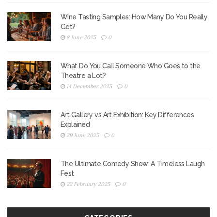
Wine Tasting Samples: How Many Do You Really
Get?
8 June 2025
0
What Do You Call Someone Who Goes to the
Theatre a Lot?
14 December 2025
0
Art Gallery vs Art Exhibition: Key Differences
Explained
29 June 2025
0
The Ultimate Comedy Show: A Timeless Laugh
Fest
22 February 2025
0