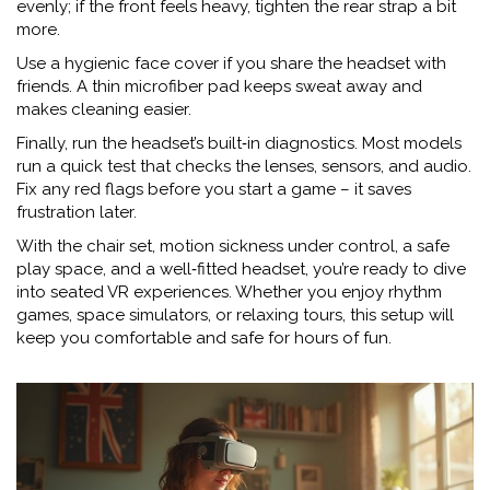
evenly; if the front feels heavy, tighten the rear strap a bit
more.
Use a hygienic face cover if you share the headset with
friends. A thin microfiber pad keeps sweat away and
makes cleaning easier.
Finally, run the headset’s built‑in diagnostics. Most models
run a quick test that checks the lenses, sensors, and audio.
Fix any red flags before you start a game – it saves
frustration later.
With the chair set, motion sickness under control, a safe
play space, and a well‑fitted headset, you’re ready to dive
into seated VR experiences. Whether you enjoy rhythm
games, space simulators, or relaxing tours, this setup will
keep you comfortable and safe for hours of fun.