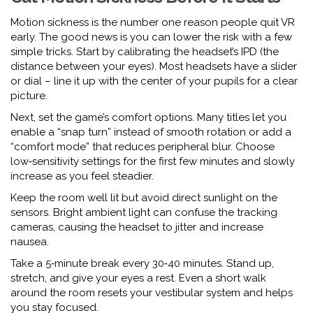
Motion sickness is the number one reason people quit VR
early. The good news is you can lower the risk with a few
simple tricks. Start by calibrating the headset’s IPD (the
distance between your eyes). Most headsets have a slider
or dial – line it up with the center of your pupils for a clear
picture.
Next, set the game’s comfort options. Many titles let you
enable a “snap turn” instead of smooth rotation or add a
“comfort mode” that reduces peripheral blur. Choose
low‑sensitivity settings for the first few minutes and slowly
increase as you feel steadier.
Keep the room well lit but avoid direct sunlight on the
sensors. Bright ambient light can confuse the tracking
cameras, causing the headset to jitter and increase
nausea.
Take a 5‑minute break every 30‑40 minutes. Stand up,
stretch, and give your eyes a rest. Even a short walk
around the room resets your vestibular system and helps
you stay focused.