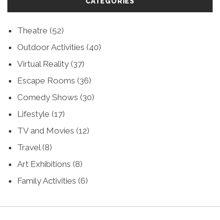
CATEGORIES
Theatre
(52)
Outdoor Activities
(40)
Virtual Reality
(37)
Escape Rooms
(36)
Comedy Shows
(30)
Lifestyle
(17)
TV and Movies
(12)
Travel
(8)
Art Exhibitions
(8)
Family Activities
(6)