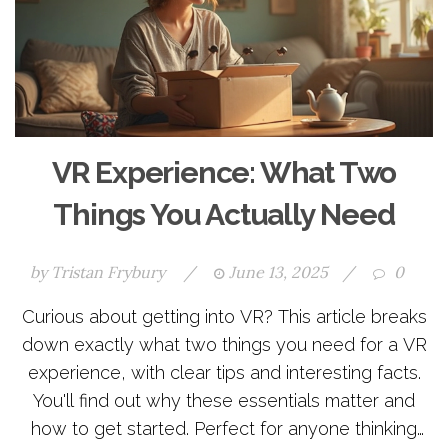
VR Experience: What Two
Things You Actually Need
by
Tristan Frybury
/
June 13, 2025
/
0
Curious about getting into VR? This article breaks
down exactly what two things you need for a VR
experience, with clear tips and interesting facts.
You'll find out why these essentials matter and
how to get started. Perfect for anyone thinking