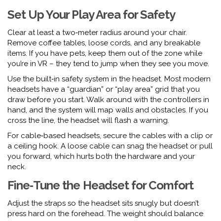
Set Up Your Play Area for Safety
Clear at least a two‑meter radius around your chair.
Remove coffee tables, loose cords, and any breakable
items. If you have pets, keep them out of the zone while
you’re in VR – they tend to jump when they see you move.
Use the built‑in safety system in the headset. Most modern
headsets have a “guardian” or “play area” grid that you
draw before you start. Walk around with the controllers in
hand, and the system will map walls and obstacles. If you
cross the line, the headset will flash a warning.
For cable‑based headsets, secure the cables with a clip or
a ceiling hook. A loose cable can snag the headset or pull
you forward, which hurts both the hardware and your
neck.
Fine‑Tune the Headset for Comfort
Adjust the straps so the headset sits snugly but doesn’t
press hard on the forehead. The weight should balance