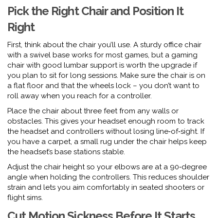
Pick the Right Chair and Position It
Right
First, think about the chair you’ll use. A sturdy office chair
with a swivel base works for most games, but a gaming
chair with good lumbar support is worth the upgrade if
you plan to sit for long sessions. Make sure the chair is on
a flat floor and that the wheels lock – you don’t want to
roll away when you reach for a controller.
Place the chair about three feet from any walls or
obstacles. This gives your headset enough room to track
the headset and controllers without losing line‑of‑sight. If
you have a carpet, a small rug under the chair helps keep
the headset’s base stations stable.
Adjust the chair height so your elbows are at a 90‑degree
angle when holding the controllers. This reduces shoulder
strain and lets you aim comfortably in seated shooters or
flight sims.
Cut Motion Sickness Before It Starts