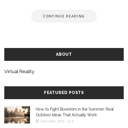
about trying virtual reality for the first time, or just
wanting to know what’s behind the buzz. We’ll
CONTINUE READING
keep it simple, straight, and totally beginner-
friendly.
ABOUT
Virtual Reality
FEATURED POSTS
How to Fight Boredom in the Summer: Real
Outdoor Ideas That Actually Work
1 December 2025
0