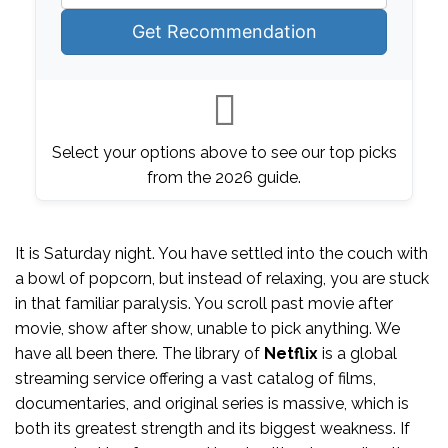
Get Recommendation
Select your options above to see our top picks
from the 2026 guide.
It is Saturday night. You have settled into the couch with
a bowl of popcorn, but instead of relaxing, you are stuck
in that familiar paralysis. You scroll past movie after
movie, show after show, unable to pick anything. We
have all been there. The library of
Netflix
is
a global
streaming service offering a vast catalog of films,
documentaries, and original series
is massive, which is
both its greatest strength and its biggest weakness. If