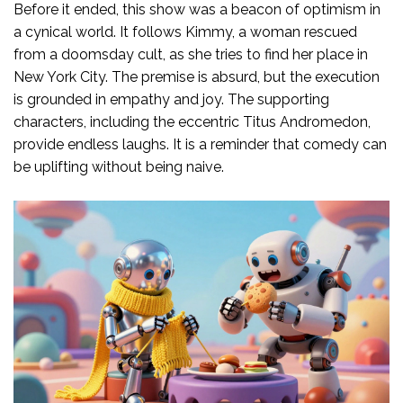
Before it ended, this show was a beacon of optimism in
a cynical world. It follows Kimmy, a woman rescued
from a doomsday cult, as she tries to find her place in
New York City. The premise is absurd, but the execution
is grounded in empathy and joy. The supporting
characters, including the eccentric Titus Andromedon,
provide endless laughs. It is a reminder that comedy can
be uplifting without being naive.