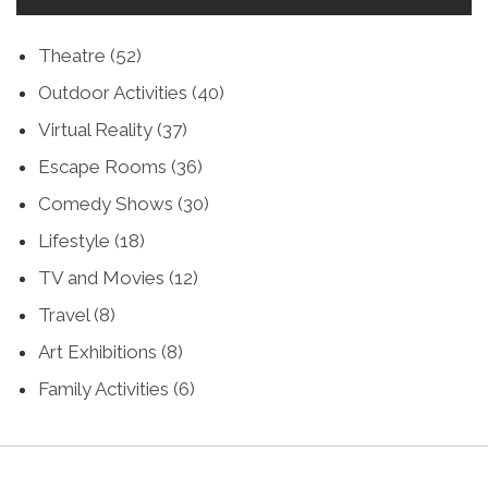
Theatre
(52)
Outdoor Activities
(40)
Virtual Reality
(37)
Escape Rooms
(36)
Comedy Shows
(30)
Lifestyle
(18)
TV and Movies
(12)
Travel
(8)
Art Exhibitions
(8)
Family Activities
(6)