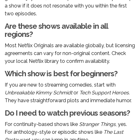
a show if it does not resonate with you within the first
two episodes.
Are these shows available in all
regions?
Most Netflix Originals are available globally, but licensing
agreements can vary for non-original content. Check
your local Netflix library to confirm availability.
Which show is best for beginners?
If you are new to streaming comedies, start with
Unbreakable Kimmy Schmidt
or
Tech Support Heroes
.
They have straightforward plots and immediate humor.
Do I need to watch previous seasons?
For continuity-based shows like
Stranger Things
, yes.
For anthology-style or episodic shows like
The Last
Restaurant
, you can jump in anytime.