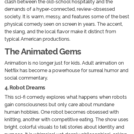
clash between the old-school hospitality and the
demands of a hyper-connected, review-obsessed
society. It is warm, messy, and features some of the best
physical comedy seen on screen in years. The accent,
the slang, and the local flavor make it distinct from
typical American productions.
The Animated Gems
Animation is no longer just for kids. Adult animation on
Netflix has become a powerhouse for surreal humor and
social commentary.
4. Robot Dreams
This sci-fi comedy explores what happens when robots
gain consciousness but only care about mundane
human hobbies. One robot becomes obsessed with
knitting, another with competitive eating. The show uses
bright, colorful visuals to tell stories about identity and