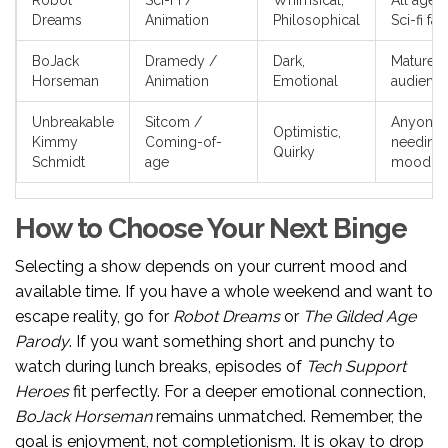
Robot
Sci-Fi /
Whimsical,
All ages,
Dreams
Animation
Philosophical
Sci-fi fan
BoJack
Dramedy /
Dark,
Mature
Horseman
Animation
Emotional
audienc
Unbreakable
Sitcom /
Anyone
Optimistic,
Kimmy
Coming-of-
needing 
Quirky
Schmidt
age
mood lif
How to Choose Your Next Binge
Selecting a show depends on your current mood and
available time. If you have a whole weekend and want to
escape reality, go for
Robot Dreams
or
The Gilded Age
Parody
. If you want something short and punchy to
watch during lunch breaks, episodes of
Tech Support
Heroes
fit perfectly. For a deeper emotional connection,
BoJack Horseman
remains unmatched. Remember, the
goal is enjoyment, not completionism. It is okay to drop