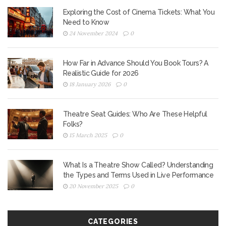
Exploring the Cost of Cinema Tickets: What You
Need to Know
24 November 2024
0
How Far in Advance Should You Book Tours? A
Realistic Guide for 2026
18 January 2026
0
Theatre Seat Guides: Who Are These Helpful
Folks?
15 March 2025
0
What Is a Theatre Show Called? Understanding
the Types and Terms Used in Live Performance
20 November 2025
0
CATEGORIES