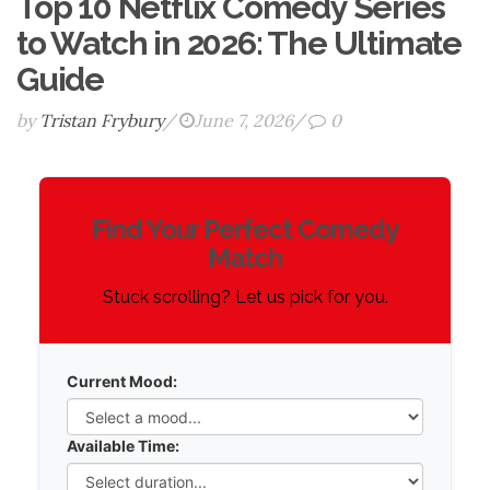
Top 10 Netflix Comedy Series
to Watch in 2026: The Ultimate
Guide
by
Tristan Frybury
/
June 7, 2026
/
0
Netflix
Find Your Perfect Comedy
Comedy
Match
Recommendation
Stuck scrolling? Let us pick for you.
Tool
Current Mood:
Available Time: