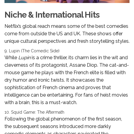
Niche & International Hits
Netflix’s global reach means some of the best comedies
come from outside the US and UK. These shows offer
unique cultural perspectives and fresh storytelling styles.
9. Lupin (The Comedic Side)
While
Lupin
is a crime thriller, its charm lies in the wit and
cleverness of its protagonist, Assane Diop. The cat-and-
mouse game he plays with the French elite is filled with
dry humor and ironic twists. It showcases the
sophistication of French cinema and proves that
intelligence can be entertaining. For fans of heist movies
with a brain, this is a must-watch.
10. Squid Game: The Aftermath
Following the global phenomenon of the first season,
the subsequent seasons introduced more darkly
comedic elements as characters navigated the