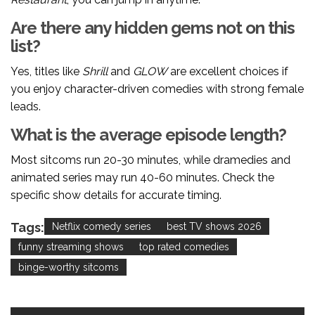
Are there any hidden gems not on this
list?
Yes, titles like
Shrill
and
GLOW
are excellent choices if
you enjoy character-driven comedies with strong female
leads.
What is the average episode length?
Most sitcoms run 20-30 minutes, while dramedies and
animated series may run 40-60 minutes. Check the
specific show details for accurate timing.
Tags:
Netflix comedy series
best TV shows 2026
funny streaming shows
top rated comedies
binge-worthy sitcoms