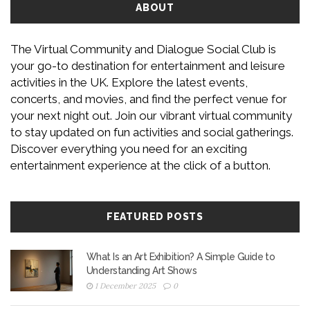
ABOUT
The Virtual Community and Dialogue Social Club is
your go-to destination for entertainment and leisure
activities in the UK. Explore the latest events,
concerts, and movies, and find the perfect venue for
your next night out. Join our vibrant virtual community
to stay updated on fun activities and social gatherings.
Discover everything you need for an exciting
entertainment experience at the click of a button.
FEATURED POSTS
What Is an Art Exhibition? A Simple Guide to
Understanding Art Shows
1 December 2025
0