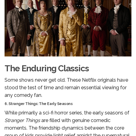
The Enduring Classics
Some shows never get old. These Netflix originals have
stood the test of time and remain essential viewing for
any comedy fan.
6. Stranger Things: The Early Seasons
While primarily a sci-fi horror series, the early seasons of
Stranger Things
are filled with genuine comedic
moments. The friendship dynamics between the core
group of kids provide light relief amidst the supernatural