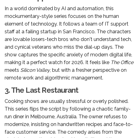
In a world dominated by AI and automation, this
mockumentary-style series focuses on the human
element of technology. It follows a team of IT support
staff at a failing startup in San Francisco. The characters
are lovable losers-tech bros who don't understand tech,
and cynical veterans who miss the dial-up days. The
show captures the specific anxiety of modern digital life,
making it a perfect watch for 2026. It feels like
The Office
meets
Silicon Valley
, but with a fresher perspective on
remote work and algorithmic management.
3. The Last Restaurant
Cooking shows are usually stressful or overly polished.
This series flips the script by following a chaotic family-
run diner in Melbourne, Australia. The owner refuses to
modernize, insisting on handwritten recipes and face-to-
face customer service. The comedy arises from the