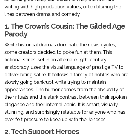
writing with high production values, often blurring the
lines between drama and comedy.
1. The Crown’s Cousin: The Gilded Age
Parody
While historical dramas dominate the news cycles,
some creators decided to poke fun at them. This
fictional series, set in an alternate 19th-century
aristocracy, uses the visual language of prestige TV to
deliver biting satire. It follows a family of nobles who are
slowly going bankrupt while trying to maintain
appearances. The humor comes from the absurdity of
their rituals and the stark contrast between their spoken
elegance and their internal panic. It is smart, visually
stunning, and surprisingly relatable for anyone who has
ever felt pressure to keep up with the Joneses.
2. Tech Support Heroes