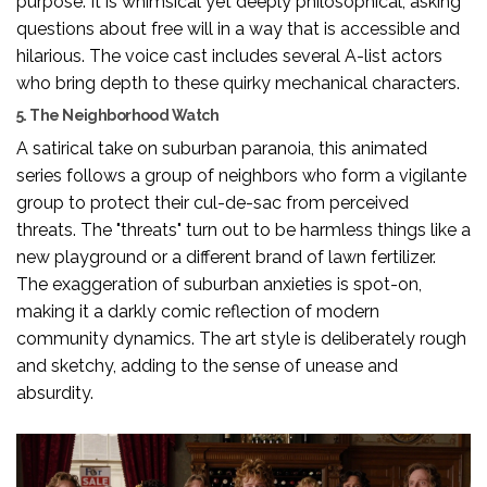
purpose. It is whimsical yet deeply philosophical, asking
questions about free will in a way that is accessible and
hilarious. The voice cast includes several A-list actors
who bring depth to these quirky mechanical characters.
5. The Neighborhood Watch
A satirical take on suburban paranoia, this animated
series follows a group of neighbors who form a vigilante
group to protect their cul-de-sac from perceived
threats. The "threats" turn out to be harmless things like a
new playground or a different brand of lawn fertilizer.
The exaggeration of suburban anxieties is spot-on,
making it a darkly comic reflection of modern
community dynamics. The art style is deliberately rough
and sketchy, adding to the sense of unease and
absurdity.