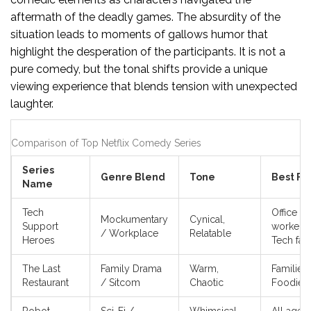
aftermath of the deadly games. The absurdity of the
situation leads to moments of gallows humor that
highlight the desperation of the participants. It is not a
pure comedy, but the tonal shifts provide a unique
viewing experience that blends tension with unexpected
laughter.
Comparison of Top Netflix Comedy Series
Series
Genre Blend
Tone
Best Fo
Name
Tech
Office
Mockumentary
Cynical,
Support
workers,
/ Workplace
Relatable
Heroes
Tech fan
The Last
Family Drama
Warm,
Families,
Restaurant
/ Sitcom
Chaotic
Foodies