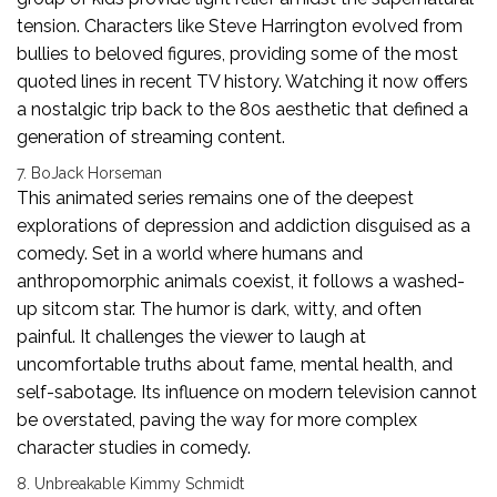
tension. Characters like Steve Harrington evolved from
bullies to beloved figures, providing some of the most
quoted lines in recent TV history. Watching it now offers
a nostalgic trip back to the 80s aesthetic that defined a
generation of streaming content.
7. BoJack Horseman
This animated series remains one of the deepest
explorations of depression and addiction disguised as a
comedy. Set in a world where humans and
anthropomorphic animals coexist, it follows a washed-
up sitcom star. The humor is dark, witty, and often
painful. It challenges the viewer to laugh at
uncomfortable truths about fame, mental health, and
self-sabotage. Its influence on modern television cannot
be overstated, paving the way for more complex
character studies in comedy.
8. Unbreakable Kimmy Schmidt