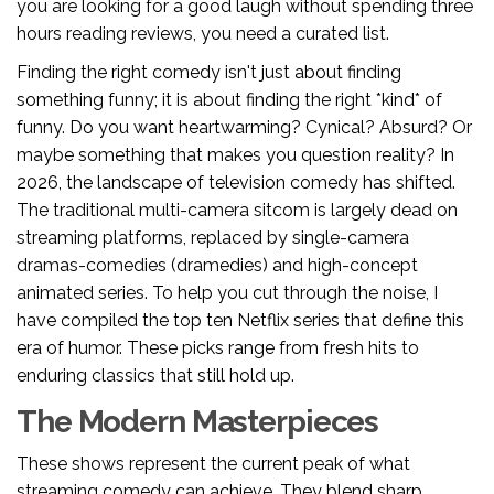
you are looking for a good laugh without spending three
hours reading reviews, you need a curated list.
Finding the right comedy isn't just about finding
something funny; it is about finding the right *kind* of
funny. Do you want heartwarming? Cynical? Absurd? Or
maybe something that makes you question reality? In
2026, the landscape of television comedy has shifted.
The traditional multi-camera sitcom is largely dead on
streaming platforms, replaced by single-camera
dramas-comedies (dramedies) and high-concept
animated series. To help you cut through the noise, I
have compiled the top ten Netflix series that define this
era of humor. These picks range from fresh hits to
enduring classics that still hold up.
The Modern Masterpieces
These shows represent the current peak of what
streaming comedy can achieve. They blend sharp