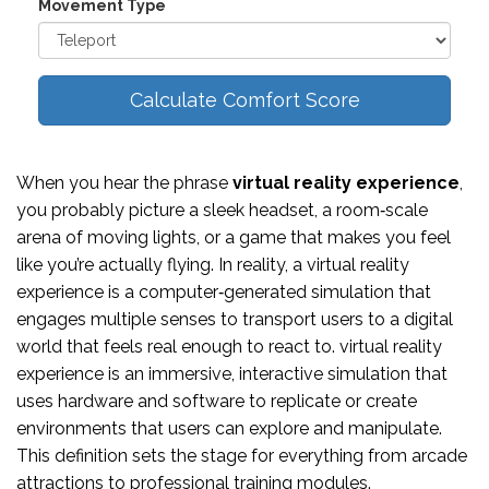
Movement Type
Calculate Comfort Score
When you hear the phrase
virtual reality experience
,
you probably picture a sleek headset, a room‑scale
arena of moving lights, or a game that makes you feel
like you’re actually flying. In reality, a virtual reality
experience is a computer‑generated simulation that
engages multiple senses to transport users to a digital
world that feels real enough to react to.
virtual reality
experience
is an immersive, interactive simulation that
uses hardware and software to replicate or create
environments that users can explore and manipulate
.
This definition sets the stage for everything from arcade
attractions to professional training modules.