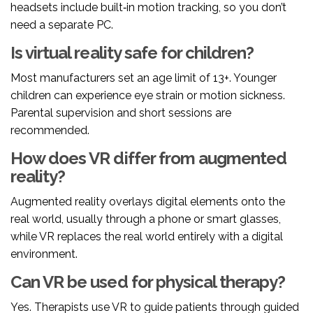
headsets include built‑in motion tracking, so you don’t
need a separate PC.
Is virtual reality safe for children?
Most manufacturers set an age limit of 13+. Younger
children can experience eye strain or motion sickness.
Parental supervision and short sessions are
recommended.
How does VR differ from augmented
reality?
Augmented reality
overlays digital elements onto the
real world, usually through a phone or smart glasses
,
while VR replaces the real world entirely with a digital
environment.
Can VR be used for physical therapy?
Yes. Therapists use VR to guide patients through guided