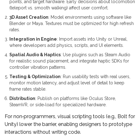
points, and target hardware. Early decisions about locomotion
(teleport vs. smooth walking) affect user comfort.
3D Asset Creation
: Model environments using software like
Blender or Maya. Textures must be optimized for high refresh
rates.
Integration in Engine
: Import assets into Unity or Unreal,
where developers add physics, scripts, and UI elements.
Spatial Audio & Haptics
: Use plugins such as Steam Audio
for realistic sound placement, and integrate haptic SDKs for
controller vibration patterns.
Testing & Optimization
: Run usability tests with real users,
monitor motion latency, and adjust level of detail to keep
frame rates stable.
Distribution
: Publish on platforms like Oculus Store,
SteamVR, or side‑load for specialized hardware.
For non‑programmers, visual scripting tools (e.g., Bolt for
Unity) lower the barrier, enabling designers to prototype
interactions without writing code.