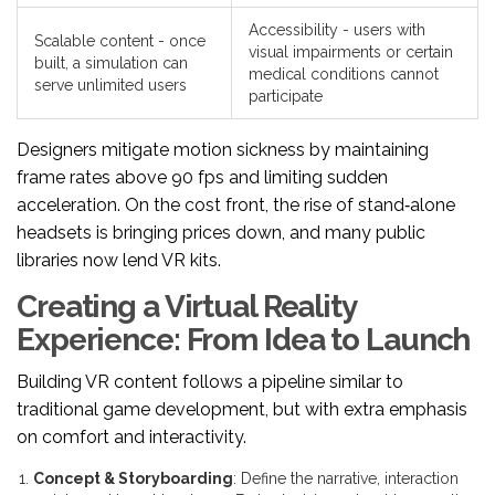
Accessibility - users with
Scalable content - once
visual impairments or certain
built, a simulation can
medical conditions cannot
serve unlimited users
participate
Designers mitigate motion sickness by maintaining
frame rates above 90 fps and limiting sudden
acceleration. On the cost front, the rise of stand‑alone
headsets is bringing prices down, and many public
libraries now lend VR kits.
Creating a Virtual Reality
Experience: From Idea to Launch
Building VR content follows a pipeline similar to
traditional game development, but with extra emphasis
on comfort and interactivity.
Concept & Storyboarding
: Define the narrative, interaction