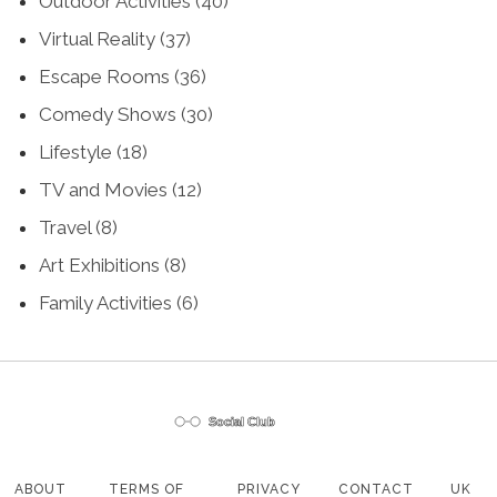
Outdoor Activities
(40)
Virtual Reality
(37)
Escape Rooms
(36)
Comedy Shows
(30)
Lifestyle
(18)
TV and Movies
(12)
Travel
(8)
Art Exhibitions
(8)
Family Activities
(6)
ABOUT
TERMS OF
PRIVACY
CONTACT
UK