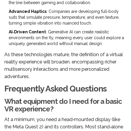
the line between gaming and collaboration.
Advanced Haptics
: Companies are developing full‑body
suits that simulate pressure, temperature, and even texture,
turning simple vibration into nuanced touch.
AI‑Driven Content
: Generative AI can create realistic
environments on the fly, meaning every user could explore a
uniquely generated world without manual design.
As these technologies mature, the definition of a virtual
reality experience will broaden, encompassing richer
multisensory interactions and more personalized
adventures.
Frequently Asked Questions
What equipment do I need for a basic
VR experience?
At a minimum, you need a head‑mounted display (like
the Meta Quest 2) and its controllers. Most stand‑alone