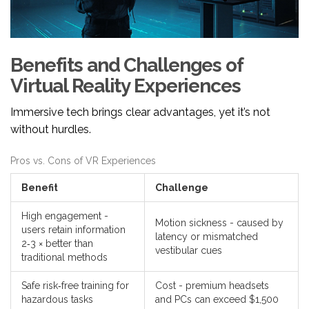
Benefits and Challenges of
Virtual Reality Experiences
Immersive tech brings clear advantages, yet it’s not
without hurdles.
Pros vs. Cons of VR Experiences
Benefit
Challenge
High engagement -
Motion sickness - caused by
users retain information
latency or mismatched
2‑3 × better than
vestibular cues
traditional methods
Safe risk‑free training for
Cost - premium headsets
hazardous tasks
and PCs can exceed $1,500