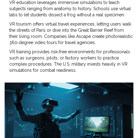
VR education
leverages immersive simulations to teach
subjects ranging from anatomy to history
. Schools use virtual
labs to let students dissect a frog without a real specimen.
VR tourism
offers virtual travel experiences, letting users walk
the streets of Paris or dive into the Great Barrier Reef from
their living room
. Companies like Ascape create photorealistic
360‑degree video tours for travel agencies.
VR training
provides risk‑free environments for professionals
such as surgeons, pilots, or factory workers to practice
complex procedures
. The U.S. military invests heavily in VR
simulations for combat readiness.