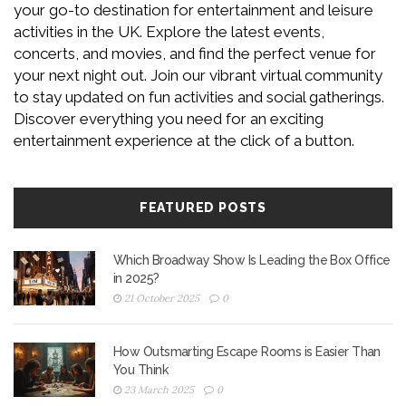
your go-to destination for entertainment and leisure
activities in the UK. Explore the latest events,
concerts, and movies, and find the perfect venue for
your next night out. Join our vibrant virtual community
to stay updated on fun activities and social gatherings.
Discover everything you need for an exciting
entertainment experience at the click of a button.
FEATURED POSTS
Which Broadway Show Is Leading the Box Office
in 2025?
21 October 2025
0
How Outsmarting Escape Rooms is Easier Than
You Think
23 March 2025
0