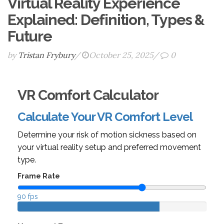
Virtual Reality Experience
Explained: Definition, Types &
Future
by
Tristan Frybury
/
October 25, 2025
/
0
VR Comfort Calculator
Calculate Your VR Comfort Level
Determine your risk of motion sickness based on
your virtual reality setup and preferred movement
type.
Frame Rate
90 fps