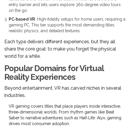
entry barrier and lets users explore 360‑degree video tours
on the go.
PC‑based VR
: High‑fidelity setups for home users, requiring a
gaming PC. This tier supports the most demanding titles,
realistic physics, and detailed textures.
Each type delivers different experiences, but they all
share the core goal: to make you forget the physical
world for a while.
Popular Domains for Virtual
Reality Experiences
Beyond entertainment, VR has carved niches in several
industries.
VR gaming
covers titles that place players inside interactive,
three‑dimensional worlds
. From rhythm games like Beat
Saber to narrative adventures such as Half‑Life: Alyx, gaming
drives most consumer adoption.