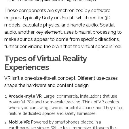
These components are synchronized by software
engines-typically Unity or Unreal- which render 3D
models, calculate physics, and handle audio. Spatial
audio, another key element, uses binaural processing to
make sounds appear to come from specific directions,
further convincing the brain that the virtual space is real.
Types of Virtual Reality
Experiences
VR isn’t a one‑size‑fits‑all concept. Different use‑cases
shape the hardware and content design.
Arcade‑style VR
: Large, commercial installations that use
powerful PCs and room‑scale tracking. Think of VR centers
where you can swing swords or pilot a spaceship. They often
feature dedicated spaces and safety harnesses.
Mobile VR
: Powered by smartphones placed in a
cardboard‑like viewer. While less immersive, it lowers the