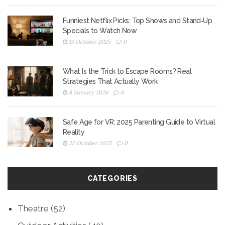
Funniest Netflix Picks: Top Shows and Stand‑Up
Specials to Watch Now
13 October 2025
0
What Is the Trick to Escape Rooms? Real
Strategies That Actually Work
8 January 2026
0
Safe Age for VR: 2025 Parenting Guide to Virtual
Reality
22 October 2025
0
CATEGORIES
Theatre
(52)