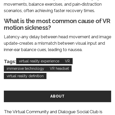
movements, balance exercises, and pain‑distraction
scenarios, often achieving faster recovery times.
What is the most common cause of VR
motion sickness?
Latency-any delay between head movement and image
update-creates a mismatch between visual input and
inner‑ear balance cues, leading to nausea.
Tags:
virtual reality experience
VR
immersive technology
VR headset
virtual reality definition
ABOUT
The Virtual Community and Dialogue Social Club is