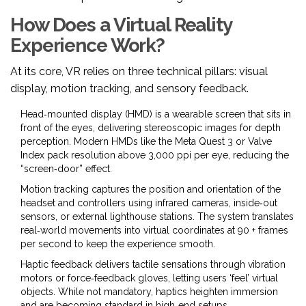
How Does a Virtual Reality
Experience Work?
At its core, VR relies on three technical pillars: visual
display, motion tracking, and sensory feedback.
Head‑mounted display
(HMD) is a wearable screen that sits in
front of the eyes, delivering stereoscopic images for depth
perception
. Modern HMDs like the Meta Quest 3 or Valve
Index pack resolution above 3,000 ppi per eye, reducing the
“screen‑door” effect.
Motion tracking
captures the position and orientation of the
headset and controllers using infrared cameras, inside‑out
sensors, or external lighthouse stations
. The system translates
real‑world movements into virtual coordinates at 90 + frames
per second to keep the experience smooth.
Haptic feedback
delivers tactile sensations through vibration
motors or force‑feedback gloves, letting users ‘feel’ virtual
objects
. While not mandatory, haptics heighten immersion
and are becoming standard in high‑end setups.