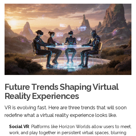
Future Trends Shaping Virtual
Reality Experiences
VR is evolving fast. Here are three trends that will soon
redefine what a virtual reality experience looks like.
Social VR
: Platforms like Horizon Worlds allow users to meet,
work, and play together in persistent virtual spaces, blurring