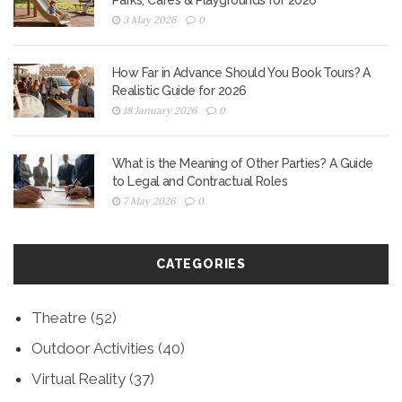
Parks, Cafes & Playgrounds for 2026
3 May 2026
0
How Far in Advance Should You Book Tours? A
Realistic Guide for 2026
18 January 2026
0
What is the Meaning of Other Parties? A Guide
to Legal and Contractual Roles
7 May 2026
0
CATEGORIES
Theatre
(52)
Outdoor Activities
(40)
Virtual Reality
(37)