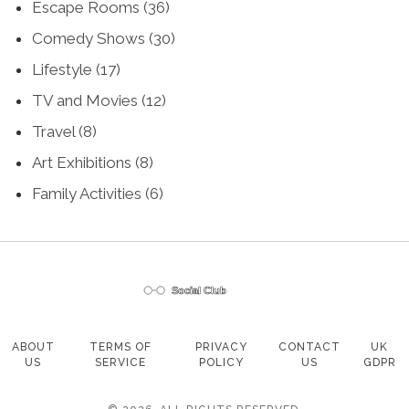
Escape Rooms
(36)
Comedy Shows
(30)
Lifestyle
(17)
TV and Movies
(12)
Travel
(8)
Art Exhibitions
(8)
Family Activities
(6)
ABOUT
TERMS OF
PRIVACY
CONTACT
UK
US
SERVICE
POLICY
US
GDPR