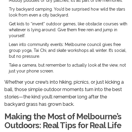
Muddy puddles or dry patches, it’s all part of the memories.
Try backyard camping. You’d be surprised how wild the stars
look from even a city backyard.
Get kids to “invent” outdoor games, like obstacle courses with
whatever is lying around. Give them free rein and jump in
yourself.
Lean into community events: Melbourne council gives free
group yoga, Tai Chi, and skate workshops all winter. It’s social,
but no pressure.
Take a camera, but remember to actually look at the view, not
just your phone screen.
Whether your crew’s into hiking, picnics, or just kicking a
ball, those simple outdoor moments turn into the best
stories—the kind you’ll remember long after the
backyard grass has grown back.
Making the Most of Melbourne’s
Outdoors: Real Tips for Real Life