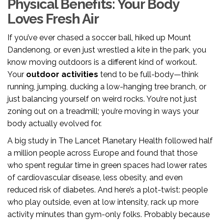
Physical Benefits: Your Body
Loves Fresh Air
If you’ve ever chased a soccer ball, hiked up Mount
Dandenong, or even just wrestled a kite in the park, you
know moving outdoors is a different kind of workout.
Your
outdoor activities
tend to be full-body—think
running, jumping, ducking a low-hanging tree branch, or
just balancing yourself on weird rocks. You’re not just
zoning out on a treadmill; you’re moving in ways your
body actually evolved for.
A big study in The Lancet Planetary Health followed half
a million people across Europe and found that those
who spent regular time in green spaces had lower rates
of cardiovascular disease, less obesity, and even
reduced risk of diabetes. And here’s a plot-twist: people
who play outside, even at low intensity, rack up more
activity minutes than gym-only folks. Probably because