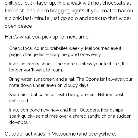
chill you out—layer up, find a walk with hot chocolate at
the finish, and claim bragging rights. If your mates bail on
a picnic last-minute, just go solo and soak up that wide-
open peace.
Here’s what you pick up for next time:
Check local council websites weekly. Melbourne’s event
pages change fast—snag the good ones early.
Invest in comfy shoes. The more painless your feet feel, the
longer you’ll want to roam.
Bring water, sunscreen, and a hat. The Ozone isn’t always your
mate down under, even on cloudy days.
Snap pics, but balance it with being present. Nature’s best
unfiltered.
Invite someone new now and then. Outdoors, friendships
spark quick—sometimes over a shared sandwich or a sudden
downpour.
Outdoor activities in Melbourne (and everywhere,