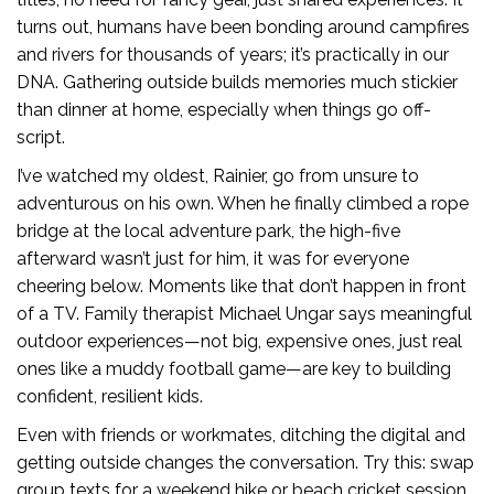
turns out, humans have been bonding around campfires
and rivers for thousands of years; it’s practically in our
DNA. Gathering outside builds memories much stickier
than dinner at home, especially when things go off-
script.
I’ve watched my oldest, Rainier, go from unsure to
adventurous on his own. When he finally climbed a rope
bridge at the local adventure park, the high-five
afterward wasn’t just for him, it was for everyone
cheering below. Moments like that don’t happen in front
of a TV. Family therapist Michael Ungar says meaningful
outdoor experiences—not big, expensive ones, just real
ones like a muddy football game—are key to building
confident, resilient kids.
Even with friends or workmates, ditching the digital and
getting outside changes the conversation. Try this: swap
group texts for a weekend hike or beach cricket session.