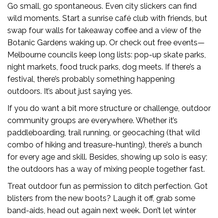
Go small, go spontaneous. Even city slickers can find
wild moments. Start a sunrise café club with friends, but
swap four walls for takeaway coffee and a view of the
Botanic Gardens waking up. Or check out free events—
Melbourne councils keep long lists: pop-up skate parks,
night markets, food truck parks, dog meets. If there’s a
festival, there’s probably something happening
outdoors. It’s about just saying yes.
If you do want a bit more structure or challenge, outdoor
community groups are everywhere. Whether it’s
paddleboarding, trail running, or geocaching (that wild
combo of hiking and treasure-hunting), there’s a bunch
for every age and skill. Besides, showing up solo is easy;
the outdoors has a way of mixing people together fast.
Treat outdoor fun as permission to ditch perfection. Got
blisters from the new boots? Laugh it off, grab some
band-aids, head out again next week. Don’t let winter