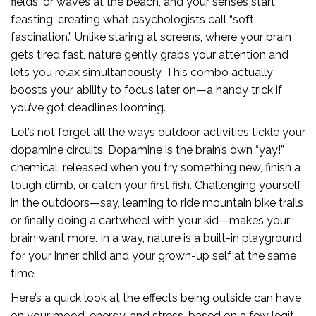
fields, or waves at the beach, and your senses start
feasting, creating what psychologists call “soft
fascination.” Unlike staring at screens, where your brain
gets tired fast, nature gently grabs your attention and
lets you relax simultaneously. This combo actually
boosts your ability to focus later on—a handy trick if
you’ve got deadlines looming.
Let’s not forget all the ways outdoor activities tickle your
dopamine circuits. Dopamine is the brain’s own “yay!”
chemical, released when you try something new, finish a
tough climb, or catch your first fish. Challenging yourself
in the outdoors—say, learning to ride mountain bike trails
or finally doing a cartwheel with your kid—makes your
brain want more. In a way, nature is a built-in playground
for your inner child and your grown-up self at the same
time.
Here’s a quick look at the effects being outside can have
on your mood, energy, and stress, based on a few legit