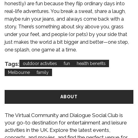
honestly) are fun because they flip ordinary days into
real-life adventures. You break a sweat, share a laugh,
maybe ruin your jeans, and always come back with a
story. There’s something about sky above you, grass
under your feet, and people (or pets) by your side that
just makes the world a bit bigger and better—one step,
one splash, one game at a time.
Tags:
outdoor activities
fun
health benefits
Melbourne
family
ABOUT
The Virtual Community and Dialogue Social Club is
your go-to destination for entertainment and leisure
activities in the UK. Explore the latest events,
concerts, and movies, and find the perfect venue for