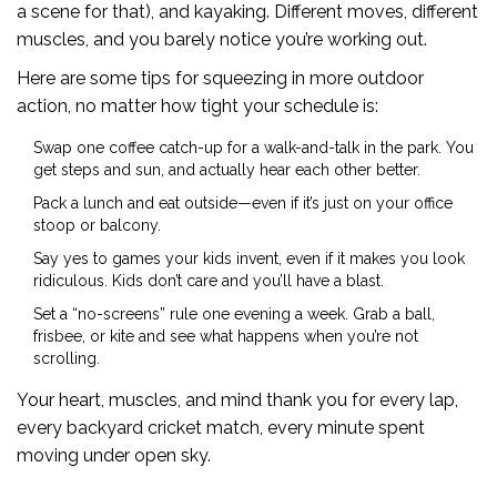
a scene for that), and kayaking. Different moves, different
muscles, and you barely notice you’re working out.
Here are some tips for squeezing in more outdoor
action, no matter how tight your schedule is:
Swap one coffee catch-up for a walk-and-talk in the park. You
get steps and sun, and actually hear each other better.
Pack a lunch and eat outside—even if it’s just on your office
stoop or balcony.
Say yes to games your kids invent, even if it makes you look
ridiculous. Kids don’t care and you’ll have a blast.
Set a “no-screens” rule one evening a week. Grab a ball,
frisbee, or kite and see what happens when you’re not
scrolling.
Your heart, muscles, and mind thank you for every lap,
every backyard cricket match, every minute spent
moving under open sky.