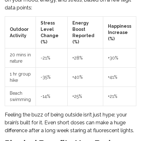
data points:
Stress
Energy
Happiness
Outdoor
Level
Boost
Increase
Activity
Change
Reported
(%)
(%)
(%)
20 mins in
-21%
+28%
+30%
nature
1 hr group
-35%
+40%
+41%
hike
Beach
-14%
+25%
+21%
swimming
Feeling the buzz of being outside isn’t just hype; your
brain’s built for it. Even short doses can make a huge
difference after a long week staring at fluorescent lights.