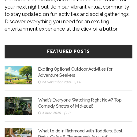
your next night out. Join our vibrant virtual community
to stay updated on fun activities and social gatherings.
Discover everything you need for an exciting
entertainment experience at the click of a button.
FEATURED POSTS
Exciting Optional Outdoor Activities for
Adventure Seekers
24 November 2024
0
What's Everyone Watching Right Now? Top
Comedy Shows of Mid-2026
4 June 2026
0
What to do in Richmond with Toddlers: Best