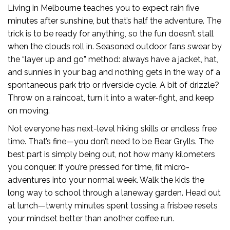
Living in Melbourne teaches you to expect rain five
minutes after sunshine, but that’s half the adventure. The
trick is to be ready for anything, so the fun doesn’t stall
when the clouds roll in. Seasoned outdoor fans swear by
the “layer up and go” method: always have a jacket, hat,
and sunnies in your bag and nothing gets in the way of a
spontaneous park trip or riverside cycle. A bit of drizzle?
Throw on a raincoat, turn it into a water-fight, and keep
on moving.
Not everyone has next-level hiking skills or endless free
time. That’s fine—you don’t need to be Bear Grylls. The
best part is simply being out, not how many kilometers
you conquer. If you’re pressed for time, fit micro-
adventures into your normal week. Walk the kids the
long way to school through a laneway garden. Head out
at lunch—twenty minutes spent tossing a frisbee resets
your mindset better than another coffee run.