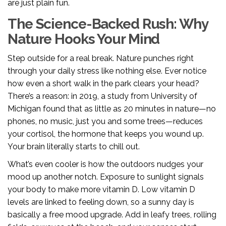
are just plain fun.
The Science-Backed Rush: Why
Nature Hooks Your Mind
Step outside for a real break. Nature punches right
through your daily stress like nothing else. Ever notice
how even a short walk in the park clears your head?
There’s a reason: in 2019, a study from University of
Michigan found that as little as 20 minutes in nature—no
phones, no music, just you and some trees—reduces
your cortisol, the hormone that keeps you wound up.
Your brain literally starts to chill out.
What’s even cooler is how the outdoors nudges your
mood up another notch. Exposure to sunlight signals
your body to make more vitamin D. Low vitamin D
levels are linked to feeling down, so a sunny day is
basically a free mood upgrade. Add in leafy trees, rolling