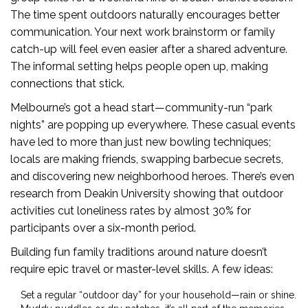
The time spent outdoors naturally encourages better
communication. Your next work brainstorm or family
catch-up will feel even easier after a shared adventure.
The informal setting helps people open up, making
connections that stick.
Melbourne’s got a head start—community-run “park
nights” are popping up everywhere. These casual events
have led to more than just new bowling techniques;
locals are making friends, swapping barbecue secrets,
and discovering new neighborhood heroes. There’s even
research from Deakin University showing that outdoor
activities cut loneliness rates by almost 30% for
participants over a six-month period.
Building fun family traditions around nature doesn’t
require epic travel or master-level skills. A few ideas:
Set a regular “outdoor day” for your household—rain or shine.