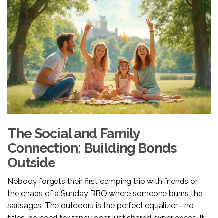
The Social and Family
Connection: Building Bonds
Outside
Nobody forgets their first camping trip with friends or
the chaos of a Sunday BBQ where someone burns the
sausages. The outdoors is the perfect equalizer—no
titles, no need for fancy gear, just shared experiences. It