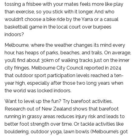
tossing a frisbee with your mates feels more like play
than exercise, so you stick with it longer. And who
wouldn’t choose a bike ride by the Yarra or a casual
basketball game in the local court over burpees
indoors?
Melbourne, where the weather changes its mind every
hour, has heaps of parks, beaches, and trails. On average,
you’ll find about 30km of walking tracks just on the inner
city fringes. Melbourne City Council reported in 2024
that outdoor sport participation levels reached a ten-
year high, especially after those two long years when
the world was locked indoors.
Want to level up the fun? Try barefoot activities.
Research out of New Zealand shows that barefoot
running in grassy areas reduces injury risk and leads to
better foot strength over time. Or tackle activities like
bouldering, outdoor yoga, lawn bowls (Melbourne’s got