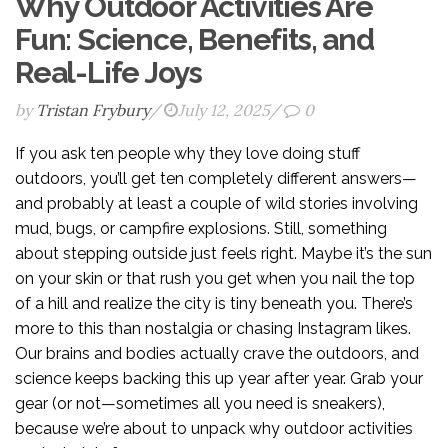
Why Outdoor Activities Are
Fun: Science, Benefits, and
Real-Life Joys
by
Tristan Frybury
/
July 12, 2025
/
0
If you ask ten people why they love doing stuff
outdoors, you’ll get ten completely different answers—
and probably at least a couple of wild stories involving
mud, bugs, or campfire explosions. Still, something
about stepping outside just feels right. Maybe it’s the sun
on your skin or that rush you get when you nail the top
of a hill and realize the city is tiny beneath you. There’s
more to this than nostalgia or chasing Instagram likes.
Our brains and bodies actually crave the outdoors, and
science keeps backing this up year after year. Grab your
gear (or not—sometimes all you need is sneakers),
because we’re about to unpack why outdoor activities