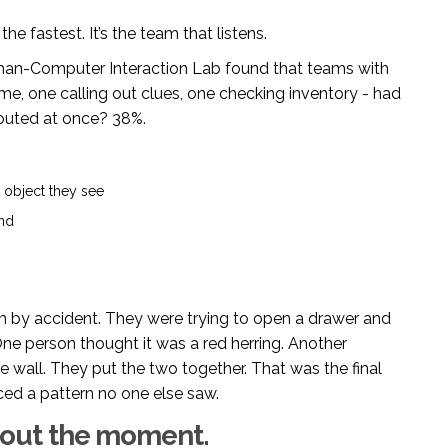
the fastest. It’s the team that listens.
uman-Computer Interaction Lab found that teams with
ime, one calling out clues, one checking inventory - had
outed at once? 38%.
t object they see
ind
m by accident. They were trying to open a drawer and
ne person thought it was a red herring. Another
wall. They put the two together. That was the final
iced a pattern no one else saw.
 about the moment.