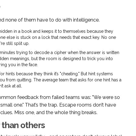
?
nd none of them have to do with intelligence.
idden in a book and keeps it to themselves because they
one else is stuck on a lock that needs that exact key. No one
e still split up.
inutes trying to decode a cipher when the answer is written
 hidden meanings, but the room is designed to trick you into
ring you in the face.
 hints because they think it’s "cheating." But hint systems
 you from quitting. The average team that asks for one hint has a
 ask at all.
common feedback from failed teams was: "We were so
 small one." That’s the trap. Escape rooms don’t have
clues. Miss one, and the whole thing breaks.
 than others