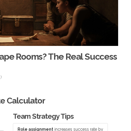
cape Rooms? The Real Success
0
e Calculator
Team Strategy Tips
Role assignment
increases success rate by