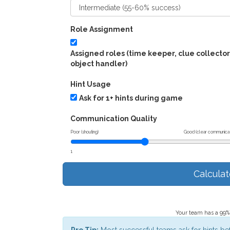
Role Assignment
Assigned roles (time keeper, clue collector
object handler)
Hint Usage
Ask for 1+ hints during game
Communication Quality
Poor (shouting)
Good (clear communicat
1
Calcula
Your team has a 99% 
Pro Tip:
Most successful teams ask for hints be