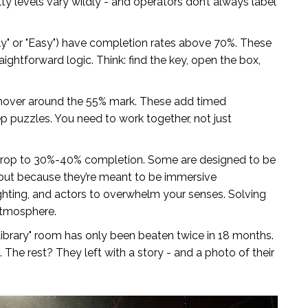
ty levels vary wildly - and operators don’t always label
ly" or "Easy") have completion rates above 70%. These
aightforward logic. Think: find the key, open the box,
over around the 55% mark. These add timed
 puzzles. You need to work together, not just
op to 30%-40% completion. Some are designed to be
, but because they’re meant to be immersive
ghting, and actors to overwhelm your senses. Solving
atmosphere.
ibrary" room has only been beaten twice in 18 months.
he rest? They left with a story - and a photo of their