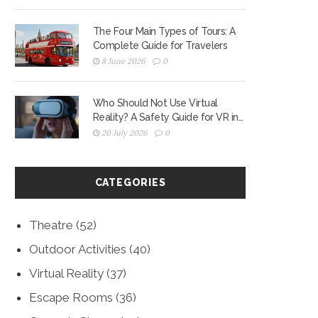
The Four Main Types of Tours: A
Complete Guide for Travelers
8 June 2026
0
Who Should Not Use Virtual
Reality? A Safety Guide for VR in
2026
20 July 2026
0
CATEGORIES
Theatre
(52)
Outdoor Activities
(40)
Virtual Reality
(37)
Escape Rooms
(36)