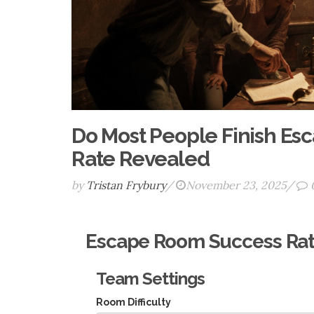
Do Most People Finish Es
Rate Revealed
by
Tristan Frybury
/
November 23, 2025
/
Escape Room Success Rat
Team Settings
Room Difficulty