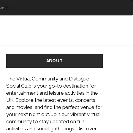
Costs
ABOUT
The Virtual Community and Dialogue
Social Club is your go-to destination for
entertainment and leisure activities in the
UK. Explore the latest events, concerts,
and movies, and find the perfect venue for
your next night out. Join our vibrant virtual
community to stay updated on fun
activities and social gatherings. Discover