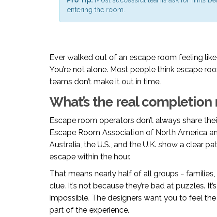
entering the room.
Ever walked out of an escape room feeling like 
You’re not alone. Most people think escape roo
teams don’t make it out in time.
What’s the real completion 
Escape room operators don’t always share their
Escape Room Association of North America an
Australia, the U.S., and the U.K. show a clear 
escape within the hour.
That means nearly half of all groups - families,
clue. It’s not because they’re bad at puzzles. I
impossible. The designers want you to feel the 
part of the experience.