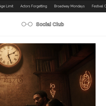
ge Limit
Actors Forgetting
Broadway Mondays
Festival 