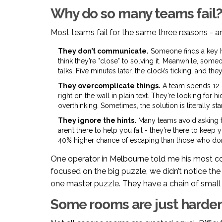
Why do so many teams fail
Most teams fail for the same three reasons - a
They don’t communicate.
Someone finds a key h
think they’re "close" to solving it. Meanwhile, some
talks. Five minutes later, the clock’s ticking, and they’r
They overcomplicate things.
A team spends 12 m
right on the wall in plain text. They’re looking for
overthinking. Sometimes, the solution is literally sta
They ignore the hints.
Many teams avoid asking for
aren’t there to help you fail - they’re there to keep
40% higher chance of escaping than those who don’t
One operator in Melbourne told me his most 
focused on the big puzzle, we didn’t notice the
one master puzzle. They have a chain of small 
Some rooms are just harder