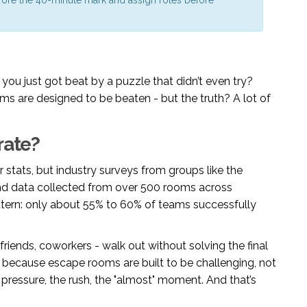
you just got beat by a puzzle that didn’t even try?
ms are designed to be beaten - but the truth? A lot of
rate?
 stats, but industry surveys from groups like the
d data collected from over 500 rooms across
pattern: only about 55% to 60% of teams successfully
 friends, coworkers - walk out without solving the final
t’s because escape rooms are built to be challenging, not
pressure, the rush, the "almost" moment. And that’s