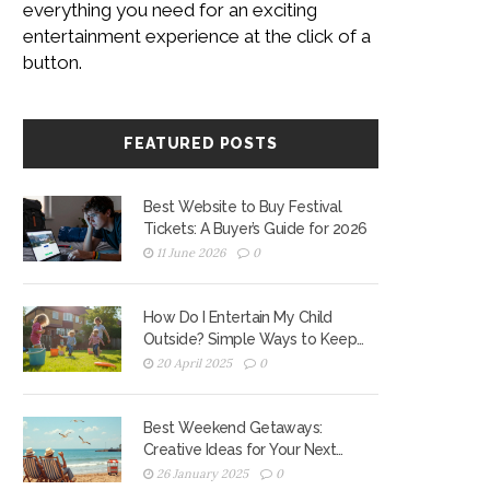
everything you need for an exciting
entertainment experience at the click of a
button.
FEATURED POSTS
Best Website to Buy Festival
Tickets: A Buyer’s Guide for 2026
11 June 2026
0
How Do I Entertain My Child
Outside? Simple Ways to Keep
Kids Active
20 April 2025
0
Best Weekend Getaways:
Creative Ideas for Your Next
Escape
26 January 2025
0