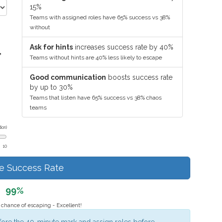
15%
Teams with assigned roles have 65% success vs 38%
without
Ask for hints
increases success rate by 40%
,
Teams without hints are 40% less likely to escape
Good communication
boosts success rate
by up to 30%
Teams that listen have 65% success vs 38% chaos
teams
ion)
10
te Success Rate
99%
chance of escaping - Excellent!
fore the 40-minute mark and assign roles before