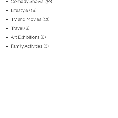
Comedy Shows
(30)
Lifestyle
(18)
TV and Movies
(12)
Travel
(8)
Art Exhibitions
(8)
Family Activities
(6)