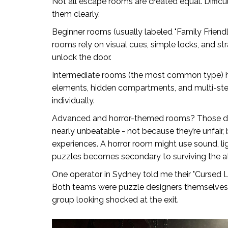
Not all escape rooms are created equal. Difficul
them clearly.
Beginner rooms (usually labeled "Family Friend
rooms rely on visual cues, simple locks, and str
unlock the door.
Intermediate rooms (the most common type) h
elements, hidden compartments, and multi-step
individually.
Advanced and horror-themed rooms? Those dr
nearly unbeatable - not because they’re unfair
experiences. A horror room might use sound, li
puzzles becomes secondary to surviving the 
One operator in Sydney told me their "Cursed L
Both teams were puzzle designers themselves. T
group looking shocked at the exit.