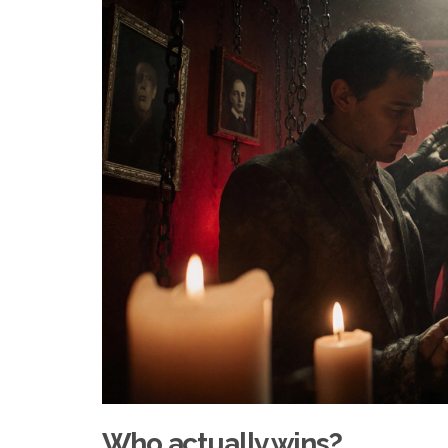
Who actually wins?