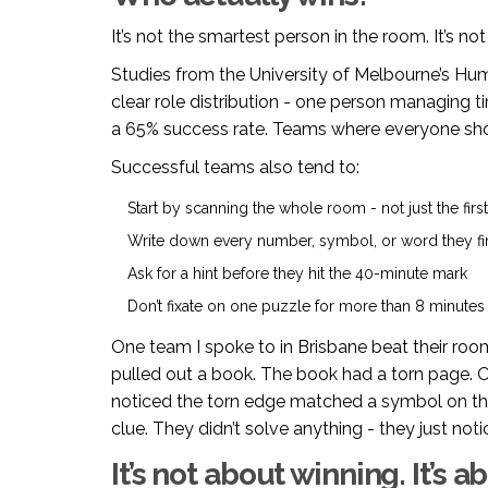
It’s not the smartest person in the room. It’s not 
Studies from the University of Melbourne’s H
clear role distribution - one person managing t
a 65% success rate. Teams where everyone sh
Successful teams also tend to:
Start by scanning the whole room - not just the firs
Write down every number, symbol, or word they f
Ask for a hint before they hit the 40-minute mark
Don’t fixate on one puzzle for more than 8 minutes
One team I spoke to in Brisbane beat their roo
pulled out a book. The book had a torn page. O
noticed the torn edge matched a symbol on the 
clue. They didn’t solve anything - they just not
It’s not about winning. It’s