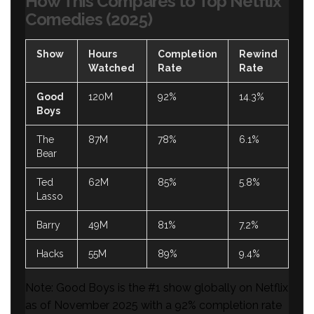
How This Compares to Top Netflix
Comedies (2025)
Show
Hours
Completion
Rewind
Watched
Rate
Rate
Good
120M
92%
14.3%
Boys
The
87M
78%
6.1%
Bear
Ted
62M
85%
5.8%
Lasso
Barry
49M
81%
7.2%
Hacks
55M
89%
9.4%
Note: Good Boys is the #1 show globally on Netflix
as of November 2025 with a 92% completion rate