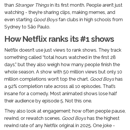
than
Stranger Things
in its first month. People aren’t just
watching - they’re sharing clips, making memes, and
even starting
Good Boys
fan clubs in high schools from
Sydney to São Paulo.
How Netflix ranks its #1 shows
Netflix doesn’t use just views to rank shows. They track
something called “total hours watched in the first 28
days,” but they also weigh how many people finish the
whole season. A show with 50 million views but only 10
million completions won’t top the chart.
Good Boys
has
a 92% completion rate across all 10 episodes. That’s
insane for a comedy. Most animated shows lose half
their audience by episode 5. Not this one.
They also look at engagement: how often people pause,
rewind, or rewatch scenes.
Good Boys
has the highest
rewind rate of any Netflix original in 2025. One joke -