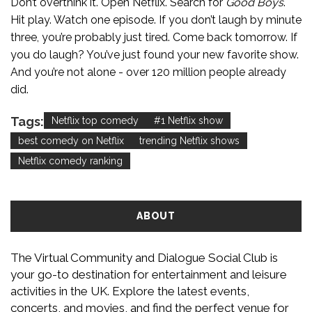
Don’t overthink it. Open Netflix. Search for
Good Boys
.
Hit play. Watch one episode. If you don’t laugh by minute
three, you’re probably just tired. Come back tomorrow. If
you do laugh? You’ve just found your new favorite show.
And you’re not alone - over 120 million people already
did.
Tags:
Netflix top comedy
#1 Netflix show
best comedy on Netflix
trending Netflix shows
Netflix comedy ranking
ABOUT
The Virtual Community and Dialogue Social Club is
your go-to destination for entertainment and leisure
activities in the UK. Explore the latest events,
concerts, and movies, and find the perfect venue for