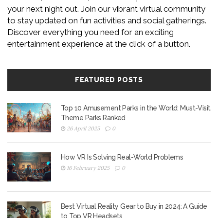
your next night out. Join our vibrant virtual community
to stay updated on fun activities and social gatherings.
Discover everything you need for an exciting
entertainment experience at the click of a button.
FEATURED POSTS
Top 10 Amusement Parks in the World: Must-Visit
Theme Parks Ranked
26 April 2025
0
How VR Is Solving Real-World Problems
16 February 2025
0
Best Virtual Reality Gear to Buy in 2024: A Guide
to Top VR Headsets