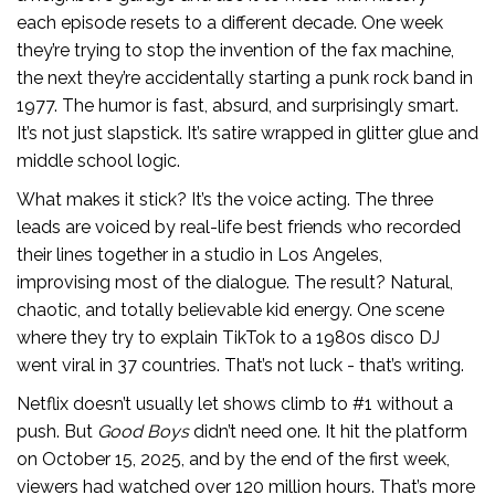
each episode resets to a different decade. One week
they’re trying to stop the invention of the fax machine,
the next they’re accidentally starting a punk rock band in
1977. The humor is fast, absurd, and surprisingly smart.
It’s not just slapstick. It’s satire wrapped in glitter glue and
middle school logic.
What makes it stick? It’s the voice acting. The three
leads are voiced by real-life best friends who recorded
their lines together in a studio in Los Angeles,
improvising most of the dialogue. The result? Natural,
chaotic, and totally believable kid energy. One scene
where they try to explain TikTok to a 1980s disco DJ
went viral in 37 countries. That’s not luck - that’s writing.
Netflix doesn’t usually let shows climb to #1 without a
push. But
Good Boys
didn’t need one. It hit the platform
on October 15, 2025, and by the end of the first week,
viewers had watched over 120 million hours. That’s more