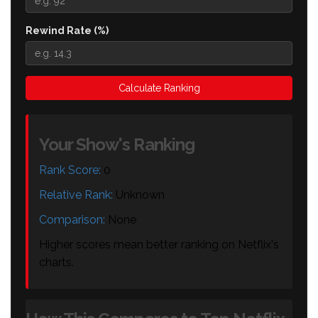
Rewind Rate (%)
Calculate Ranking
Your Show's Ranking
Rank Score:
0
Relative Rank:
Unknown
Comparison:
None
Higher scores mean better ranking on Netflix's
charts.