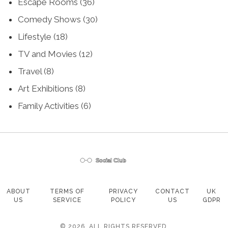
Escape Rooms
(36)
Comedy Shows
(30)
Lifestyle
(18)
TV and Movies
(12)
Travel
(8)
Art Exhibitions
(8)
Family Activities
(6)
ABOUT
TERMS OF
PRIVACY
CONTACT
UK
US
SERVICE
POLICY
US
GDPR
© 2026. ALL RIGHTS RESERVED.