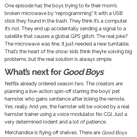
One episode has the boys trying to fix their mom’s
broken microwave by “reprogramming” it with a USB
stick they found in the trash. They think it’s a computer.
It’s not. They end up accidentally sending a signal to a
satellite that causes a global GPS glitch. The real joke?
The microwave was fine. It just needed a new turntable.
That’s the heart of the show: kids think they’re solving big
problems, but the real solution is always simple.
What’s next for
Good Boys
Netflix already ordered season two. The creators are
planning a live-action spin-off starring the boys’ pet
hamster, who gains sentience after licking the remote.
Yes, really. And yes, the hamster will be voiced by a real
hamster trainer using a voice modulator. No CGI. Just a
very determined rodent and a lot of patience.
Merchandise is flying off shelves. There are
Good Boys