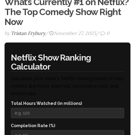
What’s Currently #1 on Netflix?
The Top Comedy Show Right
Now
by
Tristan Frybury
/
November 27, 2025
/
0
Netflix Show Ranking
Calculator
Calculate your show's Netflix ranking based on key
metrics like hours watched, completion rate, and
rewind rate.
Total Hours Watched (in millions)
Completion Rate (%)