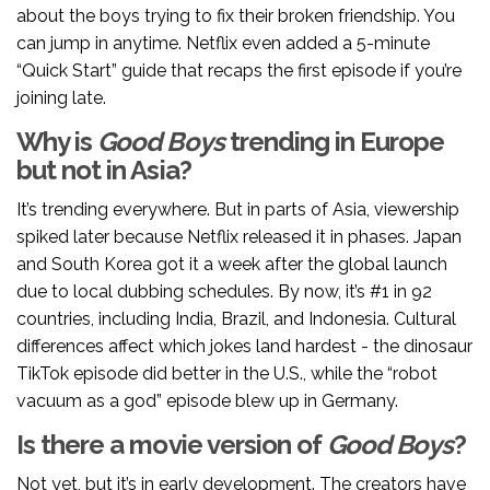
about the boys trying to fix their broken friendship. You
can jump in anytime. Netflix even added a 5-minute
“Quick Start” guide that recaps the first episode if you’re
joining late.
Why is
Good Boys
trending in Europe
but not in Asia?
It’s trending everywhere. But in parts of Asia, viewership
spiked later because Netflix released it in phases. Japan
and South Korea got it a week after the global launch
due to local dubbing schedules. By now, it’s #1 in 92
countries, including India, Brazil, and Indonesia. Cultural
differences affect which jokes land hardest - the dinosaur
TikTok episode did better in the U.S., while the “robot
vacuum as a god” episode blew up in Germany.
Is there a movie version of
Good Boys
?
Not yet, but it’s in early development. The creators have