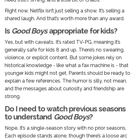
Right now, Netflix isn’t just selling a show. It’s selling a
shared laugh. And that’s worth more than any award.
Is
Good Boys
appropriate for kids?
Yes, but with caveats. It’s rated TV-PG, meaning it’s
generally safe for kids 8 and up. There’s no swearing,
violence, or explicit content. But some jokes rely on
historical knowledge - like what a fax machine is - that
younger kids might not get. Parents should be ready to
explain a few references. The humor is silly, not mean,
and the messages about curiosity and friendship are
strong.
Do I need to watch previous seasons
to understand
Good Boys
?
Nope. It’s a single-season story with no prior seasons.
Each episode stands alone, though there’s a loose arc