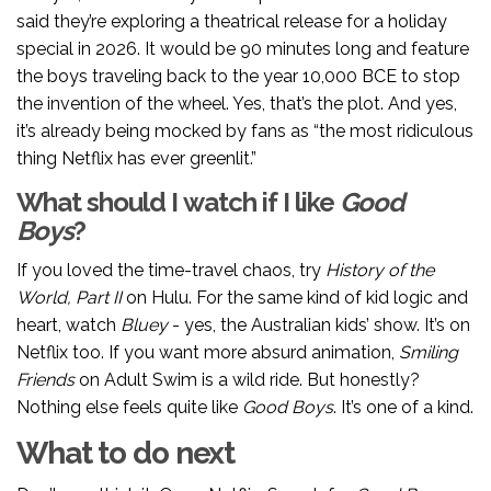
said they’re exploring a theatrical release for a holiday
special in 2026. It would be 90 minutes long and feature
the boys traveling back to the year 10,000 BCE to stop
the invention of the wheel. Yes, that’s the plot. And yes,
it’s already being mocked by fans as “the most ridiculous
thing Netflix has ever greenlit.”
What should I watch if I like
Good
Boys
?
If you loved the time-travel chaos, try
History of the
World, Part II
on Hulu. For the same kind of kid logic and
heart, watch
Bluey
- yes, the Australian kids’ show. It’s on
Netflix too. If you want more absurd animation,
Smiling
Friends
on Adult Swim is a wild ride. But honestly?
Nothing else feels quite like
Good Boys
. It’s one of a kind.
What to do next