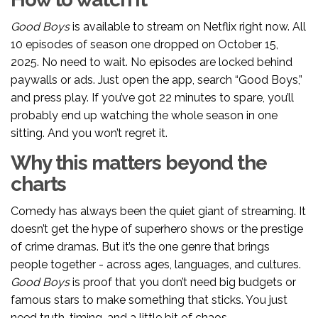
Good Boys
is available to stream on Netflix right now. All
10 episodes of season one dropped on October 15,
2025. No need to wait. No episodes are locked behind
paywalls or ads. Just open the app, search “Good Boys,”
and press play. If you’ve got 22 minutes to spare, you’ll
probably end up watching the whole season in one
sitting. And you won’t regret it.
Why this matters beyond the
charts
Comedy has always been the quiet giant of streaming. It
doesn’t get the hype of superhero shows or the prestige
of crime dramas. But it’s the one genre that brings
people together - across ages, languages, and cultures.
Good Boys
is proof that you don’t need big budgets or
famous stars to make something that sticks. You just
need truth, timing, and a little bit of chaos.