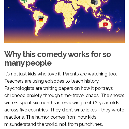
Why this comedy works for so
many people
It’s not just kids who love it. Parents are watching too.
Teachers are using episodes to teach history.
Psychologists are writing papers on how it portrays
childhood anxiety through time-travel chaos. The show’s
writers spent six months interviewing real 12-year-olds
across five countries. They didn’t write jokes - they wrote
reactions. The humor comes from how kids
misunderstand the world, not from punchlines.