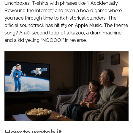
lunchboxes, T-shirts with phrases like “I Accidentally
Rewound the Internet,” and even a board game where
you race through time to fix historical blunders. The
official soundtrack has hit #3 on Apple Music. The theme
song? A 90-second loop of a kazoo, a drum machine,
and a kid yelling “NOOOO!” in reverse.
How to watch it