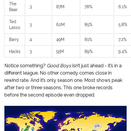
The
3
87M
78%
6.1%
Bear
Ted
3
62M
85%
5.8%
Lasso
Barry
4
49M
81%
7.2%
Hacks
3
55M
89%
9.4%
Notice something?
Good Boys
isn’t just ahead - it’s in a
different league. No other comedy comes close in
rewind rate. And it’s only season one. Most shows peak
after two or three seasons. This one broke records
before the second episode even dropped.