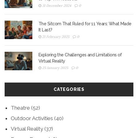
31 December 2024
0
The Sitcom That Ruled for 11 Years: What Made
It Last?
21 February 2025
0
Exploring the Challenges and Limitations of
Virtual Reality
25 January 2025
0
CATEGORIES
Theatre
(52)
Outdoor Activities
(40)
Virtual Reality
(37)