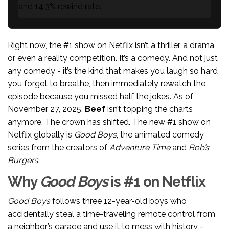
and 14.3% rewind rate.
Right now, the #1 show on Netflix isn’t a thriller, a drama,
or even a reality competition. It’s a comedy. And not just
any comedy - it’s the kind that makes you laugh so hard
you forget to breathe, then immediately rewatch the
episode because you missed half the jokes. As of
November 27, 2025,
Beef
isn’t topping the charts
anymore. The crown has shifted. The new #1 show on
Netflix globally is
Good Boys
, the animated comedy
series from the creators of
Adventure Time
and
Bob’s
Burgers
.
Why
Good Boys
is #1 on Netflix
Good Boys
follows three 12-year-old boys who
accidentally steal a time-traveling remote control from
a neighbor’s garage and use it to mess with history -