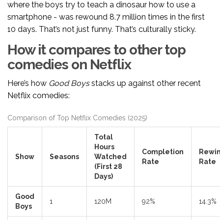
where the boys try to teach a dinosaur how to use a
smartphone - was rewound 8.7 million times in the first
10 days. That’s not just funny. That’s culturally sticky.
How it compares to other top
comedies on Netflix
Here’s how
Good Boys
stacks up against other recent
Netflix comedies:
Comparison of Top Netflix Comedies (2025)
Total
Hours
Completion
Rewi
Show
Seasons
Watched
Rate
Rate
(First 28
Days)
Good
1
120M
92%
14.3%
Boys