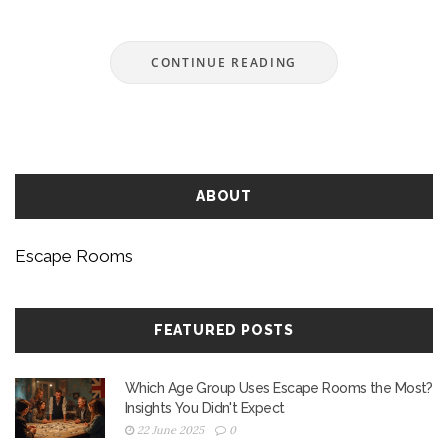
included for planning ahead and handling
unexpected urges. Stay focused on having fun
CONTINUE READING
without letting nature’s call ruin your adventure.
Understand your options before you get locked in.
ABOUT
Escape Rooms
FEATURED POSTS
Which Age Group Uses Escape Rooms the Most?
Insights You Didn't Expect
22 June 2025
0