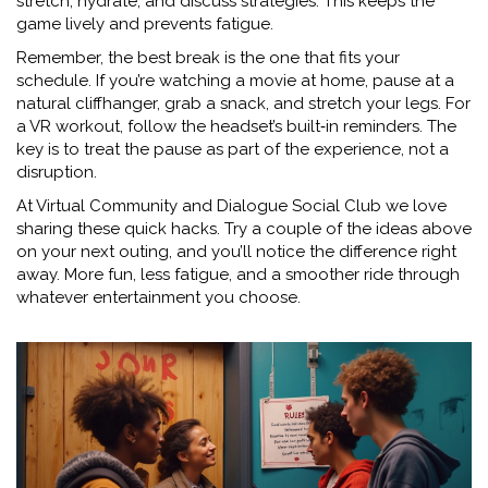
stretch, hydrate, and discuss strategies. This keeps the
game lively and prevents fatigue.
Remember, the best break is the one that fits your
schedule. If you’re watching a movie at home, pause at a
natural cliffhanger, grab a snack, and stretch your legs. For
a VR workout, follow the headset’s built‑in reminders. The
key is to treat the pause as part of the experience, not a
disruption.
At Virtual Community and Dialogue Social Club we love
sharing these quick hacks. Try a couple of the ideas above
on your next outing, and you’ll notice the difference right
away. More fun, less fatigue, and a smoother ride through
whatever entertainment you choose.