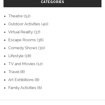
CATEGORIES
Theatre
(52)
Outdoor Activities
(40)
Virtual Reality
(37)
Escape Rooms
(36)
Comedy Shows
(30)
Lifestyle
(18)
TV and Movies
(12)
Travel
(8)
Art Exhibitions
(8)
Family Activities
(6)