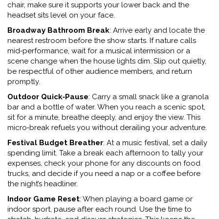
chair, make sure it supports your lower back and the
headset sits level on your face.
Broadway Bathroom Break
: Arrive early and locate the
nearest restroom before the show starts. If nature calls
mid‑performance, wait for a musical intermission or a
scene change when the house lights dim. Slip out quietly,
be respectful of other audience members, and return
promptly.
Outdoor Quick‑Pause
: Carry a small snack like a granola
bar and a bottle of water. When you reach a scenic spot,
sit for a minute, breathe deeply, and enjoy the view. This
micro‑break refuels you without derailing your adventure.
Festival Budget Breather
: At a music festival, set a daily
spending limit. Take a break each afternoon to tally your
expenses, check your phone for any discounts on food
trucks, and decide if you need a nap or a coffee before
the night’s headliner.
Indoor Game Reset
: When playing a board game or
indoor sport, pause after each round. Use the time to