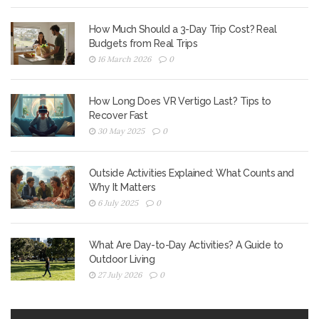
How Much Should a 3-Day Trip Cost? Real
Budgets from Real Trips
16 March 2026
0
How Long Does VR Vertigo Last? Tips to
Recover Fast
30 May 2025
0
Outside Activities Explained: What Counts and
Why It Matters
6 July 2025
0
What Are Day-to-Day Activities? A Guide to
Outdoor Living
27 July 2026
0