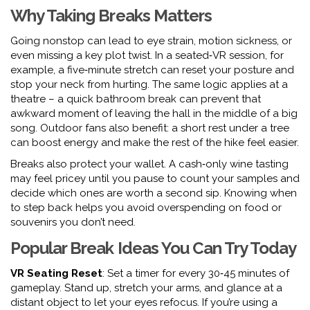
Why Taking Breaks Matters
Going nonstop can lead to eye strain, motion sickness, or
even missing a key plot twist. In a seated‑VR session, for
example, a five‑minute stretch can reset your posture and
stop your neck from hurting. The same logic applies at a
theatre – a quick bathroom break can prevent that
awkward moment of leaving the hall in the middle of a big
song. Outdoor fans also benefit: a short rest under a tree
can boost energy and make the rest of the hike feel easier.
Breaks also protect your wallet. A cash‑only wine tasting
may feel pricey until you pause to count your samples and
decide which ones are worth a second sip. Knowing when
to step back helps you avoid overspending on food or
souvenirs you don’t need.
Popular Break Ideas You Can Try Today
VR Seating Reset
: Set a timer for every 30‑45 minutes of
gameplay. Stand up, stretch your arms, and glance at a
distant object to let your eyes refocus. If you’re using a