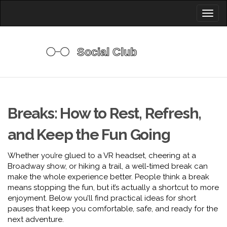
Toggl
naviga
Breaks: How to Rest, Refresh,
and Keep the Fun Going
Whether you’re glued to a VR headset, cheering at a
Broadway show, or hiking a trail, a well‑timed break can
make the whole experience better. People think a break
means stopping the fun, but it’s actually a shortcut to more
enjoyment. Below you’ll find practical ideas for short
pauses that keep you comfortable, safe, and ready for the
next adventure.