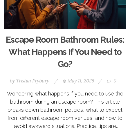
Escape Room Bathroom Rules:
What Happens If You Need to
Go?
by
Tristan Frybury
/
May 11, 2025
/
0
Wondering what happens if you need to use the
bathroom during an escape room? This article
breaks down bathroom policies, what to expect
from different escape room venues, and how to
avoid awkward situations. Practical tips are