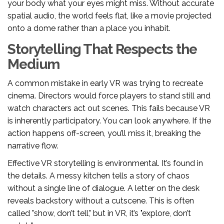
your body what your eyes might miss. Without accurate
spatial audio, the world feels flat, like a movie projected
onto a dome rather than a place you inhabit.
Storytelling That Respects the
Medium
A common mistake in early VR was trying to recreate
cinema. Directors would force players to stand still and
watch characters act out scenes. This fails because VR
is inherently participatory. You can look anywhere. If the
action happens off-screen, you’ll miss it, breaking the
narrative flow.
Effective VR storytelling is environmental. It’s found in
the details. A messy kitchen tells a story of chaos
without a single line of dialogue. A letter on the desk
reveals backstory without a cutscene. This is often
called "show, don’t tell," but in VR, it’s "explore, don’t