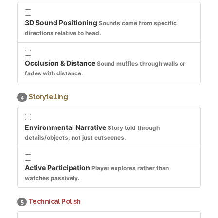
3D Sound Positioning
Sounds come from specific
directions relative to head.
Occlusion & Distance
Sound muffles through walls or
fades with distance.
Storytelling
4
Environmental Narrative
Story told through
details/objects, not just cutscenes.
Active Participation
Player explores rather than
watches passively.
Technical Polish
5