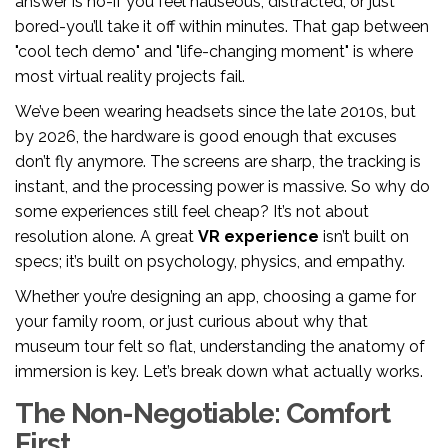
answer is no-if you feel nauseous, distracted, or just
bored-you’ll take it off within minutes. That gap between
"cool tech demo" and "life-changing moment" is where
most virtual reality projects fail.
We’ve been wearing headsets since the late 2010s, but
by 2026, the hardware is good enough that excuses
don’t fly anymore. The screens are sharp, the tracking is
instant, and the processing power is massive. So why do
some experiences still feel cheap? It’s not about
resolution alone. A great
VR experience
isn’t built on
specs; it’s built on psychology, physics, and empathy.
Whether you’re designing an app, choosing a game for
your family room, or just curious about why that
museum tour felt so flat, understanding the anatomy of
immersion is key. Let’s break down what actually works.
The Non-Negotiable: Comfort
First