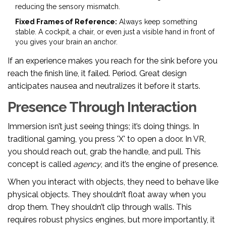
reducing the sensory mismatch.
Fixed Frames of Reference:
Always keep something
stable. A cockpit, a chair, or even just a visible hand in front of
you gives your brain an anchor.
If an experience makes you reach for the sink before you
reach the finish line, it failed. Period. Great design
anticipates nausea and neutralizes it before it starts.
Presence Through Interaction
Immersion isn’t just seeing things; it’s doing things. In
traditional gaming, you press 'X' to open a door. In VR,
you should reach out, grab the handle, and pull. This
concept is called
agency
, and it’s the engine of presence.
When you interact with objects, they need to behave like
physical objects. They shouldn’t float away when you
drop them. They shouldn’t clip through walls. This
requires robust physics engines, but more importantly, it