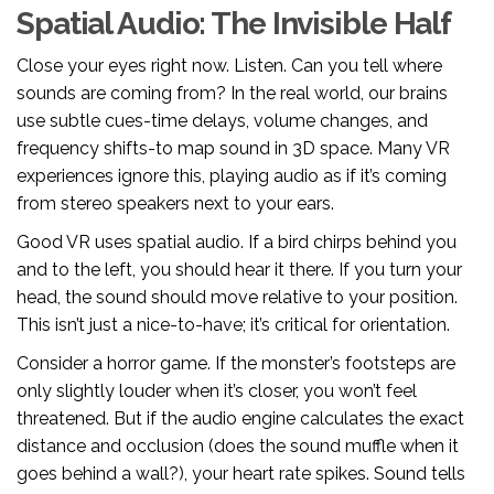
Spatial Audio: The Invisible Half
Close your eyes right now. Listen. Can you tell where
sounds are coming from? In the real world, our brains
use subtle cues-time delays, volume changes, and
frequency shifts-to map sound in 3D space. Many VR
experiences ignore this, playing audio as if it’s coming
from stereo speakers next to your ears.
Good VR uses
spatial audio
. If a bird chirps behind you
and to the left, you should hear it there. If you turn your
head, the sound should move relative to your position.
This isn’t just a nice-to-have; it’s critical for orientation.
Consider a horror game. If the monster’s footsteps are
only slightly louder when it’s closer, you won’t feel
threatened. But if the audio engine calculates the exact
distance and occlusion (does the sound muffle when it
goes behind a wall?), your heart rate spikes. Sound tells