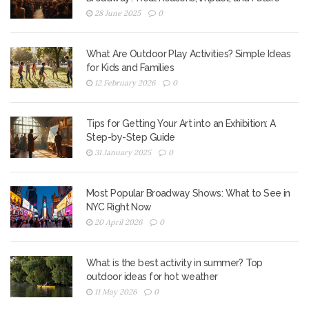
28 June 2025
0
What Are Outdoor Play Activities? Simple Ideas
for Kids and Families
12 February 2026
0
Tips for Getting Your Art into an Exhibition: A
Step-by-Step Guide
31 January 2025
0
Most Popular Broadway Shows: What to See in
NYC Right Now
20 April 2026
0
What is the best activity in summer? Top
outdoor ideas for hot weather
11 May 2026
0