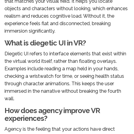
that matches your visual field. It helps you locate
objects and characters without looking, which enhances
realism and reduces cognitive load. Without it, the
experience feels flat and disconnected, breaking
immersion significantly.
What is diegetic UI in VR?
Diegetic UI refers to interface elements that exist within
the virtual world itself, rather than floating overlays.
Examples include reading a map held in your hands,
checking a wristwatch for time, or seeing health status
through character animations. This keeps the user
immersed in the narrative without breaking the fourth
wall.
How does agency improve VR
experiences?
Agency is the feeling that your actions have direct