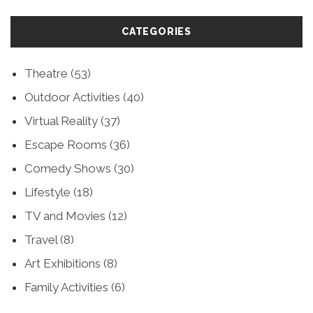
CATEGORIES
Theatre
(53)
Outdoor Activities
(40)
Virtual Reality
(37)
Escape Rooms
(36)
Comedy Shows
(30)
Lifestyle
(18)
TV and Movies
(12)
Travel
(8)
Art Exhibitions
(8)
Family Activities
(6)