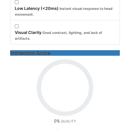
Low Latency (<20ms)
Instant visual response to head
movement.
Visual Clarity
Good contrast, lighting, and lack of
artifacts.
Immersion Score
0%
QUALITY