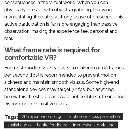
consequences in the virtual world. When you can
physically interact with objects-grabbing, throwing,
manipulating-it creates a strong sense of presence. This
active participation is far more engaging than passive
observation, making the experience feel personal and
real.
What frame rate is required for
comfortable VR?
For most modern VR headsets, a minimum of 90 frames
per second (fps) is recommended to prevent motion
sickness and maintain smooth visuals. Some high-end
standalone devices may target 72 fps, but anything
below this threshold can cause noticeable stuttering and
discomfort for sensitive users.
Tags:
VR experience design
motion sickness prevention
spatial audio
haptic feedback
immersive storytelling