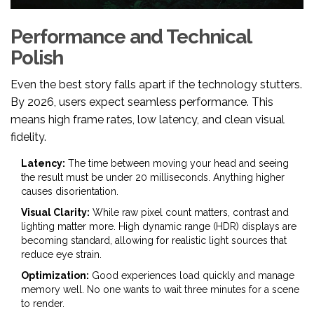
Performance and Technical
Polish
Even the best story falls apart if the technology stutters.
By 2026, users expect seamless performance. This
means high frame rates, low latency, and clean visual
fidelity.
Latency:
The time between moving your head and seeing
the result must be under 20 milliseconds. Anything higher
causes disorientation.
Visual Clarity:
While raw pixel count matters, contrast and
lighting matter more. High dynamic range (HDR) displays are
becoming standard, allowing for realistic light sources that
reduce eye strain.
Optimization:
Good experiences load quickly and manage
memory well. No one wants to wait three minutes for a scene
to render.