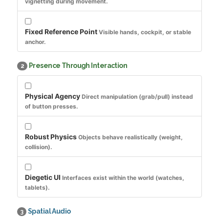
vignetting during movement.
Fixed Reference Point
Visible hands, cockpit, or stable
anchor.
Presence Through Interaction
2
Physical Agency
Direct manipulation (grab/pull) instead
of button presses.
Robust Physics
Objects behave realistically (weight,
collision).
Diegetic UI
Interfaces exist within the world (watches,
tablets).
Spatial Audio
3