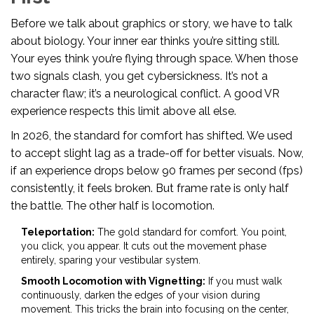
Before we talk about graphics or story, we have to talk
about biology. Your inner ear thinks you’re sitting still.
Your eyes think you’re flying through space. When those
two signals clash, you get cybersickness. It’s not a
character flaw; it’s a neurological conflict. A good VR
experience respects this limit above all else.
In 2026, the standard for comfort has shifted. We used
to accept slight lag as a trade-off for better visuals. Now,
if an experience drops below 90 frames per second (fps)
consistently, it feels broken. But frame rate is only half
the battle. The other half is locomotion.
Teleportation:
The gold standard for comfort. You point,
you click, you appear. It cuts out the movement phase
entirely, sparing your vestibular system.
Smooth Locomotion with Vignetting:
If you must walk
continuously, darken the edges of your vision during
movement. This tricks the brain into focusing on the center,