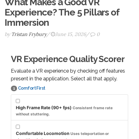
What Makes a Good VR
Experience? The 5 Pillars of
Immersion
by
Tristan Frybury
/
June 15, 2026
/
0
VR Experience Quality Scorer
Evaluate a VR experience by checking off features
present in the application. Select all that apply.
Comfort First
1
High Frame Rate (90+ fps)
Consistent frame rate
without stuttering.
Comfortable Locomotion
Uses teleportation or