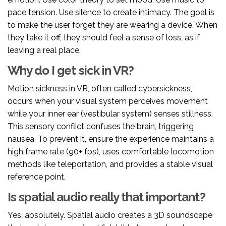
pace tension. Use silence to create intimacy. The goal is
to make the user forget they are wearing a device. When
they take it off, they should feel a sense of loss, as if
leaving a real place.
Why do I get sick in VR?
Motion sickness in VR, often called cybersickness,
occurs when your visual system perceives movement
while your inner ear (vestibular system) senses stillness.
This sensory conflict confuses the brain, triggering
nausea. To prevent it, ensure the experience maintains a
high frame rate (90+ fps), uses comfortable locomotion
methods like teleportation, and provides a stable visual
reference point.
Is spatial audio really that important?
Yes, absolutely. Spatial audio creates a 3D soundscape