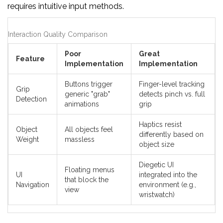
requires intuitive input methods.
Interaction Quality Comparison
Poor
Great
Feature
Implementation
Implementation
Buttons trigger
Finger-level tracking
Grip
generic "grab"
detects pinch vs. full
Detection
animations
grip
Haptics resist
Object
All objects feel
differently based on
Weight
massless
object size
Diegetic UI
Floating menus
UI
integrated into the
that block the
Navigation
environment (e.g.,
view
wristwatch)