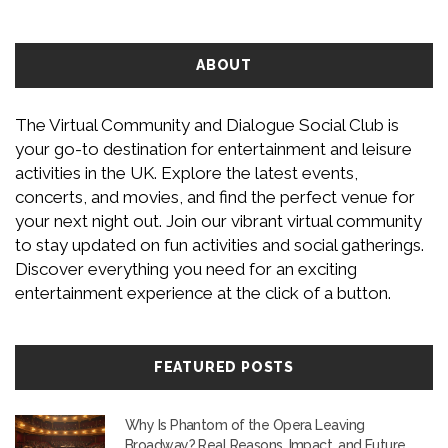
ABOUT
The Virtual Community and Dialogue Social Club is
your go-to destination for entertainment and leisure
activities in the UK. Explore the latest events,
concerts, and movies, and find the perfect venue for
your next night out. Join our vibrant virtual community
to stay updated on fun activities and social gatherings.
Discover everything you need for an exciting
entertainment experience at the click of a button.
FEATURED POSTS
Why Is Phantom of the Opera Leaving
Broadway? Real Reasons, Impact, and Future