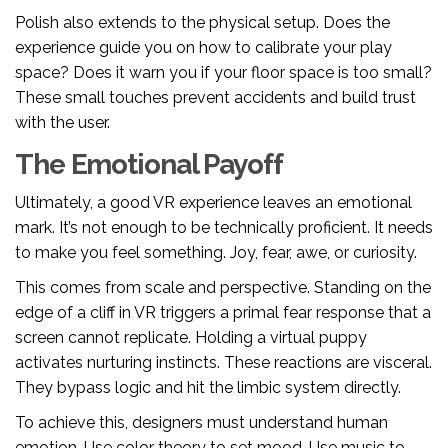
Polish also extends to the physical setup. Does the
experience guide you on how to calibrate your play
space? Does it warn you if your floor space is too small?
These small touches prevent accidents and build trust
with the user.
The Emotional Payoff
Ultimately, a good VR experience leaves an emotional
mark. It’s not enough to be technically proficient. It needs
to make you feel something. Joy, fear, awe, or curiosity.
This comes from scale and perspective. Standing on the
edge of a cliff in VR triggers a primal fear response that a
screen cannot replicate. Holding a virtual puppy
activates nurturing instincts. These reactions are visceral.
They bypass logic and hit the limbic system directly.
To achieve this, designers must understand human
emotion. Use color theory to set mood. Use music to