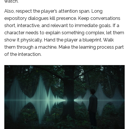
watch."
Also, respect the player’s attention span. Long
expository dialogues kill presence. Keep conversations
short, interactive, and relevant to immediate goals. If a
character needs to explain something complex, let them
show it physically. Hand the player a blueprint. Walk
them through a machine. Make the learning process part
of the interaction.