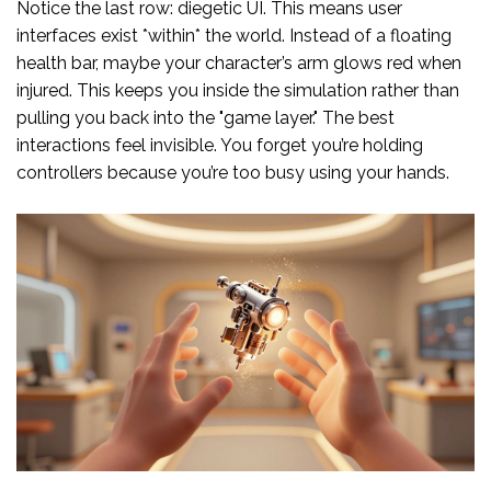
Notice the last row: diegetic UI. This means user
interfaces exist *within* the world. Instead of a floating
health bar, maybe your character’s arm glows red when
injured. This keeps you inside the simulation rather than
pulling you back into the "game layer." The best
interactions feel invisible. You forget you’re holding
controllers because you’re too busy using your hands.