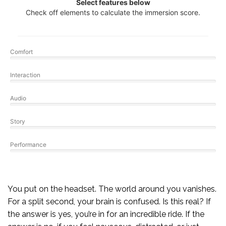
Select features below
Check off elements to calculate the immersion score.
Comfort
Interaction
Audio
Story
Performance
You put on the headset. The world around you vanishes.
For a split second, your brain is confused. Is this real? If
the answer is yes, you’re in for an incredible ride. If the