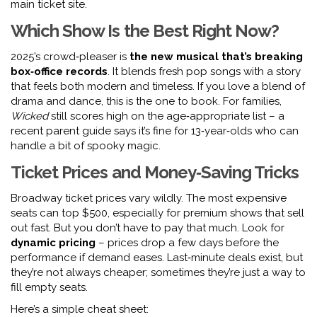
main ticket site.
Which Show Is the Best Right Now?
2025’s crowd‑pleaser is
the new musical that’s breaking
box‑office records
. It blends fresh pop songs with a story
that feels both modern and timeless. If you love a blend of
drama and dance, this is the one to book. For families,
Wicked
still scores high on the age‑appropriate list – a
recent parent guide says it’s fine for 13‑year‑olds who can
handle a bit of spooky magic.
Ticket Prices and Money‑Saving Tricks
Broadway ticket prices vary wildly. The most expensive
seats can top $500, especially for premium shows that sell
out fast. But you don’t have to pay that much. Look for
dynamic pricing
– prices drop a few days before the
performance if demand eases. Last‑minute deals exist, but
they’re not always cheaper; sometimes they’re just a way to
fill empty seats.
Here’s a simple cheat sheet: