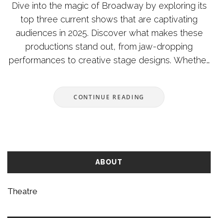
Dive into the magic of Broadway by exploring its
top three current shows that are captivating
audiences in 2025. Discover what makes these
productions stand out, from jaw-dropping
performances to creative stage designs. Whether
you're a seasoned theatre-goer or a first-time
visitor, these productions promise unforgettable
CONTINUE READING
experiences. Learn tips on getting the best tickets
and making the most out of your visit. Explore the
unique elements that set these shows apart and
why they should be on every theatre lover's list.
ABOUT
Theatre