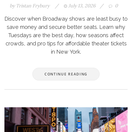
by
Tristan Frybury
/
July 13, 2026
/
0
Discover when Broadway shows are least busy to
save money and secure better seats. Learn why
Tuesdays are the best day, how seasons affect
crowds, and pro tips for affordable theater tickets
in New York.
CONTINUE READING