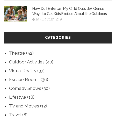
How Do I Entertain My Child Outside? Genius
Ways to Get Kids Excited About the Outdoors
20 April 2025
0
CATEGORIES
Theatre
(52)
Outdoor Activities
(40)
Virtual Reality
(37)
Escape Rooms
(36)
Comedy Shows
(30)
Lifestyle
(18)
TV and Movies
(12)
Travel
(8)