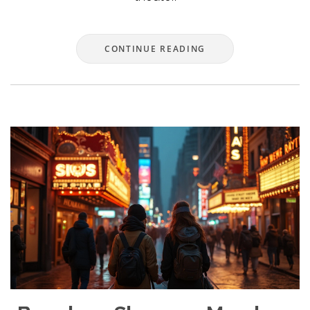
CONTINUE READING