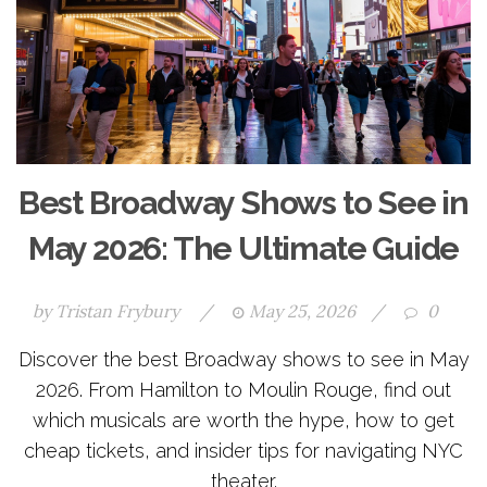
Best Broadway Shows to See in
May 2026: The Ultimate Guide
by
Tristan Frybury
/
May 25, 2026
/
0
Discover the best Broadway shows to see in May
2026. From Hamilton to Moulin Rouge, find out
which musicals are worth the hype, how to get
cheap tickets, and insider tips for navigating NYC
theater.