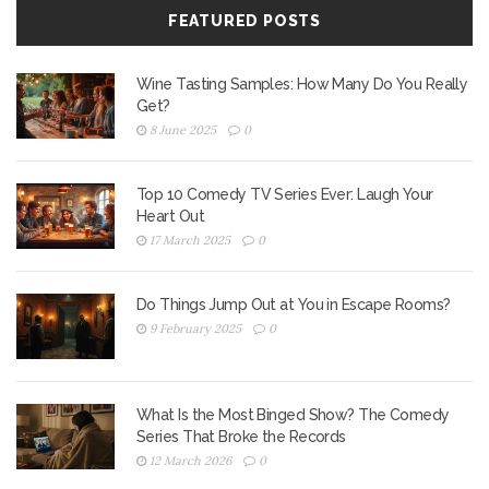
FEATURED POSTS
Wine Tasting Samples: How Many Do You Really
Get?
8 June 2025
0
Top 10 Comedy TV Series Ever: Laugh Your
Heart Out
17 March 2025
0
Do Things Jump Out at You in Escape Rooms?
9 February 2025
0
What Is the Most Binged Show? The Comedy
Series That Broke the Records
12 March 2026
0