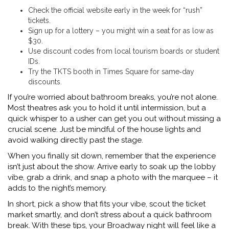
Check the official website early in the week for “rush”
tickets.
Sign up for a lottery – you might win a seat for as low as
$30.
Use discount codes from local tourism boards or student
IDs.
Try the TKTS booth in Times Square for same‑day
discounts.
If you’re worried about bathroom breaks, you’re not alone.
Most theatres ask you to hold it until intermission, but a
quick whisper to a usher can get you out without missing a
crucial scene. Just be mindful of the house lights and
avoid walking directly past the stage.
When you finally sit down, remember that the experience
isn’t just about the show. Arrive early to soak up the lobby
vibe, grab a drink, and snap a photo with the marquee – it
adds to the night’s memory.
In short, pick a show that fits your vibe, scout the ticket
market smartly, and don’t stress about a quick bathroom
break. With these tips, your Broadway night will feel like a