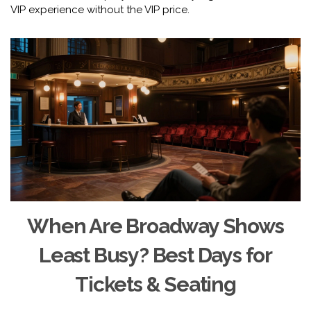
VIP experience without the VIP price.
When Are Broadway Shows
Least Busy? Best Days for
Tickets & Seating