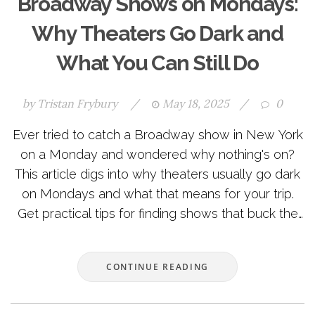
Broadway Shows on Mondays:
Why Theaters Go Dark and
What You Can Still Do
by
Tristan Frybury
/
May 18, 2025
/
0
Ever tried to catch a Broadway show in New York
on a Monday and wondered why nothing's on?
This article digs into why theaters usually go dark
on Mondays and what that means for your trip.
Get practical tips for finding shows that buck the
trend and learn how the tradition started. We’ll
also cover some handy ways to make the most of
CONTINUE READING
your theater-free Monday. No stuffy explanations,
just straight talk for theater lovers and first-timers
alike.