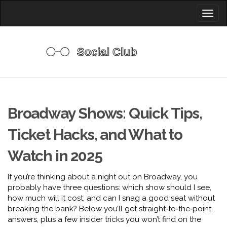
Toggl
naviga
Broadway Shows: Quick Tips,
Ticket Hacks, and What to
Watch in 2025
If you’re thinking about a night out on Broadway, you
probably have three questions: which show should I see,
how much will it cost, and can I snag a good seat without
breaking the bank? Below you’ll get straight‑to‑the‑point
answers, plus a few insider tricks you won’t find on the