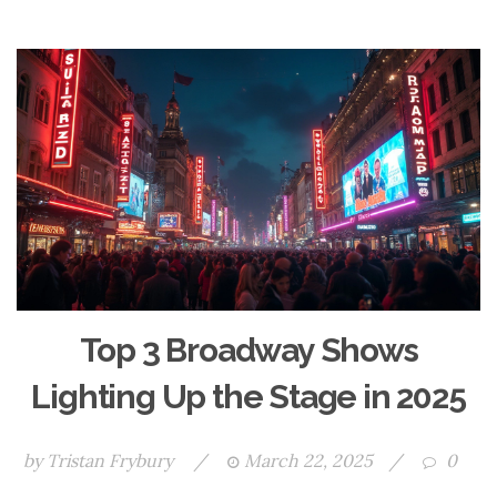
Top 3 Broadway Shows
Lighting Up the Stage in 2025
by
Tristan Frybury
/
March 22, 2025
/
0