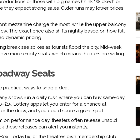
r productions or those with big names (think “Wicked” or
se they expect strong sales. Older runs may lower prices
 front mezzanine charge the most, while the upper balcony
ew. The exact price also shifts nightly based on how full
ed dynamic pricing.
ng break see spikes as tourists flood the city. Mid‑week
ve more empty seats, which means theaters are willing
roadway Seats
 practical ways to snag a deal:
ny shows run a daily rush where you can buy same‑day
10–£15. Lottery apps let you enter for a chance at
 for the draw, and you could score a great spot.
 on performance day, theaters often release unsold
k these releases can alert you instantly.
ox, TodayTix, or the theatre’s own membership club