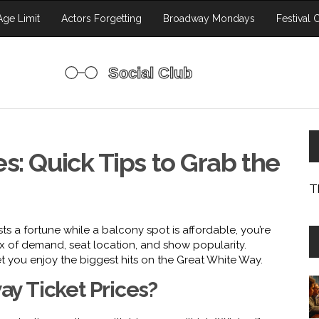
ge Limit
Actors Forgetting
Broadway Mondays
Festival 
s: Quick Tips to Grab the
T
s a fortune while a balcony spot is affordable, you’re
mix of demand, seat location, and show popularity.
et you enjoy the biggest hits on the Great White Way.
y Ticket Prices?