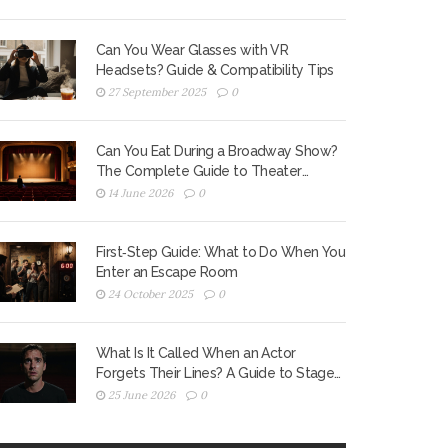
Can You Wear Glasses with VR
Headsets? Guide & Compatibility Tips
27 September 2025
0
Can You Eat During a Broadway Show?
The Complete Guide to Theater
Etiquette
14 June 2026
0
First‑Step Guide: What to Do When You
Enter an Escape Room
24 October 2025
0
What Is It Called When an Actor
Forgets Their Lines? A Guide to Stage
Fright and Recovery
25 June 2026
0