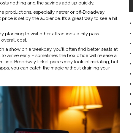
osts nothing and the savings add up quickly.
 productions, especially newer or off‑Broadway
price is set by the audience. It’s a great way to see a hit
dy planning to visit other attractions, a city pass
overall cost.
tch a show on a weekday, you’ll often find better seats at
to arrive early – sometimes the box office will release a
om line: Broadway ticket prices may look intimidating, but
ht apps, you can catch the magic without draining your