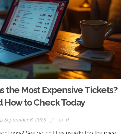
the Most Expensive Tickets?
nd How to Check Today
September 6, 2025
/
0
ht now? See which titles usually top the price