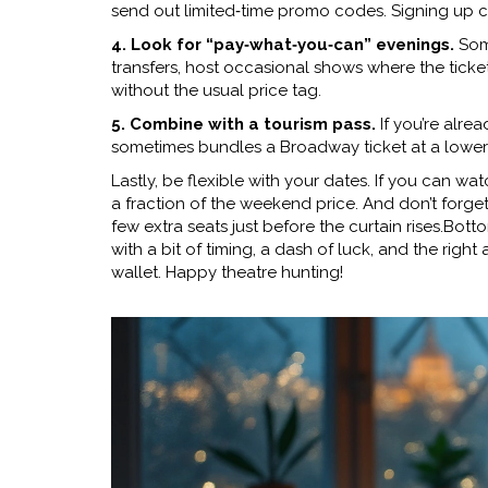
send out limited‑time promo codes. Signing up c
4. Look for “pay‑what‑you‑can” evenings.
Some
transfers, host occasional shows where the ticket 
without the usual price tag.
5. Combine with a tourism pass.
If you’re alrea
sometimes bundles a Broadway ticket at a lower 
Lastly, be flexible with your dates. If you can wa
a fraction of the weekend price. And don’t forget 
few extra seats just before the curtain rises.Bott
with a bit of timing, a dash of luck, and the rig
wallet. Happy theatre hunting!