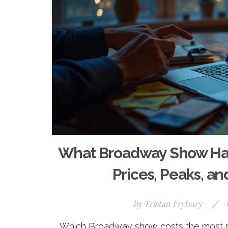
What Broadway Show Has 
Prices, Peaks, a
by
Tristan Frybury
/
Which Broadway show costs the most rig