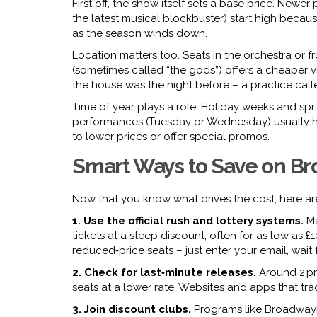
First off, the show itself sets a base price. Newe
the latest musical blockbuster) start high becau
as the season winds down.
Location matters too. Seats in the orchestra or
(sometimes called “the gods”) offers a cheaper vi
the house was the night before – a practice call
Time of year plays a role. Holiday weeks and spri
performances (Tuesday or Wednesday) usually ha
to lower prices or offer special promos.
Smart Ways to Save on B
Now that you know what drives the cost, here are
1. Use the official rush and lottery systems.
Ma
tickets at a steep discount, often for as low as £
reduced‑price seats – just enter your email, wait
2. Check for last‑minute releases.
Around 2 pm
seats at a lower rate. Websites and apps that trac
3. Join discount clubs.
Programs like BroadwayB