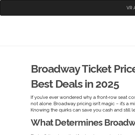
VR A
Broadway Ticket Price
Best Deals in 2025
If you’ve ever wondered why a front‑row seat cost
not alone. Broadway pricing isn’t magic – it’s a 
Knowing the quirks can save you cash and still l
What Determines Broadwa