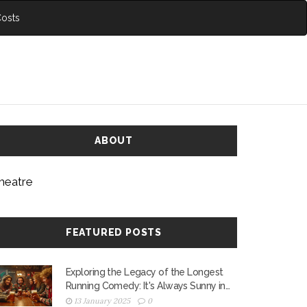
Costs
ABOUT
heatre
FEATURED POSTS
Exploring the Legacy of the Longest
Running Comedy: It's Always Sunny in
Philadelphia
13 January 2025
0