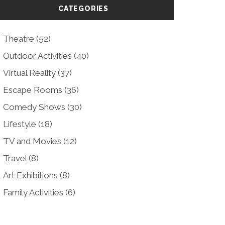
CATEGORIES
Theatre
(52)
Outdoor Activities
(40)
Virtual Reality
(37)
Escape Rooms
(36)
Comedy Shows
(30)
Lifestyle
(18)
TV and Movies
(12)
Travel
(8)
Art Exhibitions
(8)
Family Activities
(6)