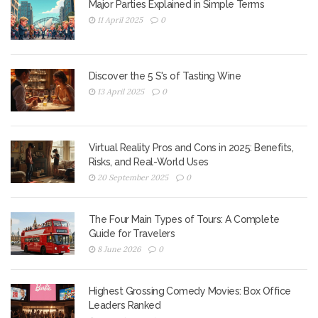
Major Parties Explained in Simple Terms
11 April 2025
0
Discover the 5 S's of Tasting Wine
13 April 2025
0
Virtual Reality Pros and Cons in 2025: Benefits,
Risks, and Real-World Uses
20 September 2025
0
The Four Main Types of Tours: A Complete
Guide for Travelers
8 June 2026
0
Highest Grossing Comedy Movies: Box Office
Leaders Ranked