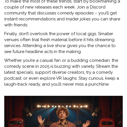
To make the most of these trends, start by bookmarking a
couple of new releases each week. Join a Discord
community that discusses comedy episodes – you’ll get
instant recommendations and insider jokes you can share
with friends.
Finally, don’t overlook the power of local gigs. Smaller
venues often trial fresh material before it hits streaming
services. Attending a live show gives you the chance to
see future headline acts in the making.
Whether you’re a casual fan or a budding comedian, the
comedy scene in 2025 is buzzing with variety. Stream the
latest specials, support diverse creators, try a comedy
podcast, or even explore VR laughs. Stay curious, keep a
laugh‑track ready, and you’ll never miss a punchline.