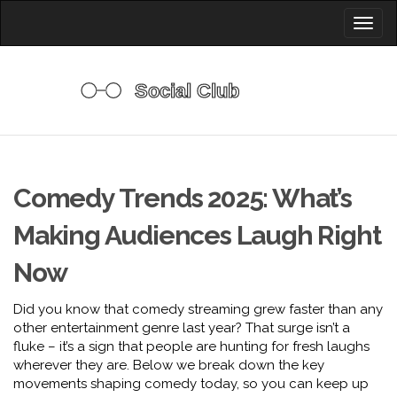
Toggl
naviga
Comedy Trends 2025: What’s
Making Audiences Laugh Right
Now
Did you know that comedy streaming grew faster than any
other entertainment genre last year? That surge isn’t a
fluke – it’s a sign that people are hunting for fresh laughs
wherever they are. Below we break down the key
movements shaping comedy today, so you can keep up