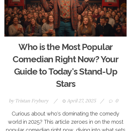
Who is the Most Popular
Comedian Right Now? Your
Guide to Today's Stand-Up
Stars
by
Tristan Frybury
/
April 27, 2025
/
0
Curious about who's dominating the comedy
world in 2025? This article zeroes in on the most
popular comedian right now, diving into what sets