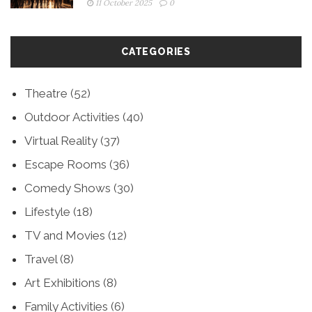
11 October 2025
0
CATEGORIES
Theatre
(52)
Outdoor Activities
(40)
Virtual Reality
(37)
Escape Rooms
(36)
Comedy Shows
(30)
Lifestyle
(18)
TV and Movies
(12)
Travel
(8)
Art Exhibitions
(8)
Family Activities
(6)