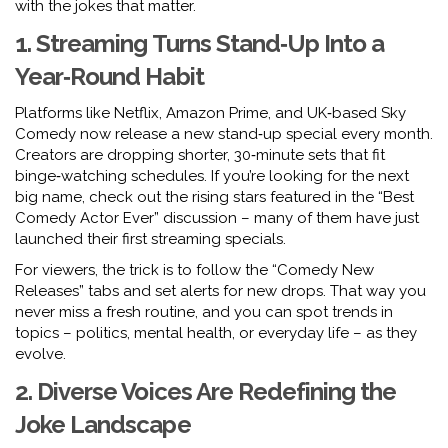
with the jokes that matter.
1. Streaming Turns Stand‑Up Into a
Year‑Round Habit
Platforms like Netflix, Amazon Prime, and UK‑based Sky
Comedy now release a new stand‑up special every month.
Creators are dropping shorter, 30‑minute sets that fit
binge‑watching schedules. If you’re looking for the next
big name, check out the rising stars featured in the “Best
Comedy Actor Ever” discussion – many of them have just
launched their first streaming specials.
For viewers, the trick is to follow the “Comedy New
Releases” tabs and set alerts for new drops. That way you
never miss a fresh routine, and you can spot trends in
topics – politics, mental health, or everyday life – as they
evolve.
2. Diverse Voices Are Redefining the
Joke Landscape