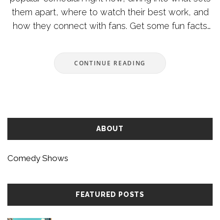
them apart, where to watch their best work, and
how they connect with fans. Get some fun facts
about their journey, key milestones, and what you
can learn from their style. Find out where comedy
CONTINUE READING
is heading and how to catch live shows or
specials. This is your one-stop guide to the
biggest laugh-maker of the moment.
ABOUT
Comedy Shows
FEATURED POSTS