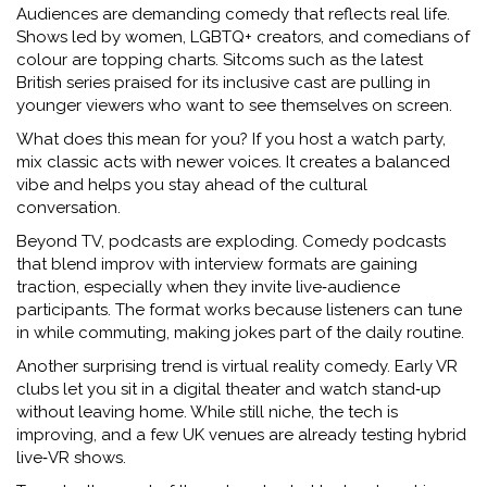
Audiences are demanding comedy that reflects real life.
Shows led by women, LGBTQ+ creators, and comedians of
colour are topping charts. Sitcoms such as the latest
British series praised for its inclusive cast are pulling in
younger viewers who want to see themselves on screen.
What does this mean for you? If you host a watch party,
mix classic acts with newer voices. It creates a balanced
vibe and helps you stay ahead of the cultural
conversation.
Beyond TV, podcasts are exploding. Comedy podcasts
that blend improv with interview formats are gaining
traction, especially when they invite live‑audience
participants. The format works because listeners can tune
in while commuting, making jokes part of the daily routine.
Another surprising trend is virtual reality comedy. Early VR
clubs let you sit in a digital theater and watch stand‑up
without leaving home. While still niche, the tech is
improving, and a few UK venues are already testing hybrid
live‑VR shows.