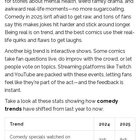
for stories about mental health, weird family drama, and
awkward real-life moments—no more sugarcoating.
Comedy in 2025 isn’t afraid to get raw, and tons of fans
say this makes jokes hit harder and stick around longer.
Being real is on trend, and the best comics use their real-
life quirks and flaws to get laughs.
Another big trend is interactive shows. Some comics
take fan questions live, do improv with the crowd, or let
people vote on topics. Streaming platforms like Twitch
and YouTube are packed with these events, letting fans
feel like they're part of the act—and the feedback is
instant.
Take a look at these stats showing how
comedy
trends
have shifted from last year to now:
Trend
2024
2025
Comedy specials watched on