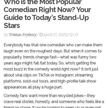
Who is the Most Popular
Comedian Right Now? Your
Guide to Today's Stand-Up
Stars
by
Tristan Frybury
/
April 27, 2025
/
0
Everybody has that one comedian who can make them
laugh even on the roughest days. But when it comes to
popularity, trends change fast—what was funny two
years ago might fall flat today. So, who’s getting the
most buzz in the comedy world right now? It isn’t just
about viral clips on TikTok or Instagram; streaming
platforms, sold-out tours, and high-profile talk show
appearances all play a huge part.
Comedy fans want more than recycled jokes—they
crave real stories, honesty, and someone who feels like a
friend on stage. If you’re looking to keep up or even get