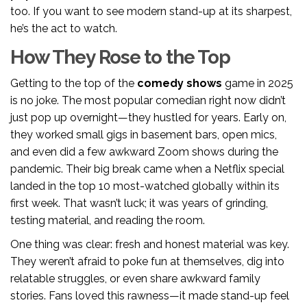
too. If you want to see modern stand-up at its sharpest,
he’s the act to watch.
How They Rose to the Top
Getting to the top of the
comedy shows
game in 2025
is no joke. The most popular comedian right now didn’t
just pop up overnight—they hustled for years. Early on,
they worked small gigs in basement bars, open mics,
and even did a few awkward Zoom shows during the
pandemic. Their big break came when a Netflix special
landed in the top 10 most-watched globally within its
first week. That wasn’t luck; it was years of grinding,
testing material, and reading the room.
One thing was clear: fresh and honest material was key.
They weren’t afraid to poke fun at themselves, dig into
relatable struggles, or even share awkward family
stories. Fans loved this rawness—it made stand-up feel