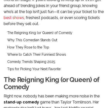
ahead of trending jokes in your friend group, knowing
who’s at the top isn’t just fun—it can be your ticket to the
best shows
, freshest podcasts, or even scoring tickets
before they sell out.
The Reigning King (or Queen) of Comedy
Why This Comedian Stands Out
How They Rose to the Top
Where to Catch Their Funniest Shows
Comedy Trends Shaping 2025
Tips for Picking Your Next Favorite
The Reigning King (or Queen) of
Comedy
Right now, nobody has been making more noise in the
stand-up comedy
game than Taylor Tomlinson. Her