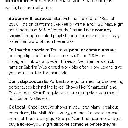
comedian
. Here’s how to make your search not just
easier, but actually fun:
Stream with purpose:
Start with the “Top 10” or “Best of
2025” lists on platforms like Netflix, Prime, and HBO Max. Right
now, more than 60% of comedy fans find new
comedy
shows
through curated playlists or recommendations—way
faster than word of mouth ever was.
Follow their socials:
The most
popular comedians
are
posting clips, behind-the-scenes stuff, and Q&As on
Instagram, TikTok, and even Threads. Neil Brenner’s quick
rants or Sabrina Wu’s crowd work bits often blow up and give
you an instant feel for their style.
Don’t skip podcasts:
Podcasts are goldmines for discovering
personalities behind the jokes. Shows like “SmartLess” and
“You Made It Weird” regularly feature rising stars you might
not see on Netflix yet.
Go local:
Check out live shows in your city. Many breakout
comedians, like Matt Rife in 2023, got big after word spread
from sold-out local gigs. Google “stand-up near me” and just
buy a ticket—you might discover someone before they’re