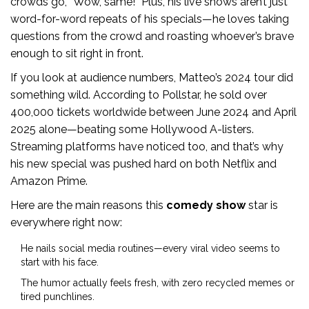
crowds go, “Wow, same!” Plus, his live shows aren’t just
word-for-word repeats of his specials—he loves taking
questions from the crowd and roasting whoever’s brave
enough to sit right in front.
If you look at audience numbers, Matteo’s 2024 tour did
something wild. According to Pollstar, he sold over
400,000 tickets worldwide between June 2024 and April
2025 alone—beating some Hollywood A-listers.
Streaming platforms have noticed too, and that’s why
his new special was pushed hard on both Netflix and
Amazon Prime.
Here are the main reasons this
comedy show
star is
everywhere right now:
He nails social media routines—every viral video seems to
start with his face.
The humor actually feels fresh, with zero recycled memes or
tired punchlines.