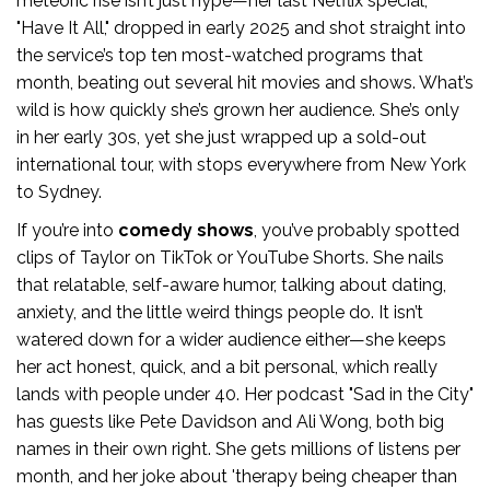
meteoric rise isn’t just hype—her last Netflix special,
"Have It All," dropped in early 2025 and shot straight into
the service’s top ten most-watched programs that
month, beating out several hit movies and shows. What’s
wild is how quickly she’s grown her audience. She’s only
in her early 30s, yet she just wrapped up a sold-out
international tour, with stops everywhere from New York
to Sydney.
If you’re into
comedy shows
, you’ve probably spotted
clips of Taylor on TikTok or YouTube Shorts. She nails
that relatable, self-aware humor, talking about dating,
anxiety, and the little weird things people do. It isn’t
watered down for a wider audience either—she keeps
her act honest, quick, and a bit personal, which really
lands with people under 40. Her podcast "Sad in the City"
has guests like Pete Davidson and Ali Wong, both big
names in their own right. She gets millions of listens per
month, and her joke about 'therapy being cheaper than