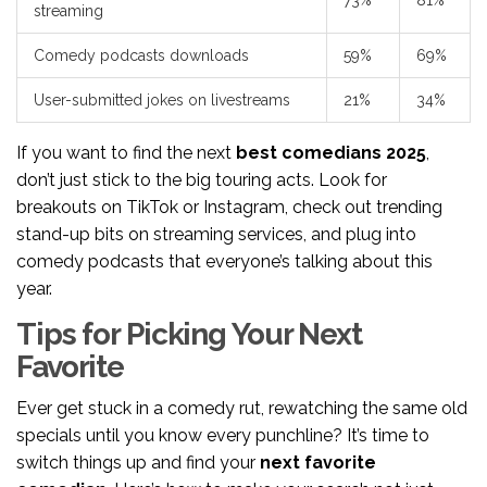
73%
81%
streaming
Comedy podcasts downloads
59%
69%
User-submitted jokes on livestreams
21%
34%
If you want to find the next
best comedians 2025
,
don’t just stick to the big touring acts. Look for
breakouts on TikTok or Instagram, check out trending
stand-up bits on streaming services, and plug into
comedy podcasts that everyone’s talking about this
year.
Tips for Picking Your Next
Favorite
Ever get stuck in a comedy rut, rewatching the same old
specials until you know every punchline? It’s time to
switch things up and find your
next favorite