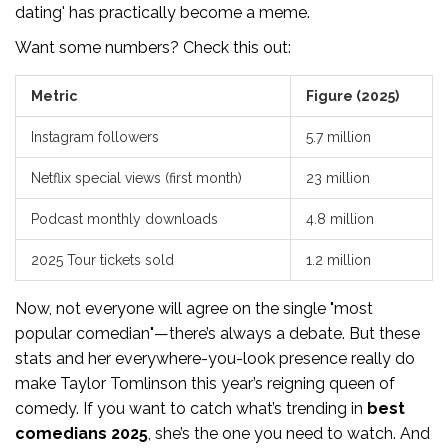
dating' has practically become a meme.
Want some numbers? Check this out:
Metric
Figure (2025)
Instagram followers
5.7 million
Netflix special views (first month)
23 million
Podcast monthly downloads
4.8 million
2025 Tour tickets sold
1.2 million
Now, not everyone will agree on the single "most
popular comedian"—there’s always a debate. But these
stats and her everywhere-you-look presence really do
make Taylor Tomlinson this year’s reigning queen of
comedy. If you want to catch what’s trending in
best
comedians 2025
, she’s the one you need to watch. And