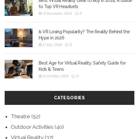
Best Virtual Reality Gear to Buy in 2024: A Guide
to Top VR Headsets
31 December 2024
0
Is VR Losing Popularity? The Reality Behind the
Hype in 2026
17 May 2026
0
Best Age for Virtual Reality: Safety Guide for
Kids & Teens
12 October 2025
0
CATEGORIES
Theatre
(52)
Outdoor Activities
(40)
Virtual Reality
(37)