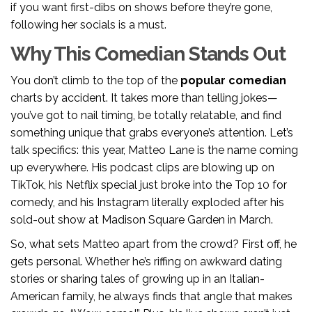
if you want first-dibs on shows before they’re gone,
following her socials is a must.
Why This Comedian Stands Out
You don’t climb to the top of the
popular comedian
charts by accident. It takes more than telling jokes—
you’ve got to nail timing, be totally relatable, and find
something unique that grabs everyone’s attention. Let’s
talk specifics: this year, Matteo Lane is the name coming
up everywhere. His podcast clips are blowing up on
TikTok, his Netflix special just broke into the Top 10 for
comedy, and his Instagram literally exploded after his
sold-out show at Madison Square Garden in March.
So, what sets Matteo apart from the crowd? First off, he
gets personal. Whether he’s riffing on awkward dating
stories or sharing tales of growing up in an Italian-
American family, he always finds that angle that makes