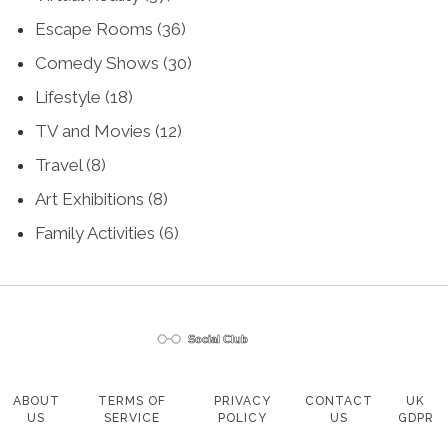
Escape Rooms
(36)
Comedy Shows
(30)
Lifestyle
(18)
TV and Movies
(12)
Travel
(8)
Art Exhibitions
(8)
Family Activities
(6)
ABOUT
TERMS OF
PRIVACY
CONTACT
UK
US
SERVICE
POLICY
US
GDPR