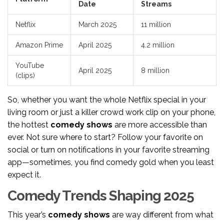
Date
Streams
Netflix
March 2025
11 million
Amazon Prime
April 2025
4.2 million
YouTube
April 2025
8 million
(clips)
So, whether you want the whole Netflix special in your
living room or just a killer crowd work clip on your phone,
the hottest
comedy shows
are more accessible than
ever. Not sure where to start? Follow your favorite on
social or turn on notifications in your favorite streaming
app—sometimes, you find comedy gold when you least
expect it.
Comedy Trends Shaping 2025
This year’s
comedy shows
are way different from what