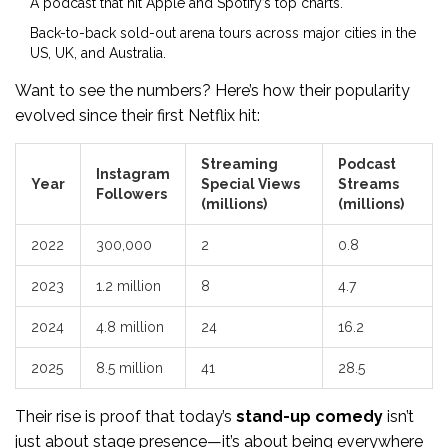
A podcast that hit Apple and Spotify’s top charts.
Back-to-back sold-out arena tours across major cities in the
US, UK, and Australia.
Want to see the numbers? Here’s how their popularity
evolved since their first Netflix hit:
Streaming
Podcast
Instagram
Year
Special Views
Streams
Followers
(millions)
(millions)
2022
300,000
2
0.8
2023
1.2 million
8
4.7
2024
4.8 million
24
16.2
2025
8.5 million
41
28.5
Their rise is proof that today’s
stand-up comedy
isn’t
just about stage presence—it’s about being everywhere