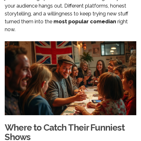
your audience hangs out. Different platforms, honest
storytelling, and a willingness to keep trying new stuff
turned them into the
most popular comedian
right
now.
Where to Catch Their Funniest
Shows