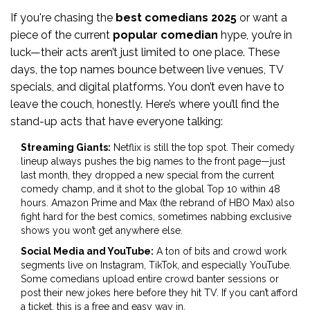
If you're chasing the
best comedians 2025
or want a
piece of the current
popular comedian
hype, you’re in
luck—their acts aren’t just limited to one place. These
days, the top names bounce between live venues, TV
specials, and digital platforms. You don’t even have to
leave the couch, honestly. Here’s where you’ll find the
stand-up acts that have everyone talking:
Streaming Giants:
Netflix is still the top spot. Their comedy
lineup always pushes the big names to the front page—just
last month, they dropped a new special from the current
comedy champ, and it shot to the global Top 10 within 48
hours. Amazon Prime and Max (the rebrand of HBO Max) also
fight hard for the best comics, sometimes nabbing exclusive
shows you won’t get anywhere else.
Social Media and YouTube:
A ton of bits and crowd work
segments live on Instagram, TikTok, and especially YouTube.
Some comedians upload entire crowd banter sessions or
post their new jokes here before they hit TV. If you can’t afford
a ticket, this is a free and easy way in.