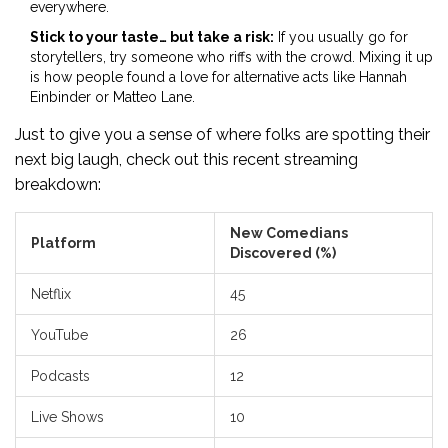
everywhere.
Stick to your taste… but take a risk:
If you usually go for
storytellers, try someone who riffs with the crowd. Mixing it up
is how people found a love for alternative acts like Hannah
Einbinder or Matteo Lane.
Just to give you a sense of where folks are spotting their
next big laugh, check out this recent streaming
breakdown:
New Comedians
Platform
Discovered (%)
Netflix
45
YouTube
26
Podcasts
12
Live Shows
10