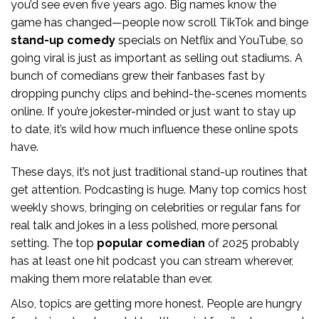
you’d see even five years ago. Big names know the
game has changed—people now scroll TikTok and binge
stand-up comedy
specials on Netflix and YouTube, so
going viral is just as important as selling out stadiums. A
bunch of comedians grew their fanbases fast by
dropping punchy clips and behind-the-scenes moments
online. If you’re jokester-minded or just want to stay up
to date, it’s wild how much influence these online spots
have.
These days, it’s not just traditional stand-up routines that
get attention. Podcasting is huge. Many top comics host
weekly shows, bringing on celebrities or regular fans for
real talk and jokes in a less polished, more personal
setting. The top
popular comedian
of 2025 probably
has at least one hit podcast you can stream wherever,
making them more relatable than ever.
Also, topics are getting more honest. People are hungry