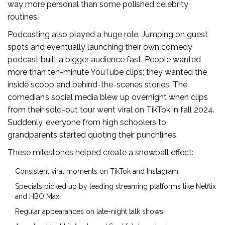
way more personal than some polished celebrity
routines.
Podcasting also played a huge role. Jumping on guest
spots and eventually launching their own comedy
podcast built a bigger audience fast. People wanted
more than ten-minute YouTube clips; they wanted the
inside scoop and behind-the-scenes stories. The
comedian’s social media blew up overnight when clips
from their sold-out tour went viral on TikTok in fall 2024.
Suddenly, everyone from high schoolers to
grandparents started quoting their punchlines.
These milestones helped create a snowball effect:
Consistent viral moments on TikTok and Instagram.
Specials picked up by leading streaming platforms like Netflix
and HBO Max.
Regular appearances on late-night talk shows.