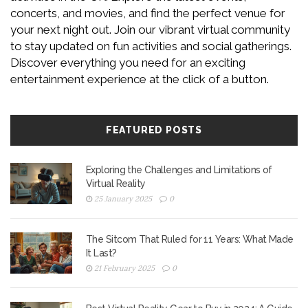
concerts, and movies, and find the perfect venue for
your next night out. Join our vibrant virtual community
to stay updated on fun activities and social gatherings.
Discover everything you need for an exciting
entertainment experience at the click of a button.
FEATURED POSTS
Exploring the Challenges and Limitations of
Virtual Reality
25 January 2025
0
The Sitcom That Ruled for 11 Years: What Made
It Last?
21 February 2025
0