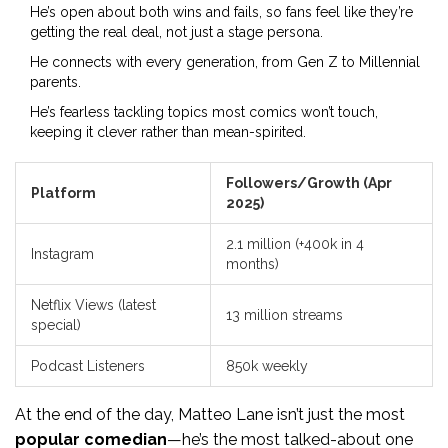
He’s open about both wins and fails, so fans feel like they’re
getting the real deal, not just a stage persona.
He connects with every generation, from Gen Z to Millennial
parents.
He’s fearless tackling topics most comics won’t touch,
keeping it clever rather than mean-spirited.
Followers/Growth (Apr
Platform
2025)
2.1 million (+400k in 4
Instagram
months)
Netflix Views (latest
13 million streams
special)
Podcast Listeners
850k weekly
At the end of the day, Matteo Lane isn’t just the most
popular comedian
—he’s the most talked-about one