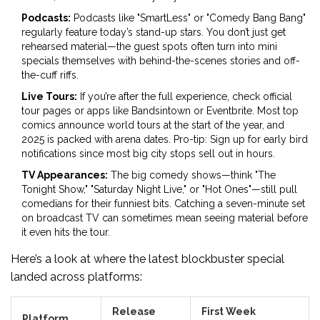
Podcasts:
Podcasts like "SmartLess" or "Comedy Bang Bang"
regularly feature today’s stand-up stars. You don’t just get
rehearsed material—the guest spots often turn into mini
specials themselves with behind-the-scenes stories and off-
the-cuff riffs.
Live Tours:
If you’re after the full experience, check official
tour pages or apps like Bandsintown or Eventbrite. Most top
comics announce world tours at the start of the year, and
2025 is packed with arena dates. Pro-tip: Sign up for early bird
notifications since most big city stops sell out in hours.
TV Appearances:
The big comedy shows—think "The
Tonight Show," "Saturday Night Live," or "Hot Ones"—still pull
comedians for their funniest bits. Catching a seven-minute set
on broadcast TV can sometimes mean seeing material before
it even hits the tour.
Here’s a look at where the latest blockbuster special
landed across platforms:
Release
First Week
Platform