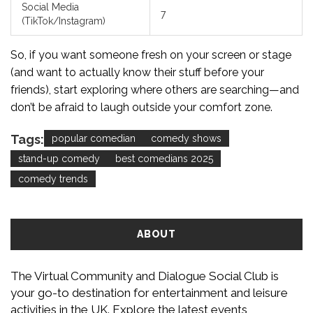
Social Media
7
(TikTok/Instagram)
So, if you want someone fresh on your screen or stage
(and want to actually know their stuff before your
friends), start exploring where others are searching—and
don’t be afraid to laugh outside your comfort zone.
Tags:
popular comedian
comedy shows
stand-up comedy
best comedians 2025
comedy trends
ABOUT
The Virtual Community and Dialogue Social Club is
your go-to destination for entertainment and leisure
activities in the UK. Explore the latest events,