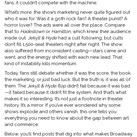
fans, it couldn’t compete with the machine.
What’s more, the show’s marketing never quite figured out
who it was for. Was it a goth rock fan? A theater purist? A
horror lover? The ads were all over the place. Compare
that to
Hadestown
or
Hamilton
, which knew their audience
inside out.
Jekyll & Hyde
had a cult following, but cults
don’t fill 1,500-seat theaters night after night. The show
also suffered from inconsistent casting—stars came and
went, and the energy shifted with each new lead. That
kind of instability kills momentum.
Today, fans still debate whether it was the score, the book,
the marketing, or just bad luck. But the truth is, it was all of
them. The
Jekyll & Hyde flop
didn’t fail because it was bad
—it failed because it didn’t fit the system. And that’s what
makes it so interesting. It’s not just a footnote in theater
history. It’s a mirror. If you’ve ever wondered why some
shows explode and others vanish, this one tells you
everything you need to know about the gap between art
and commerce.
Below, you’ll find posts that dig into what makes Broadway