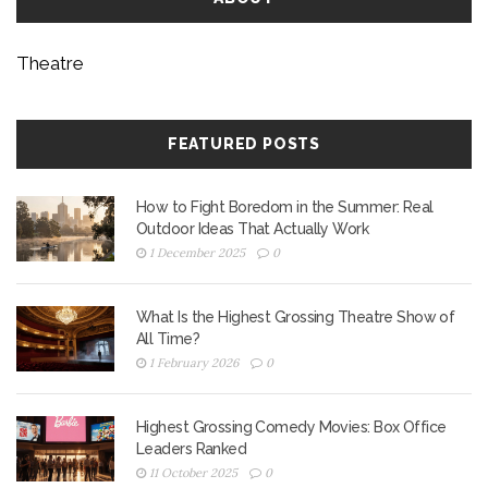
Theatre
FEATURED POSTS
How to Fight Boredom in the Summer: Real
Outdoor Ideas That Actually Work
1 December 2025
0
What Is the Highest Grossing Theatre Show of
All Time?
1 February 2026
0
Highest Grossing Comedy Movies: Box Office
Leaders Ranked
11 October 2025
0