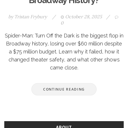
Broadway History?
by
Tristan Frybury
/
October 28, 2025
/
0
Spider-Man: Turn Off the Dark is the biggest flop in
Broadway history, losing over $60 million despite
a $75 million budget. Learn why it failed, how it
changed theater safety, and what other shows
came close.
CONTINUE READING
ABOUT