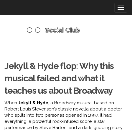
Toggl
naviga
Jekyll & Hyde flop: Why this
musical failed and what it
teaches us about Broadway
When
Jekyll & Hyde
,
a Broadway musical based on
Robert Louis Stevenson’s classic novella about a doctor
who splits into two personas
opened in 1997, it had
everything: a powerful rock-infused score, a star
performance by Steve Barton, and a dark, gripping story.