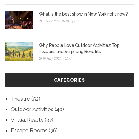
What is the best show in New York right now?
2 February 2026
0
Why People Love Outdoor Activities: Top
Reasons and Surprising Benefits
19 July 2025
0
CATEGORIES
Theatre
(52)
Outdoor Activities
(40)
Virtual Reality
(37)
Escape Rooms
(36)