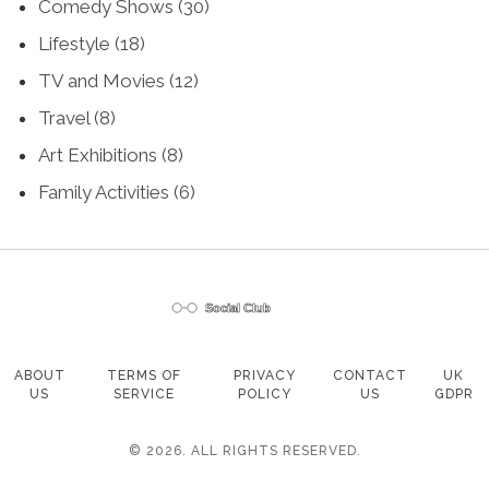
Comedy Shows
(30)
Lifestyle
(18)
TV and Movies
(12)
Travel
(8)
Art Exhibitions
(8)
Family Activities
(6)
ABOUT
TERMS OF
PRIVACY
CONTACT
UK
US
SERVICE
POLICY
US
GDPR
© 2026. ALL RIGHTS RESERVED.