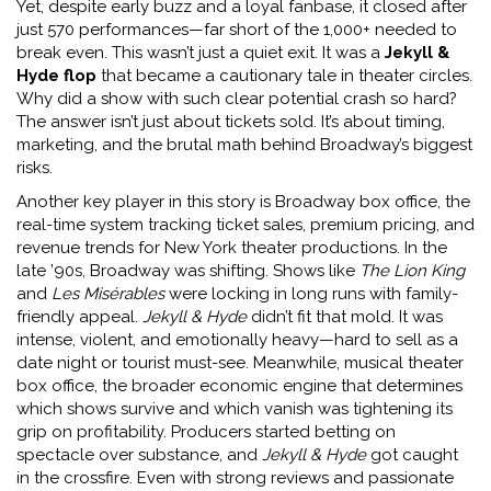
Yet, despite early buzz and a loyal fanbase, it closed after
just 570 performances—far short of the 1,000+ needed to
break even. This wasn’t just a quiet exit. It was a
Jekyll &
Hyde flop
that became a cautionary tale in theater circles.
Why did a show with such clear potential crash so hard?
The answer isn’t just about tickets sold. It’s about timing,
marketing, and the brutal math behind Broadway’s biggest
risks.
Another key player in this story is
Broadway box office
,
the
real-time system tracking ticket sales, premium pricing, and
revenue trends for New York theater productions
. In the
late ’90s, Broadway was shifting. Shows like
The Lion King
and
Les Misérables
were locking in long runs with family-
friendly appeal.
Jekyll & Hyde
didn’t fit that mold. It was
intense, violent, and emotionally heavy—hard to sell as a
date night or tourist must-see. Meanwhile,
musical theater
box office
,
the broader economic engine that determines
which shows survive and which vanish
was tightening its
grip on profitability. Producers started betting on
spectacle over substance, and
Jekyll & Hyde
got caught
in the crossfire. Even with strong reviews and passionate