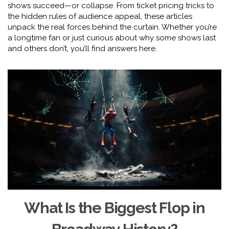
shows succeed—or collapse. From ticket pricing tricks to
the hidden rules of audience appeal, these articles
unpack the real forces behind the curtain. Whether you’re
a longtime fan or just curious about why some shows last
and others don’t, you’ll find answers here.
What Is the Biggest Flop in