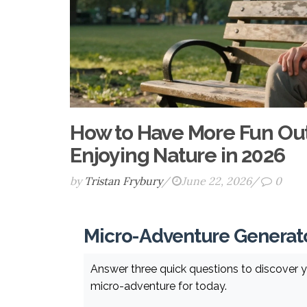
How to Have More Fun Outs
Enjoying Nature in 2026
by
Tristan Frybury
/
June 22, 2026
/
0
Micro-Adventure Generat
Answer three quick questions to discover y
micro-adventure for today.