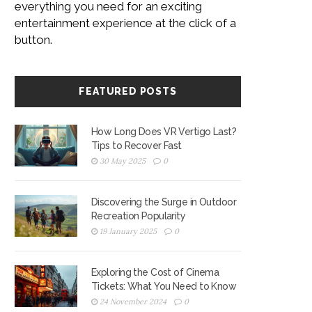
everything you need for an exciting
entertainment experience at the click of a
button.
FEATURED POSTS
How Long Does VR Vertigo Last?
Tips to Recover Fast
30 May 2025
0
Discovering the Surge in Outdoor
Recreation Popularity
19 January 2025
0
Exploring the Cost of Cinema
Tickets: What You Need to Know
24 November 2024
0