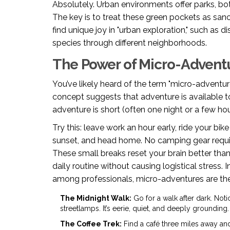
Absolutely. Urban environments offer parks, bot
The key is to treat these green pockets as sanct
find unique joy in "urban exploration," such as 
species through different neighborhoods.
The Power of Micro-Advent
You’ve likely heard of the term "micro-adventur
concept suggests that adventure is available t
adventure is short (often one night or a few hou
Try this: leave work an hour early, ride your bik
sunset, and head home. No camping gear requir
These small breaks reset your brain better th
daily routine without causing logistical stress.
among professionals, micro-adventures are the 
The Midnight Walk:
Go for a walk after dark. Noti
streetlamps. It’s eerie, quiet, and deeply grounding.
The Coffee Trek:
Find a café three miles away and