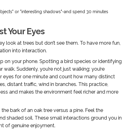
objects" or "interesting shadows"-and spend 30 minutes
st Your Eyes
y look at trees but don’t see them. To have more fun,
tion into interaction.
app on your phone. Spotting a bird species or identifying
r walk. Suddenly, you’re not just walking; you’re
your eyes for one minute and count how many distinct
es, distant traffic, wind in branches. This practice,
ess and makes the environment feel richer and more
e bark of an oak tree versus a pine. Feel the
and shaded soil. These small interactions ground you in
ent of genuine enjoyment.