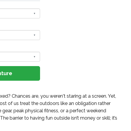
nture
ed? Chances are, you weren't staring at a screen. Yet,
st of us treat the outdoors like an obligation rather
gear, peak physical fitness, or a perfect weekend
The barrier to having fun outside isn’t money or skill; it’s