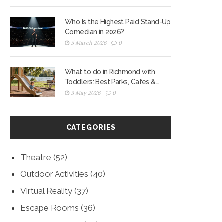
Who Is the Highest Paid Stand-Up
Comedian in 2026?
5 March 2026
0
What to do in Richmond with
Toddlers: Best Parks, Cafes &
Playgrounds for 2026
3 May 2026
0
CATEGORIES
Theatre
(52)
Outdoor Activities
(40)
Virtual Reality
(37)
Escape Rooms
(36)