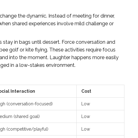
t change the dynamic. Instead of meeting for dinner,
hen shared experiences involve mild challenge or
s stay in bags until dessert. Force conversation and
ee golf or kite flying. These activities require focus
d and into the moment. Laughter happens more easily
aged in a low-stakes environment.
ocial Interaction
Cost
igh (conversation-focused)
Low
edium (shared goal)
Low
igh (competitive/playful)
Low