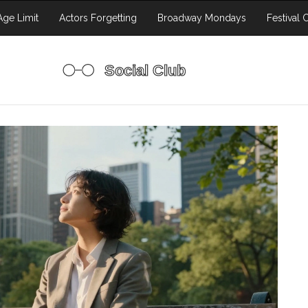
ge Limit
Actors Forgetting
Broadway Mondays
Festival 