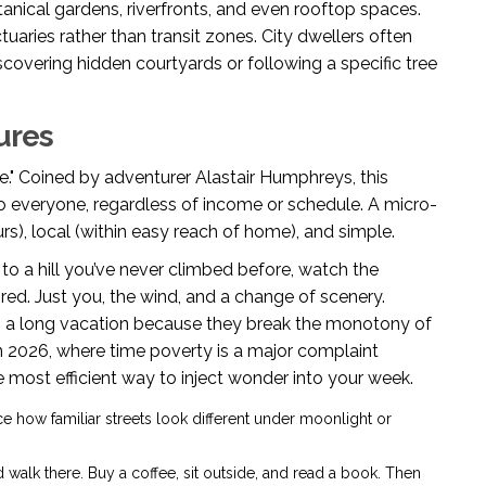
anical gardens, riverfronts, and even rooftop spaces.
uaries rather than transit zones. City dwellers often
discovering hidden courtyards or following a specific tree
ures
e." Coined by adventurer Alastair Humphreys, this
o everyone, regardless of income or schedule. A micro-
rs), local (within easy reach of home), and simple.
e to a hill you’ve never climbed before, watch the
ed. Just you, the wind, and a change of scenery.
an a long vacation because they break the monotony of
 In 2026, where time poverty is a major complaint
most efficient way to inject wonder into your week.
ce how familiar streets look different under moonlight or
 walk there. Buy a coffee, sit outside, and read a book. Then