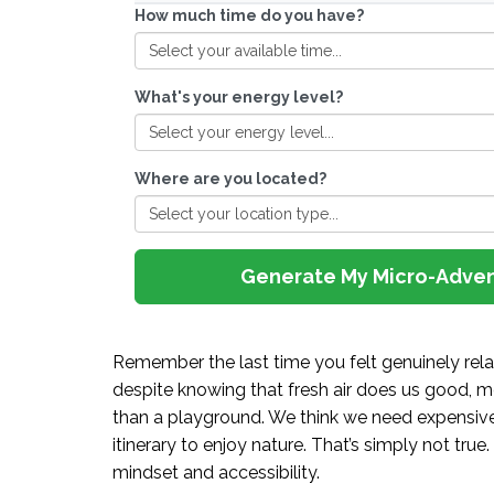
How much time do you have?
What's your energy level?
Where are you located?
Generate My Micro-Adve
Remember the last time you felt genuinely relax
despite knowing that fresh air does us good, mo
than a playground. We think we need expensive 
itinerary to enjoy nature. That’s simply not true. 
mindset and accessibility.