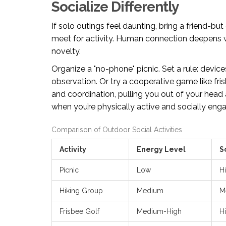
Socialize Differently
If solo outings feel daunting, bring a friend-bu
meet for activity. Human connection deepens w
novelty.
Organize a "no-phone" picnic. Set a rule: device
observation. Or try a cooperative game like frisb
and coordination, pulling you out of your hea
when you’re physically active and socially eng
Comparison of Outdoor Social Activities
Activity
Energy Level
S
Picnic
Low
H
Hiking Group
Medium
M
Frisbee Golf
Medium-High
H