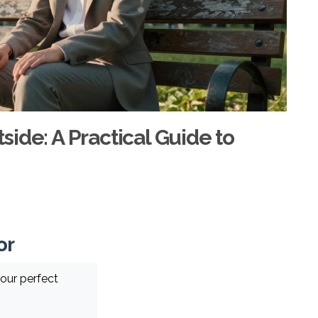
ide: A Practical Guide to
or
our perfect