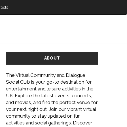
Costs
ABOUT
The Virtual Community and Dialogue
Social Club is your go-to destination for
entertainment and leisure activities in the
UK. Explore the latest events, concerts,
and movies, and find the perfect venue for
your next night out. Join our vibrant virtual
community to stay updated on fun
activities and social gatherings. Discover