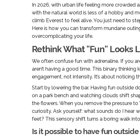
In 2026, with urban life feeling more crowded an
with the natural world is less of a hobby and mo
climb Everest to feel alive. You just need to ste
Here is how you can transform mundane outin
overcomplicating your life.
Rethink What "Fun" Looks L
We often confuse fun with adrenaline. If you ar
aren’t having a good time. This binary thinking
engagement, not intensity. It’s about noticing t
Start by lowering the bar. Having fun outside d
on a park bench and watching clouds shift shap
the flowers. When you remove the pressure to
curiosity. Ask yourself: what sounds do I hear 
feet? This sensory shift turns a boring walk into
Is it possible to have fun outside if