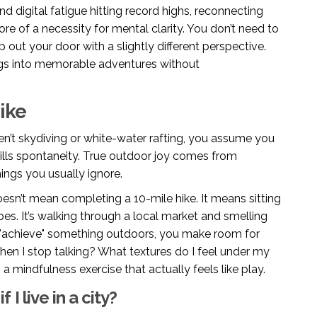
d digital fatigue hitting record highs, reconnecting
re of a necessity for mental clarity. You don’t need to
p out your door with a slightly different perspective.
gs into memorable adventures without
ike
en’t skydiving or white-water rafting, you assume you
 kills spontaneity. True outdoor joy comes from
hings you usually ignore.
oesn’t mean completing a 10-mile hike. It means sitting
es. It’s walking through a local market and smelling
 "achieve" something outdoors, you make room for
when I stop talking? What textures do I feel under my
 a mindfulness exercise that actually feels like play.
 I live in a city?