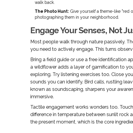
walk back.
The Photo Hunt:
Give yourself a theme-like "red 
photographing them in your neighborhood.
Engage Your Senses, Not Ju
Most people walk through nature passively. The
you need to actively engage. This turns observa
Bring a field guide or use a free identification 
a wildflower adds a layer of gamification to you
exploring. Try listening exercises too. Close 
sounds you can identify. Bird calls, rustling leav
known as soundscaping, sharpens your awaren
immersive.
Tactile engagement works wonders too. Touch th
difference in temperature between sunlit rock 
the present moment, which is the core ingredi