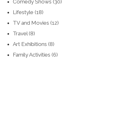
Comedy Shows
(30)
Lifestyle
(18)
TV and Movies
(12)
Travel
(8)
Art Exhibitions
(8)
Family Activities
(6)