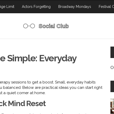
ge Limit
Actors Forgetting
Broadway Mondays
Festival 
e Simple: Everyday
O
erapy sessions to get a boost. Small, everyday habits
 balanced. Below are practical ideas you can start right
t a quiet corner at home.
ick Mind Reset