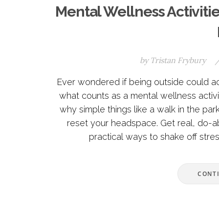
Mental Wellness Activiti
by
Tristan Frybury
Ever wondered if being outside could ac
what counts as a mental wellness activit
why simple things like a walk in the park
reset your headspace. Get real, do-ab
practical ways to shake off stres
CONT