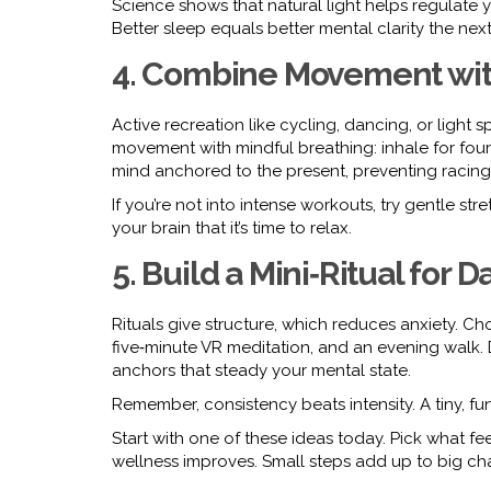
Science shows that natural light helps regulate you
Better sleep equals better mental clarity the next
4. Combine Movement wit
Active recreation like cycling, dancing, or light s
movement with mindful breathing: inhale for four
mind anchored to the present, preventing racing
If you’re not into intense workouts, try gentle str
your brain that it’s time to relax.
5. Build a Mini‑Ritual for 
Rituals give structure, which reduces anxiety. C
five‑minute VR meditation, and an evening walk
anchors that steady your mental state.
Remember, consistency beats intensity. A tiny, fu
Start with one of these ideas today. Pick what fe
wellness improves. Small steps add up to big ch