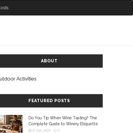
Costs
ABOUT
utdoor Activities
FEATURED POSTS
Do You Tip When Wine Tasting? The
Complete Guide to Winery Etiquette
12 July 2026
0