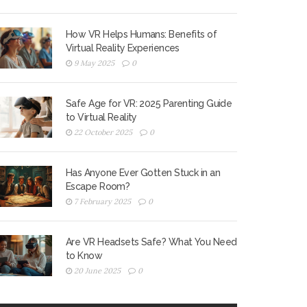
How VR Helps Humans: Benefits of
Virtual Reality Experiences
9 May 2025
0
Safe Age for VR: 2025 Parenting Guide
to Virtual Reality
22 October 2025
0
Has Anyone Ever Gotten Stuck in an
Escape Room?
7 February 2025
0
Are VR Headsets Safe? What You Need
to Know
20 June 2025
0