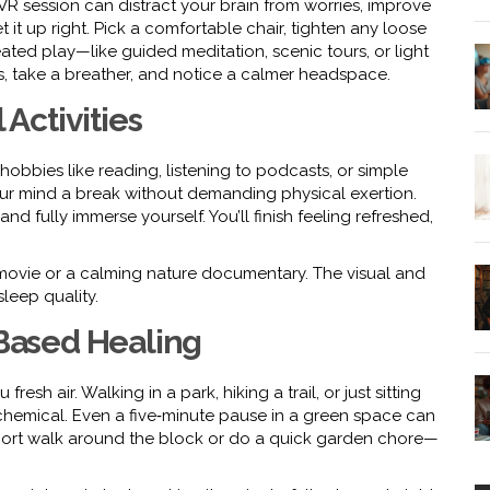
ed VR session can distract your brain from worries, improve
 it up right. Pick a comfortable chair, tighten any loose
ted play—like guided meditation, scenic tours, or light
, take a breather, and notice a calmer headspace.
 Activities
hobbies like reading, listening to podcasts, or simple
our mind a break without demanding physical exertion.
nd fully immerse yourself. You’ll finish feeling refreshed,
 movie or a calming nature documentary. The visual and
leep quality.
‑Based Healing
h air. Walking in a park, hiking a trail, or just sitting
chemical. Even a five‑minute pause in a green space can
a short walk around the block or do a quick garden chore—