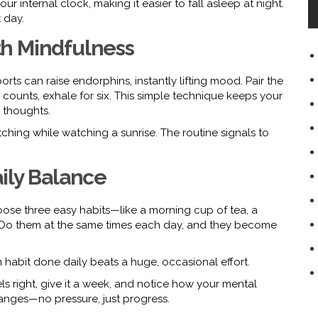
r internal clock, making it easier to fall asleep at night.
 day.
h Mindfulness
ports can raise endorphins, instantly lifting mood. Pair the
 counts, exhale for six. This simple technique keeps your
 thoughts.
etching while watching a sunrise. The routine signals to
Daily Balance
hoose three easy habits—like a morning cup of tea, a
. Do them at the same times each day, and they become
n habit done daily beats a huge, occasional effort.
els right, give it a week, and notice how your mental
anges—no pressure, just progress.