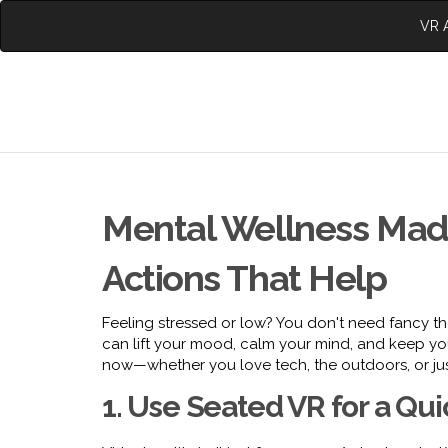
VR A
Mental Wellness Mad
Actions That Help
Feeling stressed or low? You don't need fancy th
can lift your mood, calm your mind, and keep you
now—whether you love tech, the outdoors, or jus
1. Use Seated VR for a Qu