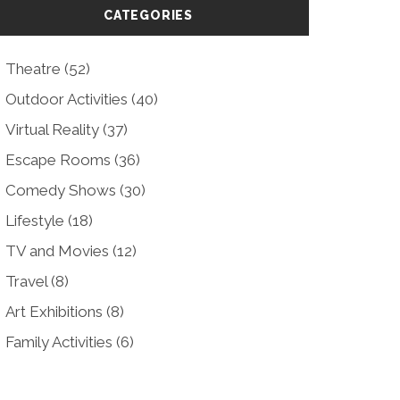
CATEGORIES
Theatre
(52)
Outdoor Activities
(40)
Virtual Reality
(37)
Escape Rooms
(36)
Comedy Shows
(30)
Lifestyle
(18)
TV and Movies
(12)
Travel
(8)
Art Exhibitions
(8)
Family Activities
(6)