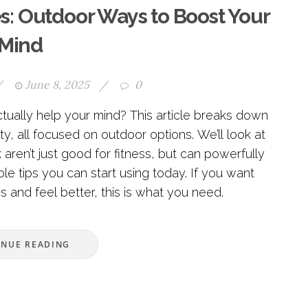
es: Outdoor Ways to Boost Your
Mind
/
June 8, 2025
/
0
tually help your mind? This article breaks down
y, all focused on outdoor options. We’ll look at
 aren’t just good for fitness, but can powerfully
le tips you can start using today. If you want
s and feel better, this is what you need.
INUE READING