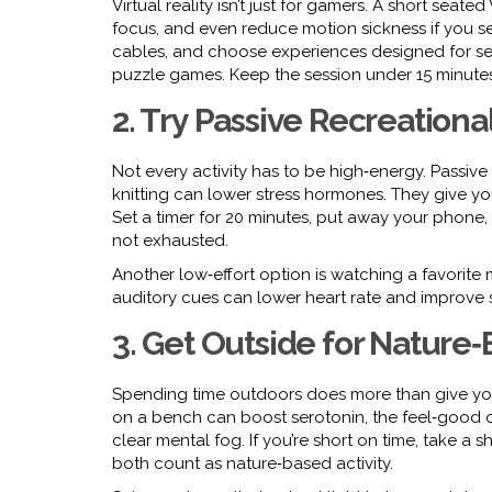
Virtual reality isn’t just for gamers. A short seat
focus, and even reduce motion sickness if you set
cables, and choose experiences designed for sea
puzzle games. Keep the session under 15 minutes
2. Try Passive Recreational
Not every activity has to be high‑energy. Passive 
knitting can lower stress hormones. They give y
Set a timer for 20 minutes, put away your phone, a
not exhausted.
Another low‑effort option is watching a favorite
auditory cues can lower heart rate and improve s
3. Get Outside for Nature
Spending time outdoors does more than give you fres
on a bench can boost serotonin, the feel‑good 
clear mental fog. If you’re short on time, take 
both count as nature‑based activity.