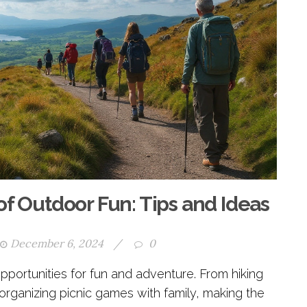
of Outdoor Fun: Tips and Ideas
December 6, 2024
/
0
pportunities for fun and adventure. From hiking
o organizing picnic games with family, making the