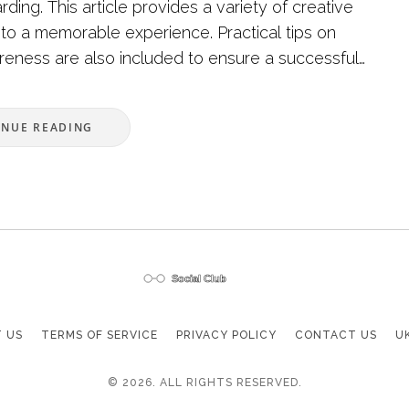
ing. This article provides a variety of creative
nto a memorable experience. Practical tips on
reness are also included to ensure a successful
oyable outing.
INUE READING
 US
TERMS OF SERVICE
PRIVACY POLICY
CONTACT US
U
© 2026. ALL RIGHTS RESERVED.