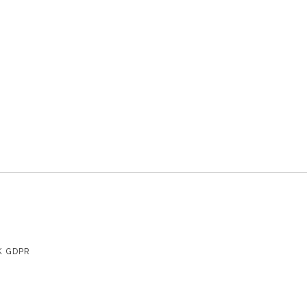
K GDPR