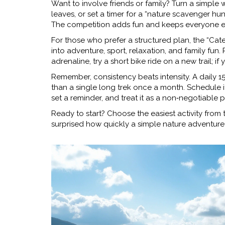
Want to involve friends or family? Turn a simple
leaves, or set a timer for a “nature scavenger hun
The competition adds fun and keeps everyone 
For those who prefer a structured plan, the “Cat
into adventure, sport, relaxation, and family fun
adrenaline, try a short bike ride on a new trail; if
Remember, consistency beats intensity. A daily 1
than a single long trek once a month. Schedule i
set a reminder, and treat it as a non‑negotiable p
Ready to start? Choose the easiest activity from t
surprised how quickly a simple nature adventure c