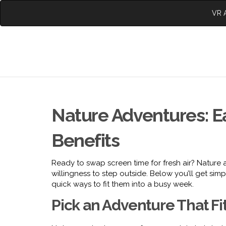
VR A
Nature Adventures: E
Benefits
Ready to swap screen time for fresh air? Nature a
willingness to step outside. Below you’ll get simp
quick ways to fit them into a busy week.
Pick an Adventure That Fi