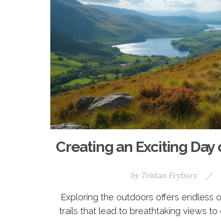
Creating an Exciting Day 
by
Tristan Frybury
/
Exploring the outdoors offers endless o
trails that lead to breathtaking views t