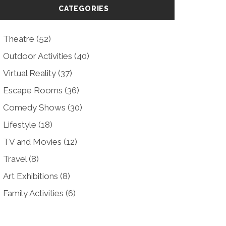
CATEGORIES
Theatre
(52)
Outdoor Activities
(40)
Virtual Reality
(37)
Escape Rooms
(36)
Comedy Shows
(30)
Lifestyle
(18)
TV and Movies
(12)
Travel
(8)
Art Exhibitions
(8)
Family Activities
(6)