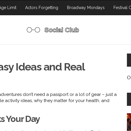
ge Limit
Actors Forgetting
Broadway Mondays
Festival 
asy Ideas and Real
O
dventures don’t need a passport or a lot of gear – just a
le activity ideas, why they matter for your health, and
ts Your Day