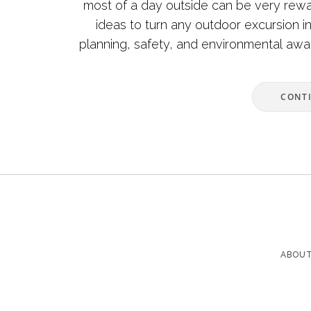
most of a day outside can be very reward
ideas to turn any outdoor excursion i
planning, safety, and environmental awa
and enj
CONT
ABOUT