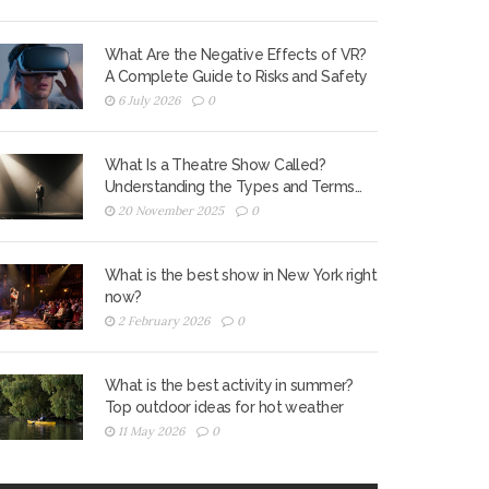
What Are the Negative Effects of VR?
A Complete Guide to Risks and Safety
6 July 2026
0
What Is a Theatre Show Called?
Understanding the Types and Terms
Used in Live Performance
20 November 2025
0
What is the best show in New York right
now?
2 February 2026
0
What is the best activity in summer?
Top outdoor ideas for hot weather
11 May 2026
0