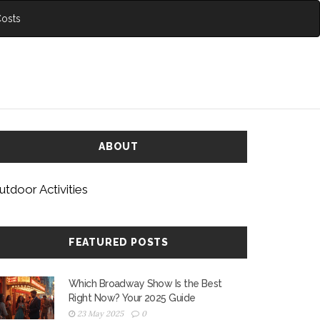
Costs
ABOUT
utdoor Activities
FEATURED POSTS
Which Broadway Show Is the Best
Right Now? Your 2025 Guide
23 May 2025
0