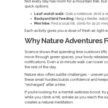
Not every day has room for a mountain trek, but a 
quick options:
Leaf‑watch walk:
Grab a notebook, stroll a ne
Backyard bird feeding:
Hang a feeder, watch 
Mini hike:
Find a local hill, climb for 15‑20 min
Each activity gives you a dose of fresh air, light
Why Nature Adventures F
Science shows that spending time outdoors lifts
move through green spaces, your body releases 
notifications. Even a 10‑minute walk can lower co
the rest of the day.
Nature also offers subtle challenges – uneven pa
these small hurdles builds confidence and keeps
“recharged” after a hike.
If you’re looking for a mental wellness boost, try 
while you climb a hill, exhale as you reach the 
creates a natural meditation.