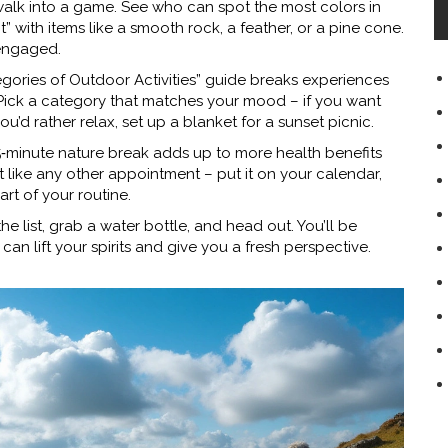
 walk into a game. See who can spot the most colors in
t” with items like a smooth rock, a feather, or a pine cone.
engaged.
egories of Outdoor Activities” guide breaks experiences
. Pick a category that matches your mood – if you want
 you’d rather relax, set up a blanket for a sunset picnic.
5‑minute nature break adds up to more health benefits
t like any other appointment – put it on your calendar,
art of your routine.
he list, grab a water bottle, and head out. You’ll be
an lift your spirits and give you a fresh perspective.