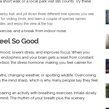
short walk or a local park visit still counts. Try these
arby trail, and jot down three different tree species you see.
for visiting birds, and learn a couple of species names.
utes, and enjoy the view at the top.
 exercise, and a break from indoor noise.
eel So Good
 mood, lowers stress, and improves focus. When you
endorphins and your brain gets a reset from constant
rtisol, the stress hormone, making you feel calmer for
ths, changing weather, or spotting wildlife. Overcoming
 the mind sharp, which is why many people say they feel
pairing an activity with breathing exercises. Inhale slowly
summit. The rhythm of your breath plus the scenery