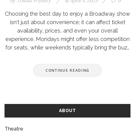
by
Tristan Frybury
/
April 5, 2025
/
0
Choosing the best day to enjoy a Broadway show
isn't just about convenience; it can affect ticket
availability, prices, and even your overall
experience. Mondays might offer less competition
for seats, while weekends typically bring the buzz
of a full house. From midweek discounts to
understanding the rhythm of audience
CONTINUE READING
attendance, smart planning ensures a memorable
outing. Whether you're a local or a tourist, these
insights help you pick the perfect time for
Broadway magic.
ABOUT
Theatre