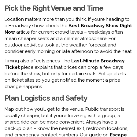
Pick the Right Venue and Time
Location matters more than you think. If you’re heading to
a Broadway show, check the
Best Broadway Show Right
Now
article for current crowd levels – weekdays often
mean cheaper seats and a calmer atmosphere. For
outdoor activities, look at the weather forecast and
consider early morning or late afternoon to avoid the heat.
Timing also affects prices. The
Last‑Minute Broadway
Ticket
piece explains that prices can drop a few days
before the show, but only for certain seats. Set up alerts
on ticket sites so you get notified the moment a price
change happens.
Plan Logistics and Safety
Map out how you’ll get to the venue. Public transport is
usually cheaper, but if you’re traveling with a group, a
shared ride can be more convenient. Always have a
backup plan – know the nearest exit, restroom locations,
and emergency contact numbers. Our guide on
Escape