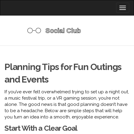
Toggl
naviga
Planning Tips for Fun Outings
and Events
If you’ve ever felt overwhelmed trying to set up a night out,
a music festival trip, or a VR gaming session, you’re not
alone. The good news is that good planning doesn’t have
to be a headache. Below are simple steps that will help
you turn an idea into a smooth, enjoyable experience.
Start With a Clear Goal