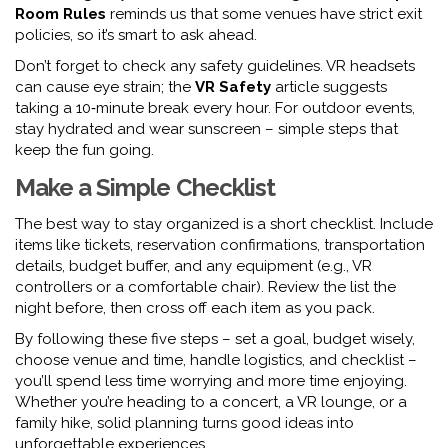
Room Rules
reminds us that some venues have strict exit
policies, so it’s smart to ask ahead.
Don’t forget to check any safety guidelines. VR headsets
can cause eye strain; the
VR Safety
article suggests
taking a 10‑minute break every hour. For outdoor events,
stay hydrated and wear sunscreen – simple steps that
keep the fun going.
Make a Simple Checklist
The best way to stay organized is a short checklist. Include
items like tickets, reservation confirmations, transportation
details, budget buffer, and any equipment (e.g., VR
controllers or a comfortable chair). Review the list the
night before, then cross off each item as you pack.
By following these five steps – set a goal, budget wisely,
choose venue and time, handle logistics, and checklist –
you’ll spend less time worrying and more time enjoying.
Whether you’re heading to a concert, a VR lounge, or a
family hike, solid planning turns good ideas into
unforgettable experiences.