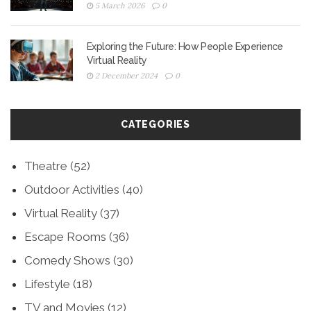
5 March 2026
0
Exploring the Future: How People Experience
Virtual Reality
2 December 2024
0
CATEGORIES
Theatre
(52)
Outdoor Activities
(40)
Virtual Reality
(37)
Escape Rooms
(36)
Comedy Shows
(30)
Lifestyle
(18)
TV and Movies
(12)