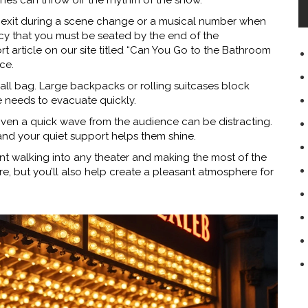
es can throw off the rhythm of the show.
to exit during a scene change or a musical number when
icy that you must be seated by the end of the
hort article on our site titled “Can You Go to the Bathroom
ce.
all bag. Large backpacks or rolling suitcases block
e needs to evacuate quickly.
 Even a quick wave from the audience can be distracting.
 and your quiet support helps them shine.
ent walking into any theater and making the most of the
e, but you’ll also help create a pleasant atmosphere for