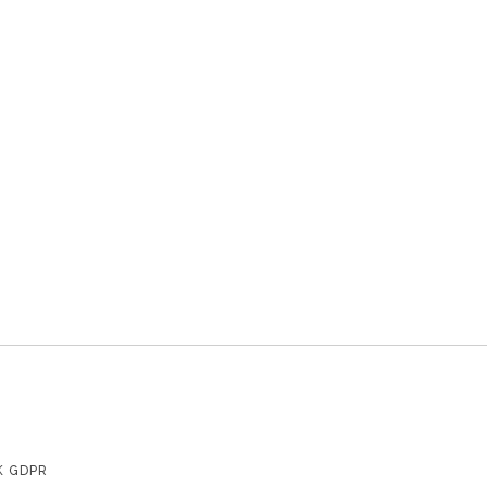
K GDPR