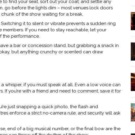
me to find your seat, sort out your coat, and settle any
om, go before the lights dim – most venues lock doors
chunk of the show waiting for a break.
witching it to silent or vibrate prevents a sudden ring
e members. If you need to stay reachable, let your
of the performance.
have a bar or concession stand, but grabbing a snack in
are okay, but anything crunchy or scented can draw
 whisper, if you must speak at all. Even a low voice can
rs. If you’re with a friend and need to comment, save it for
’re just snapping a quick photo, the flash and
es enforce a strict no‑camera rule, and security will ask
se, end of a big musical number, or the final bow are the