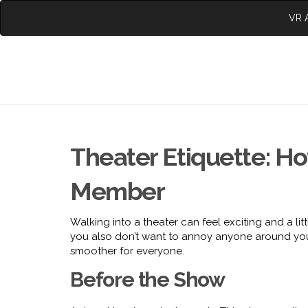
VR A
Theater Etiquette: Ho
Member
Walking into a theater can feel exciting and a lit
you also don’t want to annoy anyone around you
smoother for everyone.
Before the Show