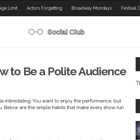
ge Limit
Actors Forgetting
Broadway Mondays
Festival 
w to Be a Polite Audience
T
tle intimidating. You want to enjoy the performance, but
. Below are the simple habits that make every show run