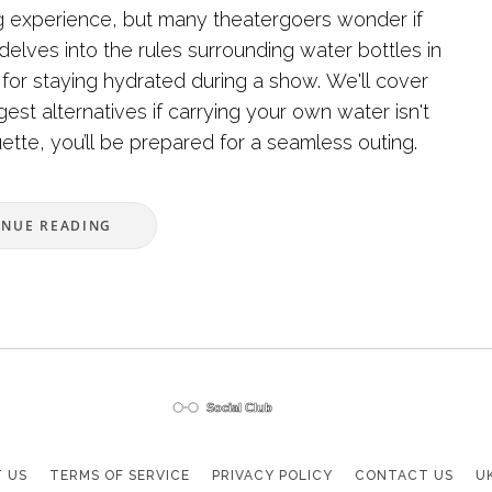
ng experience, but many theatergoers wonder if
 delves into the rules surrounding water bottles in
s for staying hydrated during a show. We'll cover
est alternatives if carrying your own water isn't
uette, you’ll be prepared for a seamless outing.
INUE READING
 US
TERMS OF SERVICE
PRIVACY POLICY
CONTACT US
U