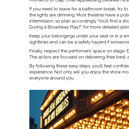
moments to clap. Over‑applauding between scen
If you need to leave for a bathroom break, try 
the lights are dimming. Most theatres have a pol
intermission, so plan accordingly. You’ll find a s
During a Broadway Play?” for more detailed advi
Keep your belongings under your seat or in a sm
sightlines and can be a safety hazard if someon
Finally, respect the performers’ space on stage.
The actors are focused on delivering their best,
By following these easy steps, you’ll feel confid
experience. Not only will you enjoy the show mor
everyone around you.