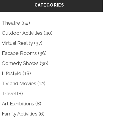
CATEGORIES
Theatre
(52)
Outdoor Activities
(40)
Virtual Reality
(37)
Escape Rooms
(36)
Comedy Shows
(30)
Lifestyle
(18)
TV and Movies
(12)
Travel
(8)
Art Exhibitions
(8)
Family Activities
(6)