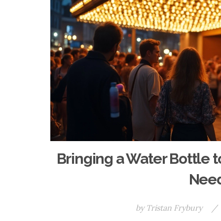
Bringing a Water Bottle
Need
by
Tristan Frybury
/