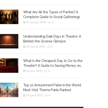
What Are All the Types of Parties? A
Complete Guide to Social Gatherings
15 January 2026
0
Understanding Dark Days in Theatre: A
Behind-the-Scenes Glimpse
30 March 2025
0
What Is the Cheapest Day to Go to the
Theater? A Guide to Saving Money on
Tickets
18 June 2026
0
Top 10 Amusement Parks in the World:
Must-Visit Theme Parks Ranked
26 April 2025
0