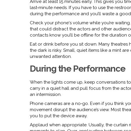
Arrive at least 15 minutes early. This gives you ti
last‑minute needs. If you have to use the restro
during the performance and you’ll waste a good 
Check your phone's volume while you’re waiting. S
that could distract the actors and other audienc
contacts know you’ll be offline for the duration 
Eat or drink before you sit down. Many theatres 
the dark is risky. Small, quiet items like a mint 
unwanted attention.
During the Performance
When the lights come up, keep conversations to a
carry in a quiet hall and pull focus from the acto
an intermission.
Phone cameras are a no‑go. Even if you think you
movement disrupt the audience’s view. Most theatr
you to put the device away.
Applaud when appropriate. Usually, the curtain ri