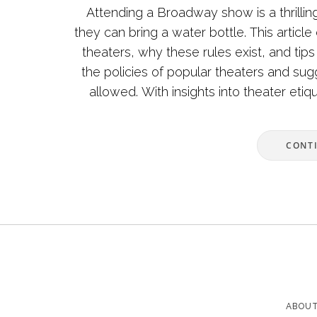
Attending a Broadway show is a thrilli
they can bring a water bottle. This article
theaters, why these rules exist, and tip
the policies of popular theaters and sugg
allowed. With insights into theater etiq
CONT
ABOUT