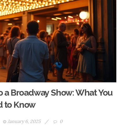
 to a Broadway Show: What You
 to Know
January 6, 2025
/
0