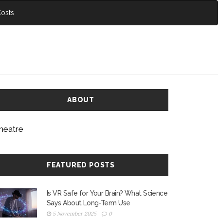
Costs
ABOUT
heatre
FEATURED POSTS
Is VR Safe for Your Brain? What Science
Says About Long-Term Use
5 November 2025
0