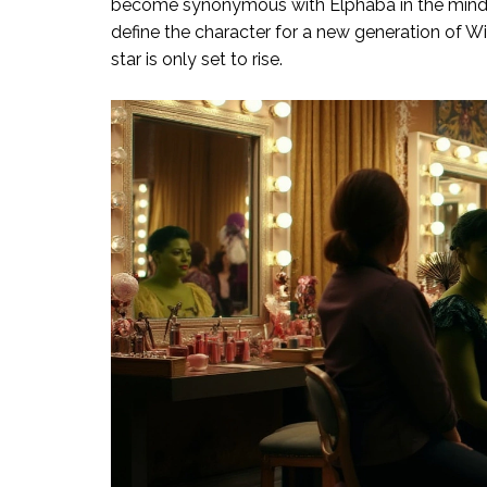
become synonymous with Elphaba in the minds 
define the character for a new generation of Wi
star is only set to rise.