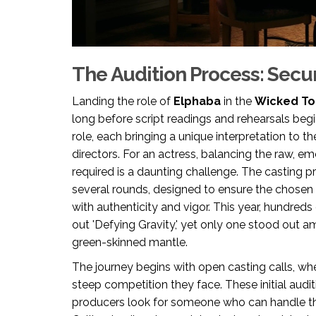
The Audition Process: Secur
Landing the role of
Elphaba
in the
Wicked To
long before script readings and rehearsals begi
role, each bringing a unique interpretation to t
directors. For an actress, balancing the raw, 
required is a daunting challenge. The casting 
several rounds, designed to ensure the chose
with authenticity and vigor. This year, hundred
out 'Defying Gravity,' yet only one stood out a
green-skinned mantle.
The journey begins with open casting calls, wh
steep competition they face. These initial aud
producers look for someone who can handle th