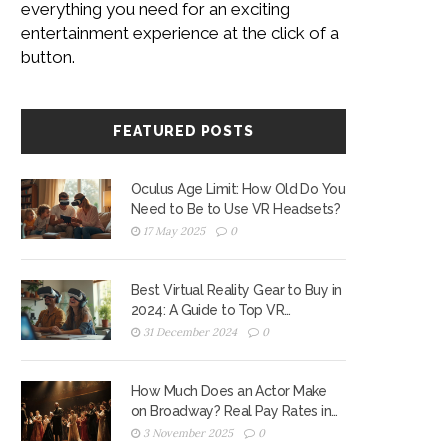
everything you need for an exciting
entertainment experience at the click of a
button.
FEATURED POSTS
Oculus Age Limit: How Old Do You
Need to Be to Use VR Headsets?
17 May 2025
0
Best Virtual Reality Gear to Buy in
2024: A Guide to Top VR
Headsets
31 December 2024
0
How Much Does an Actor Make
on Broadway? Real Pay Rates in
2025
3 November 2025
0