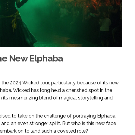
the New Elphaba
r the 2024 Wicked tour, particularly because of its new
lphaba. Wicked has long held a cherished spot in the
th its mesmerizing blend of magical storytelling and
 poised to take on the challenge of portraying Elphaba,
and an even stronger spirit. But who is this new face
 embark on to land such a coveted role?