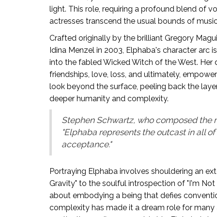
light. This role, requiring a profound blend of
actresses transcend the usual bounds of musica
Crafted originally by the brilliant Gregory Magu
Idina Menzel in 2003, Elphaba's character arc i
into the fabled Wicked Witch of the West. He
friendships, love, loss, and ultimately, empower
look beyond the surface, peeling back the laye
deeper humanity and complexity.
Stephen Schwartz, who composed the mu
"Elphaba represents the outcast in all of
acceptance."
Portraying Elphaba involves shouldering an ext
Gravity" to the soulful introspection of "I'm Not T
about embodying a being that defies conventiona
complexity has made it a dream role for many 