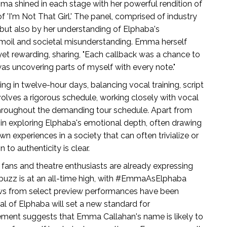
a shined in each stage with her powerful rendition of
of 'I'm Not That Girl.' The panel, comprised of industry
but also by her understanding of Elphaba's
moil and societal misunderstanding. Emma herself
yet rewarding, sharing, "Each callback was a chance to
 was uncovering parts of myself with every note."
ng in twelve-hour days, balancing vocal training, script
volves a rigorous schedule, working closely with vocal
 throughout the demanding tour schedule. Apart from
in exploring Elphaba's emotional depth, often drawing
n experiences in a society that can often trivialize or
 to authenticity is clear.
fans and theatre enthusiasts are already expressing
buzz is at an all-time high, with #EmmaAsElphaba
iews from select preview performances have been
al of Elphaba will set a new standard for
itement suggests that Emma Callahan's name is likely to