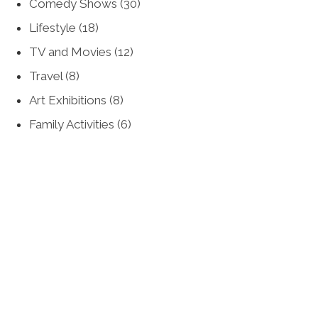
Comedy Shows
(30)
Lifestyle
(18)
TV and Movies
(12)
Travel
(8)
Art Exhibitions
(8)
Family Activities
(6)