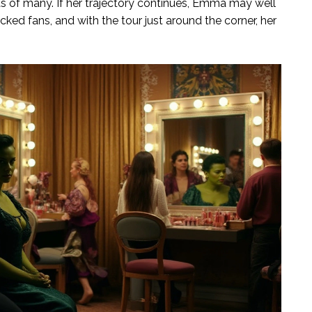
of many. If her trajectory continues, Emma may well
cked fans, and with the tour just around the corner, her