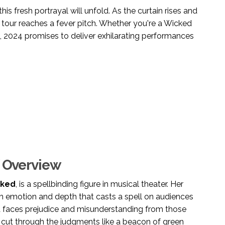
his fresh portrayal will unfold. As the curtain rises and
's tour reaches a fever pitch. Whether you're a Wicked
, 2024 promises to deliver exhilarating performances
f Overview
ked
, is a spellbinding figure in musical theater. Her
with emotion and depth that casts a spell on audiences
ba faces prejudice and misunderstanding from those
th cut through the judgments like a beacon of green