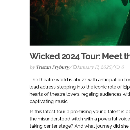
Wicked 2024 Tour: Meet 
by
Tristan Frybury
/
January 17, 2025
/
0
The theatre world is abuzz with anticipation fo
lead actress stepping into the iconic role of E
hearts of theatre lovers, regaling audiences wi
captivating music.
In this latest tour, a promising young talent is
the misunderstood witch with a powerful voice 
taking center stage? And what journey did she