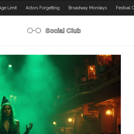
ge Limit
Actors Forgetting
Broadway Mondays
Festival 