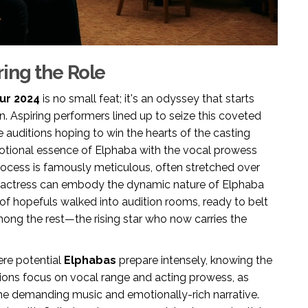
ing the Role
ur 2024
is no small feat; it's an odyssey that starts
n. Aspiring performers lined up to seize this coveted
he auditions hoping to win the hearts of the casting
emotional essence of Elphaba with the vocal prowess
process is famously meticulous, often stretched over
n actress can embody the dynamic nature of Elphaba
s of hopefuls walked into audition rooms, ready to belt
mong the rest—the rising star who now carries the
ere potential
Elphabas
prepare intensely, knowing the
itions focus on vocal range and acting prowess, as
e demanding music and emotionally-rich narrative.