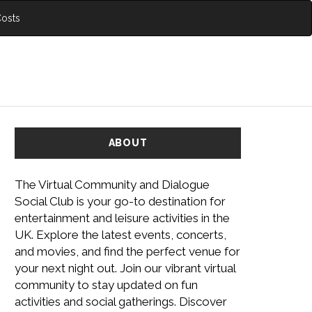
Costs
ABOUT
The Virtual Community and Dialogue
Social Club is your go-to destination for
entertainment and leisure activities in the
UK. Explore the latest events, concerts,
and movies, and find the perfect venue for
your next night out. Join our vibrant virtual
community to stay updated on fun
activities and social gatherings. Discover