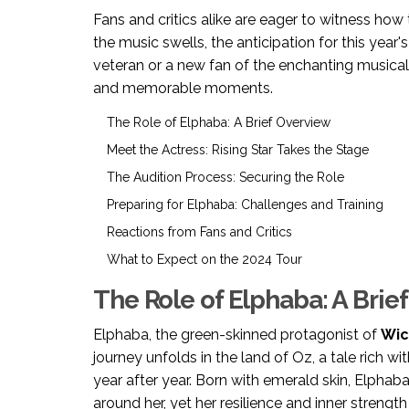
Fans and critics alike are eager to witness how t
the music swells, the anticipation for this year
veteran or a new fan of the enchanting musical
and memorable moments.
The Role of Elphaba: A Brief Overview
Meet the Actress: Rising Star Takes the Stage
The Audition Process: Securing the Role
Preparing for Elphaba: Challenges and Training
Reactions from Fans and Critics
What to Expect on the 2024 Tour
The Role of Elphaba: A Brie
Elphaba, the green-skinned protagonist of
Wic
journey unfolds in the land of Oz, a tale rich 
year after year. Born with emerald skin, Elpha
around her, yet her resilience and inner streng