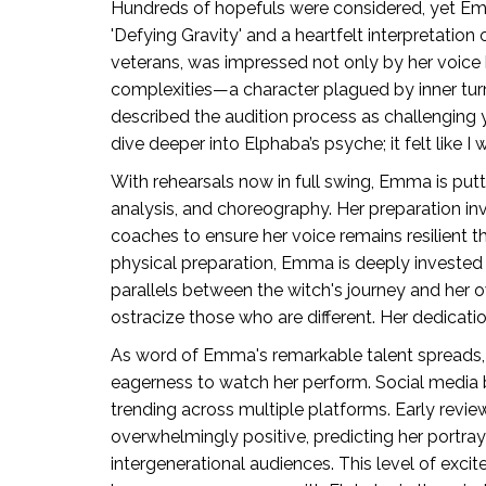
Hundreds of hopefuls were considered, yet Emm
'Defying Gravity' and a heartfelt interpretation 
veterans, was impressed not only by her voice 
complexities—a character plagued by inner tur
described the audition process as challenging 
dive deeper into Elphaba’s psyche; it felt like I
With rehearsals now in full swing, Emma is putti
analysis, and choreography. Her preparation in
coaches to ensure her voice remains resilient
physical preparation, Emma is deeply invested 
parallels between the witch's journey and her ow
ostracize those who are different. Her dedication
As word of Emma's remarkable talent spreads, 
eagerness to watch her perform. Social media 
trending across multiple platforms. Early rev
overwhelmingly positive, predicting her portray
intergenerational audiences. This level of exc