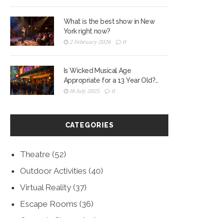
What is the best show in New
York right now?
2 February 2026
0
Is Wicked Musical Age
Appropriate for a 13 Year Old?
Real Parent Guide
18 July 2025
0
CATEGORIES
Theatre
(52)
Outdoor Activities
(40)
Virtual Reality
(37)
Escape Rooms
(36)