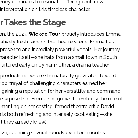
rney continues to resonate, offering each new
interpretation on this timeless character.
ar Takes the Stage
ion, the 2024
Wicked Tour
proudly introduces Emma
elatively fresh face on the theatre scene, Emma has
presence and incredibly powerful vocals. Her journey
aracter itself—she hails from a small town in South
nurtured early on by her mother, a drama teacher.
 productions, where she naturally gravitated toward
 portrayal of challenging characters earned her
lly gaining a reputation for her versatility and command
o surprise that Emma has grown to embody the role of
menting on her casting, famed theatre critic David
is both refreshing and intensely captivating—she
t they already knew."
ive, spanning several rounds over four months.