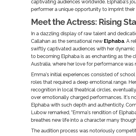
captivating audiences worldwide. Elphaba's jou
performer a unique opportunity to imprint their 
Meet the Actress: Rising St
In a dazzling display of raw talent and dedicat
Callahan as the sensational new
Elphaba
. A r
swiftly captivated audiences with her dynamic 
to becoming Elphaba is as enchanting as the ch
Australia, where her love for performance was 
Emma's initial experiences consisted of school
roles that required a deep emotional range. Her
recognition in local theatrical circles, eventua
over emotionally charged performances. It's n
Elphaba with such depth and authenticity. Com
Lubow remarked, "Emma's rendition of Elphaba 
breathes new life into a character many though
The audition process was notoriously competit