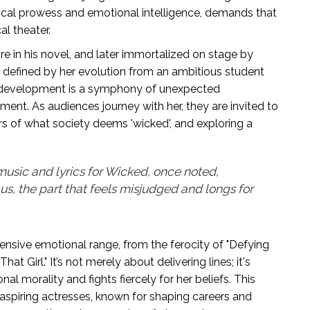
 vocal prowess and emotional intelligence, demands that
l theater.
ire in his novel, and later immortalized on stage by
s defined by her evolution from an ambitious student
r development is a symphony of unexpected
ment. As audiences journey with her, they are invited to
rs of what society deems 'wicked', and exploring a
sic and lyrics for Wicked, once noted,
 us, the part that feels misjudged and longs for
ensive emotional range, from the ferocity of "Defying
hat Girl." It’s not merely about delivering lines; it's
l morality and fights fiercely for her beliefs. This
aspiring actresses, known for shaping careers and