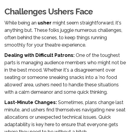
Challenges Ushers Face
While being an
usher
might seem straightforward, it's
anything but. These folks juggle numerous challenges,
often behind the scenes, to keep things running
smoothly for your theatre experience.
Dealing with Difficult Patrons:
One of the toughest
parts is managing audience members who might not be
in the best mood. Whether it's a disagreement over
seating or someone sneaking snacks into a 'no food
allowed' area, ushers need to handle these situations
with a calm demeanor and some quick thinking.
Last-Minute Changes:
Sometimes, plans change last
minute, and ushers find themselves navigating new seat
allocations or unexpected technical issues. Quick
adaptability is key here to ensure that everyone gets
where they need to be without a hitch.