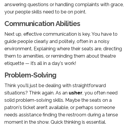
answering questions or handling complaints with grace,
your people skills need to be on point.
Communication Abilities
Next up, effective communication is key. You have to
guide people clearly and politely, often in a noisy
environment. Explaining where their seats are, directing
them to amenities, or reminding them about theatre
etiquette — it’s all in a day's work!
Problem-Solving
Think you'll just be dealing with straightforward
situations? Think again. As an
usher
, you often need
solid problem-solving skills. Maybe the seats on a
patron's ticket aren’t available, or perhaps someone
needs assistance finding the restroom during a tense
moment in the show. Quick thinking is essential.