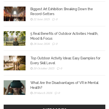
Biggest Art Exhibition: Breaking Down the
Record-Setters
22 June 2025
0
5 Real Benefits of Outdoor Activities: Health,
Mood & Focus
28 June 2026
0
Top Outdoor Activity Ideas: Easy Examples for
Every Skill Level
20 October 2025
0
What Are the Disadvantages of VR in Mental
Health?
29 March 2026
0