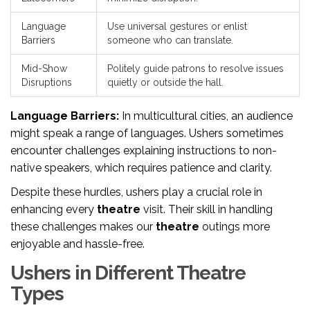
Language
Use universal gestures or enlist
Barriers
someone who can translate.
Mid-Show
Politely guide patrons to resolve issues
Disruptions
quietly or outside the hall.
Language Barriers:
In multicultural cities, an audience
might speak a range of languages. Ushers sometimes
encounter challenges explaining instructions to non-
native speakers, which requires patience and clarity.
Despite these hurdles, ushers play a crucial role in
enhancing every
theatre
visit. Their skill in handling
these challenges makes our
theatre
outings more
enjoyable and hassle-free.
Ushers in Different Theatre
Types