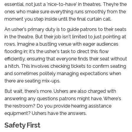
essential, not just a 'nice-to-have' in theatres. They’re the
ones who make sure everything runs smoothly from the
moment you step inside until the final curtain call.
An usher's primary duty is to guide patrons to their seats
in the theatre. But their job isn't limited to just pointing at
rows. Imagine a bustling venue with eager audiences
flooding in; it's the usher's task to direct this flow
efficiently, ensuring that everyone finds their seat without
a hitch. This involves checking tickets to confirm seating
and sometimes politely managing expectations when
there are seating mix-ups.
But wait, there's more. Ushers are also charged with
answering any questions patrons might have. Where's
the restroom? Do you provide hearing assistance
equipment? Ushers have the answers.
Safety First