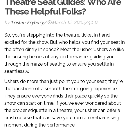
Theatre Seat Guides: Who Are
These Helpful Folks?
by
Tristan Frybury
/
March 15, 2025
/
0
So, you're stepping into the theatre, ticket in hand,
excited for the show. But who helps you find your seat in
the often dimly lit space? Meet the usher. Ushers are like
the unsung heroes of any performance, guiding you
through the maze of seating to ensure you settle in
seamlessly.
Ushers do more than just point you to your seat; they're
the backbone of a smooth theatre-going experience.
They ensure everyone finds their place quickly so the
show can start on time. If you've ever wondered about
the proper etiquette in a theatre, your usher can offer a
crash course that can save you from an embarrassing
moment during the performance.