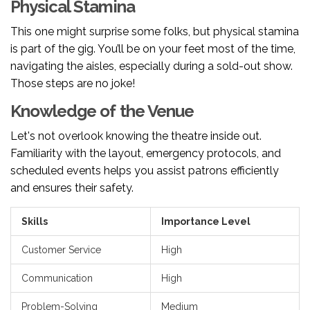
Physical Stamina
This one might surprise some folks, but physical stamina
is part of the gig. You’ll be on your feet most of the time,
navigating the aisles, especially during a sold-out show.
Those steps are no joke!
Knowledge of the Venue
Let's not overlook knowing the theatre inside out.
Familiarity with the layout, emergency protocols, and
scheduled events helps you assist patrons efficiently
and ensures their safety.
Skills
Importance Level
Customer Service
High
Communication
High
Problem-Solving
Medium