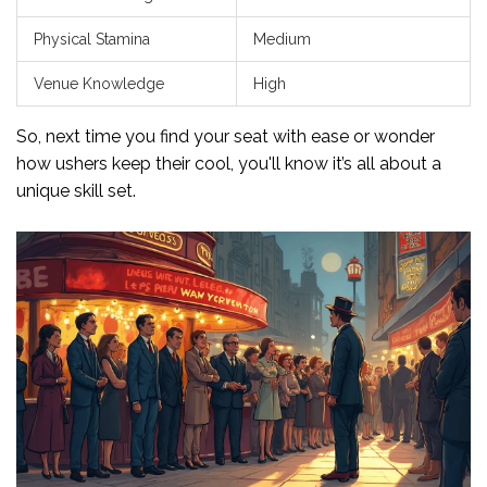
Physical Stamina
Medium
Venue Knowledge
High
So, next time you find your seat with ease or wonder
how ushers keep their cool, you'll know it’s all about a
unique skill set.