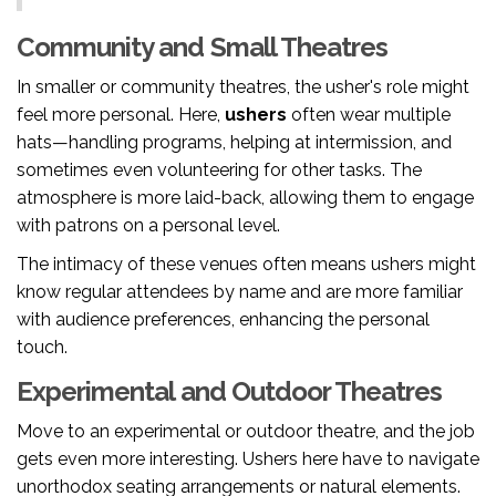
Community and Small Theatres
In smaller or community theatres, the usher's role might
feel more personal. Here,
ushers
often wear multiple
hats—handling programs, helping at intermission, and
sometimes even volunteering for other tasks. The
atmosphere is more laid-back, allowing them to engage
with patrons on a personal level.
The intimacy of these venues often means ushers might
know regular attendees by name and are more familiar
with audience preferences, enhancing the personal
touch.
Experimental and Outdoor Theatres
Move to an experimental or outdoor theatre, and the job
gets even more interesting. Ushers here have to navigate
unorthodox seating arrangements or natural elements.