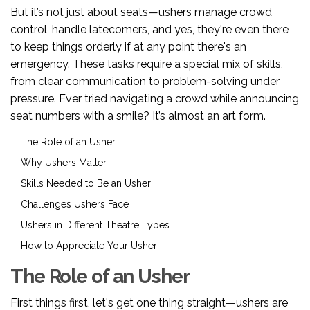
But it’s not just about seats—ushers manage crowd
control, handle latecomers, and yes, they're even there
to keep things orderly if at any point there's an
emergency. These tasks require a special mix of skills,
from clear communication to problem-solving under
pressure. Ever tried navigating a crowd while announcing
seat numbers with a smile? It’s almost an art form.
The Role of an Usher
Why Ushers Matter
Skills Needed to Be an Usher
Challenges Ushers Face
Ushers in Different Theatre Types
How to Appreciate Your Usher
The Role of an Usher
First things first, let's get one thing straight—ushers are