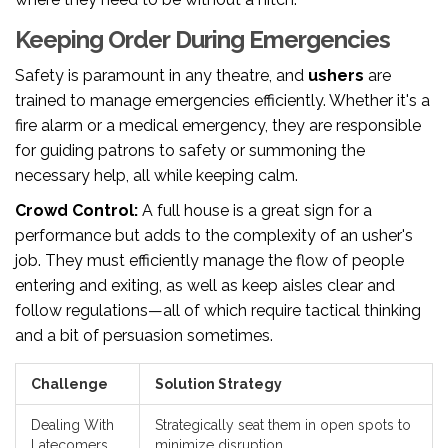
Keeping Order During Emergencies
Safety is paramount in any theatre, and
ushers
are
trained to manage emergencies efficiently. Whether it's a
fire alarm or a medical emergency, they are responsible
for guiding patrons to safety or summoning the
necessary help, all while keeping calm.
Crowd Control:
A full house is a great sign for a
performance but adds to the complexity of an usher's
job. They must efficiently manage the flow of people
entering and exiting, as well as keep aisles clear and
follow regulations—all of which require tactical thinking
and a bit of persuasion sometimes.
Challenge
Solution Strategy
Dealing With
Strategically seat them in open spots to
Latecomers
minimize disruption.