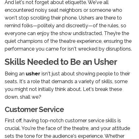
And let's not forget about etiquette. We've all
encountered noisy seat neighbors or someone who
won't stop scrolling their phone. Ushers are there to
remind folks—politely and discreetly—of the rules, so
everyone can enjoy the show undistracted. They’re the
quiet champions of the theatre experience, ensuring the
performance you came for isn't wrecked by disruptions.
Skills Needed to Be an Usher
Being an
usher
isn't just about showing people to their
seats. It's a role that demands a variety of skills, some
you might not initially think about. Let's break these
down, shall we?
Customer Service
First off, having top-notch customer service skills is
crucial. You're the face of the theatre, and your attitude
sets the tone for the audience's experience. Whether