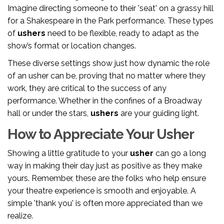
Imagine directing someone to their 'seat' on a grassy hill
for a Shakespeare in the Park performance. These types
of
ushers
need to be flexible, ready to adapt as the
show’s format or location changes.
These diverse settings show just how dynamic the role
of an usher can be, proving that no matter where they
work, they are critical to the success of any
performance. Whether in the confines of a Broadway
hall or under the stars,
ushers
are your guiding light.
How to Appreciate Your Usher
Showing a little gratitude to your
usher
can go a long
way in making their day just as positive as they make
yours. Remember, these are the folks who help ensure
your theatre experience is smooth and enjoyable. A
simple 'thank you' is often more appreciated than we
realize.