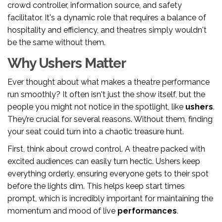
crowd controller, information source, and safety
facilitator. It's a dynamic role that requires a balance of
hospitality and efficiency, and theatres simply wouldn't
be the same without them.
Why Ushers Matter
Ever thought about what makes a theatre performance
run smoothly? It often isn't just the show itself, but the
people you might not notice in the spotlight, like
ushers
.
They’re crucial for several reasons. Without them, finding
your seat could turn into a chaotic treasure hunt.
First, think about crowd control. A theatre packed with
excited audiences can easily turn hectic. Ushers keep
everything orderly, ensuring everyone gets to their spot
before the lights dim. This helps keep start times
prompt, which is incredibly important for maintaining the
momentum and mood of live
performances
.