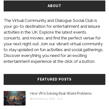
ABOUT
The Virtual Community and Dialogue Social Club is
your go-to destination for entertainment and leisure
activities in the UK. Explore the latest events,
concerts, and movies, and find the perfect venue for
your next night out. Join our vibrant virtual community
to stay updated on fun activities and social gatherings.
Discover everything you need for an exciting
entertainment experience at the click of a button.
FEATURED POSTS
How VR Is Solving Real-World Problems
16 February 2025
0