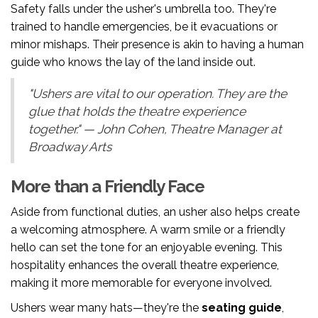
Safety falls under the usher's umbrella too. They're
trained to handle emergencies, be it evacuations or
minor mishaps. Their presence is akin to having a human
guide who knows the lay of the land inside out.
"Ushers are vital to our operation. They are the
glue that holds the theatre experience
together." — John Cohen, Theatre Manager at
Broadway Arts
More than a Friendly Face
Aside from functional duties, an usher also helps create
a welcoming atmosphere. A warm smile or a friendly
hello can set the tone for an enjoyable evening. This
hospitality enhances the overall theatre experience,
making it more memorable for everyone involved.
Ushers wear many hats—they're the
seating guide
,