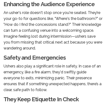
Enhancing the Audience Experience
An usher's role doesn't stop once you're seated. They’re
your go-to for questions like, "Where's the bathroom?" or
"How do I find the concessions stand?" Their knowledge
can turn a confusing venue into a welcoming space.
Imagine feeling lost during intermission—ushers save
you from missing that critical next act because you were
wandering around.
Safety and Emergencies
Ushers also play a significant role in safety. In case of an
emergency, like a fire alarm, they'd swiftly guide
everyone to exits, minimizing panic. Their presence
ensures that if something unexpected happens, there’s a
clear, safe path to follow.
They Keep Etiquette In Check