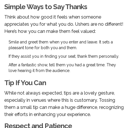
Simple Ways to Say Thanks
Think about how good it feels when someone
appreciates you for what you do. Ushers are no different!
Here’s how you can make them feel valued:
Smile and greet them when you enter and leave. It sets a
pleasant tone for both you and them.
If they assist you in finding your seat, thank them personally.
After a fantastic show, tell them you had a great time. They
love hearing it from the audience.
Tip If You Can
While not always expected, tips are a lovely gesture,
especially in venues where this is customary. Tossing
them a small tip can make a huge difference, recognizing
their efforts in enhancing your experience.
Respect and Patience