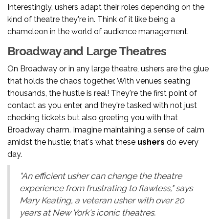
Interestingly, ushers adapt their roles depending on the
kind of theatre they're in. Think of it like being a
chameleon in the world of audience management.
Broadway and Large Theatres
On Broadway or in any large theatre, ushers are the glue
that holds the chaos together. With venues seating
thousands, the hustle is real! They're the first point of
contact as you enter, and they're tasked with not just
checking tickets but also greeting you with that
Broadway charm. Imagine maintaining a sense of calm
amidst the hustle; that's what these
ushers
do every
day.
"An efficient usher can change the theatre
experience from frustrating to flawless," says
Mary Keating, a veteran usher with over 20
years at New York's iconic theatres.