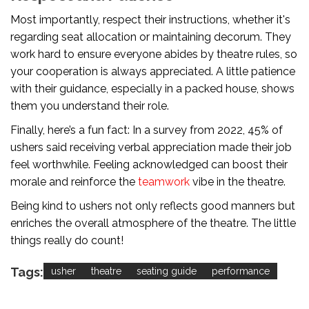
Most importantly, respect their instructions, whether it's
regarding seat allocation or maintaining decorum. They
work hard to ensure everyone abides by theatre rules, so
your cooperation is always appreciated. A little patience
with their guidance, especially in a packed house, shows
them you understand their role.
Finally, here’s a fun fact: In a survey from 2022, 45% of
ushers said receiving verbal appreciation made their job
feel worthwhile. Feeling acknowledged can boost their
morale and reinforce the
teamwork
vibe in the theatre.
Being kind to ushers not only reflects good manners but
enriches the overall atmosphere of the theatre. The little
things really do count!
Tags:
usher
theatre
seating guide
performance