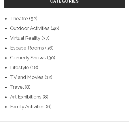
CATEGORIES
Theatre
(52)
Outdoor Activities
(40)
Virtual Reality
(37)
Escape Rooms
(36)
Comedy Shows
(30)
Lifestyle
(18)
TV and Movies
(12)
Travel
(8)
Art Exhibitions
(8)
Family Activities
(6)