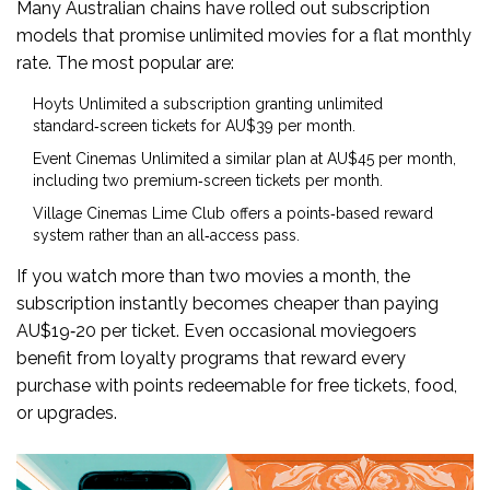
Many Australian chains have rolled out subscription
models that promise unlimited movies for a flat monthly
rate. The most popular are:
Hoyts Unlimited
a subscription granting unlimited
standard‑screen tickets for AU$39 per month
.
Event Cinemas Unlimited
a similar plan at AU$45 per month,
including two premium‑screen tickets per month
.
Village Cinemas Lime Club
offers a points‑based reward
system rather than an all‑access pass
.
If you watch more than two movies a month, the
subscription instantly becomes cheaper than paying
AU$19‑20 per ticket. Even occasional moviegoers
benefit from loyalty programs that reward every
purchase with points redeemable for free tickets, food,
or upgrades.