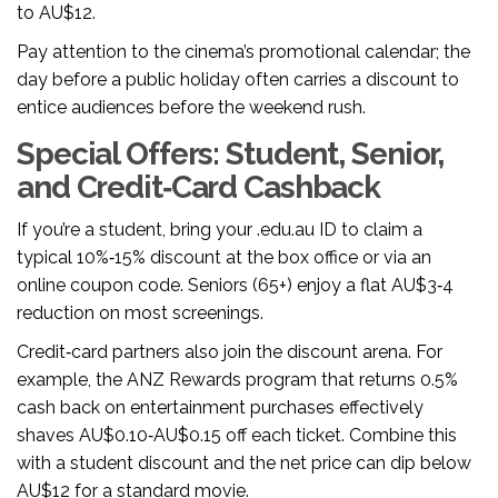
to AU$12.
Pay attention to the cinema’s promotional calendar; the
day before a public holiday often carries a discount to
entice audiences before the weekend rush.
Special Offers: Student, Senior,
and Credit‑Card Cashback
If you’re a student, bring your .edu.au ID to claim a
typical 10%‑15% discount at the box office or via an
online coupon code. Seniors (65+) enjoy a flat AU$3‑4
reduction on most screenings.
Credit‑card partners also join the discount arena. For
example, the
ANZ Rewards
program that returns 0.5%
cash back on entertainment purchases
effectively
shaves AU$0.10‑AU$0.15 off each ticket. Combine this
with a student discount and the net price can dip below
AU$12 for a standard movie.