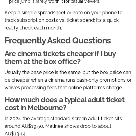
price jump is rarely worth it for casual viewers.
Keep a simple spreadsheet or note on your phone to
track subscription costs vs. ticket spend; it’s a quick
reality check each month.
Frequently Asked Questions
Are cinema tickets cheaper if I buy
them at the box office?
Usually the base price is the same, but the box office can
be cheaper when a cinema runs cash‑only promotions or
waives processing fees that online platforms charge.
How much does a typical adult ticket
cost in Melbourne?
In 2024 the average standard‑screen adult ticket sits
around AU$19.50. Matinee shows drop to about
AU$13‑14.