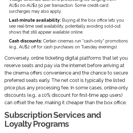
AU$1.00‑AU$2.50 per transaction. Some credit‑card
surcharges may also apply.
Last‑minute availability:
Buying at the box office lets you
see real‑time seat availability, potentially avoiding sold‑out
shows that still appear available online.
Cash discounts:
Certain cinemas run “cash‑only” promotions
(e.g., AU$2 off for cash purchases on Tuesday evenings).
Conversely,
online ticketing
digital platforms that let you
reserve seats and pay via the internet before arriving at
the cinema
offers convenience and the chance to secure
preferred seats early. The net cost is typically the listed
price plus any processing fee. In some cases, online‑only
discounts (e.g., a 10% discount for first‑time app users)
can offset the fee, making it cheaper than the box office.
Subscription Services and
Loyalty Programs