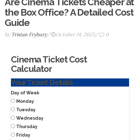
Are Cinema Tickets Cheaper at
the Box Office? A Detailed Cost
Guide
by
Tristan Frybury
/
October 14, 2025
/
0
Cinema Ticket Cost
Calculator
Your Ticket Details
Day of Week
Monday
Tuesday
Wednesday
Thursday
Friday