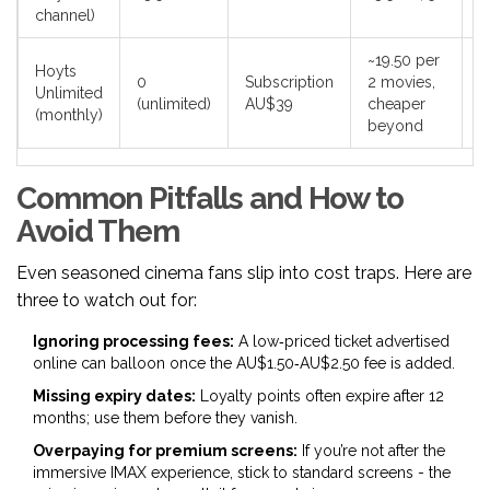
channel)
~19.50 per
Hoyts
0
Subscription
2 movies,
F
Unlimited
(unlimited)
AU$39
cheaper
m
(monthly)
beyond
Common Pitfalls and How to
Avoid Them
Even seasoned cinema fans slip into cost traps. Here are
three to watch out for:
Ignoring processing fees:
A low‑priced ticket advertised
online can balloon once the AU$1.50‑AU$2.50 fee is added.
Missing expiry dates:
Loyalty points often expire after 12
months; use them before they vanish.
Overpaying for premium screens:
If you’re not after the
immersive IMAX experience, stick to standard screens - the