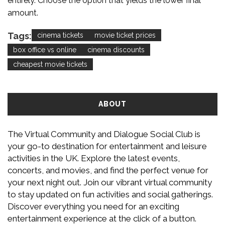
entirely. Choose the option that yields the lower final
amount.
Tags:
cinema tickets
movie ticket prices
box office vs online
cinema discounts
cheapest movie tickets
ABOUT
The Virtual Community and Dialogue Social Club is
your go-to destination for entertainment and leisure
activities in the UK. Explore the latest events,
concerts, and movies, and find the perfect venue for
your next night out. Join our vibrant virtual community
to stay updated on fun activities and social gatherings.
Discover everything you need for an exciting
entertainment experience at the click of a button.