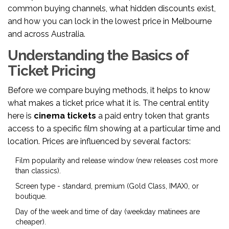
common buying channels, what hidden discounts exist,
and how you can lock in the lowest price in Melbourne
and across Australia.
Understanding the Basics of
Ticket Pricing
Before we compare buying methods, it helps to know
what makes a ticket price what it is. The central entity
here is
cinema tickets
a paid entry token that grants
access to a specific film showing at a particular time and
location
. Prices are influenced by several factors:
Film popularity and release window (new releases cost more
than classics).
Screen type - standard, premium (Gold Class, IMAX), or
boutique.
Day of the week and time of day (weekday matinees are
cheaper).