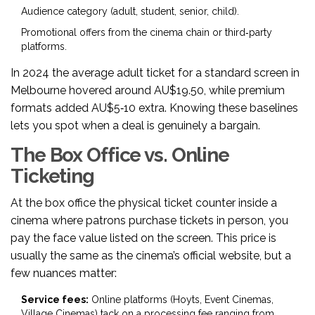
Audience category (adult, student, senior, child).
Promotional offers from the cinema chain or third‑party
platforms.
In 2024 the average adult ticket for a standard screen in
Melbourne hovered around AU$19.50, while premium
formats added AU$5‑10 extra. Knowing these baselines
lets you spot when a deal is genuinely a bargain.
The Box Office vs. Online
Ticketing
At the
box office
the physical ticket counter inside a
cinema where patrons purchase tickets in person
, you
pay the face value listed on the screen. This price is
usually the same as the cinema’s official website, but a
few nuances matter:
Service fees:
Online platforms (Hoyts, Event Cinemas,
Village Cinemas) tack on a processing fee ranging from