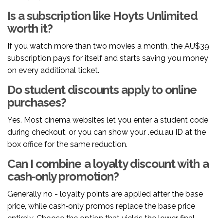
Is a subscription like Hoyts Unlimited
worth it?
If you watch more than two movies a month, the AU$39
subscription pays for itself and starts saving you money
on every additional ticket.
Do student discounts apply to online
purchases?
Yes. Most cinema websites let you enter a student code
during checkout, or you can show your .edu.au ID at the
box office for the same reduction.
Can I combine a loyalty discount with a
cash‑only promotion?
Generally no - loyalty points are applied after the base
price, while cash‑only promos replace the base price