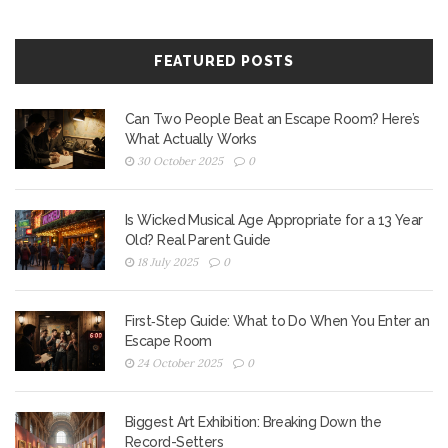
FEATURED POSTS
Can Two People Beat an Escape Room? Here’s
What Actually Works
30 October 2025
0
Is Wicked Musical Age Appropriate for a 13 Year
Old? Real Parent Guide
18 July 2025
0
First‑Step Guide: What to Do When You Enter an
Escape Room
24 October 2025
0
Biggest Art Exhibition: Breaking Down the
Record-Setters