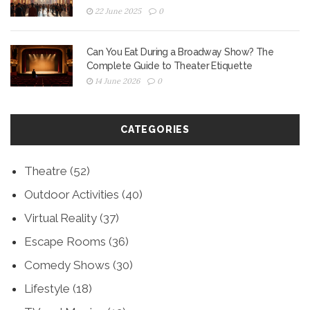
22 June 2025
0
Can You Eat During a Broadway Show? The
Complete Guide to Theater Etiquette
14 June 2026
0
CATEGORIES
Theatre
(52)
Outdoor Activities
(40)
Virtual Reality
(37)
Escape Rooms
(36)
Comedy Shows
(30)
Lifestyle
(18)