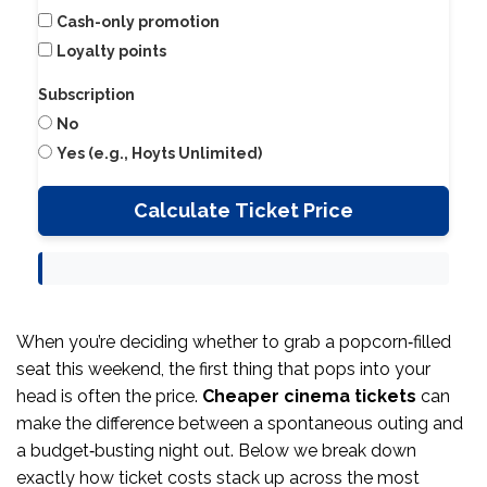
Cash-only promotion
Loyalty points
Subscription
No
Yes (e.g., Hoyts Unlimited)
Calculate Ticket Price
When you’re deciding whether to grab a popcorn‑filled
seat this weekend, the first thing that pops into your
head is often the price.
Cheaper cinema tickets
can
make the difference between a spontaneous outing and
a budget‑busting night out. Below we break down
exactly how ticket costs stack up across the most