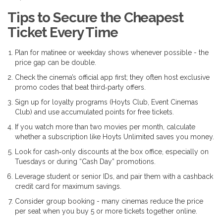
Tips to Secure the Cheapest
Ticket Every Time
Plan for matinee or weekday shows whenever possible - the
price gap can be double.
Check the cinema’s official app first; they often host exclusive
promo codes that beat third‑party offers.
Sign up for loyalty programs (Hoyts Club, Event Cinemas
Club) and use accumulated points for free tickets.
If you watch more than two movies per month, calculate
whether a subscription like Hoyts Unlimited saves you money.
Look for cash‑only discounts at the box office, especially on
Tuesdays or during “Cash Day” promotions.
Leverage student or senior IDs, and pair them with a cashback
credit card for maximum savings.
Consider group booking - many cinemas reduce the price
per seat when you buy 5 or more tickets together online.