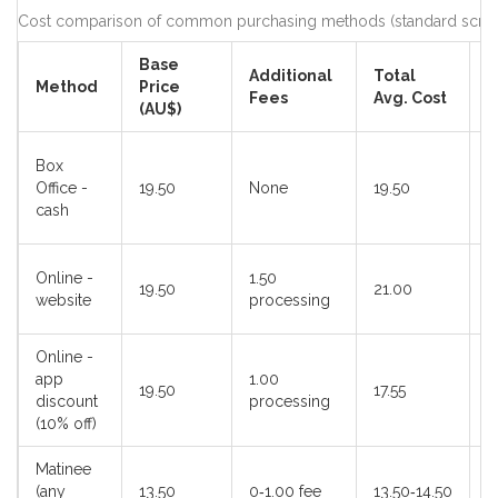
Cost comparison of common purchasing methods (standard screen,
Base
Additional
Total
Method
Price
B
Fees
Avg. Cost
(AU$)
L
Box
s
Office -
19.50
None
19.50
c
cash
p
C
Online -
1.50
19.50
21.00
s
website
processing
s
Online -
app
1.00
S
19.50
17.55
discount
processing
u
(10% off)
Matinee
(any
13.50
0‑1.00 fee
13.50‑14.50
E