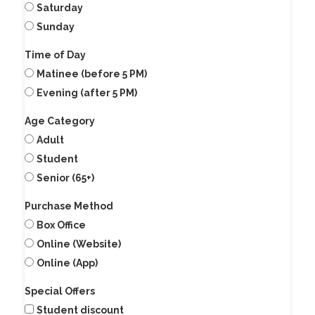
Saturday
Sunday
Time of Day
Matinee (before 5 PM)
Evening (after 5 PM)
Age Category
Adult
Student
Senior (65+)
Purchase Method
Box Office
Online (Website)
Online (App)
Special Offers
Student discount