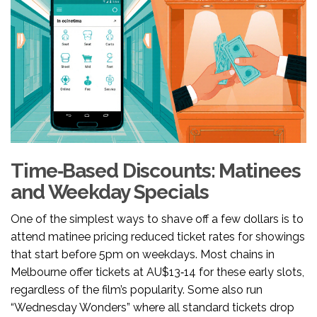
Time‑Based Discounts: Matinees
and Weekday Specials
One of the simplest ways to shave off a few dollars is to
attend
matinee pricing
reduced ticket rates for showings
that start before 5pm on weekdays
. Most chains in
Melbourne offer tickets at AU$13‑14 for these early slots,
regardless of the film’s popularity. Some also run
“Wednesday Wonders” where all standard tickets drop