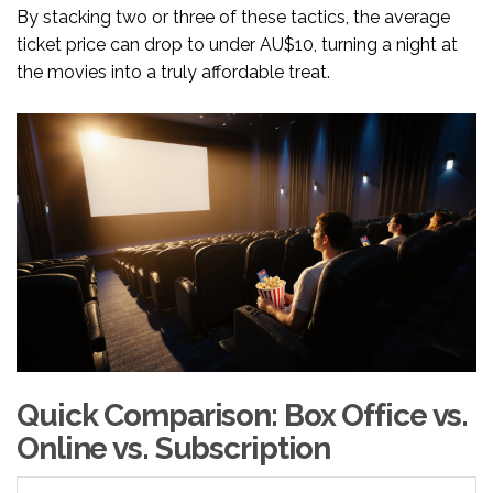
By stacking two or three of these tactics, the average
ticket price can drop to under AU$10, turning a night at
the movies into a truly affordable treat.
Quick Comparison: Box Office vs.
Online vs. Subscription