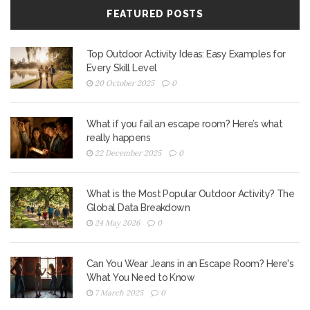
FEATURED POSTS
Top Outdoor Activity Ideas: Easy Examples for
Every Skill Level
20 October 2025
0
What if you fail an escape room? Here’s what
really happens
22 December 2025
0
What is the Most Popular Outdoor Activity? The
Global Data Breakdown
24 May 2026
0
Can You Wear Jeans in an Escape Room? Here's
What You Need to Know
7 March 2025
0