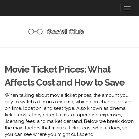
Toggl
naviga
Movie Ticket Prices: What
Affects Cost and How to Save
When talking about
movie ticket prices
,
the amount you
pay to watch a film in a cinema, which can change based
on time, location, and seat type
. Also known as
cinema
ticket costs
, they reflect a mix of operating expenses,
licensing fees, and market demand. Below we break down
the main factors that make a ticket cost what it does, so
you can see where you might cut spend.