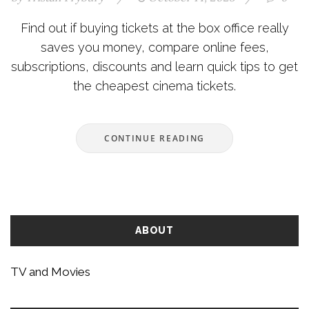
Find out if buying tickets at the box office really
saves you money, compare online fees,
subscriptions, discounts and learn quick tips to get
the cheapest cinema tickets.
CONTINUE READING
ABOUT
TV and Movies