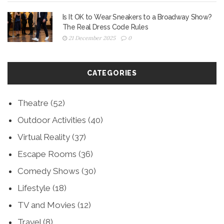
Is It OK to Wear Sneakers to a Broadway Show?
The Real Dress Code Rules
21 December 2025
0
CATEGORIES
Theatre
(52)
Outdoor Activities
(40)
Virtual Reality
(37)
Escape Rooms
(36)
Comedy Shows
(30)
Lifestyle
(18)
TV and Movies
(12)
Travel
(8)