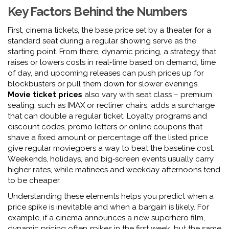
Key Factors Behind the Numbers
First,
cinema tickets
,
the base price set by a theater for a
standard seat during a regular showing
serve as the
starting point. From there,
dynamic pricing
,
a strategy that
raises or lowers costs in real‑time based on demand, time
of day, and upcoming releases
can push prices up for
blockbusters or pull them down for slower evenings.
Movie ticket prices
also vary with seat class – premium
seating, such as IMAX or recliner chairs, adds a surcharge
that can double a regular ticket. Loyalty programs and
discount codes
,
promo letters or online coupons that
shave a fixed amount or percentage off the listed price
give regular moviegoers a way to beat the baseline cost.
Weekends, holidays, and big‑screen events usually carry
higher rates, while matinees and weekday afternoons tend
to be cheaper.
Understanding these elements helps you predict when a
price spike is inevitable and when a bargain is likely. For
example, if a cinema announces a new superhero film,
dynamic pricing often spikes in the first week, but the same