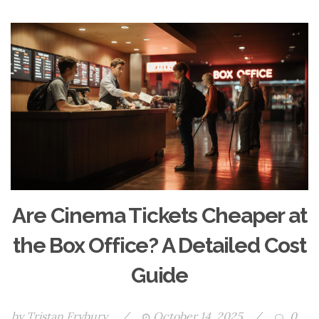
Are Cinema Tickets Cheaper at
the Box Office? A Detailed Cost
Guide
by
Tristan Frybury
/
October 14, 2025
/
0