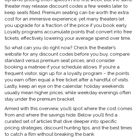
theater may release discount codes a few weeks later to
keep seats filled. Premium seating can be worth the extra
cost for an immersive experience, yet many theaters let
you upgrade for a fraction of the price if you book early.
Loyalty programs accumulate points that convert into free
tickets, effectively lowering your average spend over time.
So what can you do right now? Check the theater’s
website for any
discount codes
before you buy, compare
standard versus premium seat prices, and consider
booking a matinee if your schedule allows. If you’re a
frequent visitor, sign up for a loyalty program – the points
you earn often equal a free ticket after a handful of visits.
Lastly, keep an eye on the calendar: holiday weekends
usually mean higher prices, while weekday evenings often
stay under the premium bracket.
Armed with this overview, you’ll spot where the cost comes
from and where the savings hide. Below you’ll find a
curated set of articles that dive deeper into specific
pricing strategies, discount hunting tips, and the best times
to catch a film without breaking the bank.