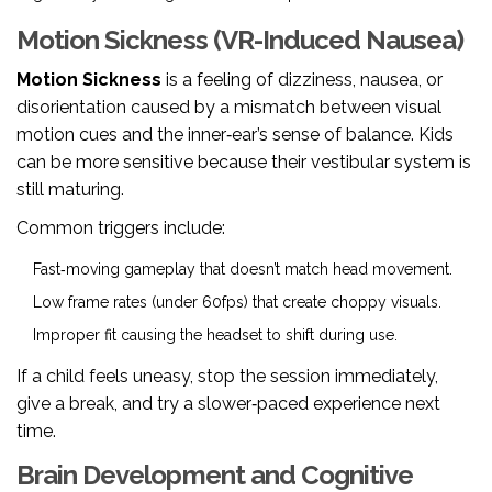
Motion Sickness (VR-Induced Nausea)
Motion Sickness
is a feeling of dizziness, nausea, or
disorientation caused by a mismatch between visual
motion cues and the inner‑ear’s sense of balance
. Kids
can be more sensitive because their vestibular system is
still maturing.
Common triggers include:
Fast‑moving gameplay that doesn’t match head movement.
Low frame rates (under 60fps) that create choppy visuals.
Improper fit causing the headset to shift during use.
If a child feels uneasy, stop the session immediately,
give a break, and try a slower‑paced experience next
time.
Brain Development and Cognitive