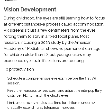
Vision Development
During childhood, the eyes are still learning how to focus
at different distances-a process called accommodation.
VR screens sit just a few centimeters from the eyes,
forcing them to stay in a fixed focal plane. Most
research, including a 2023 study by the American
Academy of Pediatrics, shows no permanent damage
for children older than 12, but younger users may
experience eye strain if sessions are too long.
To protect vision:
Schedule a comprehensive eye exam before the first VR
session.
Keep the headset’s lenses clean and adjust the interpupillary
distance (IPD) to match the child’s eyes.
Limit use to 10‑15minutes at a time for children under 12,
gradually extending as tolerance improves.