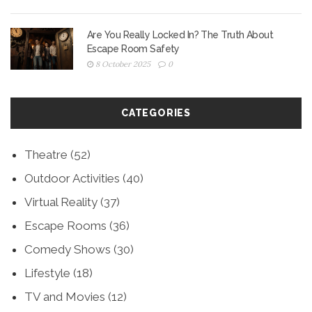
Are You Really Locked In? The Truth About
Escape Room Safety
8 October 2025
0
CATEGORIES
Theatre
(52)
Outdoor Activities
(40)
Virtual Reality
(37)
Escape Rooms
(36)
Comedy Shows
(30)
Lifestyle
(18)
TV and Movies
(12)