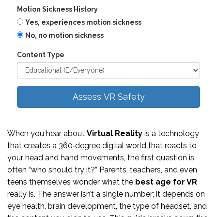
Motion Sickness History
Yes, experiences motion sickness
No, no motion sickness
Content Type
Assess VR Safety
When you hear about
Virtual Reality
is a technology
that creates a 360‑degree digital world that reacts to
your head and hand movements
, the first question is
often “who should try it?” Parents, teachers, and even
teens themselves wonder what the
best age for VR
really is. The answer isn’t a single number; it depends on
eye health, brain development, the type of headset, and