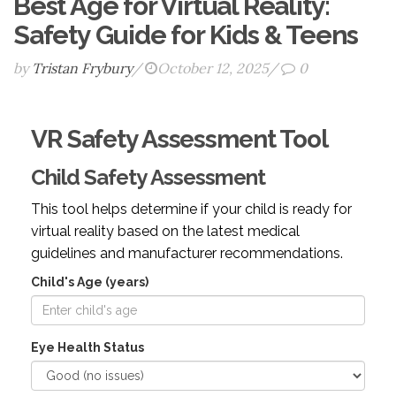
Best Age for Virtual Reality:
Safety Guide for Kids & Teens
by
Tristan Frybury
/
October 12, 2025
/
0
VR Safety Assessment Tool
Child Safety Assessment
This tool helps determine if your child is ready for
virtual reality based on the latest medical
guidelines and manufacturer recommendations.
Child's Age (years)
Eye Health Status