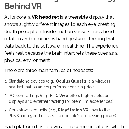
Behind VR
At its core, a
VR headset
is a wearable display that
shows slightly different images to each eye, creating
depth perception
. Inside, motion sensors track head
rotation and sometimes hand gestures, feeding that
data back to the software in real time. The experience
feels real because the brain interprets these cues as a
physical environment.
There are three main families of headsets:
Standalone devices (e.g.,
Oculus Quest 2
is a wireless
headset that balances performance with price
).
PC‑tethered rigs (e.g.,
HTC Vive
offers high‑resolution
displays and external tracking for premium experiences
).
Console‑based units (e.g.,
PlayStation VR
links to the
PlayStation 5 and utilizes the console’s processing power
).
Each platform has its own age recommendations, which