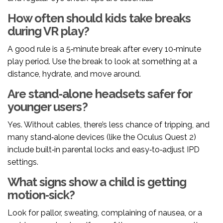
How often should kids take breaks
during VR play?
A good rule is a 5‑minute break after every 10‑minute
play period. Use the break to look at something at a
distance, hydrate, and move around.
Are stand‑alone headsets safer for
younger users?
Yes. Without cables, there’s less chance of tripping, and
many stand‑alone devices (like the Oculus Quest 2)
include built‑in parental locks and easy‑to‑adjust IPD
settings.
What signs show a child is getting
motion‑sick?
Look for pallor, sweating, complaining of nausea, or a