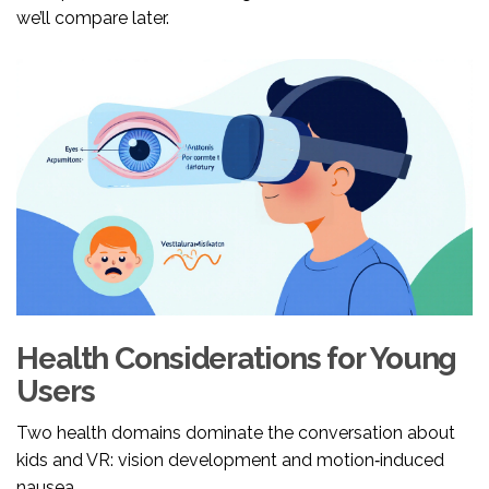
we’ll compare later.
Health Considerations for Young
Users
Two health domains dominate the conversation about
kids and VR: vision development and motion‑induced
nausea.