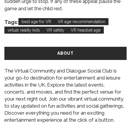
sudden urge to stop. If any of these appear, pause the
game and let the child rest.
Tags:
best age for VR
VR age recommendation
virtual reality kids
VR safety
VR headset age
ABOUT
The Virtual Community and Dialogue Social Club is
your go-to destination for entertainment and leisure
activities in the UK. Explore the latest events,
concerts, and movies, and find the perfect venue for
your next night out. Join our vibrant virtual community
to stay updated on fun activities and social gatherings.
Discover everything you need for an exciting
entertainment experience at the click of a button.