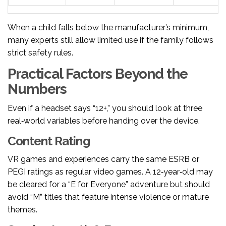
When a child falls below the manufacturer’s minimum,
many experts still allow limited use if the family follows
strict safety rules.
Practical Factors Beyond the
Numbers
Even if a headset says “12+,” you should look at three
real‑world variables before handing over the device.
Content Rating
VR games and experiences carry the same ESRB or
PEGI ratings as regular video games. A 12‑year‑old may
be cleared for a “E for Everyone” adventure but should
avoid “M” titles that feature intense violence or mature
themes.