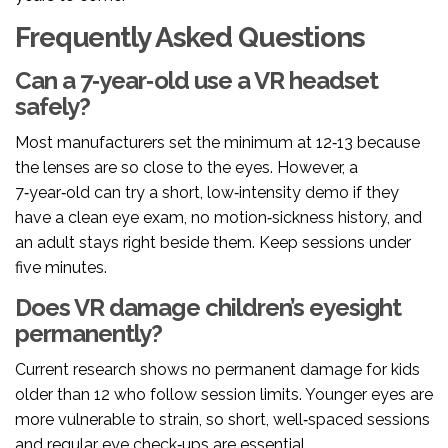
Frequently Asked Questions
Can a 7‑year‑old use a VR headset
safely?
Most manufacturers set the minimum at 12‑13 because
the lenses are so close to the eyes. However, a
7‑year‑old can try a short, low‑intensity demo if they
have a clean eye exam, no motion‑sickness history, and
an adult stays right beside them. Keep sessions under
five minutes.
Does VR damage children’s eyesight
permanently?
Current research shows no permanent damage for kids
older than 12 who follow session limits. Younger eyes are
more vulnerable to strain, so short, well‑spaced sessions
and regular eye check‑ups are essential.