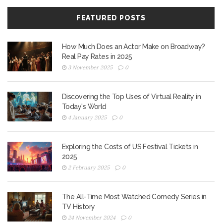
FEATURED POSTS
How Much Does an Actor Make on Broadway?
Real Pay Rates in 2025
3 November 2025
0
Discovering the Top Uses of Virtual Reality in
Today's World
4 January 2025
0
Exploring the Costs of US Festival Tickets in
2025
2 February 2025
0
The All-Time Most Watched Comedy Series in
TV History
24 November 2024
0