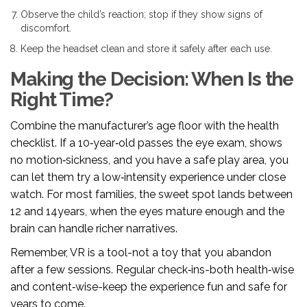
Observe the child’s reaction; stop if they show signs of
discomfort.
Keep the headset clean and store it safely after each use.
Making the Decision: When Is the
Right Time?
Combine the manufacturer’s age floor with the health
checklist. If a 10‑year‑old passes the eye exam, shows
no motion‑sickness, and you have a safe play area, you
can let them try a low‑intensity experience under close
watch. For most families, the sweet spot lands between
12 and 14years, when the eyes mature enough and the
brain can handle richer narratives.
Remember, VR is a tool-not a toy that you abandon
after a few sessions. Regular check‑ins-both health‑wise
and content‑wise-keep the experience fun and safe for
years to come.