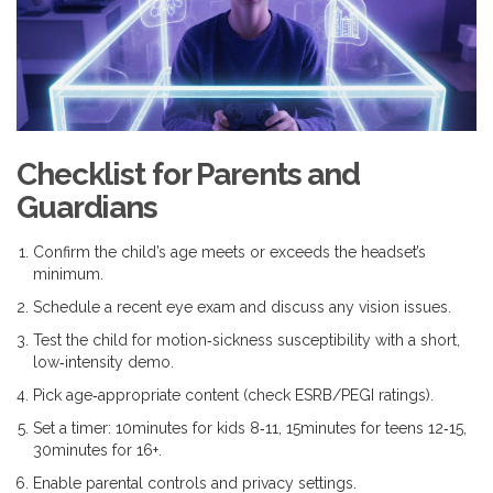
Checklist for Parents and
Guardians
Confirm the child’s age meets or exceeds the headset’s
minimum.
Schedule a recent eye exam and discuss any vision issues.
Test the child for motion‑sickness susceptibility with a short,
low‑intensity demo.
Pick age‑appropriate content (check ESRB/PEGI ratings).
Set a timer: 10minutes for kids 8‑11, 15minutes for teens 12‑15,
30minutes for 16+.
Enable parental controls and privacy settings.