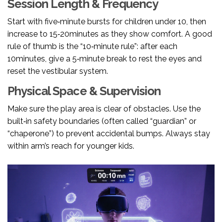
Session Length & Frequency
Start with five‑minute bursts for children under 10, then
increase to 15‑20minutes as they show comfort. A good
rule of thumb is the “10‑minute rule”: after each
10minutes, give a 5‑minute break to rest the eyes and
reset the vestibular system.
Physical Space & Supervision
Make sure the play area is clear of obstacles. Use the
built‑in safety boundaries (often called “guardian” or
“chaperone”) to prevent accidental bumps. Always stay
within arm’s reach for younger kids.