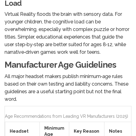
Load
Virtual Reality floods the brain with sensory data. For
younger children, the cognitive load can be
overwhelming, especially with complex puzzle or horror
titles. Simpler, educational experiences that guide the
user step‑by‑step are better suited for ages 8‑12, while
narrative‑driven games work well for teens.
Manufacturer Age Guidelines
All major headset makers publish minimum‑age rules
based on their own testing and liability concerns. These
guidelines are a useful starting point but not the final
word.
Age Recommendations from Leading VR Manufacturers (2025)
Minimum
Headset
Key Reason
Notes
Age