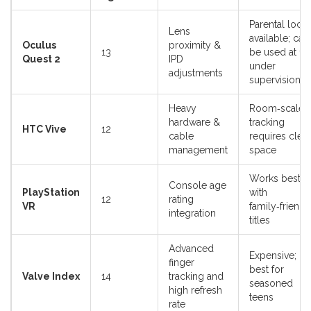
Parental lock
Lens
available; can
Oculus
proximity &
13
be used at 10
Quest 2
IPD
under
adjustments
supervision
Heavy
Room‑scale
hardware &
tracking
HTC Vive
12
cable
requires clear
management
space
Works best
Console age
PlayStation
with
12
rating
VR
family‑friendl
integration
titles
Advanced
Expensive;
finger
best for
Valve Index
14
tracking and
seasoned
high refresh
teens
rate