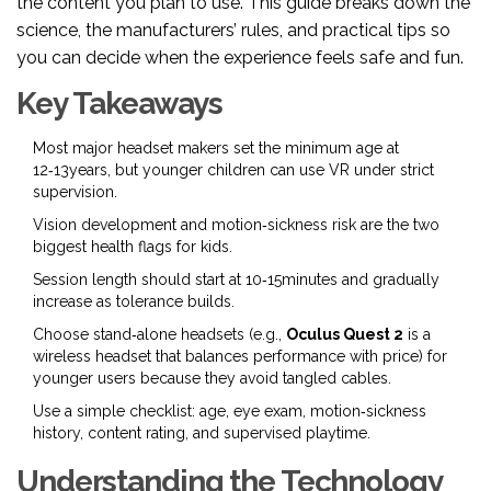
the content you plan to use. This guide breaks down the
science, the manufacturers’ rules, and practical tips so
you can decide when the experience feels safe and fun.
Key Takeaways
Most major headset makers set the minimum age at
12‑13years, but younger children can use VR under strict
supervision.
Vision development and motion‑sickness risk are the two
biggest health flags for kids.
Session length should start at 10‑15minutes and gradually
increase as tolerance builds.
Choose stand‑alone headsets (e.g.,
Oculus Quest 2
is a
wireless headset that balances performance with price
) for
younger users because they avoid tangled cables.
Use a simple checklist: age, eye exam, motion‑sickness
history, content rating, and supervised playtime.
Understanding the Technology