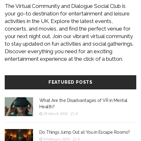
The Virtual Community and Dialogue Social Club is
your go-to destination for entertainment and leisure
activities in the UK. Explore the latest events,
concerts, and movies, and find the perfect venue for
your next night out. Join our vibrant virtual community
to stay updated on fun activities and social gatherings.
Discover everything you need for an exciting
entertainment experience at the click of a button.
FEATURED POSTS
What Are the Disadvantages of VR in Mental
Health?
29 March 2026
0
Do Things Jump Out at You in Escape Rooms?
9 February 2025
0