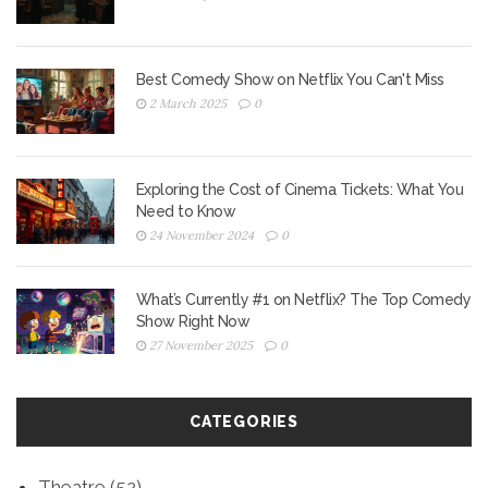
Best Comedy Show on Netflix You Can't Miss
2 March 2025
0
Exploring the Cost of Cinema Tickets: What You
Need to Know
24 November 2024
0
What’s Currently #1 on Netflix? The Top Comedy
Show Right Now
27 November 2025
0
CATEGORIES
Theatre
(52)