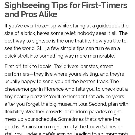
Sightseeing Tips for First-Timers
and Pros Alike
If you’ve ever frozen up while staring at a guidebook the
size of a brick, here’s some relief: nobody sees it all. The
best way to sightsee is the one that fits how you like to
see the world. Still, a few simple tips can turn even a
quick stroll into something way more memorable.
First off, talk to locals. Taxi drivers, baristas, street
performers—they live where you’re visiting, and they’re
usually happy to send you off the beaten track. The
cheesemonger in Florence who tells you to check out a
tiny nearby piazza? You’ll remember that advice years
after you forget the big museum tour. Second, plan with
flexibility. Weather, crowds, or random parades might
mess up your schedule. Sometimes that’s where the
gold is. A rainstorm might empty the Louvre’s lines or
stall you under a cafe’s awning, leading to an impromptu