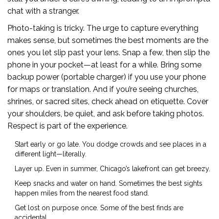
chat with a stranger.
Photo-taking is tricky. The urge to capture everything
makes sense, but sometimes the best moments are the
ones you let slip past your lens. Snap a few, then slip the
phone in your pocket—at least for a while. Bring some
backup power (portable charger) if you use your phone
for maps or translation. And if you’re seeing churches,
shrines, or sacred sites, check ahead on etiquette. Cover
your shoulders, be quiet, and ask before taking photos.
Respect is part of the experience.
Start early or go late. You dodge crowds and see places in a
different light—literally.
Layer up. Even in summer, Chicago’s lakefront can get breezy.
Keep snacks and water on hand. Sometimes the best sights
happen miles from the nearest food stand.
Get lost on purpose once. Some of the best finds are
accidental.