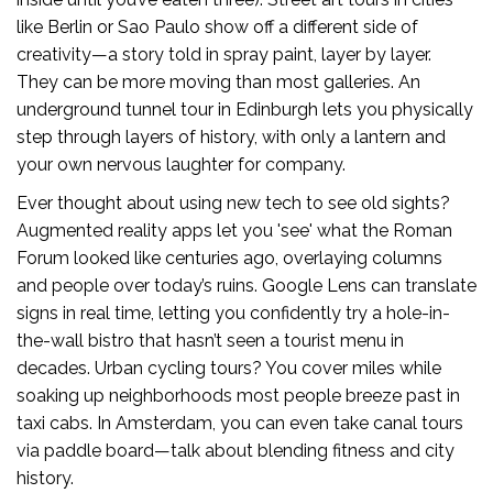
like Berlin or Sao Paulo show off a different side of
creativity—a story told in spray paint, layer by layer.
They can be more moving than most galleries. An
underground tunnel tour in Edinburgh lets you physically
step through layers of history, with only a lantern and
your own nervous laughter for company.
Ever thought about using new tech to see old sights?
Augmented reality apps let you 'see' what the Roman
Forum looked like centuries ago, overlaying columns
and people over today’s ruins. Google Lens can translate
signs in real time, letting you confidently try a hole-in-
the-wall bistro that hasn’t seen a tourist menu in
decades. Urban cycling tours? You cover miles while
soaking up neighborhoods most people breeze past in
taxi cabs. In Amsterdam, you can even take canal tours
via paddle board—talk about blending fitness and city
history.