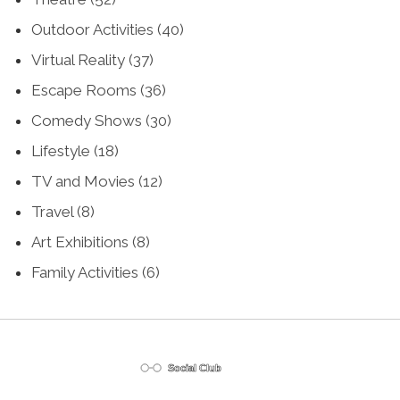
Outdoor Activities
(40)
Virtual Reality
(37)
Escape Rooms
(36)
Comedy Shows
(30)
Lifestyle
(18)
TV and Movies
(12)
Travel
(8)
Art Exhibitions
(8)
Family Activities
(6)