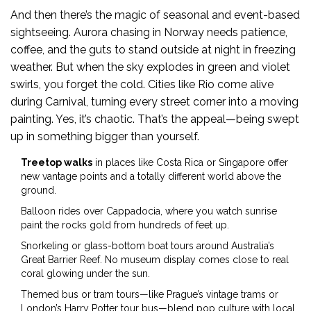
And then there’s the magic of seasonal and event-based
sightseeing. Aurora chasing in Norway needs patience,
coffee, and the guts to stand outside at night in freezing
weather. But when the sky explodes in green and violet
swirls, you forget the cold. Cities like Rio come alive
during Carnival, turning every street corner into a moving
painting. Yes, it’s chaotic. That’s the appeal—being swept
up in something bigger than yourself.
Treetop walks
in places like Costa Rica or Singapore offer
new vantage points and a totally different world above the
ground.
Balloon rides over Cappadocia, where you watch sunrise
paint the rocks gold from hundreds of feet up.
Snorkeling or glass-bottom boat tours around Australia’s
Great Barrier Reef. No museum display comes close to real
coral glowing under the sun.
Themed bus or tram tours—like Prague’s vintage trams or
London’s Harry Potter tour bus—blend pop culture with local