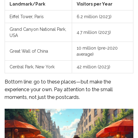
Landmark/Park
Visitors per Year
Eiffel Tower, Paris
6.2 million (2023)
Grand Canyon National Park,
4.7 million (2023)
USA
10 million (pre-2020
Great Wall of China
average)
Central Park, New York
42 million (2023)
Bottom line: go to these places—but make the
experience your own. Pay attention to the small
moments, not just the postcards.