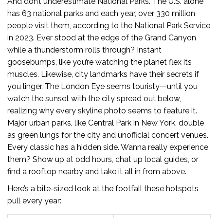
And don’t underestimate National Parks. The U.S. alone
has 63 national parks and each year, over 330 million
people visit them, according to the National Park Service
in 2023. Ever stood at the edge of the Grand Canyon
while a thunderstorm rolls through? Instant
goosebumps, like you’re watching the planet flex its
muscles. Likewise, city landmarks have their secrets if
you linger. The London Eye seems touristy—until you
watch the sunset with the city spread out below,
realizing why every skyline photo seems to feature it.
Major urban parks, like Central Park in New York, double
as green lungs for the city and unofficial concert venues.
Every classic has a hidden side. Wanna really experience
them? Show up at odd hours, chat up local guides, or
find a rooftop nearby and take it all in from above.
Here’s a bite-sized look at the footfall these hotspots
pull every year: