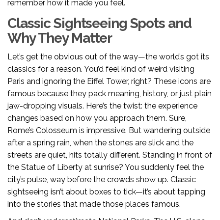
remember how it made you feel.
Classic Sightseeing Spots and
Why They Matter
Let’s get the obvious out of the way—the world’s got its
classics for a reason. You’d feel kind of weird visiting
Paris and ignoring the Eiffel Tower, right? These icons are
famous because they pack meaning, history, or just plain
jaw-dropping visuals. Here’s the twist: the experience
changes based on how you approach them. Sure,
Rome’s Colosseum is impressive. But wandering outside
after a spring rain, when the stones are slick and the
streets are quiet, hits totally different. Standing in front of
the Statue of Liberty at sunrise? You suddenly feel the
city’s pulse, way before the crowds show up. Classic
sightseeing isn’t about boxes to tick—it’s about tapping
into the stories that made those places famous.