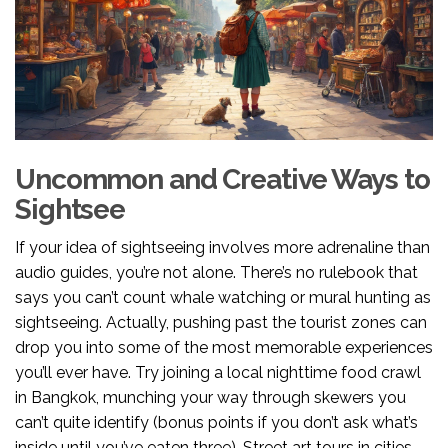
Uncommon and Creative Ways to
Sightsee
If your idea of sightseeing involves more adrenaline than
audio guides, you’re not alone. There’s no rulebook that
says you can’t count whale watching or mural hunting as
sightseeing. Actually, pushing past the tourist zones can
drop you into some of the most memorable experiences
you’ll ever have. Try joining a local nighttime food crawl
in Bangkok, munching your way through skewers you
can’t quite identify (bonus points if you don’t ask what’s
inside until you’ve eaten three). Street art tours in cities