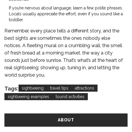
If you’re nervous about language, learn a few polite phrases.
Locals usually appreciate the effort, even if you sound like a
toddler.
Remember, every place tells a different story, and the
best sights are sometimes the ones nobody else
notices. A fleeting mural on a crumbling wall, the smell
of fresh bread at a morning market, the way a city
sounds just before sunrise. That’s what’s at the heart of
real sightseeing: showing up, tuning in, and letting the
world surprise you.
Tags:
sightseeing
travel tips
attractions
sightseeing examples
tourist activities
ABOUT