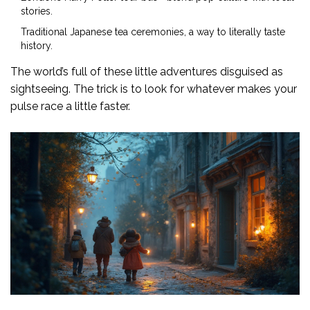
stories.
Traditional Japanese tea ceremonies, a way to literally taste
history.
The world’s full of these little adventures disguised as
sightseeing. The trick is to look for whatever makes your
pulse race a little faster.