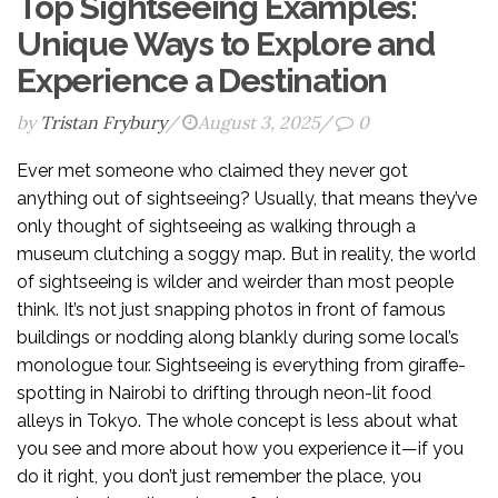
Top Sightseeing Examples:
Unique Ways to Explore and
Experience a Destination
by
Tristan Frybury
/
August 3, 2025
/
0
Ever met someone who claimed they never got
anything out of sightseeing? Usually, that means they’ve
only thought of sightseeing as walking through a
museum clutching a soggy map. But in reality, the world
of sightseeing is wilder and weirder than most people
think. It’s not just snapping photos in front of famous
buildings or nodding along blankly during some local’s
monologue tour. Sightseeing is everything from giraffe-
spotting in Nairobi to drifting through neon-lit food
alleys in Tokyo. The whole concept is less about what
you see and more about how you experience it—if you
do it right, you don’t just remember the place, you