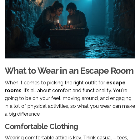
What to Wear in an Escape Room
When it comes to picking the right outfit for
escape
rooms
, it’s all about comfort and functionality. You're
going to be on your feet, moving around, and engaging
in a lot of physical activities, so what you wear can make
a big difference.
Comfortable Clothing
Wearing comfortable attire is key. Think casual – tees,