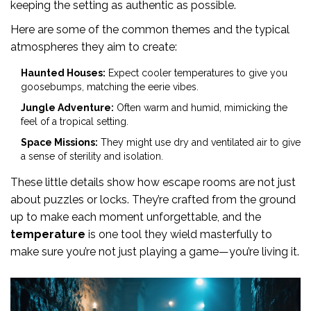
keeping the setting as authentic as possible.
Here are some of the common themes and the typical
atmospheres they aim to create:
Haunted Houses:
Expect cooler temperatures to give you
goosebumps, matching the eerie vibes.
Jungle Adventure:
Often warm and humid, mimicking the
feel of a tropical setting.
Space Missions:
They might use dry and ventilated air to give
a sense of sterility and isolation.
These little details show how escape rooms are not just
about puzzles or locks. They’re crafted from the ground
up to make each moment unforgettable, and the
temperature
is one tool they wield masterfully to
make sure you’re not just playing a game—you’re living it.