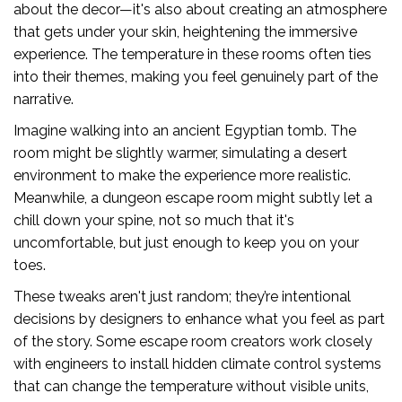
about the decor—it's also about creating an atmosphere
that gets under your skin, heightening the immersive
experience. The temperature in these rooms often ties
into their themes, making you feel genuinely part of the
narrative.
Imagine walking into an ancient Egyptian tomb. The
room might be slightly warmer, simulating a desert
environment to make the experience more realistic.
Meanwhile, a dungeon escape room might subtly let a
chill down your spine, not so much that it's
uncomfortable, but just enough to keep you on your
toes.
These tweaks aren't just random; they’re intentional
decisions by designers to enhance what you feel as part
of the story. Some escape room creators work closely
with engineers to install hidden climate control systems
that can change the temperature without visible units,