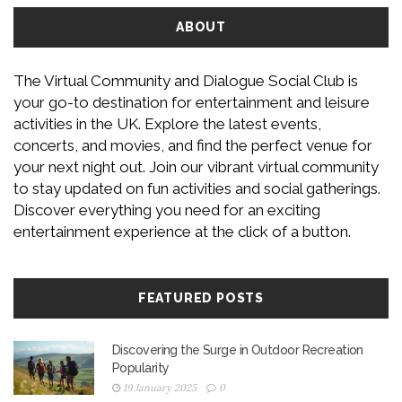
ABOUT
The Virtual Community and Dialogue Social Club is
your go-to destination for entertainment and leisure
activities in the UK. Explore the latest events,
concerts, and movies, and find the perfect venue for
your next night out. Join our vibrant virtual community
to stay updated on fun activities and social gatherings.
Discover everything you need for an exciting
entertainment experience at the click of a button.
FEATURED POSTS
Discovering the Surge in Outdoor Recreation
Popularity
19 January 2025
0