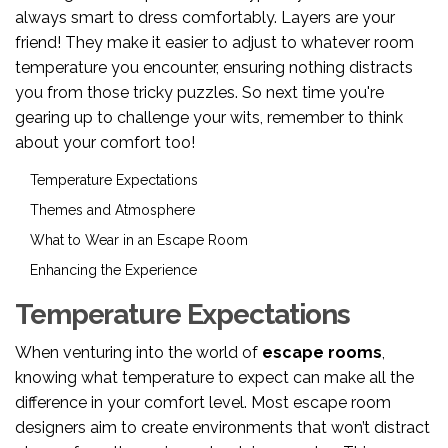
always smart to dress comfortably. Layers are your
friend! They make it easier to adjust to whatever room
temperature you encounter, ensuring nothing distracts
you from those tricky puzzles. So next time you're
gearing up to challenge your wits, remember to think
about your comfort too!
Temperature Expectations
Themes and Atmosphere
What to Wear in an Escape Room
Enhancing the Experience
Temperature Expectations
When venturing into the world of
escape rooms
,
knowing what temperature to expect can make all the
difference in your comfort level. Most escape room
designers aim to create environments that won’t distract