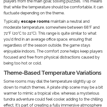
players from the main goal: solving puzzles. This means
that while the temperature should be comfortable, it can
fluctuate depending on the theme.
Typically,
escape rooms
maintain a neutral and
moderate temperature, somewhere between 68°F and
72°F (20°C to 22°C). This range is quite similar to what
you'd find in an average office space, ensuring that
regardless of the season outside, the game stays
enjoyable indoors. The comfort zone helps keep players
focused and free from physical distractions caused by
being too hot or cold.
Theme-Based Temperature Variations
Some rooms may dial the temperature slightly up or
down to match themes. A pirate ship scene may be a bit
warmer to mimic a tropical vibe, whereas a mysterious
tundra adventure could feel cooler, adding to the chilling
effect. It's part of creating a fully immersive atmosphere