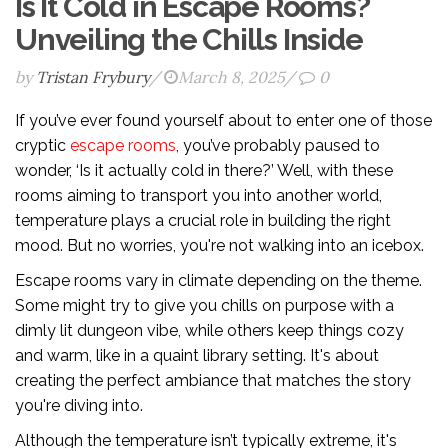
Is It Cold in Escape Rooms?
Unveiling the Chills Inside
by
Tristan Frybury
/
March 8, 2025
/
0
If you’ve ever found yourself about to enter one of those
cryptic
escape rooms
, you’ve probably paused to
wonder, ‘Is it actually cold in there?’ Well, with these
rooms aiming to transport you into another world,
temperature plays a crucial role in building the right
mood. But no worries, you're not walking into an icebox.
Escape rooms vary in climate depending on the theme.
Some might try to give you chills on purpose with a
dimly lit dungeon vibe, while others keep things cozy
and warm, like in a quaint library setting. It's about
creating the perfect ambiance that matches the story
you're diving into.
Although the temperature isn’t typically extreme, it's