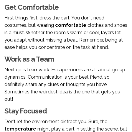
Get Comfortable
First things first, dress the part. You don't need
costumes, but wearing
comfortable
clothes and shoes
is a must. Whether the room's warm or cool, layers let
you adapt without missing a beat. Remember, being at
ease helps you concentrate on the task at hand.
Work as a Team
Next up is teamwork. Escape rooms are all about group
dynamics. Communication is your best friend, so
definitely share any clues or thoughts you have.
Sometimes the weirdest idea is the one that gets you
out!
Stay Focused
Don’t let the environment distract you. Sure, the
temperature
might play a part in setting the scene, but