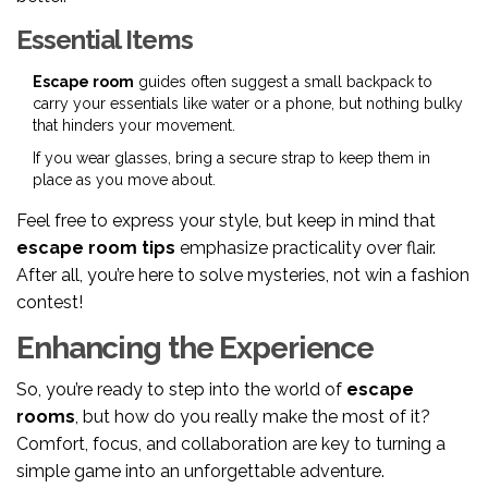
Essential Items
Escape room
guides often suggest a small backpack to
carry your essentials like water or a phone, but nothing bulky
that hinders your movement.
If you wear glasses, bring a secure strap to keep them in
place as you move about.
Feel free to express your style, but keep in mind that
escape room tips
emphasize practicality over flair.
After all, you’re here to solve mysteries, not win a fashion
contest!
Enhancing the Experience
So, you’re ready to step into the world of
escape
rooms
, but how do you really make the most of it?
Comfort, focus, and collaboration are key to turning a
simple game into an unforgettable adventure.