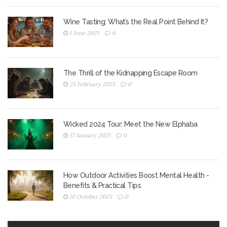
Wine Tasting: What’s the Real Point Behind It?
1 June 2025
0
The Thrill of the Kidnapping Escape Room
25 February 2025
0
Wicked 2024 Tour: Meet the New Elphaba
17 January 2025
0
How Outdoor Activities Boost Mental Health -
Benefits & Practical Tips
10 October 2025
0