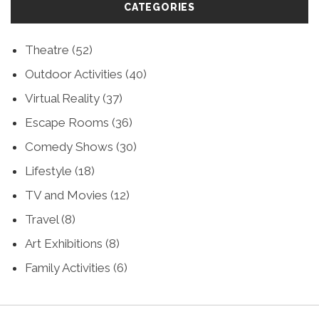
CATEGORIES
Theatre
(52)
Outdoor Activities
(40)
Virtual Reality
(37)
Escape Rooms
(36)
Comedy Shows
(30)
Lifestyle
(18)
TV and Movies
(12)
Travel
(8)
Art Exhibitions
(8)
Family Activities
(6)