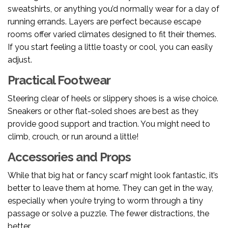
sweatshirts, or anything you’d normally wear for a day of
running errands. Layers are perfect because escape
rooms offer varied climates designed to fit their themes.
If you start feeling a little toasty or cool, you can easily
adjust.
Practical Footwear
Steering clear of heels or slippery shoes is a wise choice.
Sneakers or other flat-soled shoes are best as they
provide good support and traction. You might need to
climb, crouch, or run around a little!
Accessories and Props
While that big hat or fancy scarf might look fantastic, it’s
better to leave them at home. They can get in the way,
especially when you’re trying to worm through a tiny
passage or solve a puzzle. The fewer distractions, the
better.