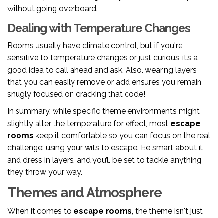
without going overboard.
Dealing with Temperature Changes
Rooms usually have climate control, but if you're
sensitive to temperature changes or just curious, it’s a
good idea to call ahead and ask. Also, wearing layers
that you can easily remove or add ensures you remain
snugly focused on cracking that code!
In summary, while specific theme environments might
slightly alter the temperature for effect, most
escape
rooms
keep it comfortable so you can focus on the real
challenge: using your wits to escape. Be smart about it
and dress in layers, and you’ll be set to tackle anything
they throw your way.
Themes and Atmosphere
When it comes to
escape rooms
, the theme isn't just