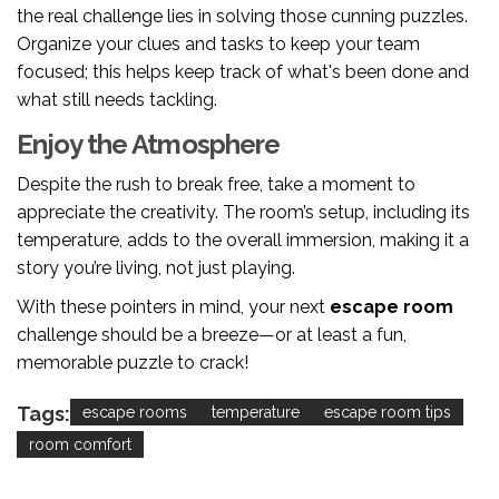
the real challenge lies in solving those cunning puzzles.
Organize your clues and tasks to keep your team
focused; this helps keep track of what's been done and
what still needs tackling.
Enjoy the Atmosphere
Despite the rush to break free, take a moment to
appreciate the creativity. The room’s setup, including its
temperature, adds to the overall immersion, making it a
story you’re living, not just playing.
With these pointers in mind, your next
escape room
challenge should be a breeze—or at least a fun,
memorable puzzle to crack!
Tags:
escape rooms
temperature
escape room tips
room comfort