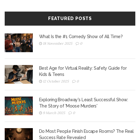
FEATURED POSTS
What Is the #1 Comedy Show of All Time?
18 November 2025
0
Best Age for Virtual Reality: Safety Guide for
Kids & Teens
12 October 2025
0
Exploring Broadway's Least Successful Show:
The Story of 'Moose Murders'
9 March 2025
0
Do Most People Finish Escape Rooms? The Real
Success Rate Revealed