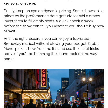
key song or scene.
Finally, keep an eye on dynamic pricing. Some shows raise
prices as the performance date gets closer, while others
lower them to fill empty seats. A quick check a week
before the show can tell you whether you should buy now
or wait.
With the right research, you can enjoy a top‑rated
Broadway musical without blowing your budget. Grab a
friend, pick a show from the list, and use the ticket tricks
above – you’ll be humming the soundtrack on the way
home.