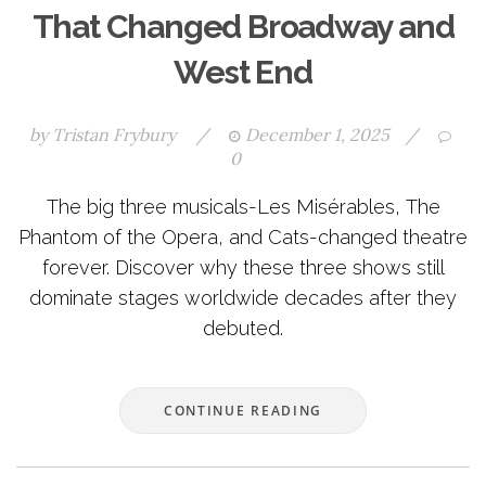
That Changed Broadway and
West End
by
Tristan Frybury
/
December 1, 2025
/
0
The big three musicals-Les Misérables, The
Phantom of the Opera, and Cats-changed theatre
forever. Discover why these three shows still
dominate stages worldwide decades after they
debuted.
CONTINUE READING