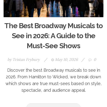
The Best Broadway Musicals to
See in 2026: A Guide to the
Must-See Shows
by
Tristan Frybury
/
May 10, 2026
/
0
Discover the best Broadway musicals to see in
2026. From Hamilton to Wicked, we break down
which shows are true must-sees based on style,
spectacle, and audience appeal.