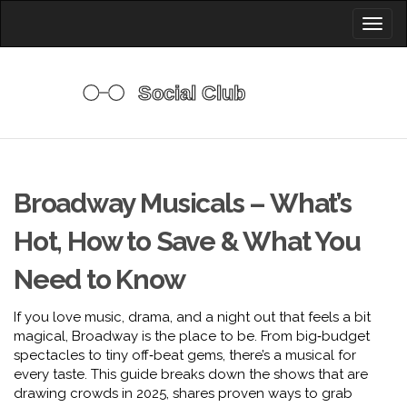
Toggl
naviga
Broadway Musicals – What’s
Hot, How to Save & What You
Need to Know
If you love music, drama, and a night out that feels a bit
magical, Broadway is the place to be. From big‑budget
spectacles to tiny off‑beat gems, there’s a musical for
every taste. This guide breaks down the shows that are
drawing crowds in 2025, shares proven ways to grab