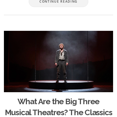
CONTINUE READING
What Are the Big Three
Musical Theatres? The Classics