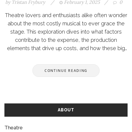
by
Tristan Frybury
/
February 1, 2025
/
0
Theatre lovers and enthusiasts alike often wonder
about the most costly musical to ever grace the
stage. This exploration dives into what factors
contribute to the expense, the production
elements that drive up costs, and how these big
investments shape the experience for audiences.
Dive into the history and stories behind the
CONTINUE READING
staggering budgets of these theatrical
masterpieces. Marvel at the grand sets,
spectacular costumes, and innovations that make
these shows iconic.
ABOUT
Theatre