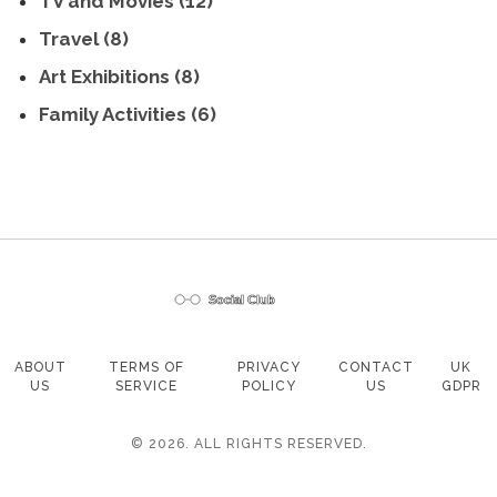
TV and Movies
(12)
Travel
(8)
Art Exhibitions
(8)
Family Activities
(6)
ABOUT
TERMS OF
PRIVACY
CONTACT
UK
US
SERVICE
POLICY
US
GDPR
© 2026. ALL RIGHTS RESERVED.