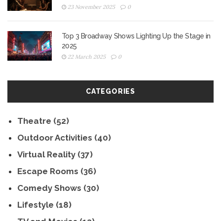
23 November 2025
0
Top 3 Broadway Shows Lighting Up the Stage in
2025
22 March 2025
0
CATEGORIES
Theatre
(52)
Outdoor Activities
(40)
Virtual Reality
(37)
Escape Rooms
(36)
Comedy Shows
(30)
Lifestyle
(18)