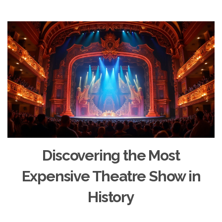
Discovering the Most
Expensive Theatre Show in
History