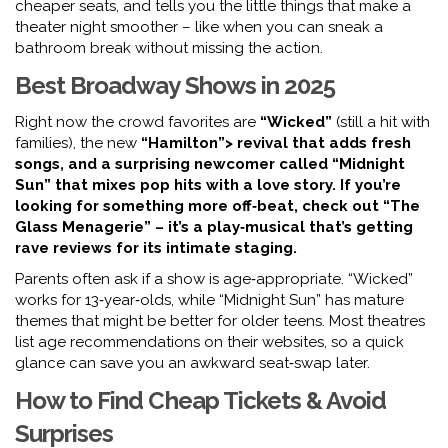
cheaper seats, and tells you the little things that make a
theater night smoother – like when you can sneak a
bathroom break without missing the action.
Best Broadway Shows in 2025
Right now the crowd favorites are
“Wicked”
(still a hit with
families), the new
“Hamilton”> revival that adds fresh
songs, and a surprising newcomer called
“Midnight
Sun”
that mixes pop hits with a love story. If you’re
looking for something more off‑beat, check out
“The
Glass Menagerie”
– it’s a play‑musical that’s getting
rave reviews for its intimate staging.
Parents often ask if a show is age‑appropriate. “Wicked”
works for 13‑year‑olds, while “Midnight Sun” has mature
themes that might be better for older teens. Most theatres
list age recommendations on their websites, so a quick
glance can save you an awkward seat‑swap later.
How to Find Cheap Tickets & Avoid
Surprises