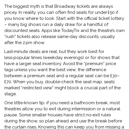
The biggest myth is that Broadway tickets are always
pricey. In reality, you can often find seats for under £50 if
you know where to look. Start with the official ticket lottery
– many big shows run a daily draw for a handful of
discounted seats. Apps like TodayTix and the theatre’s own
“rush” tickets also release same‑day discounts, usually
after the 2 pm show.
Last‑minute deals are real, but they work best for
less‑popular times (weekday evenings) or for shows that
have a larger seat inventory. Avoid the “premium” price
tags unless you want the best view; the difference
between a premium seat and a regular seat can be £30–
£70. When you buy, double‑check the seat map; seats
marked “restricted view” might block a crucial part of the
stage.
One little‑known tip: if you need a bathroom break, most
theatres allow you to exit during intermission or a natural
pause. Some smaller houses have strict no‑exit rules
during the show, so plan ahead and use the break before
the curtain rises. Knowing this can keep you from missing a