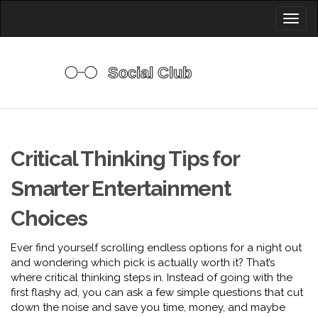
Toggl
naviga
Critical Thinking Tips for
Smarter Entertainment
Choices
Ever find yourself scrolling endless options for a night out
and wondering which pick is actually worth it? That’s
where critical thinking steps in. Instead of going with the
first flashy ad, you can ask a few simple questions that cut
down the noise and save you time, money, and maybe