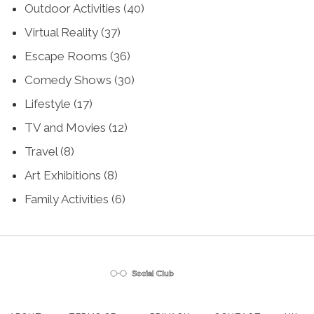
Outdoor Activities
(40)
Virtual Reality
(37)
Escape Rooms
(36)
Comedy Shows
(30)
Lifestyle
(17)
TV and Movies
(12)
Travel
(8)
Art Exhibitions
(8)
Family Activities
(6)