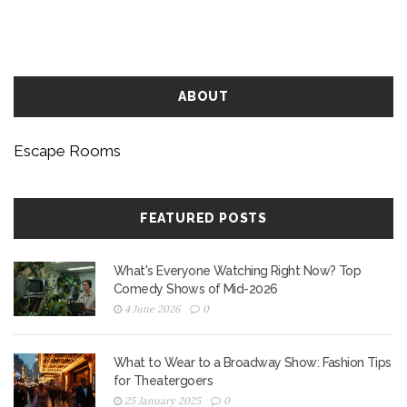
room game. This article dives deep into ways to
outsmart these intricate challenges.
ABOUT
Escape Rooms
FEATURED POSTS
What's Everyone Watching Right Now? Top
Comedy Shows of Mid-2026
4 June 2026
0
What to Wear to a Broadway Show: Fashion Tips
for Theatergoers
25 January 2025
0