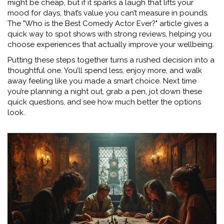
might be cheap, but if it sparks a laugh that lifts your
mood for days, that’s value you can’t measure in pounds.
The "Who is the Best Comedy Actor Ever?" article gives a
quick way to spot shows with strong reviews, helping you
choose experiences that actually improve your wellbeing.
Putting these steps together turns a rushed decision into a
thoughtful one. You’ll spend less, enjoy more, and walk
away feeling like you made a smart choice. Next time
you’re planning a night out, grab a pen, jot down these
quick questions, and see how much better the options
look.