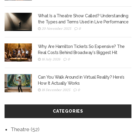
What Is a Theatre Show Called? Understanding
the Types and Terms Used in Live Performance
20 November 2025
0
Why Are Hamilton Tickets So Expensive? The
Real Costs Behind Broadway's Biggest Hit
16 July 2026
0
Can You Walk Around in Virtual Reality? Here’s
How It Actually Works
18 December 2025
0
CATEGORIES
Theatre
(52)