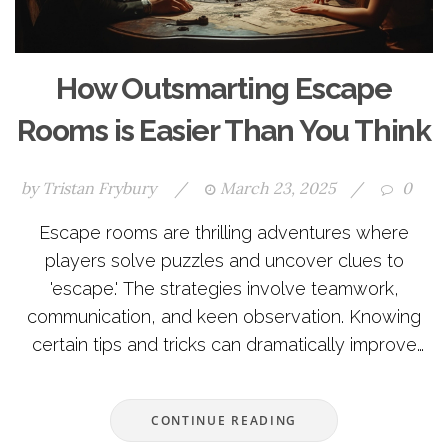
How Outsmarting Escape
Rooms is Easier Than You Think
by
Tristan Frybury
/
March 23, 2025
/
0
Escape rooms are thrilling adventures where
players solve puzzles and uncover clues to
'escape.' The strategies involve teamwork,
communication, and keen observation. Knowing
certain tips and tricks can dramatically improve
success rates and make the experience more
enjoyable. Whether exploring clues or organizing
CONTINUE READING
tasks, there are many ways to boost your escape