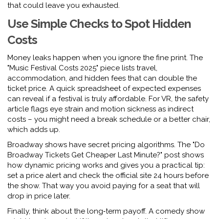
that could leave you exhausted.
Use Simple Checks to Spot Hidden
Costs
Money leaks happen when you ignore the fine print. The
"Music Festival Costs 2025" piece lists travel,
accommodation, and hidden fees that can double the
ticket price. A quick spreadsheet of expected expenses
can reveal if a festival is truly affordable. For VR, the safety
article flags eye strain and motion sickness as indirect
costs – you might need a break schedule or a better chair,
which adds up.
Broadway shows have secret pricing algorithms. The "Do
Broadway Tickets Get Cheaper Last Minute?" post shows
how dynamic pricing works and gives you a practical tip:
set a price alert and check the official site 24 hours before
the show. That way you avoid paying for a seat that will
drop in price later.
Finally, think about the long‑term payoff. A comedy show