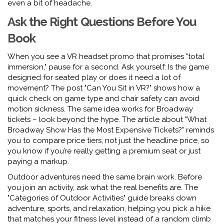
even a bit of headache.
Ask the Right Questions Before You
Book
When you see a VR headset promo that promises "total
immersion," pause for a second. Ask yourself: Is the game
designed for seated play or does it need a lot of
movement? The post "Can You Sit in VR?" shows how a
quick check on game type and chair safety can avoid
motion sickness. The same idea works for Broadway
tickets – look beyond the hype. The article about "What
Broadway Show Has the Most Expensive Tickets?" reminds
you to compare price tiers, not just the headline price, so
you know if you’re really getting a premium seat or just
paying a markup.
Outdoor adventures need the same brain work. Before
you join an activity, ask what the real benefits are. The
"Categories of Outdoor Activities" guide breaks down
adventure, sports, and relaxation, helping you pick a hike
that matches your fitness level instead of a random climb