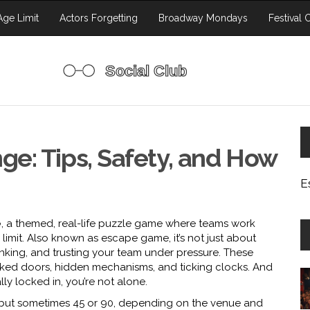
ge Limit
Actors Forgetting
Broadway Mondays
Festival 
e: Tips, Safety, and How
E
e
,
a themed, real-life puzzle game where teams work
limit
. Also known as
escape game
, it’s not just about
nking, and trusting your team under pressure.
These
 locked doors, hidden mechanisms, and ticking clocks. And
lly locked in, you’re not alone.
s but sometimes 45 or 90, depending on the venue and