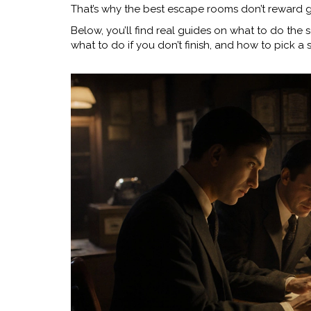
That’s why the best escape rooms don’t reward g
Below, you’ll find real guides on what to do the
what to do if you don’t finish, and how to pick a 