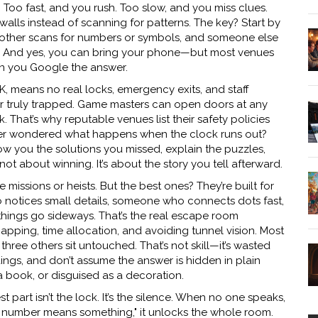
. Too fast, and you rush. Too slow, and you miss clues.
 walls instead of scanning for patterns. The key? Start by
another scans for numbers or symbols, and someone else
. And yes, you can bring your phone—but most venues
n you Google the answer.
K, means no real locks, emergency exits, and staff
er truly trapped. Game masters can open doors at any
k. That’s why reputable venues list their safety policies
e ever wondered what happens when the clock runs out?
ow you the solutions you missed, explain the puzzles,
not about winning. It’s about the story you tell afterward.
issions or heists. But the best ones? They’re built for
otices small details, someone who connects dots fast,
ngs go sideways. That’s the real
escape room
apping, time allocation, and avoiding tunnel vision
. Most
three others sit untouched. That’s not skill—it’s wasted
dings, and don’t assume the answer is hidden in plain
 a book, or disguised as a decoration.
 part isn’t the lock. It’s the silence. When no one speaks,
is number means something," it unlocks the whole room.