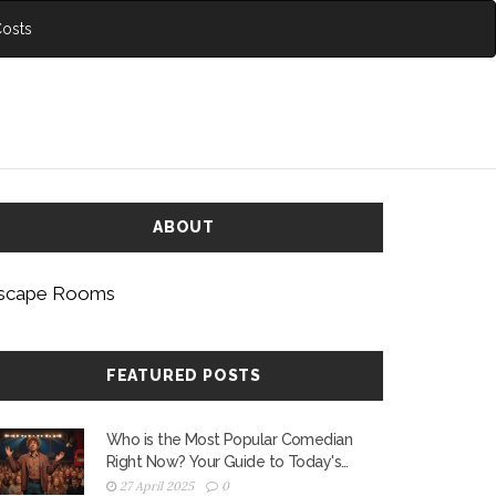
Costs
ABOUT
scape Rooms
FEATURED POSTS
Who is the Most Popular Comedian
Right Now? Your Guide to Today's
Stand-Up Stars
27 April 2025
0