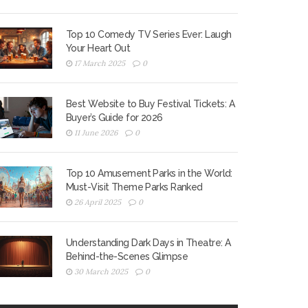
Top 10 Comedy TV Series Ever: Laugh
Your Heart Out
17 March 2025
0
Best Website to Buy Festival Tickets: A
Buyer’s Guide for 2026
11 June 2026
0
Top 10 Amusement Parks in the World:
Must-Visit Theme Parks Ranked
26 April 2025
0
Understanding Dark Days in Theatre: A
Behind-the-Scenes Glimpse
30 March 2025
0