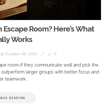
n Escape Room? Here’s What
ally Works
October 30, 2025
/
0
pe room-if they communicate well and pick the
 outperform larger groups with better focus and
er teamwork.
INUE READING