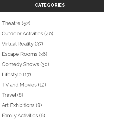
CATEGORIES
Theatre
(52)
Outdoor Activities
(40)
Virtual Reality
(37)
Escape Rooms
(36)
Comedy Shows
(30)
Lifestyle
(17)
TV and Movies
(12)
Travel
(8)
Art Exhibitions
(8)
Family Activities
(6)