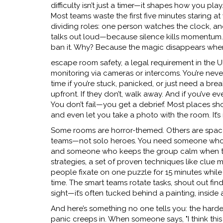
difficulty
isn’t just a timer—it shapes how you play
Most teams waste the first five minutes staring at
dividing roles: one person watches the clock, 
talks out loud—because silence kills momentum
ban it. Why? Because the magic disappears whe
escape room safety
,
a legal requirement in the U
monitoring via cameras or intercoms
. You’re nev
time if you’re stuck, panicked, or just need a brea
upfront. If they don’t, walk away. And if you’v
You don’t fail—you get a debrief. Most places sh
and even let you take a photo with the room. It’s 
Some rooms are horror-themed. Others are space m
teams—not solo heroes. You need someone who n
and someone who keeps the group calm when thi
strategies
,
a set of proven techniques like clue m
people fixate on one puzzle for 15 minutes while 
time. The smart teams rotate tasks, shout out fin
sight—it’s often tucked behind a painting, inside
And here’s something no one tells you: the hardest
panic creeps in. When someone says, "I think th