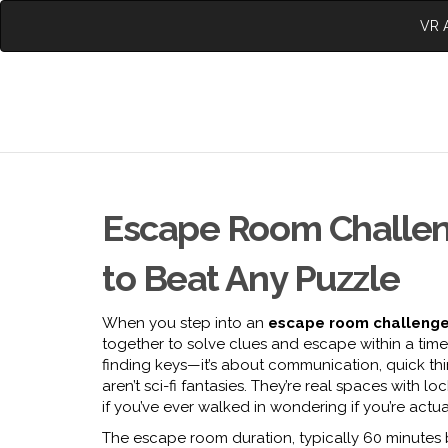
VR A
Escape Room Challeng
to Beat Any Puzzle
When you step into an
escape room challeng
together to solve clues and escape within a time 
finding keys—it’s about communication, quick thi
aren’t sci-fi fantasies. They’re real spaces with
if you’ve ever walked in wondering if you’re actua
The
escape room duration
,
typically 60 minute