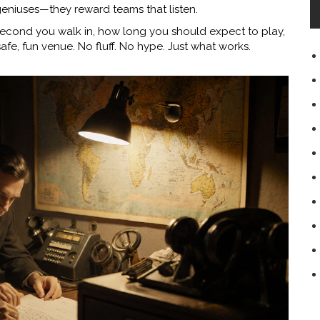
eniuses—they reward teams that listen.
 second you walk in, how long you should expect to play,
safe, fun venue. No fluff. No hype. Just what works.