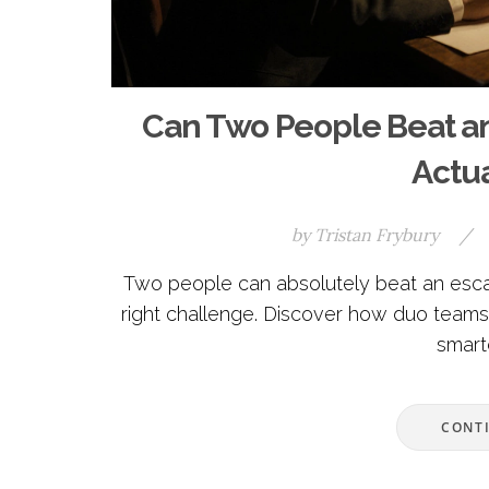
Can Two People Beat a
Actu
by
Tristan Frybury
/
Two people can absolutely beat an esca
right challenge. Discover how duo teams
smart
CONT