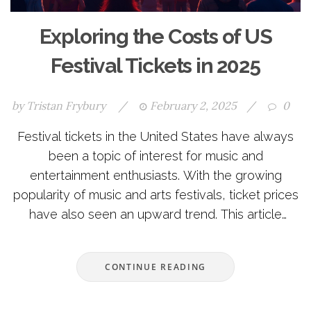
Exploring the Costs of US
Festival Tickets in 2025
by
Tristan Frybury
/
February 2, 2025
/
0
Festival tickets in the United States have always
been a topic of interest for music and
entertainment enthusiasts. With the growing
popularity of music and arts festivals, ticket prices
have also seen an upward trend. This article
explores the various factors affecting ticket prices,
typical costs in 2025, and offers insight into finding
CONTINUE READING
affordable options. It also discusses the economic
influences on ticket pricing and provides tips for