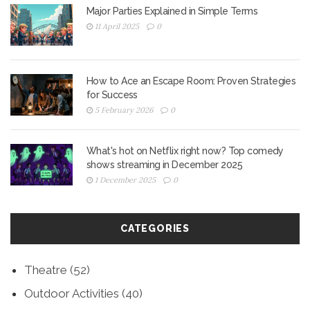
Major Parties Explained in Simple Terms
11 April 2025
0
How to Ace an Escape Room: Proven Strategies
for Success
5 February 2026
0
What's hot on Netflix right now? Top comedy
shows streaming in December 2025
1 December 2025
0
CATEGORIES
Theatre
(52)
Outdoor Activities
(40)