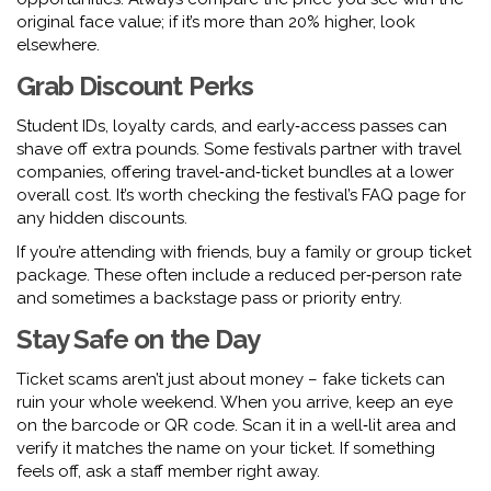
original face value; if it’s more than 20% higher, look
elsewhere.
Grab Discount Perks
Student IDs, loyalty cards, and early‑access passes can
shave off extra pounds. Some festivals partner with travel
companies, offering travel‑and‑ticket bundles at a lower
overall cost. It’s worth checking the festival’s FAQ page for
any hidden discounts.
If you’re attending with friends, buy a family or group ticket
package. These often include a reduced per‑person rate
and sometimes a backstage pass or priority entry.
Stay Safe on the Day
Ticket scams aren’t just about money – fake tickets can
ruin your whole weekend. When you arrive, keep an eye
on the barcode or QR code. Scan it in a well‑lit area and
verify it matches the name on your ticket. If something
feels off, ask a staff member right away.