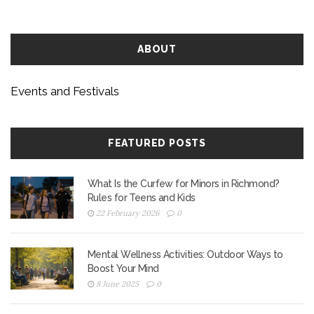
budget-conscious festivalgoers.
ABOUT
Events and Festivals
FEATURED POSTS
What Is the Curfew for Minors in Richmond?
Rules for Teens and Kids
22 February 2026
0
Mental Wellness Activities: Outdoor Ways to
Boost Your Mind
8 June 2025
0