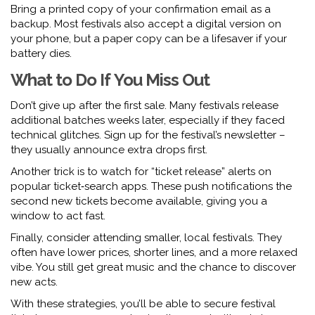
Bring a printed copy of your confirmation email as a
backup. Most festivals also accept a digital version on
your phone, but a paper copy can be a lifesaver if your
battery dies.
What to Do If You Miss Out
Don’t give up after the first sale. Many festivals release
additional batches weeks later, especially if they faced
technical glitches. Sign up for the festival’s newsletter –
they usually announce extra drops first.
Another trick is to watch for “ticket release” alerts on
popular ticket‑search apps. These push notifications the
second new tickets become available, giving you a
window to act fast.
Finally, consider attending smaller, local festivals. They
often have lower prices, shorter lines, and a more relaxed
vibe. You still get great music and the chance to discover
new acts.
With these strategies, you’ll be able to secure festival