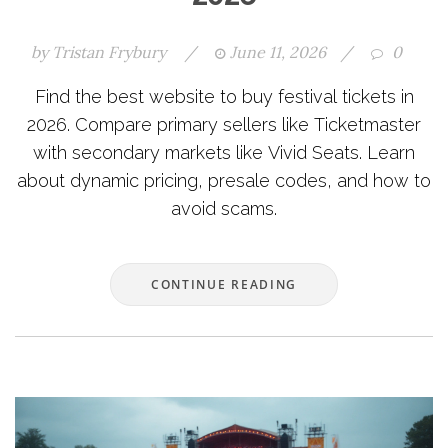
by
Tristan Frybury
/
June 11, 2026
/
0
Find the best website to buy festival tickets in
2026. Compare primary sellers like Ticketmaster
with secondary markets like Vivid Seats. Learn
about dynamic pricing, presale codes, and how to
avoid scams.
CONTINUE READING