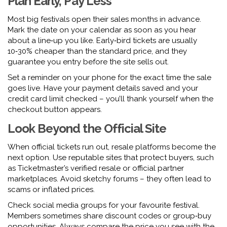
Plan Early, Pay Less
Most big festivals open their sales months in advance.
Mark the date on your calendar as soon as you hear
about a line‑up you like. Early‑bird tickets are usually
10‑30% cheaper than the standard price, and they
guarantee you entry before the site sells out.
Set a reminder on your phone for the exact time the sale
goes live. Have your payment details saved and your
credit card limit checked – you’ll thank yourself when the
checkout button appears.
Look Beyond the Official Site
When official tickets run out, resale platforms become the
next option. Use reputable sites that protect buyers, such
as Ticketmaster’s verified resale or official partner
marketplaces. Avoid sketchy forums – they often lead to
scams or inflated prices.
Check social media groups for your favourite festival.
Members sometimes share discount codes or group‑buy
opportunities. Always compare the price you see with the