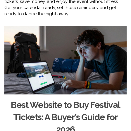
tickets, save money, and enjoy the event without stress.
Get your calendar ready, set those reminders, and get
ready to dance the night away.
Best Website to Buy Festival
Tickets: A Buyer’s Guide for
2026