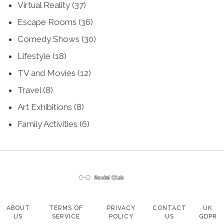
Virtual Reality
(37)
Escape Rooms
(36)
Comedy Shows
(30)
Lifestyle
(18)
TV and Movies
(12)
Travel
(8)
Art Exhibitions
(8)
Family Activities
(6)
ABOUT
TERMS OF
PRIVACY
CONTACT
UK
US
SERVICE
POLICY
US
GDPR