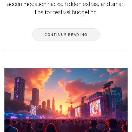
accommodation hacks, hidden extras, and smart
tips for festival budgeting.
CONTINUE READING