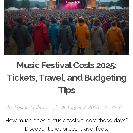
Music Festival Costs 2025:
Tickets, Travel, and Budgeting
Tips
by
Tristan Frybury
/
August 2, 2025
/
0
How much does a music festival cost these days?
Discover ticket prices, travel fees,