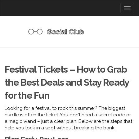
Toggl
naviga
Festival Tickets – How to Grab
the Best Deals and Stay Ready
for the Fun
Looking for a festival to rock this summer? The biggest
hurdle is often the ticket. You don’t need a secret code or
a magic wand – just a clear plan. Below are the steps that
help you lock in a spot without breaking the bank.