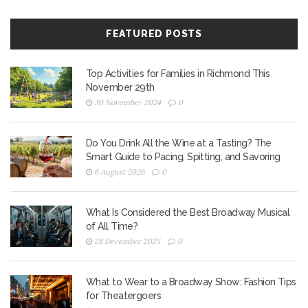
FEATURED POSTS
Top Activities for Families in Richmond This
November 29th
30 November 2024
0
Do You Drink All the Wine at a Tasting? The
Smart Guide to Pacing, Spitting, and Savoring
6 August 2026
0
What Is Considered the Best Broadway Musical
of All Time?
28 December 2025
0
What to Wear to a Broadway Show: Fashion Tips
for Theatergoers