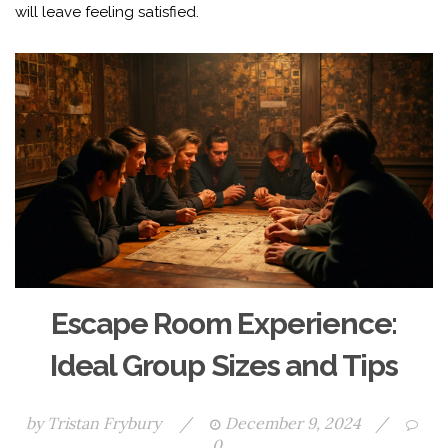
will leave feeling satisfied.
Escape Room Experience:
Ideal Group Sizes and Tips
by
Tristan Frybury
/
December 9, 2024
/
0