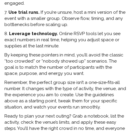
engaged.
7.
Use trial runs.
If you’re unsure, host a mini version of the
event with a smaller group. Observe flow, timing, and any
bottlenecks before scaling up.
8.
Leverage technology.
Online RSVP tools let you see
exact numbers in real time, helping you adjust space or
supplies at the last minute.
By keeping these pointers in mind, you’ll avoid the classic
“too crowded” or “nobody showed up” scenarios. The
goal is to match the number of participants with the
space, purpose, and energy you want.
Remember, the perfect group size isn’t a one‑size‑fits‑all
number. It changes with the type of activity, the venue, and
the experience you aim to create. Use the guidelines
above as a starting point, tweak them for your specific
situation, and watch your events run smoothly.
Ready to plan your next outing? Grab a notebook, list the
activity, check the venue’s limits, and apply these easy
steps. You’ll have the right crowd in no time, and everyone