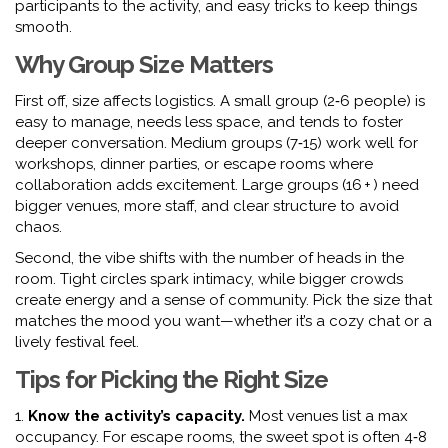
participants to the activity, and easy tricks to keep things
smooth.
Why Group Size Matters
First off, size affects logistics. A small group (2‑6 people) is
easy to manage, needs less space, and tends to foster
deeper conversation. Medium groups (7‑15) work well for
workshops, dinner parties, or escape rooms where
collaboration adds excitement. Large groups (16 + ) need
bigger venues, more staff, and clear structure to avoid
chaos.
Second, the vibe shifts with the number of heads in the
room. Tight circles spark intimacy, while bigger crowds
create energy and a sense of community. Pick the size that
matches the mood you want—whether it’s a cozy chat or a
lively festival feel.
Tips for Picking the Right Size
1.
Know the activity’s capacity.
Most venues list a max
occupancy. For escape rooms, the sweet spot is often 4‑8