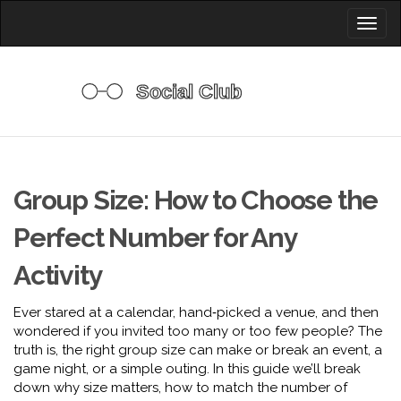
Toggl
naviga
Group Size: How to Choose the
Perfect Number for Any
Activity
Ever stared at a calendar, hand‑picked a venue, and then
wondered if you invited too many or too few people? The
truth is, the right group size can make or break an event, a
game night, or a simple outing. In this guide we’ll break
down why size matters, how to match the number of