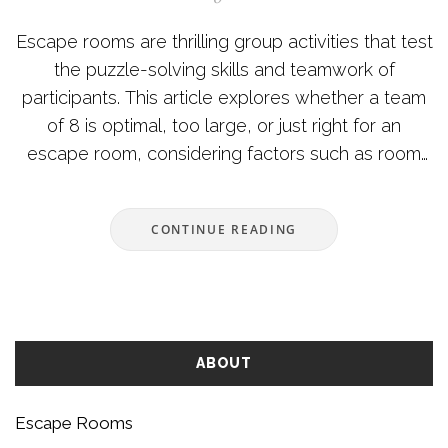
Escape rooms are thrilling group activities that test
the puzzle-solving skills and teamwork of
participants. This article explores whether a team
of 8 is optimal, too large, or just right for an
escape room, considering factors such as room
difficulty, communication dynamics, and space
constraints. Additionally, it provides insights into
CONTINUE READING
making the most of the escape room experience
regardless of group size. Understanding how each
participant's skills contribute and how the
environment affects the adventure can enhance
any escape room challenge. With practical tips
ABOUT
included, readers can better prepare for their next
engaging puzzle quest.
Escape Rooms