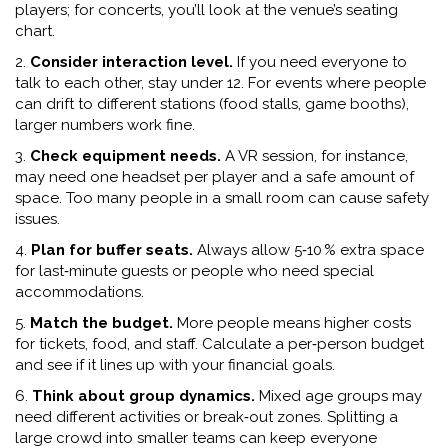
players; for concerts, you’ll look at the venue’s seating
chart.
2.
Consider interaction level.
If you need everyone to
talk to each other, stay under 12. For events where people
can drift to different stations (food stalls, game booths),
larger numbers work fine.
3.
Check equipment needs.
A VR session, for instance,
may need one headset per player and a safe amount of
space. Too many people in a small room can cause safety
issues.
4.
Plan for buffer seats.
Always allow 5‑10 % extra space
for last‑minute guests or people who need special
accommodations.
5.
Match the budget.
More people means higher costs
for tickets, food, and staff. Calculate a per‑person budget
and see if it lines up with your financial goals.
6.
Think about group dynamics.
Mixed age groups may
need different activities or break‑out zones. Splitting a
large crowd into smaller teams can keep everyone