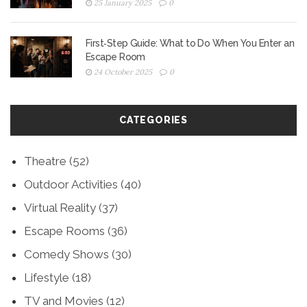
25 January 2025
0
First‑Step Guide: What to Do When You Enter an
Escape Room
24 October 2025
0
CATEGORIES
Theatre
(52)
Outdoor Activities
(40)
Virtual Reality
(37)
Escape Rooms
(36)
Comedy Shows
(30)
Lifestyle
(18)
TV and Movies
(12)