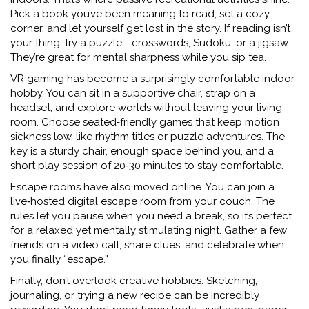
Pick a book you’ve been meaning to read, set a cozy
corner, and let yourself get lost in the story. If reading isn’t
your thing, try a puzzle—crosswords, Sudoku, or a jigsaw.
They’re great for mental sharpness while you sip tea.
VR gaming has become a surprisingly comfortable indoor
hobby. You can sit in a supportive chair, strap on a
headset, and explore worlds without leaving your living
room. Choose seated‑friendly games that keep motion
sickness low, like rhythm titles or puzzle adventures. The
key is a sturdy chair, enough space behind you, and a
short play session of 20‑30 minutes to stay comfortable.
Escape rooms have also moved online. You can join a
live‑hosted digital escape room from your couch. The
rules let you pause when you need a break, so it’s perfect
for a relaxed yet mentally stimulating night. Gather a few
friends on a video call, share clues, and celebrate when
you finally “escape.”
Finally, don’t overlook creative hobbies. Sketching,
journaling, or trying a new recipe can be incredibly