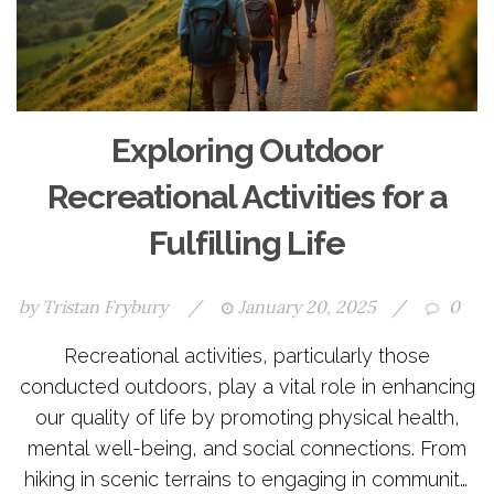
Exploring Outdoor
Recreational Activities for a
Fulfilling Life
by
Tristan Frybury
/
January 20, 2025
/
0
Recreational activities, particularly those
conducted outdoors, play a vital role in enhancing
our quality of life by promoting physical health,
mental well-being, and social connections. From
hiking in scenic terrains to engaging in community