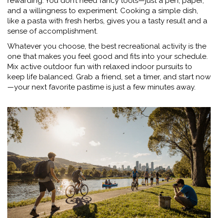
rewarding. You don’t need fancy tools—just a pen, paper,
and a willingness to experiment. Cooking a simple dish,
like a pasta with fresh herbs, gives you a tasty result and a
sense of accomplishment.
Whatever you choose, the best recreational activity is the
one that makes you feel good and fits into your schedule.
Mix active outdoor fun with relaxed indoor pursuits to
keep life balanced. Grab a friend, set a timer, and start now
—your next favorite pastime is just a few minutes away.