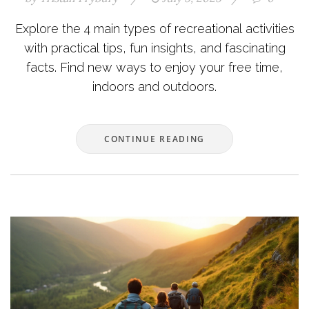
Explore the 4 main types of recreational activities
with practical tips, fun insights, and fascinating
facts. Find new ways to enjoy your free time,
indoors and outdoors.
CONTINUE READING