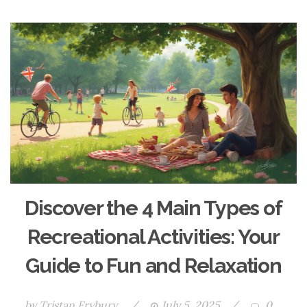
Discover the 4 Main Types of
Recreational Activities: Your
Guide to Fun and Relaxation
by
Tristan Frybury
/
July 5, 2025
/
0