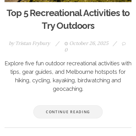
Top 5 Recreational Activities to
Try Outdoors
by
Tristan Frybury
/
October 26, 2025
/
0
Explore five fun outdoor recreational activities with
tips, gear guides, and Melbourne hotspots for
hiking, cycling, kayaking, birdwatching and
geocaching.
CONTINUE READING