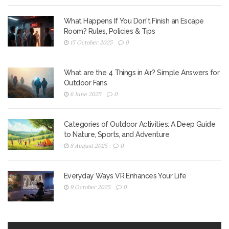
What Happens If You Don't Finish an Escape
Room? Rules, Policies & Tips
15 October 2025
0
What are the 4 Things in Air? Simple Answers for
Outdoor Fans
6 June 2025
0
Categories of Outdoor Activities: A Deep Guide
to Nature, Sports, and Adventure
8 August 2025
0
Everyday Ways VR Enhances Your Life
9 October 2025
0