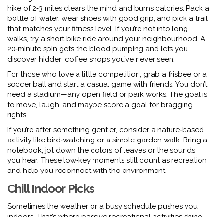
hike of 2‑3 miles clears the mind and burns calories. Pack a
bottle of water, wear shoes with good grip, and pick a trail
that matches your fitness level. If you’re not into long
walks, try a short bike ride around your neighbourhood. A
20‑minute spin gets the blood pumping and lets you
discover hidden coffee shops you’ve never seen.
For those who love a little competition, grab a frisbee or a
soccer ball and start a casual game with friends. You don’t
need a stadium—any open field or park works. The goal is
to move, laugh, and maybe score a goal for bragging
rights.
If you’re after something gentler, consider a nature‑based
activity like bird‑watching or a simple garden walk. Bring a
notebook, jot down the colors of leaves or the sounds
you hear. These low‑key moments still count as recreation
and help you reconnect with the environment.
Chill Indoor Picks
Sometimes the weather or a busy schedule pushes you
indoors. That’s where passive recreational activities shine.