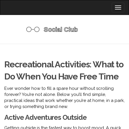
Toggl
naviga
Recreational Activities: What to
Do When You Have Free Time
Ever wonder how to fill a spare hour without scrolling
forever? You’re not alone. Below you’ll find simple,
practical ideas that work whether you’re at home, in a park,
or trying something brand new.
Active Adventures Outside
Getting outside is the fastest way to boost mood. A quick