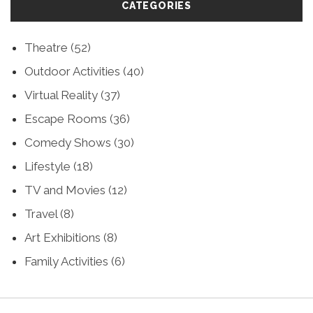
CATEGORIES
Theatre
(52)
Outdoor Activities
(40)
Virtual Reality
(37)
Escape Rooms
(36)
Comedy Shows
(30)
Lifestyle
(18)
TV and Movies
(12)
Travel
(8)
Art Exhibitions
(8)
Family Activities
(6)