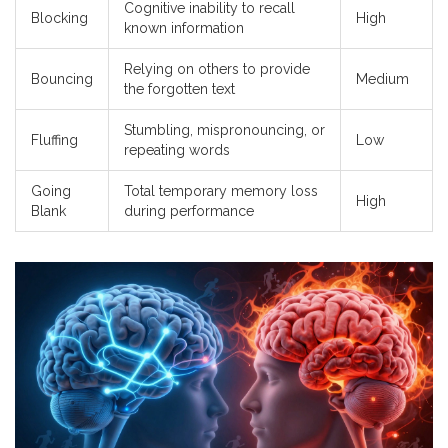
Cognitive inability to recall
Blocking
High
known information
Relying on others to provide
Bouncing
Medium
the forgotten text
Stumbling, mispronouncing, or
Fluffing
Low
repeating words
Going
Total temporary memory loss
High
Blank
during performance