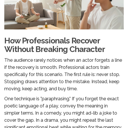
How Professionals Recover
Without Breaking Character
The audience rarely notices when an actor forgets a line
if the recovery is smooth. Professional actors train
specifically for this scenario. The first rule is: never stop.
Stopping draws attention to the mistake. Instead, keep
moving, keep acting, and buy time.
One technique is "paraphrasing." If you forget the exact
poetic language of a play, convey the meaning in
simpler terms. In a comedy, you might ad-lib a joke to
cover the gap. In a drama, you might repeat the last
significant emotional beat while waiting for the memory