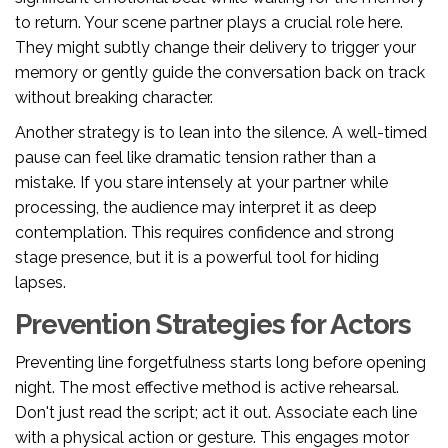
to return. Your scene partner plays a crucial role here.
They might subtly change their delivery to trigger your
memory or gently guide the conversation back on track
without breaking character.
Another strategy is to lean into the silence. A well-timed
pause can feel like dramatic tension rather than a
mistake. If you stare intensely at your partner while
processing, the audience may interpret it as deep
contemplation. This requires confidence and strong
stage presence, but it is a powerful tool for hiding
lapses.
Prevention Strategies for Actors
Preventing line forgetfulness starts long before opening
night. The most effective method is active rehearsal.
Don't just read the script; act it out. Associate each line
with a physical action or gesture. This engages motor