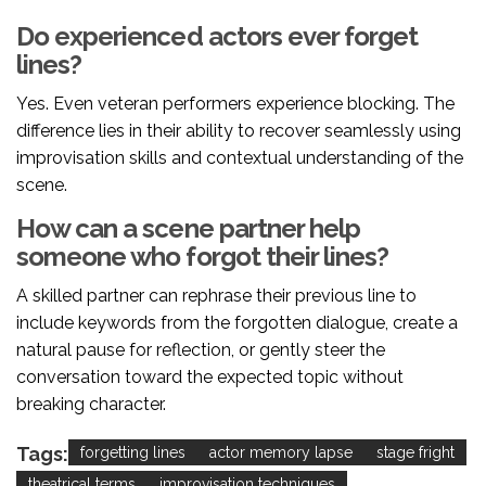
Do experienced actors ever forget
lines?
Yes. Even veteran performers experience blocking. The
difference lies in their ability to recover seamlessly using
improvisation skills and contextual understanding of the
scene.
How can a scene partner help
someone who forgot their lines?
A skilled partner can rephrase their previous line to
include keywords from the forgotten dialogue, create a
natural pause for reflection, or gently steer the
conversation toward the expected topic without
breaking character.
Tags:
forgetting lines
actor memory lapse
stage fright
theatrical terms
improvisation techniques