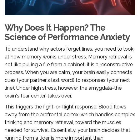
Why Does It Happen? The
Science of Performance Anxiety
To understand why actors forget lines, you need to look
at how memory works under stress. Memory retrieval is
not like pulling a file from a cabinet; it is a reconstructive
process. When you are calm, your brain easily connects
cues (your partner's last word) to responses (your next
line). Under high stress, however, the amygdala-the
brain's fear center-takes over.
This triggers the fight-or-flight response. Blood flows
away from the prefrontal cortex, which handles complex
thinking and memory retrieval, toward the muscles
needed for survival. Essentially, your brain decides that
running from a tiger is more important than