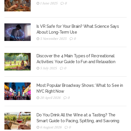
1 June 2025
0
Is VR Safe for Your Brain? What Science Says
About Long-Term Use
5 November 2025
0
Discover the 4 Main Types of Recreational
Activities: Your Guide to Fun and Relaxation
5 July 2025
0
Most Popular Broadway Shows: What to See in
NYC Right Now
20 April 2026
0
Do You Drink All the Wine at a Tasting? The
Smart Guide to Pacing, Spitting, and Savoring
6 August 2026
0