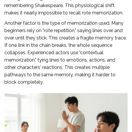
remembering Shakespeare. This physiological shift
makes it nearly impossible to recall rote memorization.
Another factor is the type of memorization used. Many
beginners rely on "rote repetition," saying lines over and
over until they stick. This creates a fragile memory trace.
If one link in the chain breaks, the whole sequence
collapses. Experienced actors use "contextual
memorization," tying lines to emotions, actions, and
other characters' reactions. This creates multiple
pathways to the same memory, making it harder to
block completely.