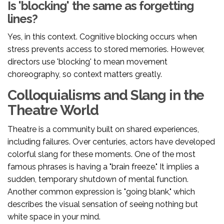
Is 'blocking' the same as forgetting
lines?
Yes, in this context. Cognitive blocking occurs when
stress prevents access to stored memories. However,
directors use 'blocking' to mean movement
choreography, so context matters greatly.
Colloquialisms and Slang in the
Theatre World
Theatre is a community built on shared experiences,
including failures. Over centuries, actors have developed
colorful slang for these moments. One of the most
famous phrases is having a "brain freeze." It implies a
sudden, temporary shutdown of mental function.
Another common expression is "going blank," which
describes the visual sensation of seeing nothing but
white space in your mind.