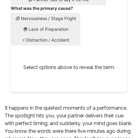
What was the primary cause?
😰
Nervousness / Stage Fright
📚
Lack of Preparation
⚡
Distraction / Accident
Select options above to reveal the term.
It happens in the quietest moments of a performance.
The spotlight hits you, your partner delivers their cue
with perfect timing, and suddenly, your mind goes blank.
You know the words were there five minutes ago during