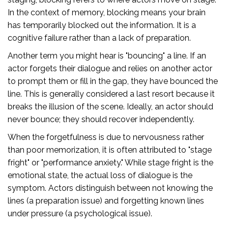
In the context of memory, blocking means your brain
has temporarily blocked out the information. It is a
cognitive failure rather than a lack of preparation.
Another term you might hear is "bouncing" a line. If an
actor forgets their dialogue and relies on another actor
to prompt them or fill in the gap, they have bounced the
line. This is generally considered a last resort because it
breaks the illusion of the scene. Ideally, an actor should
never bounce; they should recover independently.
When the forgetfulness is due to nervousness rather
than poor memorization, it is often attributed to "stage
fright" or "performance anxiety." While stage fright is the
emotional state, the actual loss of dialogue is the
symptom. Actors distinguish between not knowing the
lines (a preparation issue) and forgetting known lines
under pressure (a psychological issue).