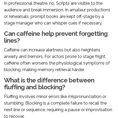
In professional theatre, no. Scripts are visible to the
audience and break immersion. In amateur productions
or rehearsals, prompt books are kept off-stage by a
stage manager who can whisper cues if necessary.
Can caffeine help prevent forgetting
lines?
Caffeine can increase alertness but also heightens
anxiety and tremors. For actors prone to stage fright,
caffeine often worsens the physiological symptoms of
blocking, making memory retrieval harder.
What is the difference between
fluffing and blocking?
Fluffing involves minor errors like mispronunciation or
stumbling. Blocking is a complete failure to recall the
next line or sequence, requiring a pause or improvisation
to recover.