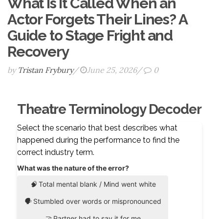
What Is It Called When an
Actor Forgets Their Lines? A
Guide to Stage Fright and
Recovery
by
Tristan Frybury
/
June 25, 2026
/
0
Theatre Terminology Decoder
Select the scenario that best describes what
happened during the performance to find the
correct industry term.
What was the nature of the error?
🧠
Total mental blank / Mind went white
🗣️
Stumbled over words or mispronounced
🤝
Partner had to say it for me