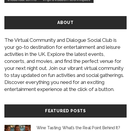
ABOUT
The Virtual Community and Dialogue Social Club is
your go-to destination for entertainment and leisure
activities in the UK. Explore the latest events,
concerts, and movies, and find the perfect venue for
your next night out. Join our vibrant virtual community
to stay updated on fun activities and social gatherings.
Discover everything you need for an exciting
entertainment experience at the click of a button.
FEATURED POSTS
Wine Tasting: What’s the Real Point Behind It?