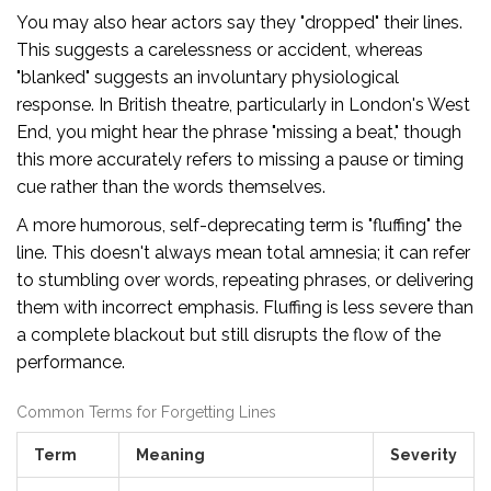
You may also hear actors say they "dropped" their lines.
This suggests a carelessness or accident, whereas
"blanked" suggests an involuntary physiological
response. In British theatre, particularly in London's West
End, you might hear the phrase "missing a beat," though
this more accurately refers to missing a pause or timing
cue rather than the words themselves.
A more humorous, self-deprecating term is "fluffing" the
line. This doesn't always mean total amnesia; it can refer
to stumbling over words, repeating phrases, or delivering
them with incorrect emphasis. Fluffing is less severe than
a complete blackout but still disrupts the flow of the
performance.
Common Terms for Forgetting Lines
Term
Meaning
Severity