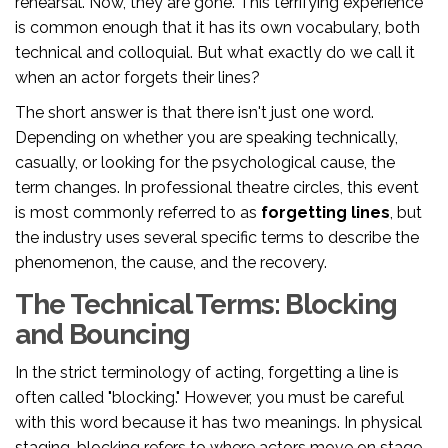
rehearsal. Now, they are gone. This terrifying experience
is common enough that it has its own vocabulary, both
technical and colloquial. But what exactly do we call it
when an actor forgets their lines?
The short answer is that there isn't just one word.
Depending on whether you are speaking technically,
casually, or looking for the psychological cause, the
term changes. In professional theatre circles, this event
is most commonly referred to as
forgetting lines
, but
the industry uses several specific terms to describe the
phenomenon, the cause, and the recovery.
The Technical Terms: Blocking
and Bouncing
In the strict terminology of acting, forgetting a line is
often called "blocking." However, you must be careful
with this word because it has two meanings. In physical
staging, blocking refers to where actors move on stage.