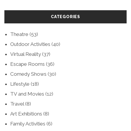
CATEGORIES
Theatre
(53)
Outdoor Activities
(40)
Virtual Reality
(37)
Escape Rooms
(36)
Comedy Shows
(30)
Lifestyle
(18)
TV and Movies
(12)
Travel
(8)
Art Exhibitions
(8)
Family Activities
(6)