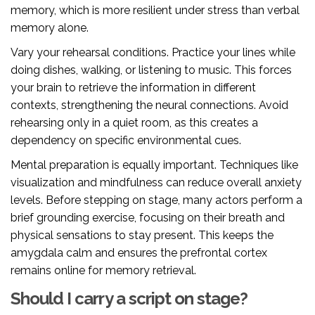
memory, which is more resilient under stress than verbal
memory alone.
Vary your rehearsal conditions. Practice your lines while
doing dishes, walking, or listening to music. This forces
your brain to retrieve the information in different
contexts, strengthening the neural connections. Avoid
rehearsing only in a quiet room, as this creates a
dependency on specific environmental cues.
Mental preparation is equally important. Techniques like
visualization and mindfulness can reduce overall anxiety
levels. Before stepping on stage, many actors perform a
brief grounding exercise, focusing on their breath and
physical sensations to stay present. This keeps the
amygdala calm and ensures the prefrontal cortex
remains online for memory retrieval.
Should I carry a script on stage?