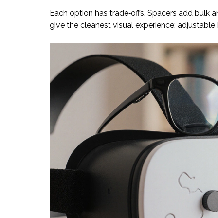
Each option has trade‑offs. Spacers add bulk an
give the cleanest visual experience; adjustable