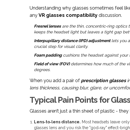
Understanding why glasses sometimes feel like
any
VR glasses compatibility
discussion.
Fresnel lenses
are the thin, concentric‑ring optics
keeps the headset light but leaves a tight gap be
Interpupillary distance (IPD) adjustment
lets you a
crucial step for visual clarity.
Foam padding
cushions the headset against your fa
Field of view (FOV)
determines how much of the vir
degrees.
When you add a pair of
prescription glasses
i
lens thickness, causing blur, glare, or uncomfo
Typical Pain Points for Gla
Glasses aren’t just a thin sheet of plastic - the
Lens‑to‑lens distance.
Most headsets leave only
glasses lens and you risk the "god‑ray" effect-brigh