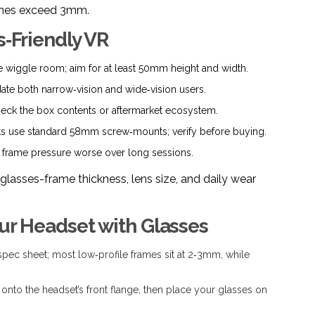
frames exceed 3mm.
s‑Friendly VR
wiggle room; aim for at least 50mm height and width.
 both narrow‑vision and wide‑vision users.
ck the box contents or aftermarket ecosystem.
 use standard 58mm screw‑mounts; verify before buying.
frame pressure worse over long sessions.
glasses-frame thickness, lens size, and daily wear
our Headset with Glasses
spec sheet; most low‑profile frames sit at 2‑3mm, while
 onto the headset’s front flange, then place your glasses on