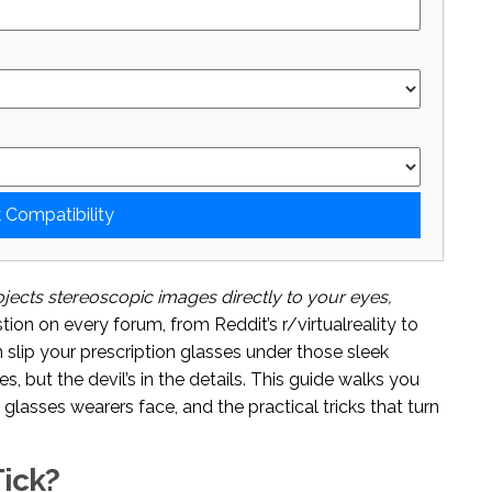
 Compatibility
jects stereoscopic images directly to your eyes,
tion on every forum, from Reddit’s r/virtualreality to
 slip your prescription glasses under those sleek
es, but the devil’s in the details. This guide walks you
lasses wearers face, and the practical tricks that turn
ick?