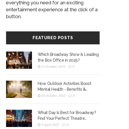
everything you need for an exciting
entertainment experience at the click of a
button.
FEATURED POSTS
Which Broadway Show Is Leading
the Box Office in 2025?
21 October 2025
0
How Outdoor Activities Boost
Mental Health - Benefits &
Practical Tips
10 October 2025
0
What Day Is Best for Broadway?
Find Your Perfect Theatre
Experience
5 April 2025
0