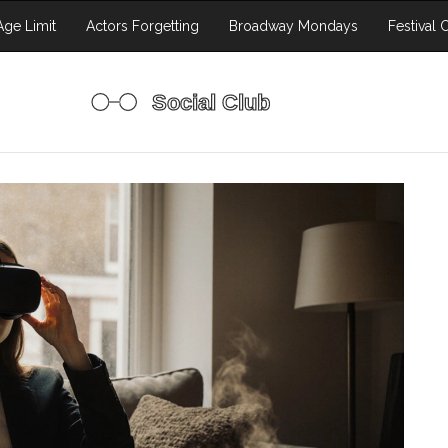
ge Limit
Actors Forgetting
Broadway Mondays
Festival 