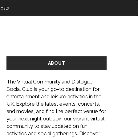
Costs
ABOUT
The Virtual Community and Dialogue
Social Club is your go-to destination for
entertainment and leisure activities in the
UK. Explore the latest events, concerts,
and movies, and find the perfect venue for
your next night out. Join our vibrant virtual
community to stay updated on fun
activities and social gatherings. Discover