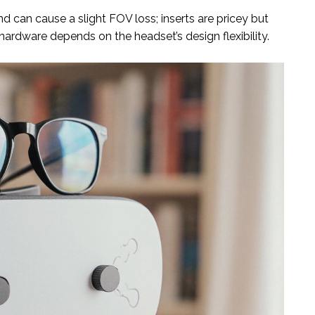
d can cause a slight FOV loss; inserts are pricey but
 hardware depends on the headset’s design flexibility.