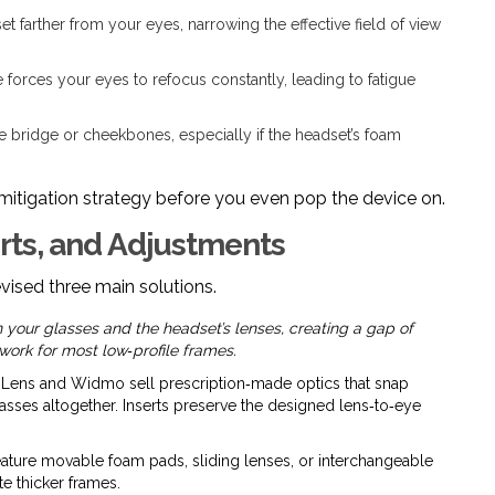
t farther from your eyes, narrowing the effective field of view
 forces your eyes to refocus constantly, leading to fatigue
 bridge or cheekbones, especially if the headset’s foam
 mitigation strategy before you even pop the device on.
rts, and Adjustments
vised three main solutions.
en your glasses and the headset’s lenses, creating a gap of
ork for most low‑profile frames.
Lens and Widmo sell prescription‑made optics that snap
lasses altogether. Inserts preserve the designed lens‑to‑eye
ure movable foam pads, sliding lenses, or interchangeable
e thicker frames.