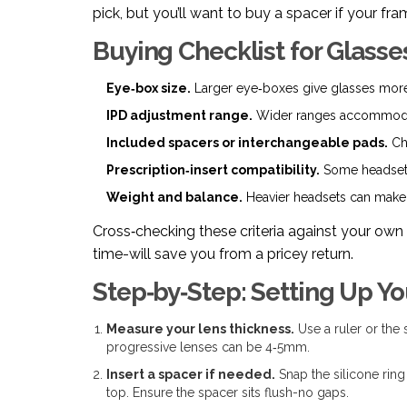
pick, but you’ll want to buy a spacer if your 
Buying Checklist for Glasse
Eye‑box size.
Larger eye‑boxes give glasses more 
IPD adjustment range.
Wider ranges accommodate
Included spacers or interchangeable pads.
Che
Prescription‑insert compatibility.
Some headsets
Weight and balance.
Heavier headsets can make 
Cross‑checking these criteria against your own 
time-will save you from a pricey return.
Step‑by‑Step: Setting Up Y
Measure your lens thickness.
Use a ruler or the 
progressive lenses can be 4‑5mm.
Insert a spacer if needed.
Snap the silicone ring
top. Ensure the spacer sits flush-no gaps.