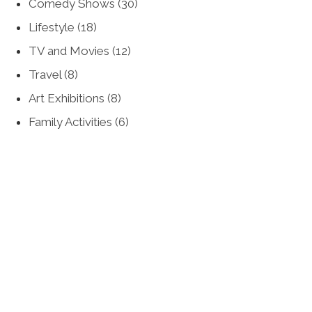
Comedy Shows
(30)
Lifestyle
(18)
TV and Movies
(12)
Travel
(8)
Art Exhibitions
(8)
Family Activities
(6)