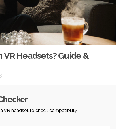
h VR Headsets? Guide &
0
 Checker
 a VR headset to check compatibility.