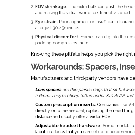
FOV shrinkage.
The extra bulk can push the headse
and making the virtual world feel tunnel‑visioned.
Eye strain.
Poor alignment or insufficient clearance
after just 30‑45minutes.
Physical discomfort.
Frames can dig into the nose
padding compresses them.
Knowing these pitfalls helps you pick the right
Workarounds: Spacers, Inse
Manufacturers and third‑party vendors have de
Lens spacers
are thin plastic rings that sit betwe
2‑6mm. They’re cheap (often under $10 AUD) and w
Custom prescription inserts.
Companies like VR 
directly onto the headset, replacing the need for g
distance and usually offer a wider FOV.
Adjustable headset hardware.
Some models feat
facial interfaces that you can set up to accommodat