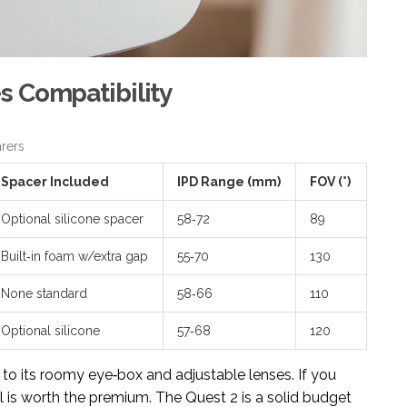
s Compatibility
rers
Spacer Included
IPD Range (mm)
FOV (°)
Optional silicone spacer
58‑72
89
Built‑in foam w/extra gap
55‑70
130
None standard
58‑66
110
Optional silicone
57‑68
120
 to its roomy eye‑box and adjustable lenses. If you
l is worth the premium. The Quest 2 is a solid budget