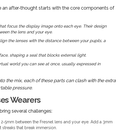
 an after‑thought starts with the core components of
 that focus the display image onto each eye. Their design
tween the lens and your eye.
lign the lenses with the distance between your pupils, a
ce, shaping a seal that blocks external light.
tual world you can see at once, usually expressed in
nto the mix, each of these parts can clash with the extra
rtable pressure.
sses Wearers
y bring several challenges:
 2‑5mm between the Fresnel lens and your eye. Add a 3mm
t streaks that break immersion.