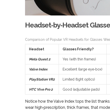
Headset‑by‑Headset Glasse
Comparison of Popular VR Headsets for Glasses Wea
Headset
Glasses Friendly?
Meta Quest 2
Yes (with thin frames)
Valve Index
Excellent (large eye‑box)
PlayStation VR2
Limited (tight optics)
HTC Vive Pro 2
Good (adjustable pads)
Notice how the Valve Index tops the list thanks
wear high‑prescription, thick frames, that mode