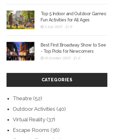
Top 5 Indoor and Outdoor Games:
Fun Activities for All Ages
5 July 2025
0
Best First Broadway Show to See
- Top Picks for Newcomers
19 October 2025
0
CATEGORIES
Theatre
(52)
Outdoor Activities
(40)
Virtual Reality
(37)
Escape Rooms
(36)