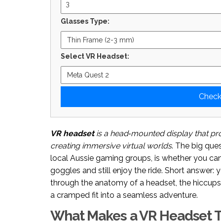
Glasses Type:
Select VR Headset:
Check
VR headset
is a
head‑mounted display that pro
creating immersive virtual worlds
. The big ques
local Aussie gaming groups, is whether you can
goggles and still enjoy the ride. Short answer: y
through the anatomy of a headset, the hiccups g
a cramped fit into a seamless adventure.
What Makes a VR Headset T