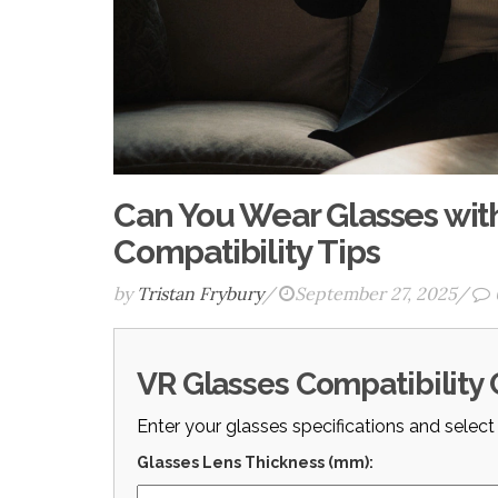
Can You Wear Glasses wit
Compatibility Tips
by
Tristan Frybury
/
September 27, 2025
/
VR Glasses Compatibility
Enter your glasses specifications and select
Glasses Lens Thickness (mm):