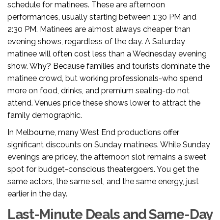
schedule for matinees. These are afternoon
performances, usually starting between 1:30 PM and
2:30 PM. Matinees are almost always cheaper than
evening shows, regardless of the day. A Saturday
matinee will often cost less than a Wednesday evening
show. Why? Because families and tourists dominate the
matinee crowd, but working professionals-who spend
more on food, drinks, and premium seating-do not
attend. Venues price these shows lower to attract the
family demographic.
In Melbourne, many West End productions offer
significant discounts on Sunday matinees. While Sunday
evenings are pricey, the afternoon slot remains a sweet
spot for budget-conscious theatergoers. You get the
same actors, the same set, and the same energy, just
earlier in the day.
Last-Minute Deals and Same-Day