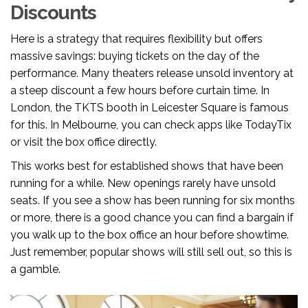
Discounts
Here is a strategy that requires flexibility but offers
massive savings: buying tickets on the day of the
performance. Many theaters release unsold inventory at
a steep discount a few hours before curtain time. In
London, the TKTS booth in Leicester Square is famous
for this. In Melbourne, you can check apps like TodayTix
or visit the box office directly.
This works best for established shows that have been
running for a while. New openings rarely have unsold
seats. If you see a show has been running for six months
or more, there is a good chance you can find a bargain if
you walk up to the box office an hour before showtime.
Just remember, popular shows will still sell out, so this is
a gamble.