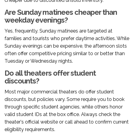
cheaper due to discounted unsold inventory.
Are Sunday matinees cheaper than
weekday evenings?
Yes, frequently. Sunday matinees are targeted at
families and tourists who prefer daytime activities. While
Sunday evenings can be expensive, the afternoon slots
often offer competitive pricing similar to or better than
Tuesday or Wednesday nights.
Do all theaters offer student
discounts?
Most major commercial theaters do offer student
discounts, but policies vary. Some require you to book
through specific student agencies, while others honor
valid student IDs at the box office. Always check the
theater's official website or call ahead to confirm current
eligibility requirements.