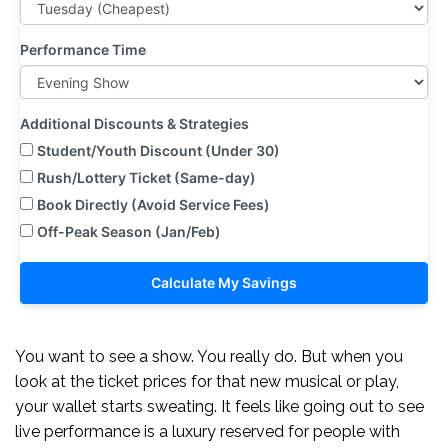
Performance Time
Additional Discounts & Strategies
Student/Youth Discount (Under 30)
Rush/Lottery Ticket (Same-day)
Book Directly (Avoid Service Fees)
Off-Peak Season (Jan/Feb)
Calculate My Savings
You want to see a show. You really do. But when you
look at the ticket prices for that new musical or play,
your wallet starts sweating. It feels like going out to see
live performance is a luxury reserved for people with