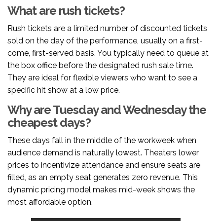
What are rush tickets?
Rush tickets are a limited number of discounted tickets
sold on the day of the performance, usually on a first-
come, first-served basis. You typically need to queue at
the box office before the designated rush sale time.
They are ideal for flexible viewers who want to see a
specific hit show at a low price.
Why are Tuesday and Wednesday the
cheapest days?
These days fall in the middle of the workweek when
audience demand is naturally lowest. Theaters lower
prices to incentivize attendance and ensure seats are
filled, as an empty seat generates zero revenue. This
dynamic pricing model makes mid-week shows the
most affordable option.