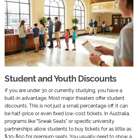
Student and Youth Discounts
If you are under 30 or currently studying, you have a
built-in advantage. Most major theaters offer student
discounts. This is not just a small percentage off; it can
be half-price or even fixed low-cost tickets. In Australia,
programs like "Sneak Seats" or specific university
partnerships allow students to buy tickets for as little as
$30-$50 for premium seats. You usually need to show a