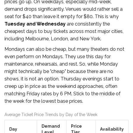
prices go up. On weekdays, especially mid-week,
demand drops significantly. Venues would rather sell a
seat for $40 than leave it empty for $80. This is why
Tuesday and Wednesday
are consistently the
cheapest days to buy tickets across most major cities,
including Melbourne, London, and New York.
Mondays can also be cheap, but many theaters do not
even perform on Mondays. They use this day for
maintenance, rehearsals, and rest. So, while Monday
might technically be "cheap" because there are no
shows, it is not an option. Thursday evenings start to
creep up in price as the weekend approaches, often
matching Friday rates by 6 PM. Stick to the middle of
the week for the lowest base prices.
Average Ticket Price Trends by Day of the Week
Demand
Price
Day
Availability
Level
Tier