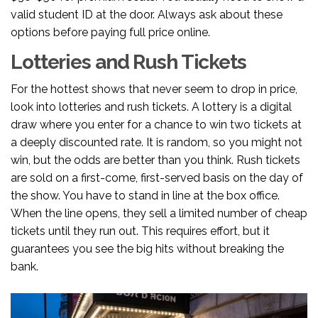
valid student ID at the door. Always ask about these
options before paying full price online.
Lotteries and Rush Tickets
For the hottest shows that never seem to drop in price,
look into lotteries and rush tickets. A lottery is a digital
draw where you enter for a chance to win two tickets at
a deeply discounted rate. It is random, so you might not
win, but the odds are better than you think. Rush tickets
are sold on a first-come, first-served basis on the day of
the show. You have to stand in line at the box office.
When the line opens, they sell a limited number of cheap
tickets until they run out. This requires effort, but it
guarantees you see the big hits without breaking the
bank.