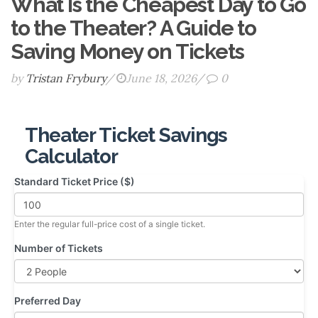
What Is the Cheapest Day to Go
to the Theater? A Guide to
Saving Money on Tickets
by
Tristan Frybury
/
June 18, 2026
/
0
Theater Ticket Savings
Calculator
Standard Ticket Price ($)
Enter the regular full-price cost of a single ticket.
Number of Tickets
Preferred Day