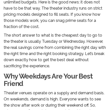
unlimited budgets. Here is the good news: it does not
have to be that way. The theater industry runs on strict
pricing models designed to fill seats. If you know how
those models work, you can snag prime seats for a
fraction of the cost.
The short answer to what is the cheapest day to go to
the theater is usually Tuesday or Wednesday. However,
the real savings come from combining the right day with
the right time and the right booking strategy. Let’s break
down exactly how to get the best deal without
sacrificing the experience.
Why Weekdays Are Your Best
Friend
Theater venues operate on a supply and demand basis.
On weekends, demand is high. Everyone wants to see
the show after work or during their weekend off. So,