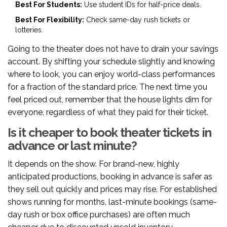
Best For Students:
Use student IDs for half-price deals.
Best For Flexibility:
Check same-day rush tickets or
lotteries.
Going to the theater does not have to drain your savings
account. By shifting your schedule slightly and knowing
where to look, you can enjoy world-class performances
for a fraction of the standard price. The next time you
feel priced out, remember that the house lights dim for
everyone, regardless of what they paid for their ticket.
Is it cheaper to book theater tickets in
advance or last minute?
It depends on the show. For brand-new, highly
anticipated productions, booking in advance is safer as
they sell out quickly and prices may rise. For established
shows running for months, last-minute bookings (same-
day rush or box office purchases) are often much