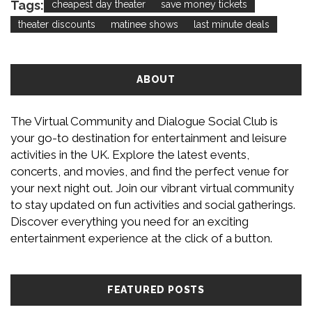
Tags:
cheapest day theater
save money tickets
theater discounts
matinee shows
last minute deals
ABOUT
The Virtual Community and Dialogue Social Club is
your go-to destination for entertainment and leisure
activities in the UK. Explore the latest events,
concerts, and movies, and find the perfect venue for
your next night out. Join our vibrant virtual community
to stay updated on fun activities and social gatherings.
Discover everything you need for an exciting
entertainment experience at the click of a button.
FEATURED POSTS