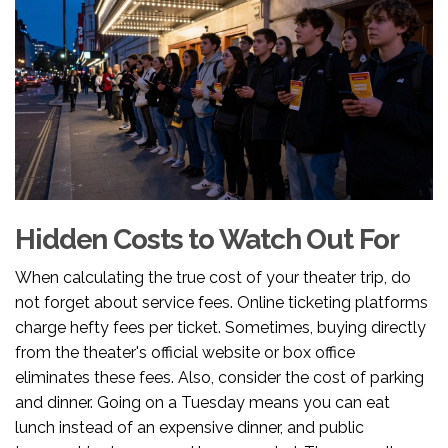
Hidden Costs to Watch Out For
When calculating the true cost of your theater trip, do
not forget about service fees. Online ticketing platforms
charge hefty fees per ticket. Sometimes, buying directly
from the theater's official website or box office
eliminates these fees. Also, consider the cost of parking
and dinner. Going on a Tuesday means you can eat
lunch instead of an expensive dinner, and public