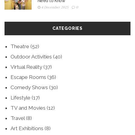
Need to Know
4 December 2025
0
CATEGORIES
Theatre
(52)
Outdoor Activities
(40)
Virtual Reality
(37)
Escape Rooms
(36)
Comedy Shows
(30)
Lifestyle
(17)
TV and Movies
(12)
Travel
(8)
Art Exhibitions
(8)