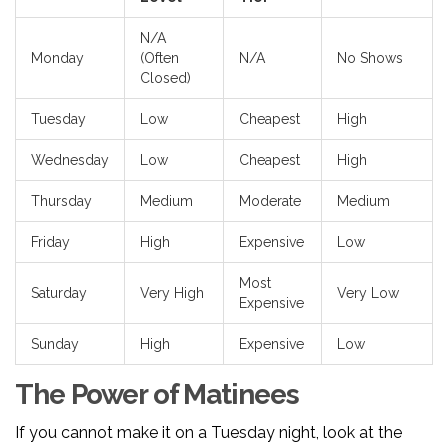
N/A
Monday
(Often
N/A
No Shows
Closed)
Tuesday
Low
Cheapest
High
Wednesday
Low
Cheapest
High
Thursday
Medium
Moderate
Medium
Friday
High
Expensive
Low
Most
Saturday
Very High
Very Low
Expensive
Sunday
High
Expensive
Low
The Power of Matinees
If you cannot make it on a Tuesday night, look at the