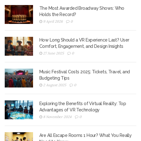
The Most Awarded Broadway Shows: Who
Holds the Record?
9 April 2026
0
How Long Should a VR Experience Last? User
Comfort, Engagement, and Design Insights
27 June 2025
0
Music Festival Costs 2025: Tickets, Travel, and
Budgeting Tips
2 August 2025
0
Exploring the Benefits of Virtual Reality: Top
Advantages of VR Technology
8 November 2024
0
Are All Escape Rooms 1 Hour? What You Really