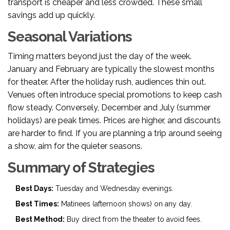
transport is cheaper and less crowded. These small
savings add up quickly.
Seasonal Variations
Timing matters beyond just the day of the week.
January and February are typically the slowest months
for theater. After the holiday rush, audiences thin out.
Venues often introduce special promotions to keep cash
flow steady. Conversely, December and July (summer
holidays) are peak times. Prices are higher, and discounts
are harder to find. If you are planning a trip around seeing
a show, aim for the quieter seasons.
Summary of Strategies
Best Days:
Tuesday and Wednesday evenings.
Best Times:
Matinees (afternoon shows) on any day.
Best Method:
Buy direct from the theater to avoid fees.