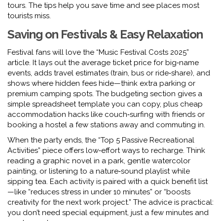
tours. The tips help you save time and see places most
tourists miss.
Saving on Festivals & Easy Relaxation
Festival fans will love the “Music Festival Costs 2025”
article. It lays out the average ticket price for big‑name
events, adds travel estimates (train, bus or ride‑share), and
shows where hidden fees hide—think extra parking or
premium camping spots. The budgeting section gives a
simple spreadsheet template you can copy, plus cheap
accommodation hacks like couch‑surfing with friends or
booking a hostel a few stations away and commuting in.
When the party ends, the “Top 5 Passive Recreational
Activities” piece offers low‑effort ways to recharge. Think
reading a graphic novel in a park, gentle watercolor
painting, or listening to a nature‑sound playlist while
sipping tea. Each activity is paired with a quick benefit list
—like “reduces stress in under 10 minutes” or “boosts
creativity for the next work project.” The advice is practical:
you don’t need special equipment, just a few minutes and