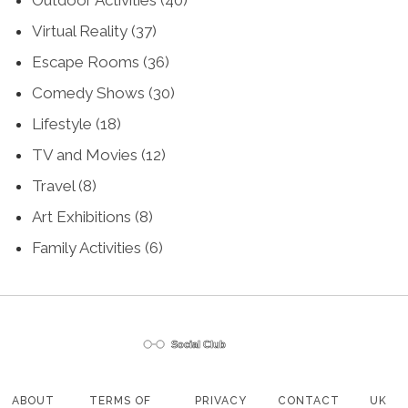
Virtual Reality
(37)
Escape Rooms
(36)
Comedy Shows
(30)
Lifestyle
(18)
TV and Movies
(12)
Travel
(8)
Art Exhibitions
(8)
Family Activities
(6)
ABOUT
TERMS OF
PRIVACY
CONTACT
UK