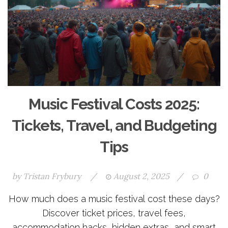
Music Festival Costs 2025:
Tickets, Travel, and Budgeting
Tips
by
Tristan Frybury
/
August 2, 2025
/
0
How much does a music festival cost these days?
Discover ticket prices, travel fees,
accommodation hacks, hidden extras, and smart