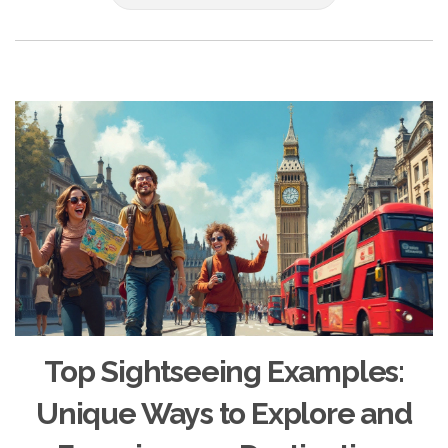
Top Sightseeing Examples:
Unique Ways to Explore and