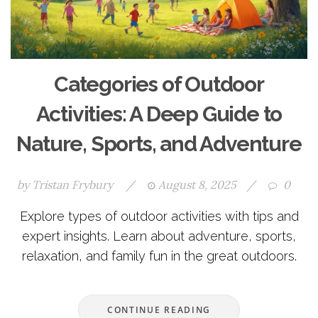
Categories of Outdoor
Activities: A Deep Guide to
Nature, Sports, and Adventure
by
Tristan Frybury
/
August 8, 2025
/
0
Explore types of outdoor activities with tips and
expert insights. Learn about adventure, sports,
relaxation, and family fun in the great outdoors.
CONTINUE READING