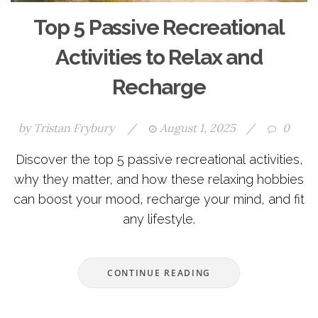
Top 5 Passive Recreational
Activities to Relax and
Recharge
by
Tristan Frybury
/
August 1, 2025
/
0
Discover the top 5 passive recreational activities,
why they matter, and how these relaxing hobbies
can boost your mood, recharge your mind, and fit
any lifestyle.
CONTINUE READING