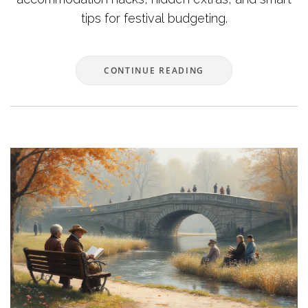
tips for festival budgeting.
CONTINUE READING