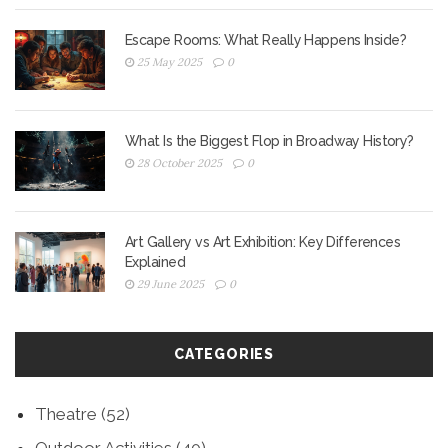
Escape Rooms: What Really Happens Inside?
25 May 2025
0
What Is the Biggest Flop in Broadway History?
28 October 2025
0
Art Gallery vs Art Exhibition: Key Differences
Explained
29 June 2025
0
CATEGORIES
Theatre
(52)
Outdoor Activities
(40)