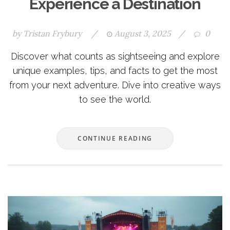
Experience a Destination
by
Tristan Frybury
/
August 3, 2025
/
0
Discover what counts as sightseeing and explore
unique examples, tips, and facts to get the most
from your next adventure. Dive into creative ways
to see the world.
CONTINUE READING