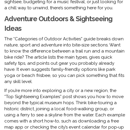
sightsee, budgeting for a music festival, or just looking for
a chill way to unwind, there’s something here for you.
Adventure Outdoors & Sightseeing
Ideas
The “Categories of Outdoor Activities” guide breaks down
nature, sport and adventure into bite‑size sections. Want
to know the difference between a trail run and a mountain
bike ride? The article lists the main types, gives quick
safety tips, and points out gear you probably already
have. It even suggests family‑friendly options like park
yoga or beach frisbee, so you can pick something that fits
any skill level.
If you’re more into exploring a city or a new region, the
“Top Sightseeing Examples” post shows you how to move
beyond the typical museum hops. Think bike‑touring a
historic district, joining a local food‑walking group, or
using a ferry to see a skyline from the water. Each example
comes with a short how‑to, such as downloading a free
map app or checking the city’s event calendar for pop‑up