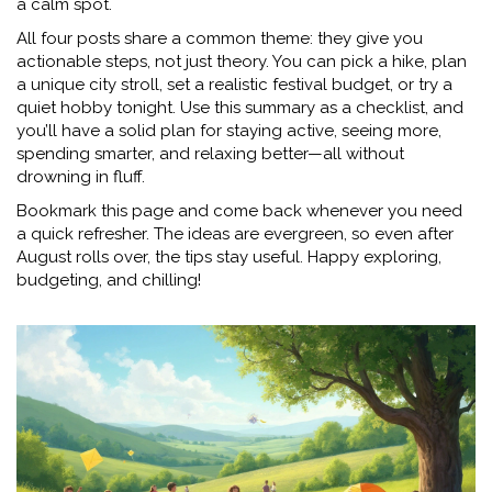
a calm spot.
All four posts share a common theme: they give you
actionable steps, not just theory. You can pick a hike, plan
a unique city stroll, set a realistic festival budget, or try a
quiet hobby tonight. Use this summary as a checklist, and
you’ll have a solid plan for staying active, seeing more,
spending smarter, and relaxing better—all without
drowning in fluff.
Bookmark this page and come back whenever you need
a quick refresher. The ideas are evergreen, so even after
August rolls over, the tips stay useful. Happy exploring,
budgeting, and chilling!