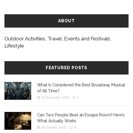
ABOUT
Outdoor Activities, Travel, Events and Festivals,
Lifestyle
FEATURED POSTS
What Is Considered the Best Broadway Musical
of All Time?
28 December 2025
0
Can Two People Beat an Escape Room? Here’s
What Actually Works
30 October 2025
0