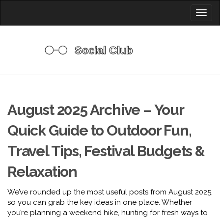
Toggl
naviga
August 2025 Archive – Your
Quick Guide to Outdoor Fun,
Travel Tips, Festival Budgets &
Relaxation
We’ve rounded up the most useful posts from August 2025,
so you can grab the key ideas in one place. Whether
you’re planning a weekend hike, hunting for fresh ways to