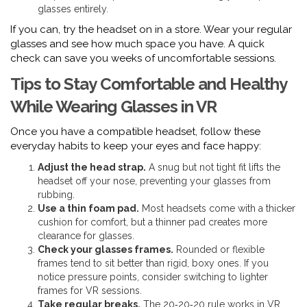
glasses entirely.
If you can, try the headset on in a store. Wear your regular
glasses and see how much space you have. A quick
check can save you weeks of uncomfortable sessions.
Tips to Stay Comfortable and Healthy
While Wearing Glasses in VR
Once you have a compatible headset, follow these
everyday habits to keep your eyes and face happy:
Adjust the head strap.
A snug but not tight fit lifts the
headset off your nose, preventing your glasses from
rubbing.
Use a thin foam pad.
Most headsets come with a thicker
cushion for comfort, but a thinner pad creates more
clearance for glasses.
Check your glasses frames.
Rounded or flexible
frames tend to sit better than rigid, boxy ones. If you
notice pressure points, consider switching to lighter
frames for VR sessions.
Take regular breaks.
The 20‑20‑20 rule works in VR