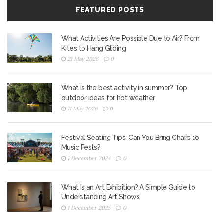
FEATURED POSTS
What Activities Are Possible Due to Air? From
Kites to Hang Gliding
21 May 2026
0
What is the best activity in summer? Top
outdoor ideas for hot weather
11 May 2026
0
Festival Seating Tips: Can You Bring Chairs to
Music Fests?
1 December 2024
0
What Is an Art Exhibition? A Simple Guide to
Understanding Art Shows
1 December 2025
0