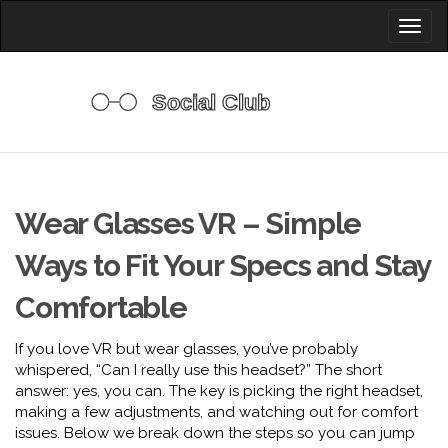
Toggl
naviga
Wear Glasses VR – Simple
Ways to Fit Your Specs and Stay
Comfortable
If you love VR but wear glasses, you’ve probably
whispered, “Can I really use this headset?” The short
answer: yes, you can. The key is picking the right headset,
making a few adjustments, and watching out for comfort
issues. Below we break down the steps so you can jump