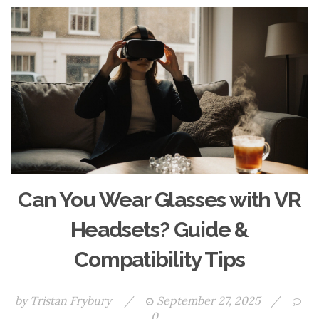
Can You Wear Glasses with VR
Headsets? Guide &
Compatibility Tips
by
Tristan Frybury
/
September 27, 2025
/
0