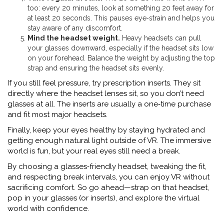
too: every 20 minutes, look at something 20 feet away for
at least 20 seconds. This pauses eye‑strain and helps you
stay aware of any discomfort.
Mind the headset weight.
Heavy headsets can pull
your glasses downward, especially if the headset sits low
on your forehead. Balance the weight by adjusting the top
strap and ensuring the headset sits evenly.
If you still feel pressure, try prescription inserts. They sit
directly where the headset lenses sit, so you don’t need
glasses at all. The inserts are usually a one‑time purchase
and fit most major headsets.
Finally, keep your eyes healthy by staying hydrated and
getting enough natural light outside of VR. The immersive
world is fun, but your real eyes still need a break.
By choosing a glasses‑friendly headset, tweaking the fit,
and respecting break intervals, you can enjoy VR without
sacrificing comfort. So go ahead—strap on that headset,
pop in your glasses (or inserts), and explore the virtual
world with confidence.