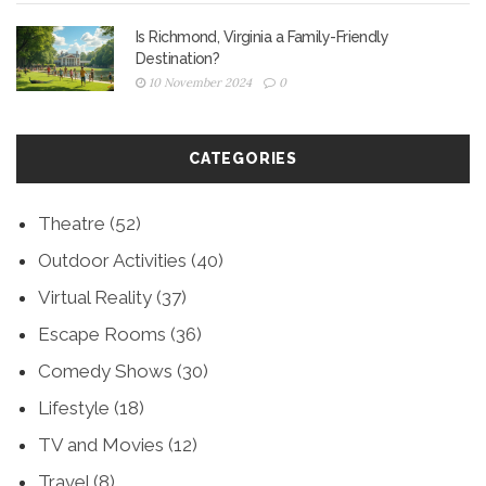
Is Richmond, Virginia a Family-Friendly
Destination?
10 November 2024
0
CATEGORIES
Theatre
(52)
Outdoor Activities
(40)
Virtual Reality
(37)
Escape Rooms
(36)
Comedy Shows
(30)
Lifestyle
(18)
TV and Movies
(12)
Travel
(8)