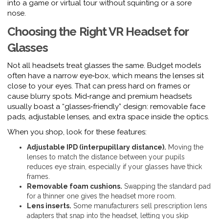
into a game or virtual tour without squinting or a sore
nose.
Choosing the Right VR Headset for
Glasses
Not all headsets treat glasses the same. Budget models
often have a narrow eye‑box, which means the lenses sit
close to your eyes. That can press hard on frames or
cause blurry spots. Mid‑range and premium headsets
usually boast a “glasses‑friendly” design: removable face
pads, adjustable lenses, and extra space inside the optics.
When you shop, look for these features:
Adjustable IPD (interpupillary distance).
Moving the
lenses to match the distance between your pupils
reduces eye strain, especially if your glasses have thick
frames.
Removable foam cushions.
Swapping the standard pad
for a thinner one gives the headset more room.
Lens inserts.
Some manufacturers sell prescription lens
adapters that snap into the headset, letting you skip