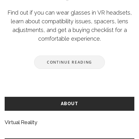
Find out if you can wear glasses in VR headsets,
learn about compatibility issues, spacers, lens
adjustments, and get a buying checklist for a
comfortable experience.
CONTINUE READING
ABOUT
Virtual Reality