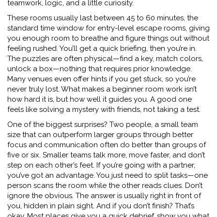
teamwork, logic, and a little curiosity.
These rooms usually last between
45 to 60 minutes
,
the
standard time window for entry-level escape rooms
, giving
you enough room to breathe and figure things out without
feeling rushed. You’ll get a quick briefing, then you’re in.
The puzzles are often physical—find a key, match colors,
unlock a box—nothing that requires prior knowledge.
Many venues even offer hints if you get stuck, so you’re
never truly lost. What makes a beginner room work isn’t
how hard it is, but how well it guides you. A good one
feels like solving a mystery with friends, not taking a test.
One of the biggest surprises?
Two people
,
a small team
size that can outperform larger groups through better
focus and communication
often do better than groups of
five or six. Smaller teams talk more, move faster, and don’t
step on each other’s feet. If you’re going with a partner,
you’ve got an advantage. You just need to split tasks—one
person scans the room while the other reads clues. Don’t
ignore the obvious. The answer is usually right in front of
you, hidden in plain sight. And if you don’t finish? That’s
okay. Most places give you a quick debrief, show you what