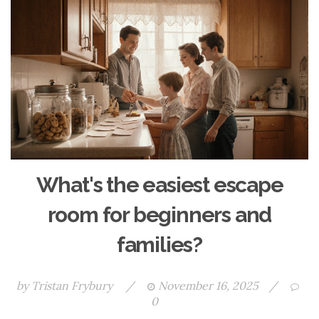
What's the easiest escape
room for beginners and
families?
by
Tristan Frybury
/
November 16, 2025
/
0