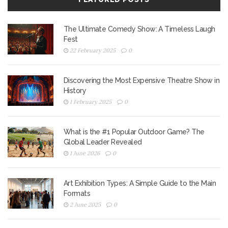
The Ultimate Comedy Show: A Timeless Laugh
Fest
22 February 2025
0
Discovering the Most Expensive Theatre Show in
History
1 February 2025
0
What is the #1 Popular Outdoor Game? The
Global Leader Revealed
1 June 2026
0
Art Exhibition Types: A Simple Guide to the Main
Formats
2 June 2025
0