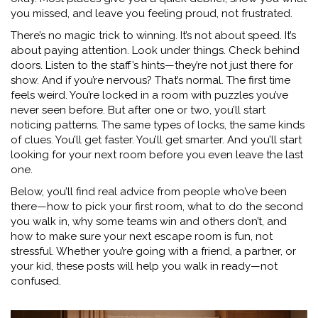
you missed, and leave you feeling proud, not frustrated.
There’s no magic trick to winning. It’s not about speed. It’s
about paying attention. Look under things. Check behind
doors. Listen to the staff’s hints—they’re not just there for
show. And if you’re nervous? That’s normal. The first time
feels weird. You’re locked in a room with puzzles you’ve
never seen before. But after one or two, you’ll start
noticing patterns. The same types of locks, the same kinds
of clues. You’ll get faster. You’ll get smarter. And you’ll start
looking for your next room before you even leave the last
one.
Below, you’ll find real advice from people who’ve been
there—how to pick your first room, what to do the second
you walk in, why some teams win and others don’t, and
how to make sure your next escape room is fun, not
stressful. Whether you’re going with a friend, a partner, or
your kid, these posts will help you walk in ready—not
confused.