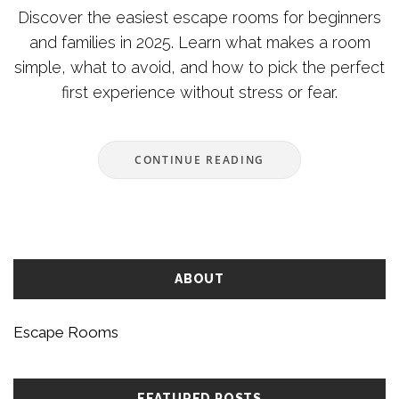
Discover the easiest escape rooms for beginners
and families in 2025. Learn what makes a room
simple, what to avoid, and how to pick the perfect
first experience without stress or fear.
CONTINUE READING
ABOUT
Escape Rooms
FEATURED POSTS