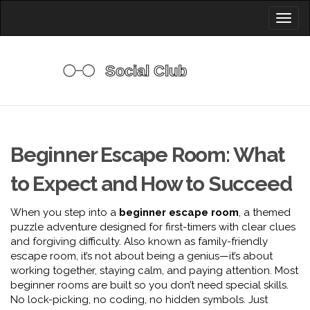
Toggl
naviga
Beginner Escape Room: What
to Expect and How to Succeed
When you step into a
beginner escape room
,
a themed
puzzle adventure designed for first-timers with clear clues
and forgiving difficulty
. Also known as
family-friendly
escape room
, it’s not about being a genius—it’s about
working together, staying calm, and paying attention.
Most
beginner rooms are built so you don’t need special skills.
No lock-picking, no coding, no hidden symbols. Just