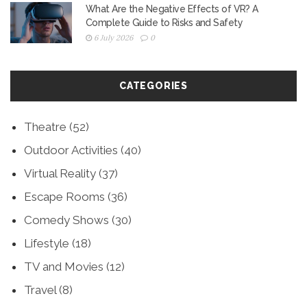
What Are the Negative Effects of VR? A
Complete Guide to Risks and Safety
6 July 2026
0
CATEGORIES
Theatre
(52)
Outdoor Activities
(40)
Virtual Reality
(37)
Escape Rooms
(36)
Comedy Shows
(30)
Lifestyle
(18)
TV and Movies
(12)
Travel
(8)