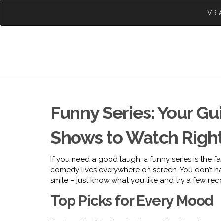
VR A
Funny Series: Your G
Shows to Watch Righ
If you need a good laugh, a funny series is the f
comedy lives everywhere on screen. You don’t ha
smile – just know what you like and try a few r
Top Picks for Every Mood