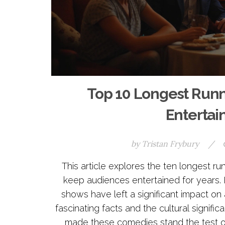
Top 10 Longest Run
Entertai
by
Tristan Frybury
/
This article explores the ten longest
keep audiences entertained for years. 
shows have left a significant impact on
fascinating facts and the cultural signifi
made these comedies stand the test o