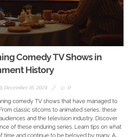
ning Comedy TV Shows in
nment History
December 16, 2024
/
0
 running comedy TV shows that have managed to
From classic sitcoms to animated series, these
 audiences and the television industry. Discover
cance of these enduring series. Learn tips on what
f time and continue to be beloved by many. A