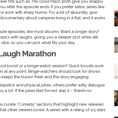
wer hits such as
The Good Place
. Both give you snappy
 after the episode ends. If you prefer satire, series like
ce work with sharp humor. For a bit of absurdity, give
‑documentary about vampires living in a flat, and it works
ute episodes, like most sitcoms. Want a longer story?
pics with laughs, giving you a deeper plot while still
vibe, so you can pick what fits your day.
 Laugh Marathon
mood boost or a binge‑watch session? Quick boosts work
n at any point. Binge‑watchers should look for shows
is keeps the humor fresh and the story engaging.
apstick and physical jokes; others prefer witty dialogue.
u a lot. If the jokes feel forced, skip it – there’s no
es curate “Comedy” sections that highlight new releases
at other viewers loved. A series with a rating of 4.5 stars