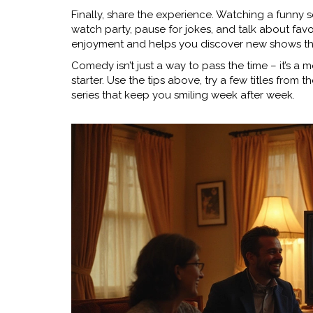
Finally, share the experience. Watching a funny ser
watch party, pause for jokes, and talk about fa
enjoyment and helps you discover new shows 
Comedy isn’t just a way to pass the time – it’s a m
starter. Use the tips above, try a few titles from t
series that keep you smiling week after week.