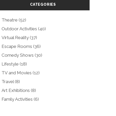
CATEGORIES
Theatre
(52)
Outdoor Activities
(40)
Virtual Reality
(37)
Escape Rooms
(36)
Comedy Shows
(30)
Lifestyle
(18)
TV and Movies
(12)
Travel
(8)
Art Exhibitions
(8)
Family Activities
(6)