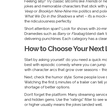
Feeling silly? Try classic sitcoms like
Friends
or ne
jokes and memorable characters that stick with you
Veep
or
Brooklyn Nine‑Nine
mix politics and poli
What We Do in the Shadows
a whirl – it’s a mock
the ridiculousness perfectly.
Short attention span? Look for shows with 20‑min
Dramedies such as
Barry
or
Fleabag
blend dark to
delivering punchlines. Each category has a clear 
How to Choose Your Next
Start by asking yourself: do you need a quick 
best with episodic comedy where you can jump i
with character arcs that grow over seasons – th
Next, check the humor style. Some people love sl
Watching the first 5 minutes of a trailer can tell yo
shortage of better options.
Don’t forget the platform. Many streaming servic
and hidden gems. Use the “ratings” filter to see wh
or higher usually means the jokes landed well.