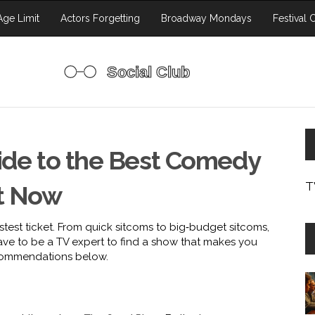
ge Limit
Actors Forgetting
Broadway Mondays
Festival 
uide to the Best Comedy
T
t Now
astest ticket. From quick sitcoms to big‑budget sitcoms,
ve to be a TV expert to find a show that makes you
ecommendations below.