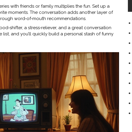
ies with friends or family multiplies the fun. Set up a
vorite moments. The conversation adds another layer of
through word‑of‑mouth recommendations.
ood‑shifter, a stress‑reliever, and a great conversation
he list, and you’ll quickly build a personal stash of funny