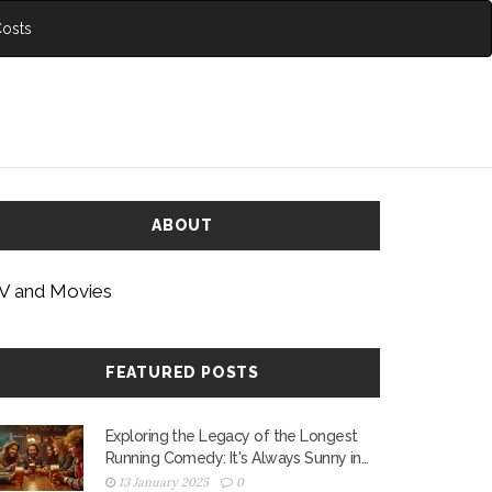
Costs
ABOUT
V and Movies
FEATURED POSTS
Exploring the Legacy of the Longest
Running Comedy: It's Always Sunny in
Philadelphia
13 January 2025
0