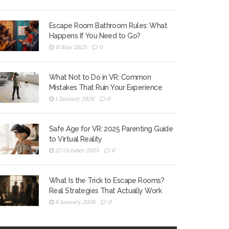
Escape Room Bathroom Rules: What
Happens If You Need to Go?
11 May 2025
0
What Not to Do in VR: Common
Mistakes That Ruin Your Experience
1 January 2026
0
Safe Age for VR: 2025 Parenting Guide
to Virtual Reality
22 October 2025
0
What Is the Trick to Escape Rooms?
Real Strategies That Actually Work
8 January 2026
0