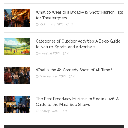
What to Wear to a Broadway Show: Fashion Tips
for Theatergoers
25 January 2025
0
Categories of Outdoor Activities: A Deep Guide
to Nature, Sports, and Adventure
8 August 2025
0
What Is the #1 Comedy Show of All Time?
18 November 2025
0
The Best Broadway Musicals to See in 2026: A
Guide to the Must-See Shows
10 May 2026
0