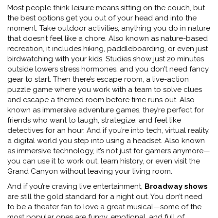
Most people think leisure means sitting on the couch, but
the best options get you out of your head and into the
moment. Take
outdoor activities
,
anything you do in nature
that doesn’t feel like a chore
. Also known as
nature-based
recreation
, it includes hiking, paddleboarding, or even just
birdwatching with your kids. Studies show just 20 minutes
outside lowers stress hormones, and you don’t need fancy
gear to start. Then there’s
escape room
,
a live-action
puzzle game where you work with a team to solve clues
and escape a themed room before time runs out
. Also
known as
immersive adventure games
, they’re perfect for
friends who want to laugh, strategize, and feel like
detectives for an hour. And if you’re into tech,
virtual reality
,
a digital world you step into using a headset
. Also known
as
immersive technology
, it’s not just for gamers anymore—
you can use it to work out, learn history, or even visit the
Grand Canyon without leaving your living room.
And if you’re craving live entertainment,
Broadway shows
are still the gold standard for a night out. You don’t need
to be a theater fan to love a great musical—some of the
most popular ones are funny, emotional, and full of