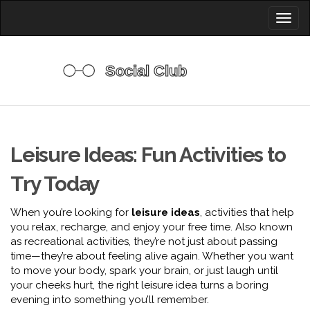
Toggl
naviga
Leisure Ideas: Fun Activities to
Try Today
When you’re looking for
leisure ideas
,
activities that help
you relax, recharge, and enjoy your free time
. Also known
as
recreational activities
, they’re not just about passing
time—they’re about feeling alive again.
Whether you want
to move your body, spark your brain, or just laugh until
your cheeks hurt, the right leisure idea turns a boring
evening into something you’ll remember.