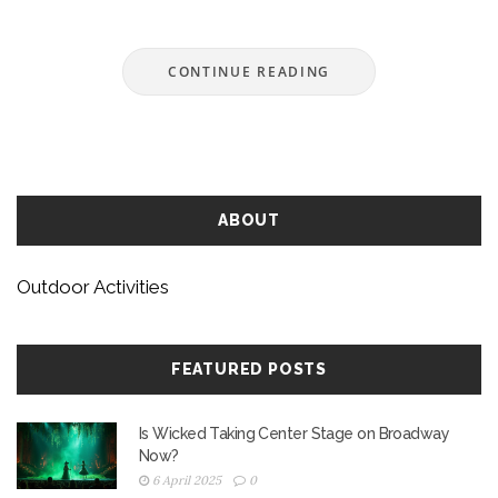
CONTINUE READING
ABOUT
Outdoor Activities
FEATURED POSTS
Is Wicked Taking Center Stage on Broadway
Now?
6 April 2025
0