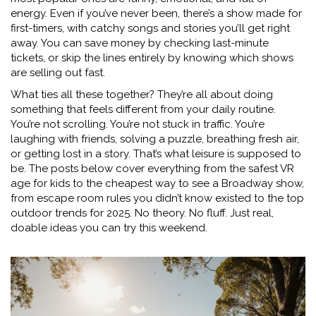
energy. Even if you’ve never been, there’s a show made for
first-timers, with catchy songs and stories you’ll get right
away. You can save money by checking last-minute
tickets, or skip the lines entirely by knowing which shows
are selling out fast.
What ties all these together? They’re all about doing
something that feels different from your daily routine.
You’re not scrolling. You’re not stuck in traffic. You’re
laughing with friends, solving a puzzle, breathing fresh air,
or getting lost in a story. That’s what leisure is supposed to
be. The posts below cover everything from the safest VR
age for kids to the cheapest way to see a Broadway show,
from escape room rules you didn’t know existed to the top
outdoor trends for 2025. No theory. No fluff. Just real,
doable ideas you can try this weekend.