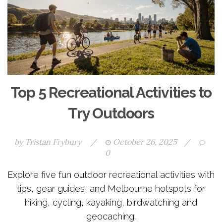
Top 5 Recreational Activities to
Try Outdoors
by
Tristan Frybury
/
October 26, 2025
/
0
Explore five fun outdoor recreational activities with
tips, gear guides, and Melbourne hotspots for
hiking, cycling, kayaking, birdwatching and
geocaching.