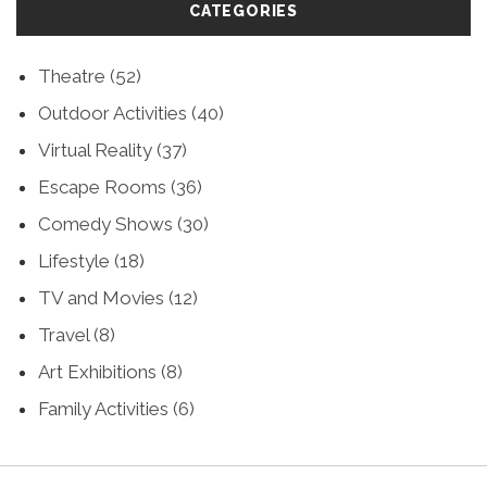
CATEGORIES
Theatre
(52)
Outdoor Activities
(40)
Virtual Reality
(37)
Escape Rooms
(36)
Comedy Shows
(30)
Lifestyle
(18)
TV and Movies
(12)
Travel
(8)
Art Exhibitions
(8)
Family Activities
(6)