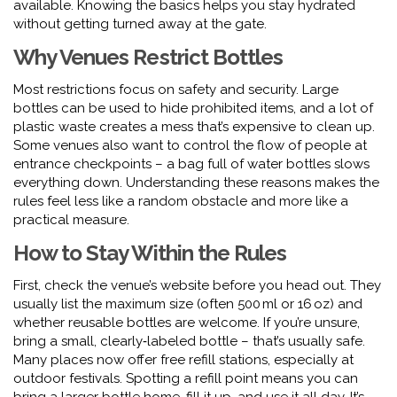
available. Knowing the basics helps you stay hydrated
without getting turned away at the gate.
Why Venues Restrict Bottles
Most restrictions focus on safety and security. Large
bottles can be used to hide prohibited items, and a lot of
plastic waste creates a mess that’s expensive to clean up.
Some venues also want to control the flow of people at
entrance checkpoints – a bag full of water bottles slows
everything down. Understanding these reasons makes the
rules feel less like a random obstacle and more like a
practical measure.
How to Stay Within the Rules
First, check the venue’s website before you head out. They
usually list the maximum size (often 500 ml or 16 oz) and
whether reusable bottles are welcome. If you’re unsure,
bring a small, clearly‑labeled bottle – that’s usually safe.
Many places now offer free refill stations, especially at
outdoor festivals. Spotting a refill point means you can