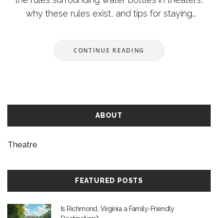
why these rules exist, and tips for staying
hydrated during a show. We'll cover the policies of
popular theaters and suggest alternatives if
CONTINUE READING
carrying your own water isn't allowed. With
insights into theater etiquette, you’ll be prepared
for a seamless outing.
ABOUT
Theatre
FEATURED POSTS
Is Richmond, Virginia a Family-Friendly