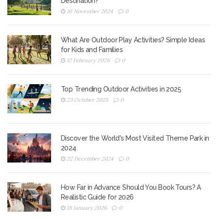
Destination?
10 November 2024
0
What Are Outdoor Play Activities? Simple Ideas
for Kids and Families
12 February 2026
0
Top Trending Outdoor Activities in 2025
23 October 2025
0
Discover the World's Most Visited Theme Park in
2024
22 December 2024
0
How Far in Advance Should You Book Tours? A
Realistic Guide for 2026
18 January 2026
0