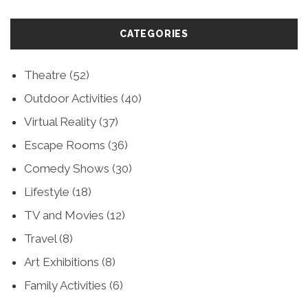
CATEGORIES
Theatre
(52)
Outdoor Activities
(40)
Virtual Reality
(37)
Escape Rooms
(36)
Comedy Shows
(30)
Lifestyle
(18)
TV and Movies
(12)
Travel
(8)
Art Exhibitions
(8)
Family Activities
(6)