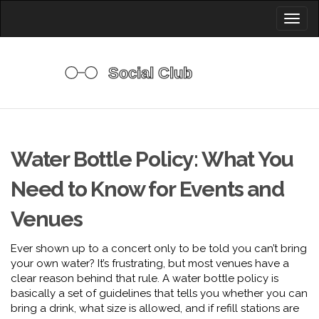
Toggl
naviga
Water Bottle Policy: What You
Need to Know for Events and
Venues
Ever shown up to a concert only to be told you can’t bring
your own water? It’s frustrating, but most venues have a
clear reason behind that rule. A water bottle policy is
basically a set of guidelines that tells you whether you can
bring a drink, what size is allowed, and if refill stations are