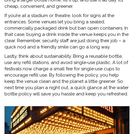
bring a larger bottle home, fill it up, and use it all day. It’s
cheap, convenient, and greener.
If you’re at a stadium or theatre, look for signs at the
entrances. Some venues let you bring a sealed,
commercially packaged drink but ban open containers. In
that case, buying a drink inside the venue keeps you in the
clear. Remember, security staff are just doing their job – a
quick nod and a friendly smile can go a long way.
Lastly, think about sustainability. Bring a reusable bottle,
use any refill stations, and avoid single‑use plastic. A lot of
festivals now charge a small fee for single‑use cups to
encourage refill use. By following the policy, you help
keep the venue clean and the planet a little greener. So
next time you plan a night out, a quick glance at the water
bottle policy will save you hassle and keep you refreshed.