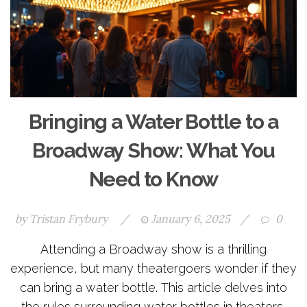
Bringing a Water Bottle to a
Broadway Show: What You
Need to Know
by
Tristan Frybury
/
January 6, 2025
/
0
Attending a Broadway show is a thrilling
experience, but many theatergoers wonder if they
can bring a water bottle. This article delves into
the rules surrounding water bottles in theaters,