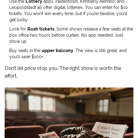
Use the
Lottery
apps. Hadestown, Kimberly Akimbo, and
Leopoldstadt all offer digital lotteries. You can enter for $10
tickets. You won’t win every time, but if you’re flexible, you’ll
get lucky.
Look for
Rush tickets
. Some shows release a few seats at the
box office two hours before curtain. No app needed. Just
show up.
Buy seats in the
upper balcony
. The view is still great, and
you’ll save $100+.
Don’t let price stop you. The right show is worth the
effort.