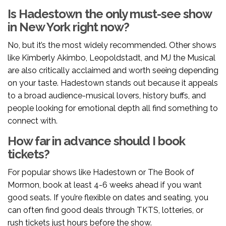
Is Hadestown the only must-see show
in New York right now?
No, but it’s the most widely recommended. Other shows
like Kimberly Akimbo, Leopoldstadt, and MJ the Musical
are also critically acclaimed and worth seeing depending
on your taste. Hadestown stands out because it appeals
to a broad audience-musical lovers, history buffs, and
people looking for emotional depth all find something to
connect with.
How far in advance should I book
tickets?
For popular shows like Hadestown or The Book of
Mormon, book at least 4-6 weeks ahead if you want
good seats. If you’re flexible on dates and seating, you
can often find good deals through TKTS, lotteries, or
rush tickets just hours before the show.