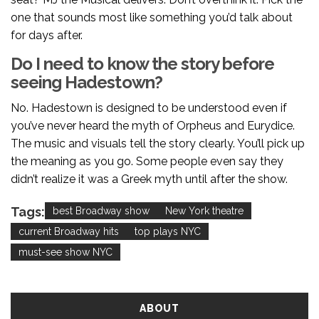
one that sounds most like something you’d talk about
for days after.
Do I need to know the story before
seeing Hadestown?
No. Hadestown is designed to be understood even if
you’ve never heard the myth of Orpheus and Eurydice.
The music and visuals tell the story clearly. You’ll pick up
the meaning as you go. Some people even say they
didn’t realize it was a Greek myth until after the show.
Tags:
best Broadway show
New York theatre
current Broadway hits
top plays NYC
must-see show NYC
ABOUT