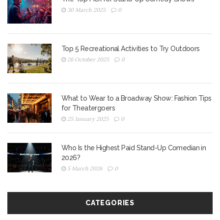
30 March 2025
0
Top 5 Recreational Activities to Try Outdoors
26 October 2025
0
What to Wear to a Broadway Show: Fashion Tips
for Theatergoers
25 January 2025
0
Who Is the Highest Paid Stand-Up Comedian in
2026?
5 March 2026
0
CATEGORIES