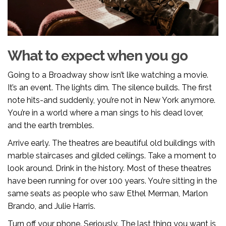
What to expect when you go
Going to a Broadway show isn’t like watching a movie.
It’s an event. The lights dim. The silence builds. The first
note hits-and suddenly, you’re not in New York anymore.
You’re in a world where a man sings to his dead lover,
and the earth trembles.
Arrive early. The theatres are beautiful old buildings with
marble staircases and gilded ceilings. Take a moment to
look around. Drink in the history. Most of these theatres
have been running for over 100 years. You’re sitting in the
same seats as people who saw Ethel Merman, Marlon
Brando, and Julie Harris.
Turn off your phone. Seriously. The last thing you want is