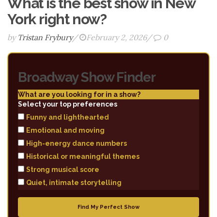
What is the best show in New
York right now?
by
Tristan Frybury
/
February 2, 2026
/
0
Broadway Show Finder
What are you looking for in a show?
Select your top preferences
Funny and lighthearted
Emotional and moving
High-energy dance numbers
Historical or meaningful themes
Strong musical score
Quiet, intimate storytelling
Find My Perfect Show