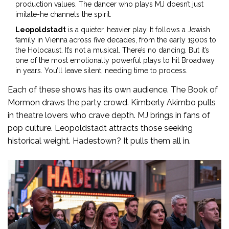
production values. The dancer who plays MJ doesn’t just
imitate-he channels the spirit.
Leopoldstadt
is a quieter, heavier play. It follows a Jewish
family in Vienna across five decades, from the early 1900s to
the Holocaust. It’s not a musical. There’s no dancing. But it’s
one of the most emotionally powerful plays to hit Broadway
in years. You’ll leave silent, needing time to process.
Each of these shows has its own audience. The Book of
Mormon draws the party crowd. Kimberly Akimbo pulls
in theatre lovers who crave depth. MJ brings in fans of
pop culture. Leopoldstadt attracts those seeking
historical weight. Hadestown? It pulls them all in.