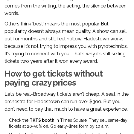
comes from the writing, the acting, the silence between
words.
Others think ‘best’ means the most popular. But
popularity doesn’t always mean quality. A show can sell
out for months and still feel hollow. Hadestown works
because it’s not trying to impress you with pyrotechnics.
It’s trying to connect with you. That’s why it’s still selling
tickets two years after it won every award.
How to get tickets without
paying crazy prices
Let’s be real-Broadway tickets aren’t cheap. A seat in the
orchestra for Hadestown can run over $300. But you
don’t need to pay that much to have a great experience.
Check the
TKTS booth
in Times Square. They sell same-day
tickets at 20-50% off. Go early-lines form by 10 a.m.