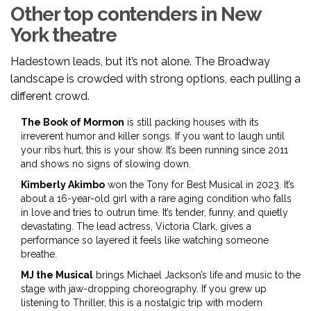
Other top contenders in New
York theatre
Hadestown leads, but it’s not alone. The Broadway
landscape is crowded with strong options, each pulling a
different crowd.
The Book of Mormon
is still packing houses with its
irreverent humor and killer songs. If you want to laugh until
your ribs hurt, this is your show. It’s been running since 2011
and shows no signs of slowing down.
Kimberly Akimbo
won the Tony for Best Musical in 2023. It’s
about a 16-year-old girl with a rare aging condition who falls
in love and tries to outrun time. It’s tender, funny, and quietly
devastating. The lead actress, Victoria Clark, gives a
performance so layered it feels like watching someone
breathe.
MJ the Musical
brings Michael Jackson’s life and music to the
stage with jaw-dropping choreography. If you grew up
listening to Thriller, this is a nostalgic trip with modern