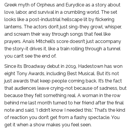
Greek myth of Orpheus and Eurydice as a story about
love, labor, and survival in a crumbling world. The set
looks like a post-industrial hellscape lit by flickering
lanterns. The actors don’t just sing-they growl, whisper,
and scream their way through songs that feel like
prayers. Anaïs Mitchell’s score doesn’t just accompany
the story-it drives it, like a train rolling through a tunnel
you can’t see the end of.
Since its Broadway debut in 2019, Hadestown has won
eight Tony Awards, including Best Musical. But it’s not
just awards that keep people coming back. It’s the fact
that audiences leave crying-not because of sadness, but
because they felt something real. A woman in the row
behind me last month turned to her friend after the final
note and said, ‘I didn’t know I needed this.’ That’s the kind
of reaction you don’t get from a flashy spectacle. You
get it when a show makes you feel seen.