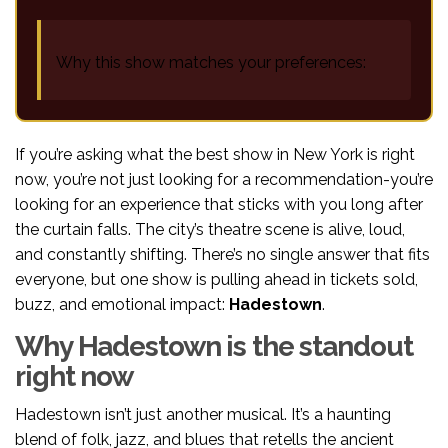
Why this show matches your preferences:
If you’re asking what the best show in New York is right
now, you’re not just looking for a recommendation-you’re
looking for an experience that sticks with you long after
the curtain falls. The city’s theatre scene is alive, loud,
and constantly shifting. There’s no single answer that fits
everyone, but one show is pulling ahead in tickets sold,
buzz, and emotional impact:
Hadestown
.
Why Hadestown is the standout
right now
Hadestown isn’t just another musical. It’s a haunting
blend of folk, jazz, and blues that retells the ancient