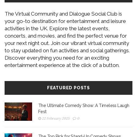
The Virtual Community and Dialogue Social Club is
your go-to destination for entertainment and leisure
activities in the UK. Explore the latest events,
concerts, and movies, and find the perfect venue for
your next night out. Join our vibrant virtual community
to stay updated on fun activities and social gatherings.
Discover everything you need for an exciting
entertainment experience at the click of a button.
FEATURED POSTS
The Ultimate Comedy Show: A Timeless Laugh
Fest
22 February 2025
0
The Top Pick for Stand-Up Comedy Shows