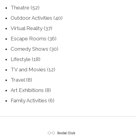
Theatre
(52)
Outdoor Activities
(40)
Virtual Reality
(37)
Escape Rooms
(36)
Comedy Shows
(30)
Lifestyle
(18)
TV and Movies
(12)
Travel
(8)
Art Exhibitions
(8)
Family Activities
(6)