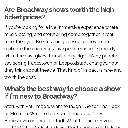
Are Broadway shows worth the high
ticket prices?
If you’re looking for a live, immersive experience where
music, acting, and storytelling come together in real
time, then yes. No streaming service or movie can
replicate the energy of a live performance-especially
when the cast gives their all every night. Many people
say seeing Hadestown or Leopoldstadt changed how
they think about theatre. That kind of impact is rare-and
worth the cost.
What’s the best way to choose a show
if I’m new to Broadway?
Start with your mood. Want to laugh? Go for The Book
of Mormon. Want to feel something deep? Try
Hadestown or Leopoldstadt. Want to dance in your
seat? MJ the Musical delivers. Don’t overthink it. Pick the