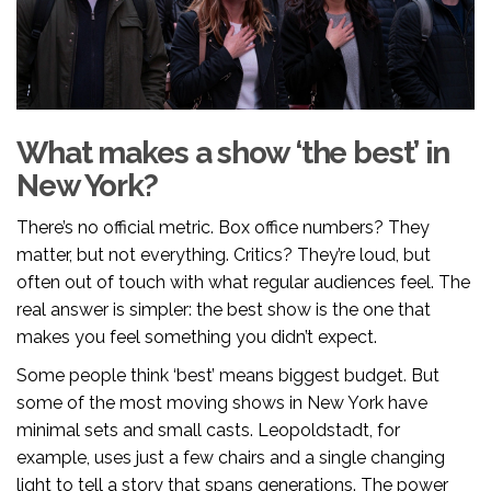
What makes a show ‘the best’ in
New York?
There’s no official metric. Box office numbers? They
matter, but not everything. Critics? They’re loud, but
often out of touch with what regular audiences feel. The
real answer is simpler: the best show is the one that
makes you feel something you didn’t expect.
Some people think ‘best’ means biggest budget. But
some of the most moving shows in New York have
minimal sets and small casts. Leopoldstadt, for
example, uses just a few chairs and a single changing
light to tell a story that spans generations. The power