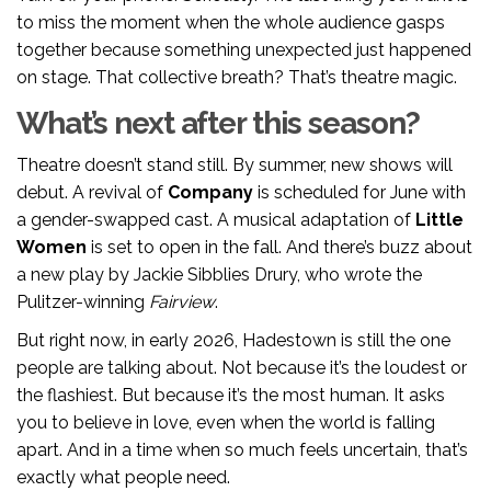
to miss the moment when the whole audience gasps
together because something unexpected just happened
on stage. That collective breath? That’s theatre magic.
What’s next after this season?
Theatre doesn’t stand still. By summer, new shows will
debut. A revival of
Company
is scheduled for June with
a gender-swapped cast. A musical adaptation of
Little
Women
is set to open in the fall. And there’s buzz about
a new play by Jackie Sibblies Drury, who wrote the
Pulitzer-winning
Fairview
.
But right now, in early 2026, Hadestown is still the one
people are talking about. Not because it’s the loudest or
the flashiest. But because it’s the most human. It asks
you to believe in love, even when the world is falling
apart. And in a time when so much feels uncertain, that’s
exactly what people need.